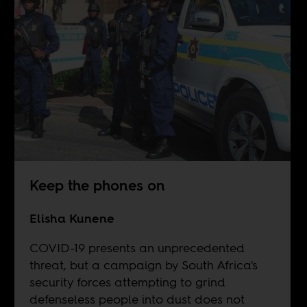
Keep the phones on
Elisha Kunene
COVID-19 presents an unprecedented
threat, but a campaign by South Africa's
security forces attempting to grind
defenseless people into dust does not