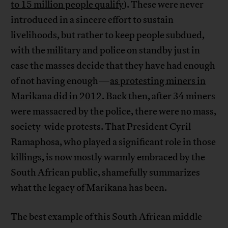
to 15 million people qualify
). These were never
introduced in a sincere effort to sustain
livelihoods, but rather to keep people subdued,
with the military and police on standby just in
case the masses decide that they have had enough
of not having enough—
as protesting miners in
Marikana did in 2012
. Back then, after 34 miners
were massacred by the police, there were no mass,
society-wide protests. That President Cyril
Ramaphosa, who played a significant role in those
killings, is now mostly warmly embraced by the
South African public, shamefully summarizes
what the legacy of Marikana has been.
The best example of this South African middle