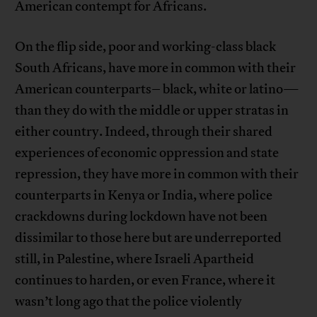
American contempt for Africans.
On the flip side, poor and working-class black
South Africans, have more in common with their
American counterparts– black, white or latino—
than they do with the middle or upper stratas in
either country. Indeed, through their shared
experiences of economic oppression and state
repression, they have more in common with their
counterparts in Kenya or India, where police
crackdowns during lockdown have not been
dissimilar to those here but are underreported
still, in Palestine, where Israeli Apartheid
continues to harden, or even France, where it
wasn’t long ago that the police violently