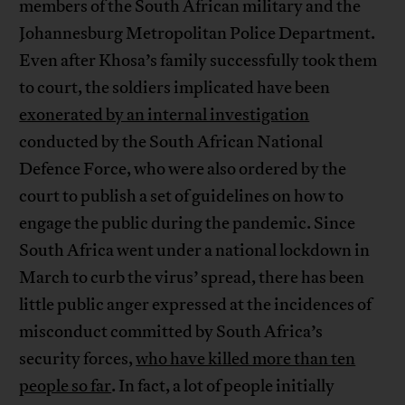
members of the South African military and the
Johannesburg Metropolitan Police Department.
Even after Khosa’s family successfully took them
to court, the soldiers implicated have been
exonerated by an internal investigation
conducted by the South African National
Defence Force, who were also ordered by the
court to publish a set of guidelines on how to
engage the public during the pandemic. Since
South Africa went under a national lockdown in
March to curb the virus’ spread, there has been
little public anger expressed at the incidences of
misconduct committed by South Africa’s
security forces,
who have killed more than ten
people so far
. In fact, a lot of people initially