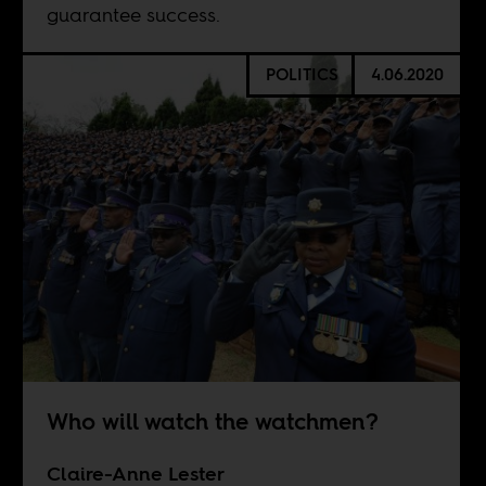
guarantee success.
POLITICS
4.06.2020
Who will watch the watchmen?
Claire-Anne Lester