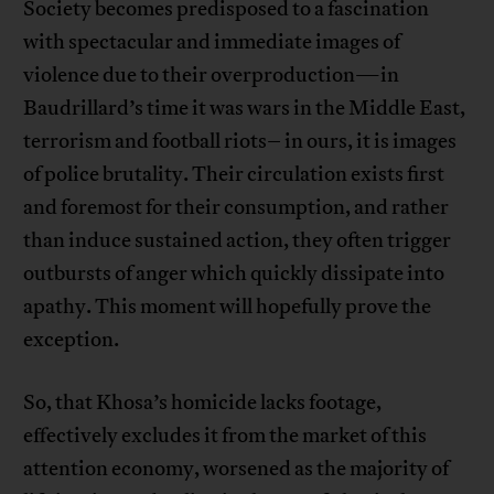
Society becomes predisposed to a fascination
with spectacular and immediate images of
violence due to their overproduction—in
Baudrillard’s time it was wars in the Middle East,
terrorism and football riots– in ours, it is images
of police brutality. Their circulation exists first
and foremost for their consumption, and rather
than induce sustained action, they often trigger
outbursts of anger which quickly dissipate into
apathy. This moment will hopefully prove the
exception.
So, that Khosa’s homicide lacks footage,
effectively excludes it from the market of this
attention economy, worsened as the majority of