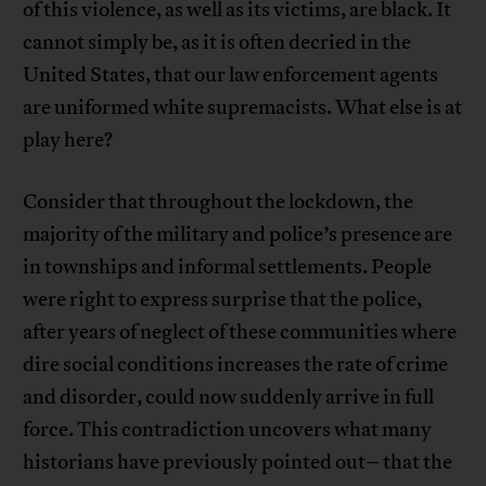
of this violence, as well as its victims, are black. It
cannot simply be, as it is often decried in the
United States, that our law enforcement agents
are uniformed white supremacists. What else is at
play here?
Consider that throughout the lockdown, the
majority of the military and police’s presence are
in townships and informal settlements. People
were right to express surprise that the police,
after years of neglect of these communities where
dire social conditions increases the rate of crime
and disorder, could now suddenly arrive in full
force. This contradiction uncovers what many
historians have previously pointed out– that the