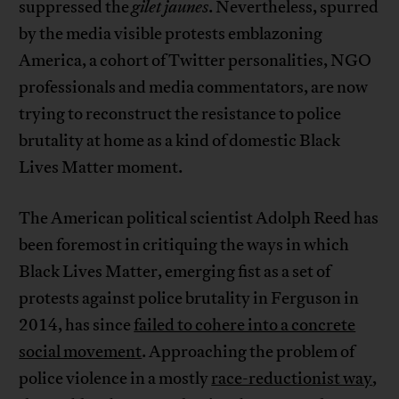
suppressed the
gilet jaunes
. Nevertheless, spurred
by the media visible protests emblazoning
America, a cohort of Twitter personalities, NGO
professionals and media commentators, are now
trying to reconstruct the resistance to police
brutality at home as a kind of domestic Black
Lives Matter moment.
The American political scientist Adolph Reed has
been foremost in critiquing the ways in which
Black Lives Matter, emerging fist as a set of
protests against police brutality in Ferguson in
2014, has since
failed to cohere into a concrete
social movement
. Approaching the problem of
police violence in a mostly
race-reductionist way
,