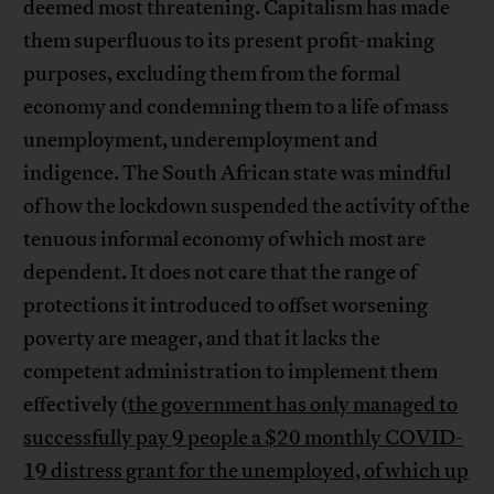
deemed most threatening. Capitalism has made
them superfluous to its present profit-making
purposes, excluding them from the formal
economy and condemning them to a life of mass
unemployment, underemployment and
indigence. The South African state was mindful
of how the lockdown suspended the activity of the
tenuous informal economy of which most are
dependent. It does not care that the range of
protections it introduced to offset worsening
poverty are meager, and that it lacks the
competent administration to implement them
effectively (
the government has only managed to
successfully pay 9 people a $20 monthly COVID-
19 distress grant for the unemployed, of which up