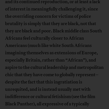
and its continued reproduction, or at least a lack
of interest in meaningfully challenging it, since
the overriding concern for victims of police
brutality is simply that they are black, not that
they are black and poor. Black middle class South
Africans feel culturally closer to African
Americans (much like white South Africans
imagining themselves as extensions of Europe,
especially Britain, rather than “African”), and
aspire to the cultural leadership and metropolitan
chic that they have come to globally represent–
despite the fact that this ingratiation is
unrequited, and is instead usually met with
indifference or cultural fetishism (see the film
Black Panther), all expressive of a typically