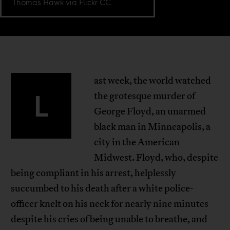
Thomas Hawk via Flickr CC.
ast week, the world watched
L
the grotesque murder of
George Floyd, an unarmed
black man in Minneapolis, a
city in the American
Midwest. Floyd, who, despite
being compliant in his arrest, helplessly
succumbed to his death after a white police-
officer knelt on his neck for nearly nine minutes
despite his cries of being unable to breathe, and