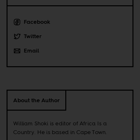
Facebook
Twitter
Email
About the Author
William Shoki is editor of Africa Is a
Country. He is based in Cape Town.