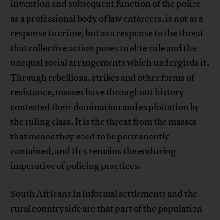
invention and subsequent function of the police
as a professional body of law enforcers, is not as a
response to crime, but as a response to the threat
that collective action poses to elite rule and the
unequal social arrangements which undergirds it.
Through rebellions, strikes and other forms of
resistance, masses have throughout history
contested their domination and exploitation by
the ruling class. It is the threat from the masses
that means they need to be permanently
contained, and this remains the enduring
imperative of policing practices.
South Africans in informal settlements and the
rural countryside are that part of the population