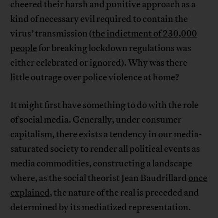
cheered their harsh and punitive approach as a
kind of necessary evil required to contain the
virus’ transmission (
the indictment of 230,000
people
for breaking lockdown regulations was
either celebrated or ignored). Why was there
little outrage over police violence at home?
It might first have something to do with the role
of social media. Generally, under consumer
capitalism, there exists a tendency in our media-
saturated society to render all political events as
media commodities, constructing a landscape
where, as the social theorist Jean Baudrillard
once
explained
, the nature of the real is preceded and
determined by its mediatized representation.