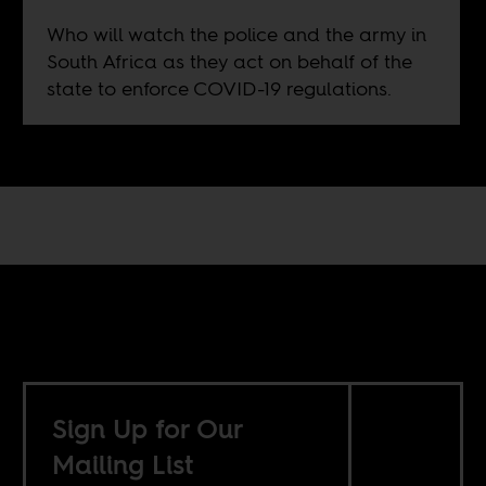
Who will watch the police and the army in
South Africa as they act on behalf of the
state to enforce COVID-19 regulations.
Sign Up for Our
Mailing List