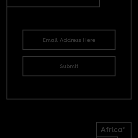
Submit
Africa*