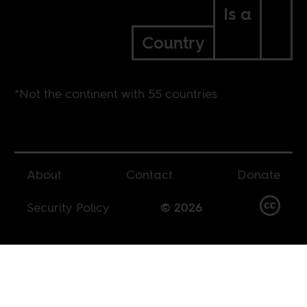
Is a
Country
*Not the continent with 55 countries
About
Contact
Donate
Security Policy
© 2026