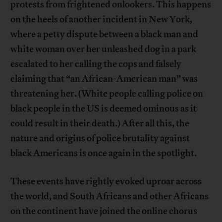
protests from frightened onlookers. This happens
on the heels of another incident in New York,
where a petty dispute between a black man and
white woman over her unleashed dog in a park
escalated to her calling the cops and falsely
claiming that “an African-American man” was
threatening her. (White people calling police on
black people in the US is deemed ominous as it
could result in their death.) After all this, the
nature and origins of police brutality against
black Americans is once again in the spotlight.
These events have rightly evoked uproar across
the world, and South Africans and other Africans
on the continent have joined the online chorus