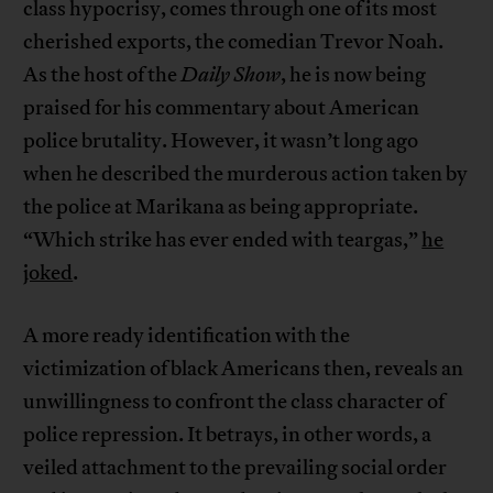
class hypocrisy, comes through one of its most
cherished exports, the comedian Trevor Noah.
As the host of the
Daily Show
, he is now being
praised for his commentary about American
police brutality. However, it wasn’t long ago
when he described the murderous action taken by
the police at Marikana as being appropriate.
“Which strike has ever ended with teargas,”
he
joked
.
A more ready identification with the
victimization of black Americans then, reveals an
unwillingness to confront the class character of
police repression. It betrays, in other words, a
veiled attachment to the prevailing social order