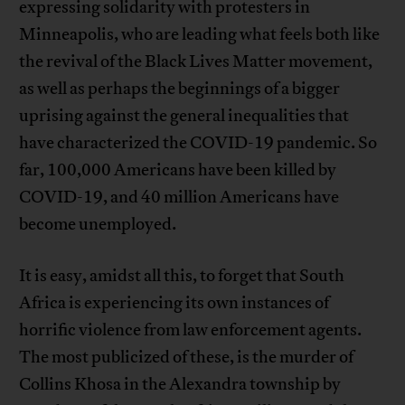
expressing solidarity with protesters in
Minneapolis, who are leading what feels both like
the revival of the Black Lives Matter movement,
as well as perhaps the beginnings of a bigger
uprising against the general inequalities that
have characterized the COVID-19 pandemic. So
far, 100,000 Americans have been killed by
COVID-19, and 40 million Americans have
become unemployed.
It is easy, amidst all this, to forget that South
Africa is experiencing its own instances of
horrific violence from law enforcement agents.
The most publicized of these, is the murder of
Collins Khosa in the Alexandra township by