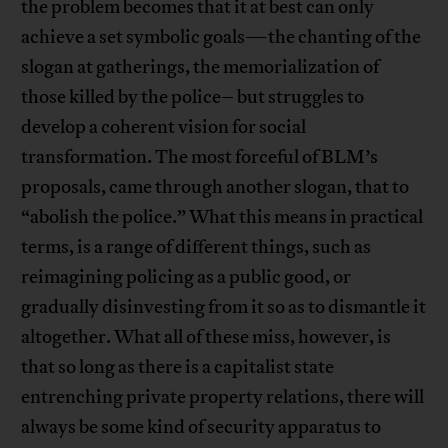
the problem becomes that it at best can only
achieve a set symbolic goals—the chanting of the
slogan at gatherings, the memorialization of
those killed by the police– but struggles to
develop a coherent vision for social
transformation. The most forceful of BLM’s
proposals, came through another slogan, that to
“abolish the police.” What this means in practical
terms, is a range of different things, such as
reimagining policing as a public good, or
gradually disinvesting from it so as to dismantle it
altogether. What all of these miss, however, is
that so long as there is a capitalist state
entrenching private property relations, there will
always be some kind of security apparatus to