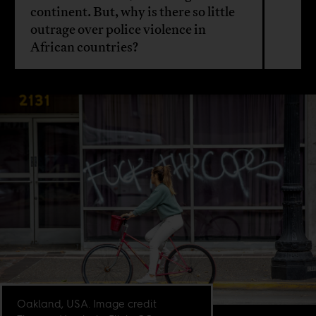
continent. But, why is there so little
outrage over police violence in
African countries?
Oakland, USA. Image credit