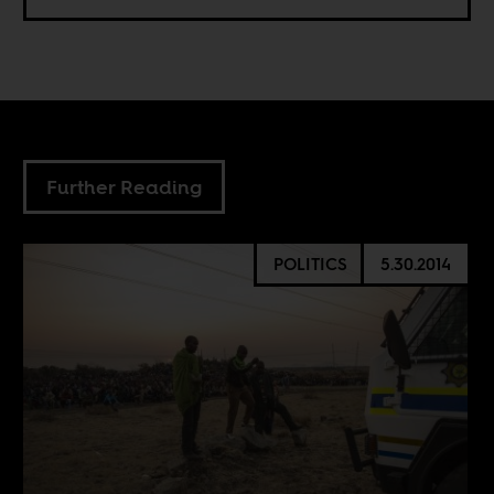
Further Reading
POLITICS
5.30.2014