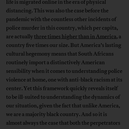
life is migrated online in the era of physical
distancing. This was also the case before the
pandemic with the countless other incidents of
police murder in this country, which per capita,
are actually
three times higher than in America
, a
country five times our size. But America’s lasting
cultural hegemony means that South Africans
routinely import a distinctively American
sensibility when it comes to understanding police
violence at home, one with anti-black racism at its
center. Yet this framework quickly reveals itself
to be ill-suited to understanding the dynamics of
our situation, given the fact that unlike America,
we are a majority black country. And so it is
almost always the case that both the perpetrators