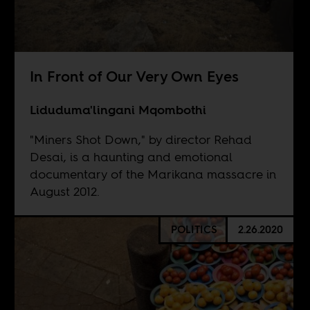
In Front of Our Very Own Eyes
Liduduma'lingani Mqombothi
"Miners Shot Down," by director Rehad
Desai, is a haunting and emotional
documentary of the Marikana massacre in
August 2012.
POLITICS
2.26.2020