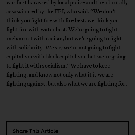
was first harassed by local police and then brutally
assassinated by the FBI, who said, “We don’t
think you fight fire with fire best, we think you
fight fire with water best. We’re going to fight
racism not with racism, but we’re going to fight
with solidarity. We say we’re not going to fight
capitalism with black capitalism, but we’re going
to fight it with socialism.” We have to keep
fighting, and know not only what it is we are
fighting against, but also what we are fighting for.
Share This Article