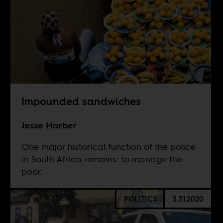
Impounded sandwiches
Jesse Harber
One major historical function of the police
in South Africa remains: to manage the
poor.
POLITICS
3.31.2020