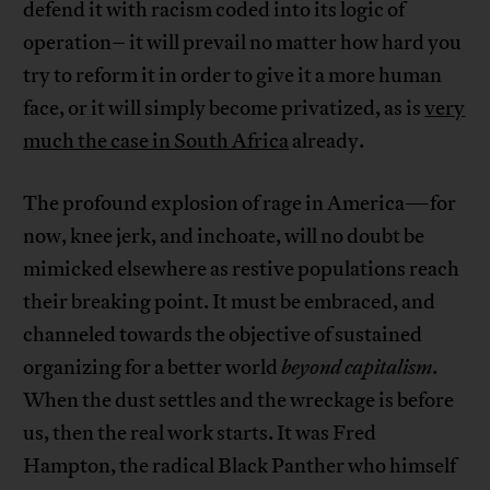
defend it with racism coded into its logic of
operation– it will prevail no matter how hard you
try to reform it in order to give it a more human
face, or it will simply become privatized, as is
very
much the case in South Africa
already.
The profound explosion of rage in America—for
now, knee jerk, and inchoate, will no doubt be
mimicked elsewhere as restive populations reach
their breaking point. It must be embraced, and
channeled towards the objective of sustained
organizing for a better world
beyond capitalism
.
When the dust settles and the wreckage is before
us, then the real work starts. It was Fred
Hampton, the radical Black Panther who himself