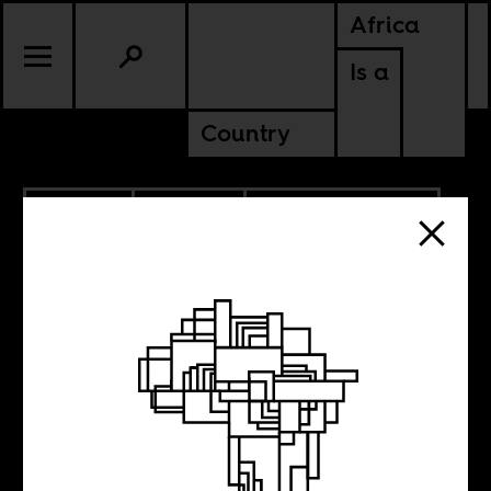
Africa
Is a
Country
6.01.2020
POLITICS
AMERICAS
SOUTH AFRICA