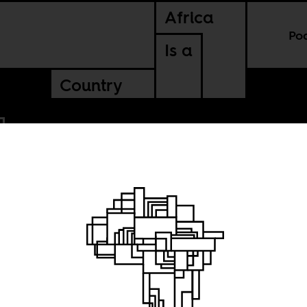
Africa
Po
Is a
Country
g a