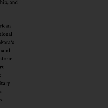
ship, and
rican
tional
nkara’s
emand
storic
rt
e
itary
ns
s
h