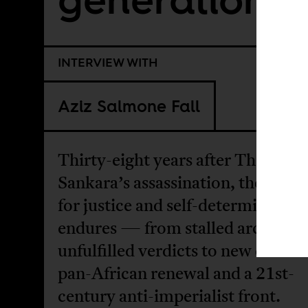
INTERVIEW WITH
Aziz Salmone Fall
Thirty-eight years after Thomas
Sankara’s assassination, the strug
for justice and self-determination
endures — from stalled archives 
unfulfilled verdicts to new calls fo
pan-African renewal and a 21st-
century anti-imperialist front.