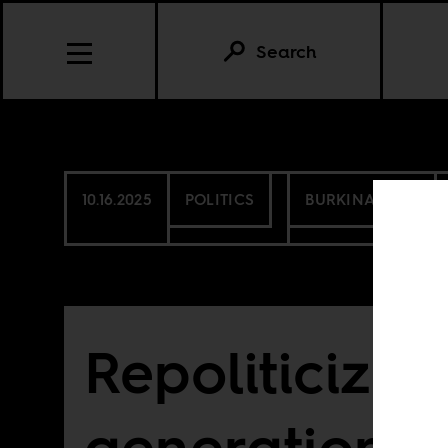
Search
10.16.2025
POLITICS
BURKINA FASO
Repoliticizin
generation