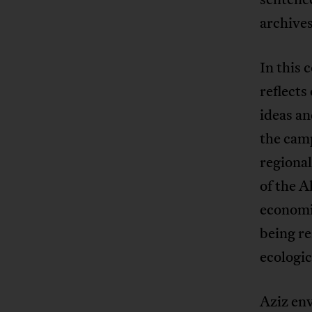
archives
In this
reflects
ideas a
the cam
regional
of the A
economic
being re
ecologic
Aziz env