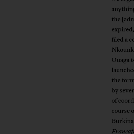
anything
the [adm
expired
filed a 
Nkounko
Ouaga t
launche
the form
by sever
of coord
course o
Burkina
Françaf