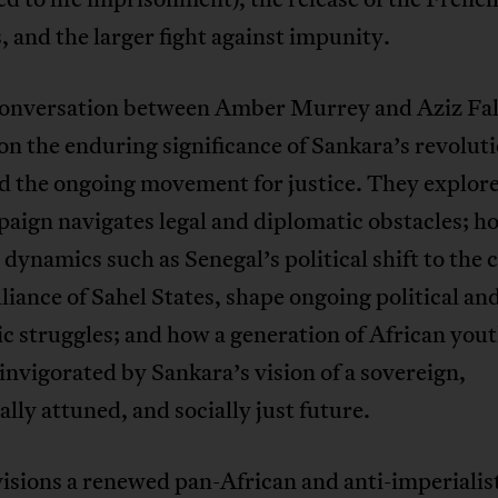
, and the larger fight against impunity.
 conversation between Amber Murrey and Aziz Fall
 on the enduring significance of Sankara’s revolut
nd the ongoing movement for justice. They explor
paign navigates legal and diplomatic obstacles; 
 dynamics such as Senegal’s political shift to the 
lliance of Sahel States, shape ongoing political an
 struggles; and how a generation of African yout
invigorated by Sankara’s vision of a sovereign,
ally attuned, and socially just future.
isions a renewed pan-African and anti-imperialist