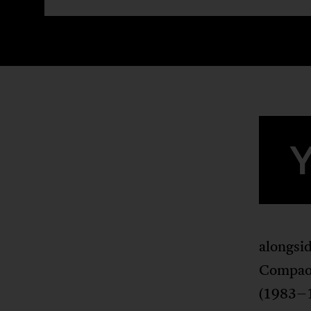
alongsid
Compaor
(1983–1