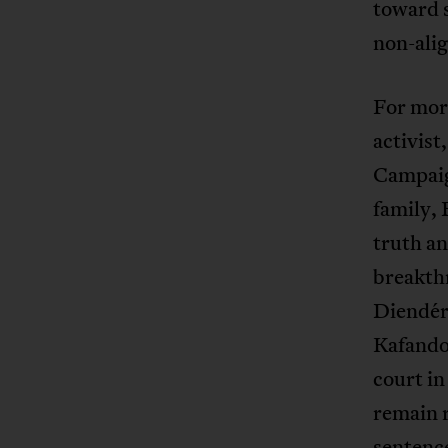
toward s
non-alig
For more
activist
Campaig
family, 
truth an
breakthr
Diendér
Kafando,
court in
remain r
sentence