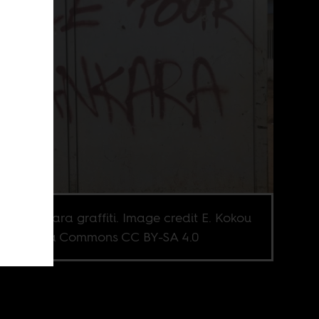
as Sankara graffiti. Image credit E. Kokou
Wikimedia Commons CC BY-SA 4.0