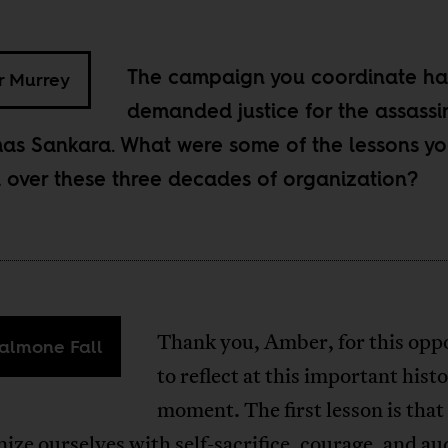
The campaign you coordinate ha
 Murrey
demanded justice for the assassi
as Sankara. What were some of the lessons y
 over these three decades of organization?
Thank you, Amber, for this opp
almone Fall
to reflect at this important histo
moment. The first lesson is tha
ize ourselves with self-sacrifice, courage, and au