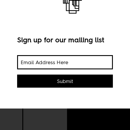
Sign up for our mailing list
gle
Submit
Thom
and
via 
r