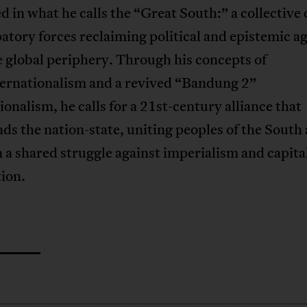
 in what he calls the “Great South:” a collective 
tory forces reclaiming political and epistemic a
 global periphery. Through his concepts of
ternationalism and a revived “Bandung 2”
ionalism, he calls for a 21st-century alliance that
ds the nation-state, uniting peoples of the South
 a shared struggle against imperialism and capital
ion.