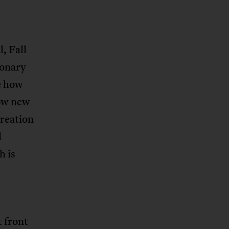
, Fall
ionary
e how
how new
creation
d
h is
 front