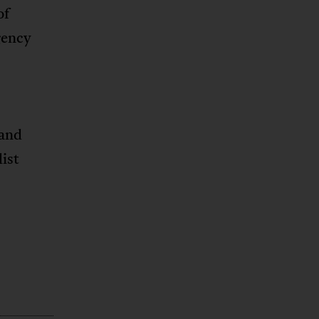
of
gency
 and
ist