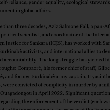
elf-reliance, gender equality, ecological steward
nment in global affairs.
 than three decades, Aziz Salmone Fall, a pan-Af
, political scientist, and coordinator of the Interna
n Justice for Sankara (ICJS), has worked with Sa
Burkinabè activists, and international allies to d
d accountability. The long struggle has yielded hi
oughs: Compaoré, his former chief of staff, Gilbe
é, and former Burkinabè army captain, Hyacinth
 were convicted of complicity in murder by a mil
 Ouagadougou in April 2022. Significant questio
egarding the enforcement of the verdict (each wa
d to life imprisonment), the release of the Frenc