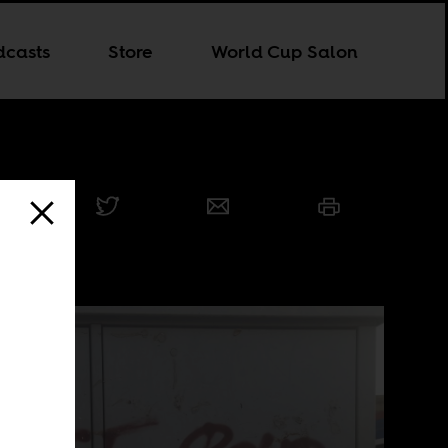
dcasts
Store
World Cup Salon