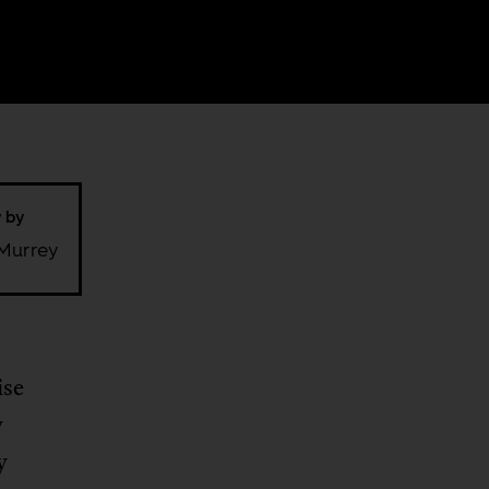
w by
Murrey
ise
y
y