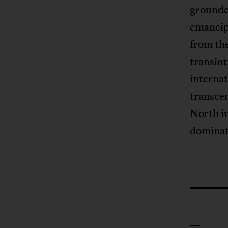
grounded
emancipa
from the
transin
internat
transcen
North in
dominat