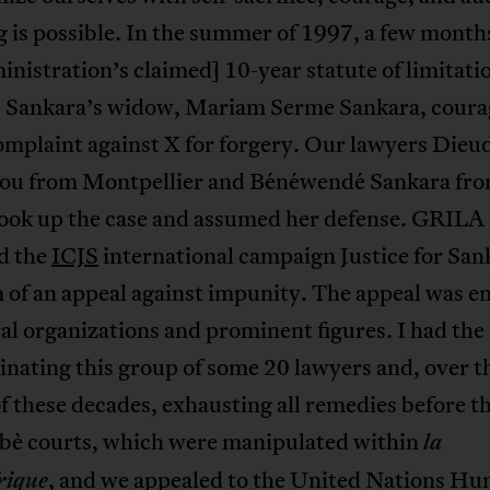
 is possible. In the summer of 1997, a few month
inistration’s claimed] 10-year statute of limitati
, Sankara’s widow, Mariam Serme Sankara, coura
complaint against X for forgery. Our lawyers Die
u from Montpellier and Bénéwendé Sankara fr
ook up the case and assumed her defense. GRILA
d the
ICJS
international campaign Justice for San
 of an appeal against impunity. The appeal was e
al organizations and prominent figures. I had the
inating this group of some 20 lawyers and, over t
f these decades, exhausting all remedies before t
bè courts, which were manipulated within
la
, and we appealed to the United Nations H
rique