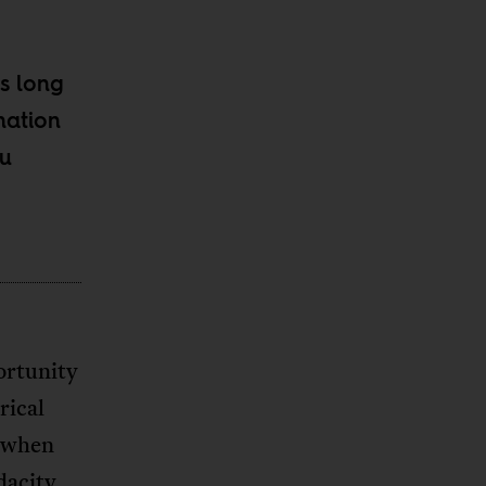
s long
nation
ou
ortunity
rical
t when
dacity,