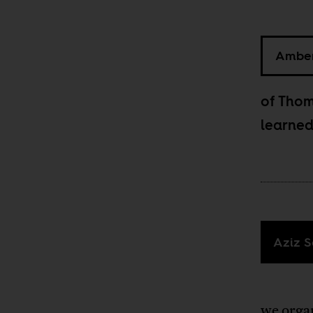
Amber
of Thom
learned
Aziz S
we organ