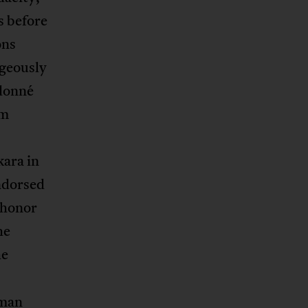
s before
ons
geously
udonné
om
kara in
ndorsed
 honor
he
he
uman