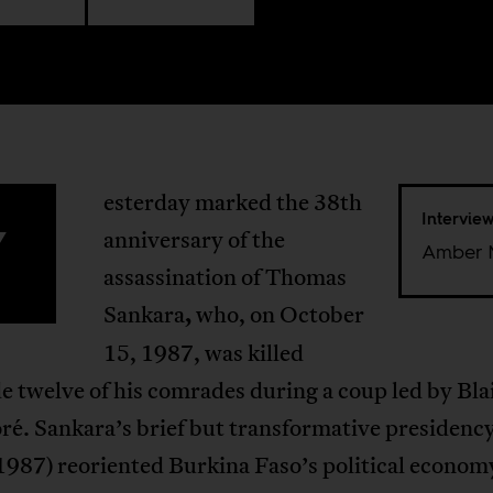
esterday marked the 38th
Intervie
Y
anniversary of the
Amber 
assassination of Thomas
Sankara
,
who, on October
15, 1987, was killed
e twelve of his comrades during a coup led by Bla
é. Sankara’s brief but transformative presidenc
987) reoriented Burkina Faso’s political econom