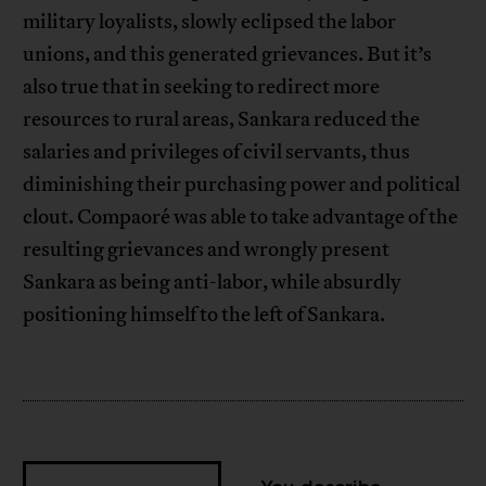
military loyalists, slowly eclipsed the labor
unions, and this generated grievances. But it’s
also true that in seeking to redirect more
resources to rural areas, Sankara reduced the
salaries and privileges of civil servants, thus
diminishing their purchasing power and political
clout. Compaoré was able to take advantage of the
resulting grievances and wrongly present
Sankara as being anti-labor, while absurdly
positioning himself to the left of Sankara.