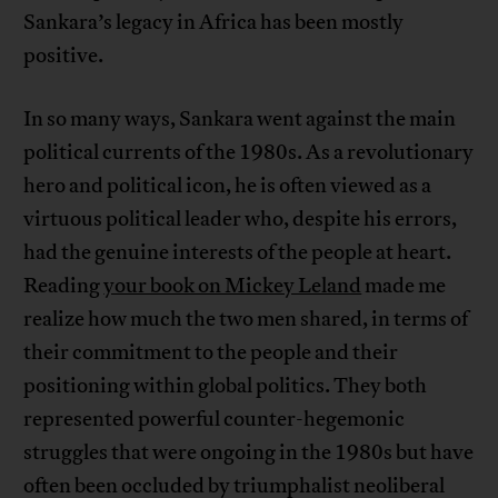
Sankara’s legacy in Africa has been mostly
positive.
In so many ways, Sankara went against the main
political currents of the 1980s. As a revolutionary
hero and political icon, he is often viewed as a
virtuous political leader who, despite his errors,
had the genuine interests of the people at heart.
Reading
your book on Mickey Leland
made me
realize how much the two men shared, in terms of
their commitment to the people and their
positioning within global politics. They both
represented powerful counter-hegemonic
struggles that were ongoing in the 1980s but have
often been occluded by triumphalist neoliberal