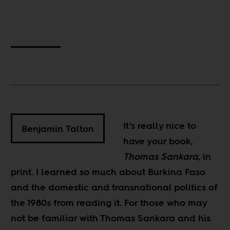
It’s really nice to
Benjamin Talton
have your book,
Thomas Sankara
, in
print. I learned so much about Burkina Faso
and the domestic and transnational politics of
the 1980s from reading it. For those who may
not be familiar with Thomas Sankara and his