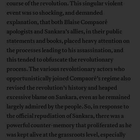
course of the revolution. This singular violent
event was so shocking, and demanded
explanation, that both Blaise Compaoré
apologists and Sankara’s allies, in their public
statements and books, placed heavy attention on
the processes leading to his assassination, and
this tended to obfuscate the revolutionary
process. The various revolutionary actors who
opportunistically joined Compaoré’s regime also
revised the revolution’s history and heaped
excessive blame on Sankara, even as he remained
largely admired by the people. So, in response to
the official repudiation of Sankara, there was a
powerful counter-memory that proliferated as he
was kept alive at the grassroots level, especially