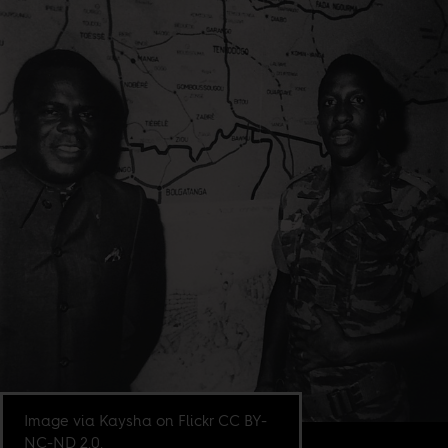
Image via Kaysha on Flickr CC BY-
NC-ND 2.0.