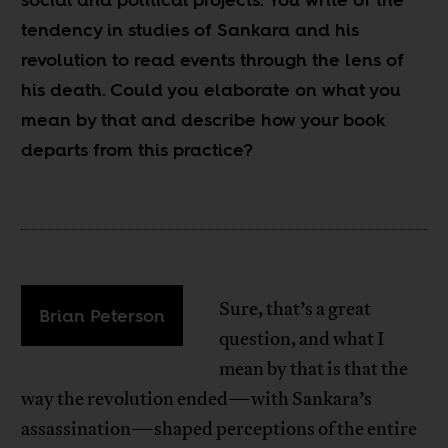
tendency in studies of Sankara and his
revolution to read events through the lens of
his death. Could you elaborate on what you
mean by that and describe how your book
departs from this practice?
Sure, that’s a great
Brian Peterson
question, and what I
mean by that is that the
way the revolution ended—with Sankara’s
assassination—shaped perceptions of the entire