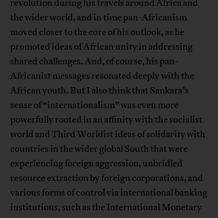
revolution during his travels around Africa and
the wider world, and in time pan-Africanism
moved closer to the core of his outlook, as he
promoted ideas of African unity in addressing
shared challenges. And, of course, his pan-
Africanist messages resonated deeply with the
African youth. But I also think that Sankara’s
sense of “internationalism” was even more
powerfully rooted in an affinity with the socialist
world and Third Worldist ideas of solidarity with
countries in the wider global South that were
experiencing foreign aggression, unbridled
resource extraction by foreign corporations, and
various forms of control via international banking
institutions, such as the International Monetary