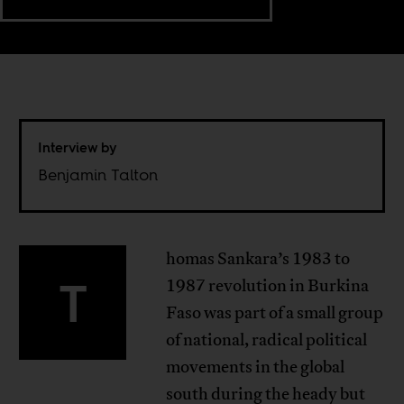
Interview by
Benjamin Talton
homas Sankara’s 1983 to
T
1987 revolution in Burkina
Faso was part of a small group
of national, radical political
movements in the global
south during the heady but