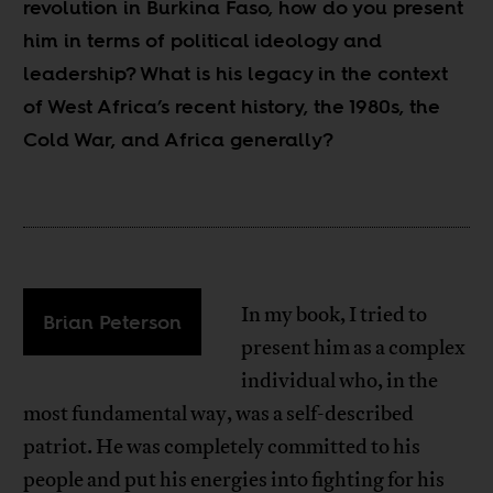
revolution in Burkina Faso, how do you present
him in terms of political ideology and
leadership? What is his legacy in the context
of West Africa’s recent history, the 1980s, the
Cold War, and Africa generally?
In my book, I tried to
Brian Peterson
present him as a complex
individual who, in the
most fundamental way, was a self-described
patriot. He was completely committed to his
people and put his energies into fighting for his