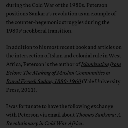
during the Cold War of the 1980s. Peterson
positions Sankara’s revolution as an example of
the counter-hegemonic struggles during the
1980s’ neoliberal transition.
In addition to his most recent book and articles on
the intersection of Islam and colonial rule in West
Africa, Peterson is the author of
Islamization from
Below: The Making of Muslim Communities in
Rural French Sudan, 1880-1960
(Yale University
Press, 2011).
I was fortunate to have the following exchange
with Peterson via email about
Thomas Sankara: A
Revolutionary in Cold War Africa
.