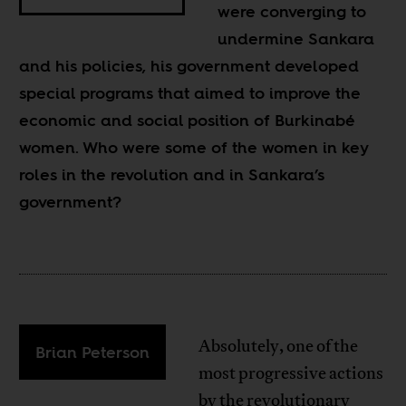
were converging to
undermine Sankara
and his policies, his government developed
special programs that aimed to improve the
economic and social position of Burkinabé
women. Who were some of the women in key
roles in the revolution and in Sankara’s
government?
Absolutely, one of the
Brian Peterson
most progressive actions
by the revolutionary