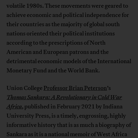
volatile 1980s. These movements were geared to
achieve economic and political independence for
their countries as the majority of global south
nations oriented their political institutions
according to the prescriptions of North
American and European patrons and the
detrimental economic models of the International
Monetary Fund and the World Bank.
Union College
Professor Brian Peterson
’s
Thomas Sankara: A Revolutionary in Cold War
Africa
, published in February 2021 by Indiana
University Press, is a timely, engrossing, highly
informative history that is as much a biography of
Sankara as it is a national memoir of West Africa