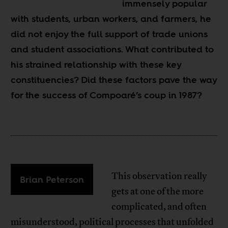
immensely popular
with students, urban workers, and farmers, he
did not enjoy the full support of trade unions
and student associations. What contributed to
his strained relationship with these key
constituencies? Did these factors pave the way
for the success of Compoaré’s coup in 1987?
This observation really
Brian Peterson
gets at one of the more
complicated, and often
misunderstood, political processes that unfolded