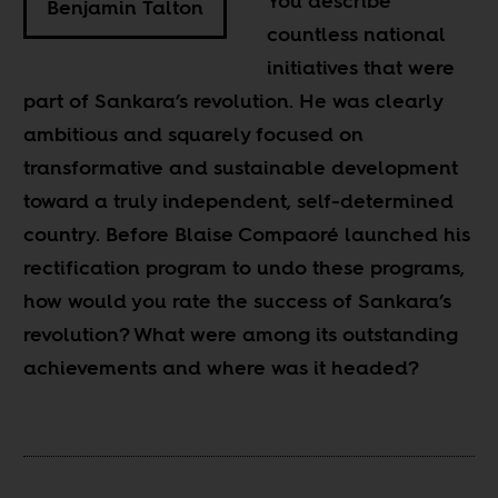
You describe
Benjamin Talton
countless national
initiatives that were
part of Sankara’s revolution. He was clearly
ambitious and squarely focused on
transformative and sustainable development
toward a truly independent, self-determined
country. Before Blaise Compaoré launched his
rectification program to undo these programs,
how would you rate the success of Sankara’s
revolution? What were among its outstanding
achievements and where was it headed?