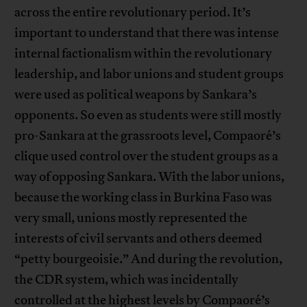
across the entire revolutionary period. It’s
important to understand that there was intense
internal factionalism within the revolutionary
leadership, and labor unions and student groups
were used as political weapons by Sankara’s
opponents. So even as students were still mostly
pro-Sankara at the grassroots level, Compaoré’s
clique used control over the student groups as a
way of opposing Sankara. With the labor unions,
because the working class in Burkina Faso was
very small, unions mostly represented the
interests of civil servants and others deemed
“petty bourgeoisie.” And during the revolution,
the CDR system, which was incidentally
controlled at the highest levels by Compaoré’s