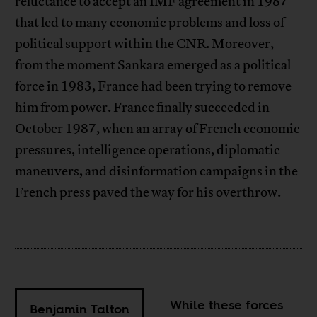
reluctance to accept an IMF agreement in 1987
that led to many economic problems and loss of
political support within the CNR. Moreover,
from the moment Sankara emerged as a political
force in 1983, France had been trying to remove
him from power. France finally succeeded in
October 1987, when an array of French economic
pressures, intelligence operations, diplomatic
maneuvers, and disinformation campaigns in the
French press paved the way for his overthrow.
While these forces
Benjamin Talton