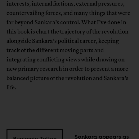
interests, internal factions, external pressures,
countervailing forces, and many things that were
far beyond Sankara’s control. What I’ve done in
this book is chart the trajectory of the revolution
alongside Sankara’s political career, keeping
track of the different moving parts and
integrating conflicting views while drawing on
new primary research in order to present a more
balanced picture of the revolution and Sankara’s
life.
Sankara appears as
Benjamin Talton