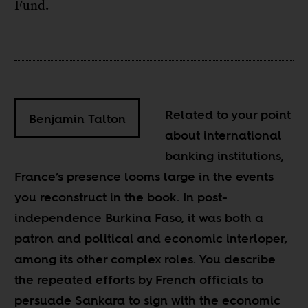
Fund.
Related to your point
Benjamin Talton
about international
banking institutions,
France’s presence looms large in the events
you reconstruct in the book. In post-
independence Burkina Faso, it was both a
patron and political and economic interloper,
among its other complex roles. You describe
the repeated efforts by French officials to
persuade Sankara to sign with the economic