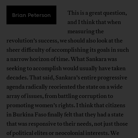
This is a great question,
Brian Peterson
and I think that when
measuring the
revolution’s success, we should also look at the
sheer difficulty of accomplishing its goals in such
a narrow horizon of time. What Sankara was
seeking to accomplish would usually have taken
decades. That said, Sankara’s entire progressive
agenda radically reoriented the state on a wide
array of issues, from battling corruption to
promoting women’s rights. I think that citizens
in Burkina Faso finally felt that they had a state
that was responsive to their needs, not just those
of political elites or neocolonial interests. We