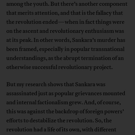
among the youth. But there’s another component
that merits attention, and that is the fallacy that
the revolution ended—when in fact things were
on the ascent and revolutionary enthusiasm was
at its peak. In other words, Sankara’s murder has
been framed, especially in popular transnational
understandings, as the abrupt termination of an
otherwise successful revolutionary project.
But my research shows that Sankara was
assassinated just as popular grievances mounted
and internal factionalism grew. And, of course,
this was against the backdrop of foreign powers’
efforts to destabilize the revolution. So, the
revolution had a life of its own, with different