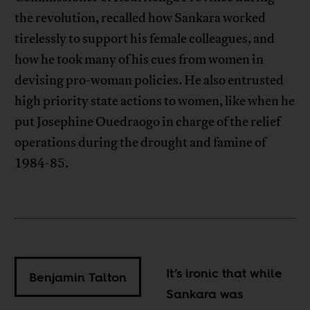
the revolution, recalled how Sankara worked
tirelessly to support his female colleagues, and
how he took many of his cues from women in
devising pro-woman policies. He also entrusted
high priority state actions to women, like when he
put Josephine Ouedraogo in charge of the relief
operations during the drought and famine of
1984-85.
It’s ironic that while
Benjamin Talton
Sankara was