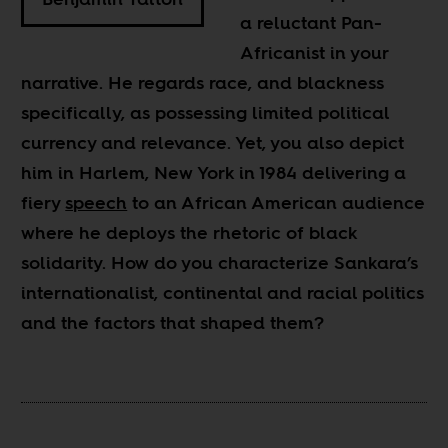
a reluctant Pan-
Africanist in your
narrative. He regards race, and blackness
specifically, as possessing limited political
currency and relevance. Yet, you also depict
him in Harlem, New York in 1984 delivering a
fiery
speech
to an African American audience
where he deploys the rhetoric of black
solidarity. How do you characterize Sankara’s
internationalist, continental and racial politics
and the factors that shaped them?