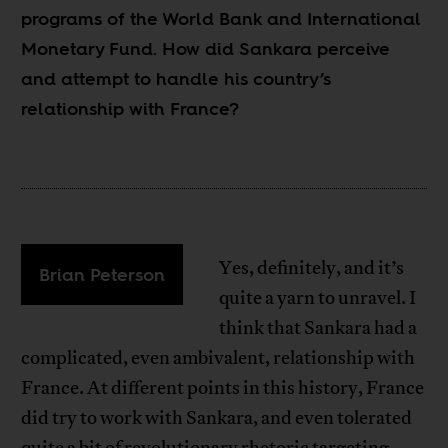
programs of the World Bank and International
Monetary Fund. How did Sankara perceive
and attempt to handle his country’s
relationship with France?
Yes, definitely, and it’s
Brian Peterson
quite a yarn to unravel. I
think that Sankara had a
complicated, even ambivalent, relationship with
France. At different points in this history, France
did try to work with Sankara, and even tolerated