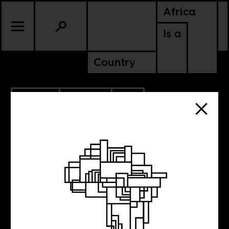
Africa
Is a
Country
4.15.2021
CULTURE
BURKINA FASO