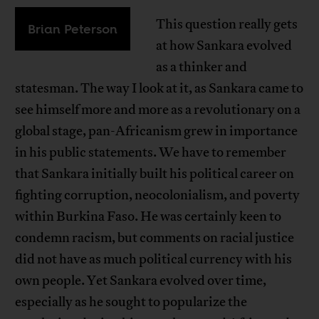
This question really gets
Brian Peterson
at how Sankara evolved
as a thinker and
statesman. The way I look at it, as Sankara came to
see himself more and more as a revolutionary on a
global stage, pan-Africanism grew in importance
in his public statements. We have to remember
that Sankara initially built his political career on
fighting corruption, neocolonialism, and poverty
within Burkina Faso. He was certainly keen to
condemn racism, but comments on racial justice
did not have as much political currency with his
own people. Yet Sankara evolved over time,
especially as he sought to popularize the