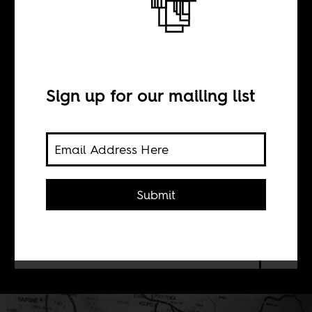
Man of action
INTERVIEW WITH
Sign up for our mailing list
Brian Peterson
An interview with Brian Peterson,
Submit
author of a new biography of Thomas
Sankara. Peterson positions 1980s
Burkina Faso as counterhegemonic
to the neoliberal transition then.