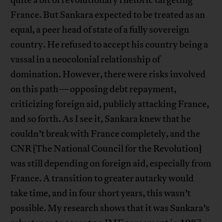
quite a bit of revolutionary rhetoric targeting
France. But Sankara expected to be treated as an
equal, a peer head of state of a fully sovereign
country. He refused to accept his country being a
vassal in a neocolonial relationship of
domination. However, there were risks involved
on this path—opposing debt repayment,
criticizing foreign aid, publicly attacking France,
and so forth. As I see it, Sankara knew that he
couldn’t break with France completely, and the
CNR [The National Council for the Revolution]
was still depending on foreign aid, especially from
France. A transition to greater autarky would
take time, and in four short years, this wasn’t
possible. My research shows that it was Sankara’s