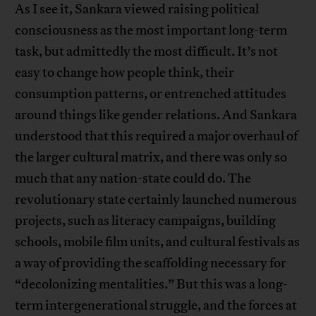
As I see it, Sankara viewed raising political
consciousness as the most important long-term
task, but admittedly the most difficult. It’s not
easy to change how people think, their
consumption patterns, or entrenched attitudes
around things like gender relations. And Sankara
understood that this required a major overhaul of
the larger cultural matrix, and there was only so
much that any nation-state could do. The
revolutionary state certainly launched numerous
projects, such as literacy campaigns, building
schools, mobile film units, and cultural festivals as
a way of providing the scaffolding necessary for
“decolonizing mentalities.” But this was a long-
term intergenerational struggle, and the forces at