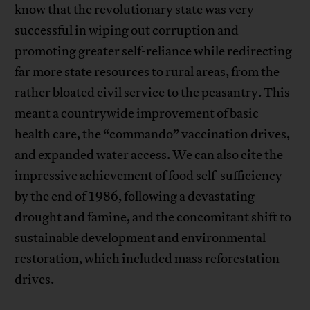
know that the revolutionary state was very
successful in wiping out corruption and
promoting greater self-reliance while redirecting
far more state resources to rural areas, from the
rather bloated civil service to the peasantry. This
meant a countrywide improvement of basic
health care, the “commando” vaccination drives,
and expanded water access. We can also cite the
impressive achievement of food self-sufficiency
by the end of 1986, following a devastating
drought and famine, and the concomitant shift to
sustainable development and environmental
restoration, which included mass reforestation
drives.