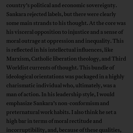
country’s political and economic sovereignty.
Sankara rejected labels, but there were clearly
some main strands to his thought. At the core was
his visceral opposition to injustice and a sense of
moral outrage at oppression and inequality. This
is reflected in his intellectual influences, like
Marxism, Catholic liberation theology, and Third
Worldist currents of thought. This bundle of
ideological orientations was packaged in a highly
charismatic individual who, ultimately, was a
man of action. In his leadership style, I would
emphasize Sankara’s non-conformism and
preternatural work habits. I also think he set a
high bar in terms of moral rectitude and
incorruptibility, and, because of these qualities,