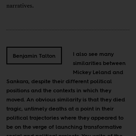
narratives.
I also see many
Benjamin Talton
similarities between
Mickey Leland and
Sankara, despite their different political
positions and the contexts in which they
moved. An obvious similarity is that they died
tragic, untimely deaths at a point in their
political trajectories where they appeared to
be on the verge of launching transformative
social and political projects. You write of the