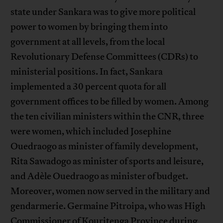
state under Sankara was to give more political
power to women by bringing them into
government at all levels, from the local
Revolutionary Defense Committees (CDRs) to
ministerial positions. In fact, Sankara
implemented a 30 percent quota for all
government offices to be filled by women. Among
the ten civilian ministers within the CNR, three
were women, which included Josephine
Ouedraogo as minister of family development,
Rita Sawadogo as minister of sports and leisure,
and Adèle Ouedraogo as minister of budget.
Moreover, women now served in the military and
gendarmerie. Germaine Pitroipa, who was High
Commissioner of Kouritenga Province during