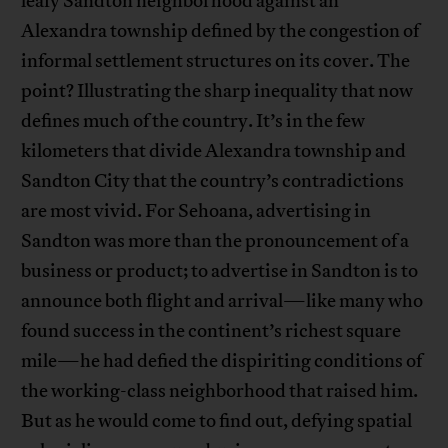
leafy Sandton neighborhood against an
Alexandra township defined by the congestion of
informal settlement structures on its cover. The
point? Illustrating the sharp inequality that now
defines much of the country. It’s in the few
kilometers that divide Alexandra township and
Sandton City that the country’s contradictions
are most vivid. For Sehoana, advertising in
Sandton was more than the pronouncement of a
business or product; to advertise in Sandton is to
announce both flight and arrival—like many who
found success in the continent’s richest square
mile—he had defied the dispiriting conditions of
the working-class neighborhood that raised him.
But as he would come to find out, defying spatial