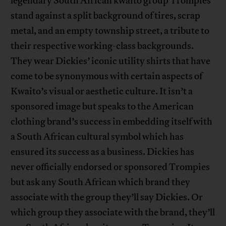
legendary South African kwaito group Trompies
stand against a split background of tires, scrap
metal, and an empty township street, a tribute to
their respective working-class backgrounds.
They wear Dickies’ iconic utility shirts that have
come to be synonymous with certain aspects of
Kwaito’s visual or aesthetic culture. It isn’t a
sponsored image but speaks to the American
clothing brand’s success in embedding itself with
a South African cultural symbol which has
ensured its success as a business. Dickies has
never officially endorsed or sponsored Trompies
but ask any South African which brand they
associate with the group they’ll say Dickies. Or
which group they associate with the brand, they’ll