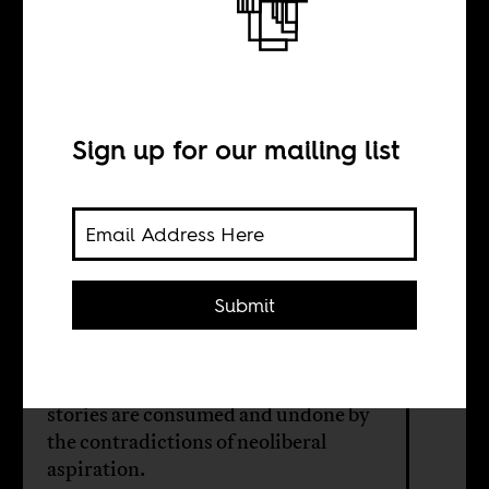
Drip is temporary
BY
Sign up for our mailing list
Gopolang
Botlhokwane
Submit
The apparel brand Drip was meant to
prove that South Africa’s townships
could inspire global style. Instead, it
revealed how easily black success
stories are consumed and undone by
the contradictions of neoliberal
aspiration.