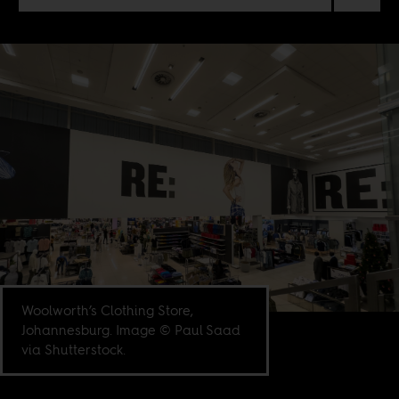
Woolworth’s Clothing Store,
Johannesburg. Image © Paul Saad
via Shutterstock.