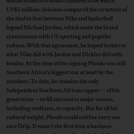
and an athleisure brand rumored to be worth
US$5 million. Sehoana compared the structure of
the deal to that between Nike and basketball
legend Michael Jordan, which made the brand
synonymous with US sporting and popular
culture. With that agreement, he hoped to mirror
what Nike did with Jordan and Dickies did with
kwaito. At the time of the signing Phoolo was still
Southern Africa’s biggest star at least by the
numbers. To date, he remains the only
independent Southern African rapper—of his
generation—to fill successive major venues,
including stadiums, to capacity. But for all his
cultural weight, Phoolo could neither carry nor
save Drip. It wasn’t the first time a business