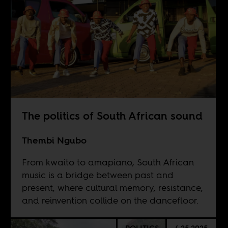
The politics of South African sound
Thembi Ngubo
From kwaito to amapiano, South African
music is a bridge between past and
present, where cultural memory, resistance,
and reinvention collide on the dancefloor.