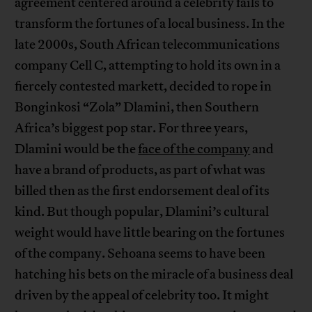
agreement centered around a celebrity fails to
transform the fortunes of a local business. In the
late 2000s, South African telecommunications
company Cell C, attempting to hold its own in a
fiercely contested markett, decided to rope in
Bonginkosi “Zola” Dlamini, then Southern
Africa’s biggest pop star. For three years,
Dlamini would be the
face of the company
and
have a brand of products, as part of what was
billed then as the first endorsement deal of its
kind. But though popular, Dlamini’s cultural
weight would have little bearing on the fortunes
of the company. Sehoana seems to have been
hatching his bets on the miracle of a business deal
driven by the appeal of celebrity too. It might