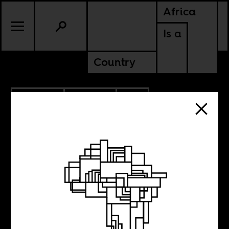
Africa
Is a
Country
10.14.2025
CULTURE
SOUTH AFRICA