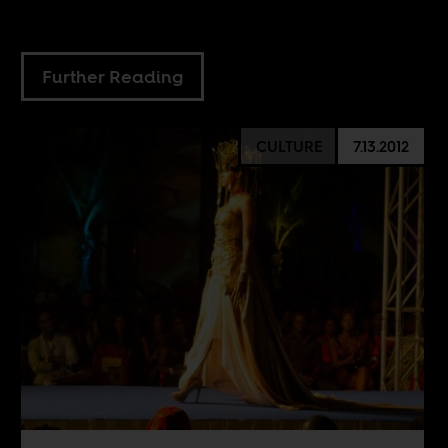
Further Reading
CULTURE
7.13.2012