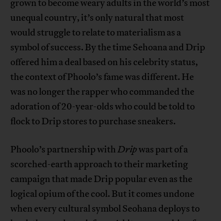
grown to become weary adults in the world’s most
unequal country, it’s only natural that most
would struggle to relate to materialism as a
symbol of success. By the time Sehoana and Drip
offered him a deal based on his celebrity status,
the context of Phoolo’s fame was different. He
was no longer the rapper who commanded the
adoration of 20-year-olds who could be told to
flock to Drip stores to purchase sneakers.
Phoolo’s partnership with
Drip
was part of a
scorched-earth approach to their marketing
campaign that made Drip popular even as the
logical opium of the cool. But it comes undone
when every cultural symbol Seohana deploys to