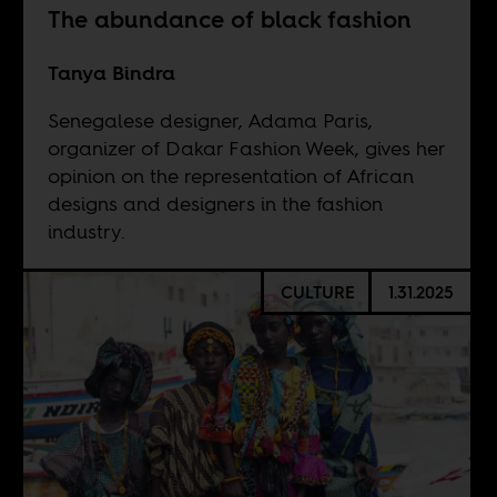
The abundance of black fashion
Tanya Bindra
Senegalese designer, Adama Paris,
organizer of Dakar Fashion Week, gives her
opinion on the representation of African
designs and designers in the fashion
industry.
CULTURE
1.31.2025