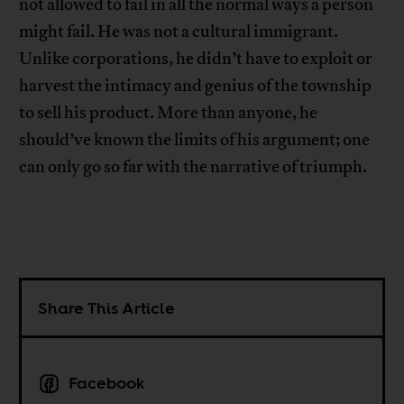
not allowed to fail in all the normal ways a person
might fail. He was not a cultural immigrant.
Unlike corporations, he didn’t have to exploit or
harvest the intimacy and genius of the township
to sell his product. More than anyone, he
should’ve known the limits of his argument; one
can only go so far with the narrative of triumph.
Share This Article
Facebook