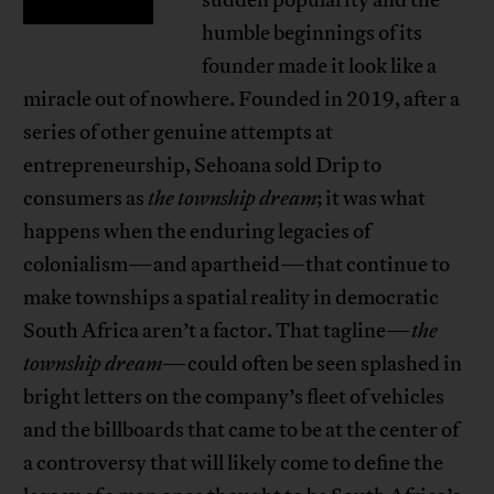
sudden popularity and the
humble beginnings of its
founder made it look like a
miracle out of nowhere. Founded in 2019, after a
series of other genuine attempts at
entrepreneurship, Sehoana sold Drip to
consumers as
the township dream
; it was what
happens when the enduring legacies of
colonialism—and apartheid—that continue to
make townships a spatial reality in democratic
South Africa aren’t a factor. That tagline—
the
township dream
—could often be seen splashed in
bright letters on the company’s fleet of vehicles
and the billboards that came to be at the center of
a controversy that will likely come to define the