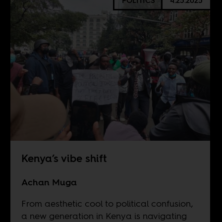
POLITICS
4.25.2025
Kenya’s vibe shift
Achan Muga
From aesthetic cool to political confusion,
a new generation in Kenya is navigating