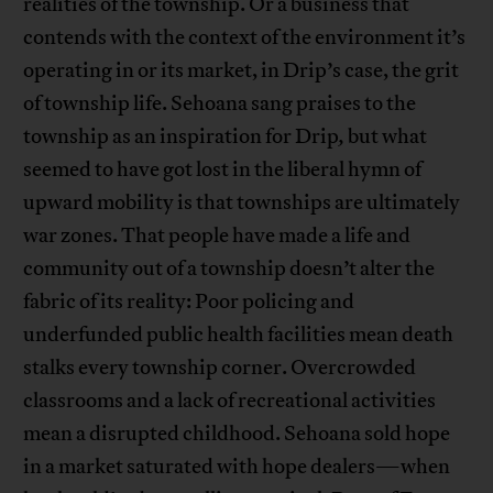
realities of the township. Or a business that
contends with the context of the environment it’s
operating in or its market, in Drip’s case, the grit
of township life. Sehoana sang praises to the
township as an inspiration for Drip
,
but what
seemed to have got lost in the liberal hymn of
upward mobility is that townships are ultimately
war zones. That people have made a life and
community out of a township doesn’t alter the
fabric of its reality: Poor policing and
underfunded public health facilities mean death
stalks every township corner. Overcrowded
classrooms and a lack of recreational activities
mean a disrupted childhood. Sehoana sold hope
in a market saturated with hope dealers—when