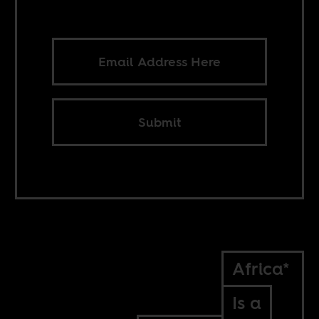
Submit
Africa*
Is a