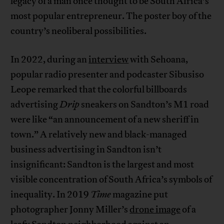
legacy of a man once thought to be South Africa’s
most popular entrepreneur. The poster boy of the
country’s neoliberal possibilities.
In 2022, during an
interview
with Sehoana,
popular radio presenter and podcaster Sibusiso
Leope remarked that the colorful billboards
advertising
Drip
sneakers on Sandton’s M1 road
were like “an announcement of a new sheriff in
town.” A relatively new and black-managed
business advertising in Sandton isn’t
insignificant: Sandton is the largest and most
visible concentration of South Africa’s symbols of
inequality. In 2019
Time
magazine put
photographer Jonny Miller’s
drone image
of a