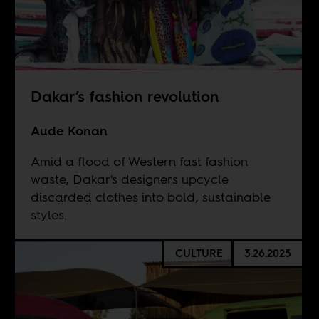
Dakar’s fashion revolution
Aude Konan
Amid a flood of Western fast fashion
waste, Dakar's designers upcycle
discarded clothes into bold, sustainable
styles.
CULTURE
3.26.2025