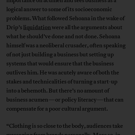
importance on acumen and sees business as a
logical answer to some of its socioeconomic
problems. What followed Sehoana in the wake of
Drip’s
liquidation
were all the arguments about
what he should’ve done and not done. Sehoana
himself was a neoliberal crusader, often speaking
of not just building a business but setting up
systems that would ensure that the business
outlives him. He was acutely aware of both the
stakes and technicalities of turning a start-up
into a behemoth. But there’s no amount of
business acumen—or policy literacy—that can
compensate for a poor cultural argument.
“Clothing is so close to the body, audiences take