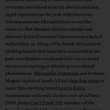
everyone considered to be his obvious mistake:
rapid expansion (at the peak of his business,
Sehoana oversaw 18 retail stores across the
country). But the most obvious mistake and
inherent limit of Sehoana’s business was a lack of
cultural buy-in. Many of the South African local
clothing brands that have been successful in the
post-apartheid era anchored their survival and
success on courting or attaching to a cultural
phenomenon.
Mzwandile Nzimande
and Sechaba
Mogale exploited South Africa’s
hip-hop scene
to
make their clothing brand
Loxion Kulca
synonymous with cool. On the cover art of their
2008 album
Can’t Touch This
members of the