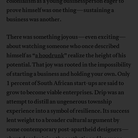
colonialism as a young businessperson eager to
prove himself was one thing—sustaining a
business was another.
There was something joyous—even exciting—
about watching someone who once described
himself as “
a hoodrunk
” realize the height of his
potential. That joy was rooted in the impossibility
of starting a business and holding your own. Only
1 percent of South African start-ups are said to
grow to become viable enterprises
.
Drip was an
attempt to distill an ungenerous township
experience into a symbol of resilience. Its success
lent weight to a broader cultural argument by
some contemporary post-apartheid designers—