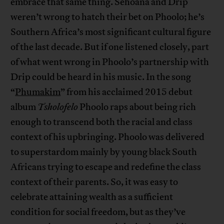
embrace that same thing. Sehoana and Drip
weren’t wrong to hatch their bet on Phoolo; he’s
Southern Africa’s most significant cultural figure
of the last decade. But if one listened closely, part
of what went wrong in Phoolo’s partnership with
Drip could be heard in his music. In the song
“
Phumakim
” from his acclaimed 2015 debut
album
Tsholofelo
Phoolo raps about being rich
enough to transcend both the racial and class
context of his upbringing. Phoolo was delivered
to superstardom mainly by young black South
Africans trying to escape and redefine the class
context of their parents. So, it was easy to
celebrate attaining wealth as a sufficient
condition for social freedom, but as they’ve