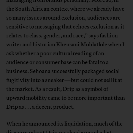
massaging from brands personally. More so, in
the South African context where we already have
so many issues around exclusion, audiences are
sensitive to messaging that echoes exclusion as it
relates to class, gender, and race,” says fashion
writer and historian Khensani Mohlatlole when I
ask whether a poor cultural reading of an
audience or consumer base can be fatal to a
business. Sehoana successfully packaged social
fugitivity into a sneaker—but could not sell it at
the market. As a result, Drip as a symbol of
upward mobility came to be more important than
Drip as . . . a decent product.
When he announced its liquidation, much of the
discourse about Drip revolved around what