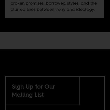
broken promises, borrowed styles, and the
blurred lines between irony and ideology.
Sign Up for Our
Mailing List