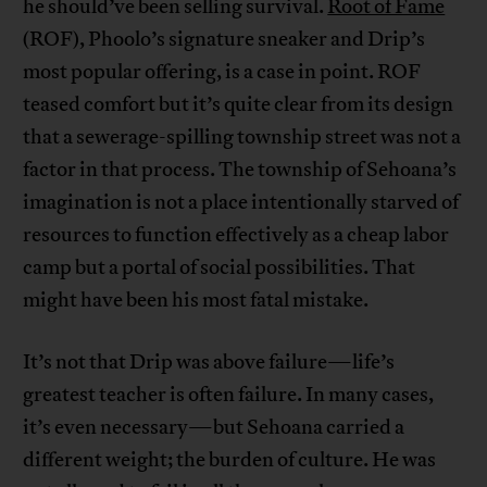
he should’ve been selling survival.
Root of Fame
(ROF), Phoolo’s signature sneaker and Drip’s
most popular offering, is a case in point. ROF
teased comfort but it’s quite clear from its design
that a sewerage-spilling township street was not a
factor in that process. The township of Sehoana’s
imagination is not a place intentionally starved of
resources to function effectively as a cheap labor
camp but a portal of social possibilities. That
might have been his most fatal mistake.
It’s not that Drip was above failure—life’s
greatest teacher is often failure. In many cases,
it’s even necessary—but Sehoana carried a
different weight; the burden of culture. He was