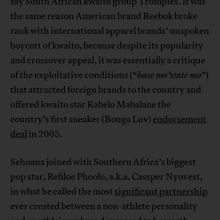
say South African kwaito group Trompies. It was
the same reason American brand Reebok broke
rank with international apparel brands’ unspoken
boycott of kwaito, because despite its popularity
and crossover appeal, it was essentially a critique
of the exploitative conditions (“
hase mo’state mo
”)
that attracted foreign brands to the country and
offered kwaito star Kabelo Mabalane the
country’s first sneaker (Bouga Luv)
endorsement
deal
in 2005.
Sehoana joined with Southern Africa’s biggest
pop star, Refiloe Phoolo, a.k.a. Cassper Nyovest,
in what he called the most
significant partnership
ever created between a non-athlete personality