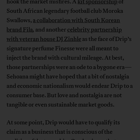
hook the market misfires. A
kit sponsorship
of
South African legendary football club Moroka
Swallows,
a collaboration with South Korean
brand Fila
,
and another
celebrity partnership
with veteran house DJ Zinhle
as the face of Drip’s
signature perfume Finesse were all meant to
inject the brand with cultural mileage. At best,
those partnerships were an ode to a bygone era—
Sehoana might have hoped that a bit of nostalgia
and economic nationalism would endear Drip to a
consumer base. But love and nostalgia are not
tangible or even sustainable market goods.
At some point, Drip would have to qualify its
claim as a business that is conscious of the