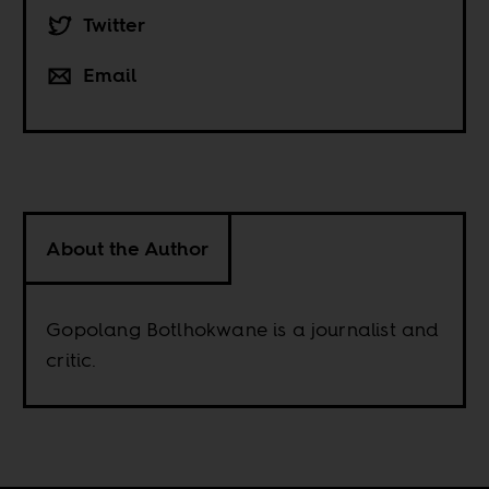
Twitter
Email
About the Author
Gopolang Botlhokwane is a journalist and
critic.