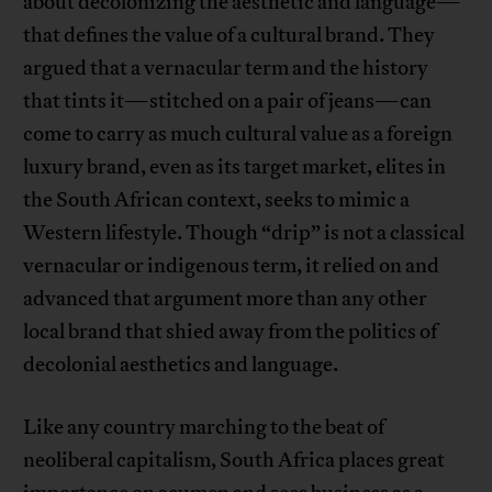
about decolonizing the aesthetic and language—
that defines the value of a cultural brand. They
argued that a vernacular term and the history
that tints it—stitched on a pair of jeans—can
come to carry as much cultural value as a foreign
luxury brand, even as its target market, elites in
the South African context, seeks to mimic a
Western lifestyle. Though “drip” is not a classical
vernacular or indigenous term, it relied on and
advanced that argument more than any other
local brand that shied away from the politics of
decolonial aesthetics and language.
Like any country marching to the beat of
neoliberal capitalism, South Africa places great