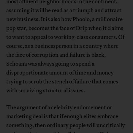
most affluent neighborhoods in the continent,
assuming it will be read as a triumph and attract
new business. It is also how Phoolo, a millionaire
pop star, becomes the face of Drip when it claims
to want to appeal to working-class consumers. Of
course, as a businessperson in a country where
the face of corruption and failure is black,
Sehoana was always going to spend a
disproportionate amount of time and money
trying to scrub the stench of failure that comes
with surviving structural issues.
The argument of a celebrity endorsement or
marketing deal is that if enough elites embrace
something, then ordinary people will uncritically