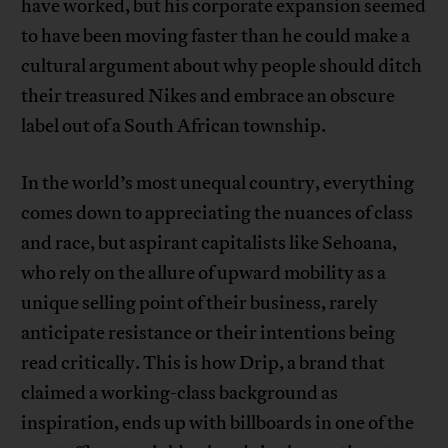
have worked, but his corporate expansion seemed
to have been moving faster than he could make a
cultural argument about why people should ditch
their treasured Nikes and embrace an obscure
label out of a South African township.
In the world’s most unequal country, everything
comes down to appreciating the nuances of class
and race, but aspirant capitalists like Sehoana,
who rely on the allure of upward mobility as a
unique selling point of their business, rarely
anticipate resistance or their intentions being
read critically. This is how Drip, a brand that
claimed a working-class background as
inspiration, ends up with billboards in one of the