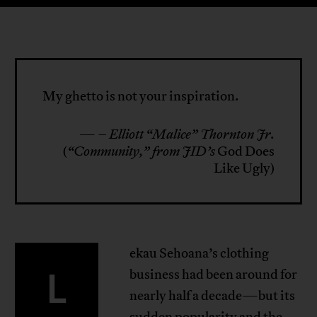
My ghetto is not your inspiration.
—
– Elliott “Malice” Thornton Jr.
(
“Community,” from JID’s
God Does
Like Ugly)
ekau Sehoana’s clothing
L
business had been around for
nearly half a decade—but its