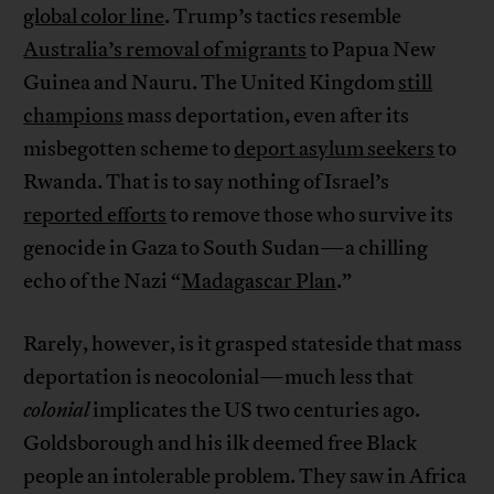
global color line
. Trump’s tactics resemble
Australia’s removal of migrants
to Papua New
Guinea and Nauru. The United Kingdom
still
champions
mass deportation, even after its
misbegotten scheme to
deport asylum seekers
to
Rwanda. That is to say nothing of Israel’s
reported efforts
to remove those who survive its
genocide in Gaza to South Sudan—a chilling
echo of the Nazi “
Madagascar Plan
.”
Rarely, however, is it grasped stateside that mass
deportation is neocolonial—much less that
colonial
implicates the US two centuries ago.
Goldsborough and his ilk deemed free Black
people an intolerable problem. They saw in Africa