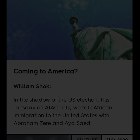
Coming to America?
William Shoki
In the shadow of the US election, this
Tuesday on AIAC Talk, we talk African
immigration to the United States with
Abraham Zere and Aya Saed.