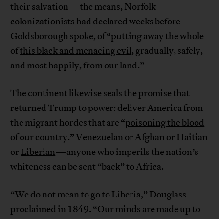
their salvation—the means, Norfolk
colonizationists had declared weeks before
Goldsborough spoke, of “putting away the whole
of
this black and menacing evil
, gradually, safely,
and most happily, from our land.”
The continent likewise seals the promise that
returned Trump to power: deliver America from
the migrant hordes that are “
poisoning the blood
of our country
.”
Venezuelan
or
Afghan
or
Haitian
or
Liberian
—anyone who imperils the nation’s
whiteness can be sent “back” to Africa.
“We do not mean to go to Liberia,” Douglass
proclaimed in 1849
. “Our minds are made up to