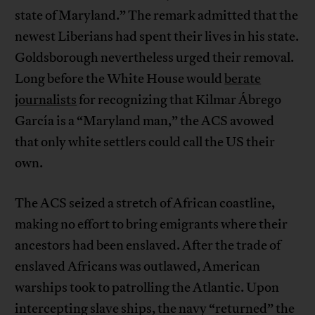
state of Maryland.” The remark admitted that the
newest Liberians had spent their lives in his state.
Goldsborough nevertheless urged their removal.
Long before the White House would
berate
journalists
for recognizing that Kilmar Ábrego
García is a “Maryland man,” the ACS avowed
that only white settlers could call the US their
own.
The ACS seized a stretch of African coastline,
making no effort to bring emigrants where their
ancestors had been enslaved. After the trade of
enslaved Africans was outlawed, American
warships took to patrolling the Atlantic. Upon
intercepting slave ships, the navy “returned” the