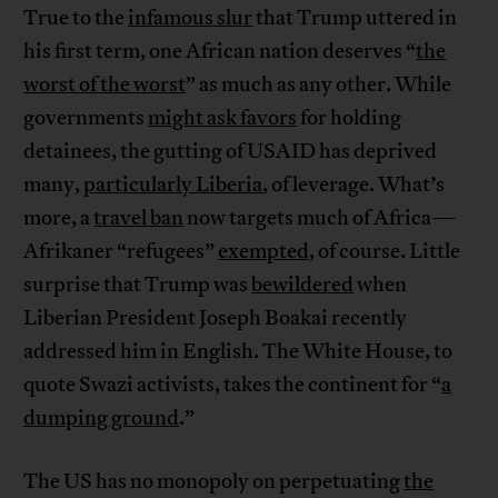
True to the
infamous slur
that Trump uttered in
his first term, one African nation deserves “
the
worst of the worst
” as much as any other. While
governments
might ask favors
for holding
detainees, the gutting of USAID has deprived
many,
particularly Liberia
, of leverage. What’s
more, a
travel ban
now targets much of Africa—
Afrikaner “refugees”
exempted
, of course. Little
surprise that Trump was
bewildered
when
Liberian President Joseph Boakai recently
addressed him in English. The White House, to
quote Swazi activists, takes the continent for “
a
dumping ground
.”
The US has no monopoly on perpetuating
the