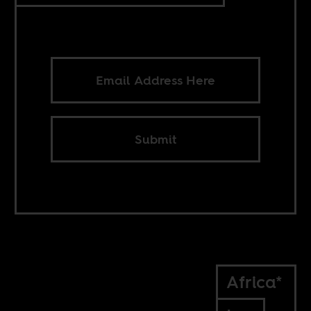
Submit
Africa*