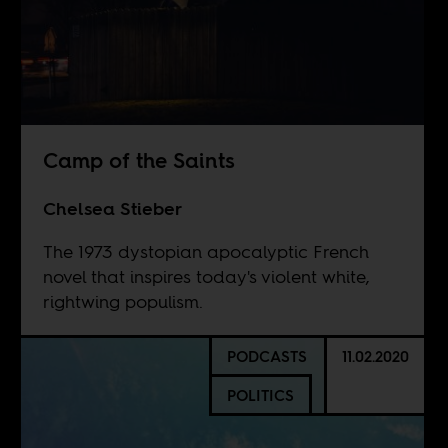
Camp of the Saints
Chelsea Stieber
The 1973 dystopian apocalyptic French
novel that inspires today's violent white,
rightwing populism.
PODCASTS
11.02.2020
POLITICS