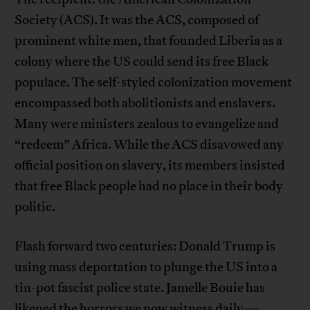
Society (ACS). It was the ACS, composed of
prominent white men, that founded Liberia as a
colony where the US could send its free Black
populace. The self-styled colonization movement
encompassed both abolitionists and enslavers.
Many were ministers zealous to evangelize and
“redeem” Africa. While the ACS disavowed any
official position on slavery, its members insisted
that free Black people had no place in their body
politic.
Flash forward two centuries: Donald Trump is
using mass deportation to plunge the US into a
tin-pot fascist police state. Jamelle Bouie has
likened
the horrors
we now witness daily
—