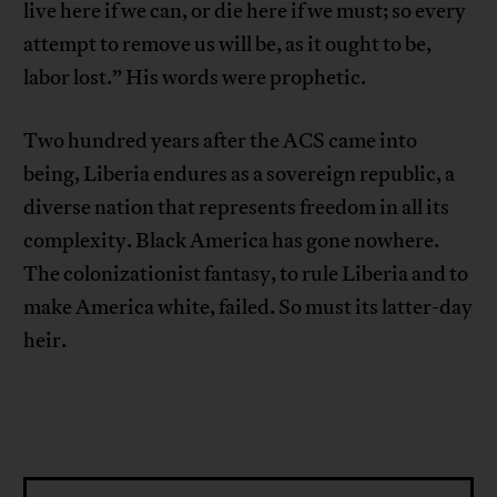
live here if we can, or die here if we must; so every
attempt to remove us will be, as it ought to be,
labor lost.” His words were prophetic.
Two hundred years after the ACS came into
being, Liberia endures as a sovereign republic, a
diverse nation that represents freedom in all its
complexity. Black America has gone nowhere.
The colonizationist fantasy, to rule Liberia and to
make America white, failed. So must its latter-day
heir.