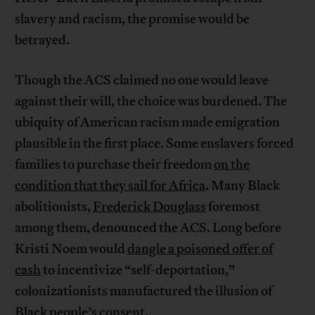
slavery and racism, the promise would be
betrayed.
Though the ACS claimed no one would leave
against their will, the choice was burdened. The
ubiquity of American racism made emigration
plausible in the first place. Some enslavers forced
families to purchase their freedom
on the
condition that they sail for Africa
. Many Black
abolitionists,
Frederick Douglass
foremost
among them, denounced the ACS. Long before
Kristi Noem would
dangle a poisoned offer of
cash
to incentivize “self-deportation,”
colonizationists manufactured the illusion of
Black people’s consent.