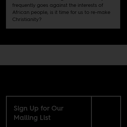
frequently goes against the interests of
African people, is it time for us to re-make
Christianity?
Sign Up for Our
Mailing List