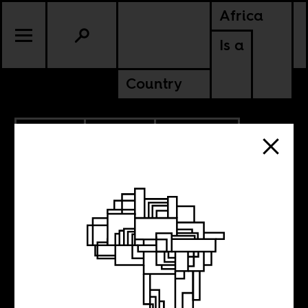
Africa
Is a
Country
9.09.2025
POLITICS
AMERICAS
LIBERIA