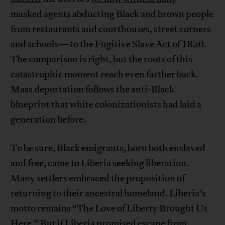
masked agents abducting Black and brown people
from restaurants and courthouses, street corners
and schools—to the
Fugitive Slave Act of 1850
.
The comparison is right, but the roots of this
catastrophic moment reach even farther back.
Mass deportation follows the anti-Black
blueprint that white colonizationists had laid a
generation before.
To be sure, Black emigrants, born both enslaved
and free, came to Liberia seeking liberation.
Many settlers embraced the proposition of
returning to their ancestral homeland. Liberia’s
motto remains “The Love of Liberty Brought Us
Here.” But if Liberia promised escape from