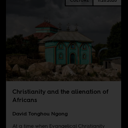
CULTURE
11.26.2020
Christianity and the alienation of
Africans
David Tonghou Ngong
At a time when Evangelical Christianity