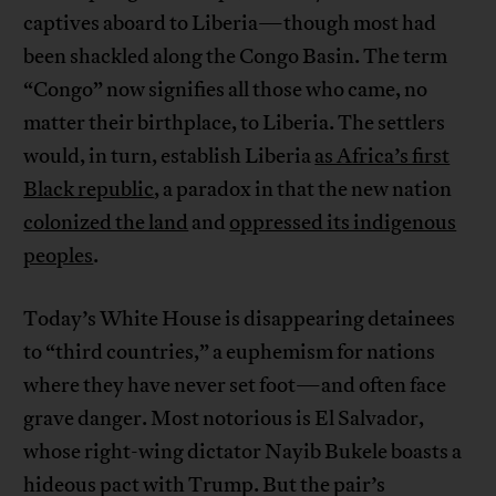
captives aboard to Liberia—though most had
been shackled along the Congo Basin. The term
“Congo” now signifies all those who came, no
matter their birthplace, to Liberia. The settlers
would, in turn, establish Liberia
as Africa’s first
Black republic
, a paradox in that the new nation
colonized the land
and
oppressed its indigenous
peoples
.
Today’s White House is disappearing detainees
to “third countries,” a euphemism for nations
where they have never set foot—and often face
grave danger. Most notorious is El Salvador,
whose right-wing dictator Nayib Bukele boasts a
hideous pact with Trump. But the pair’s