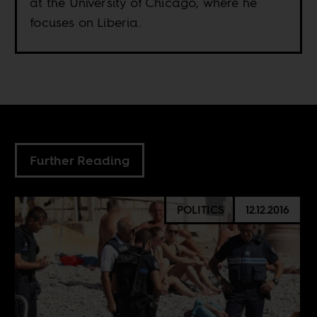
at the University of Chicago, where he
focuses on Liberia.
Further Reading
POLITICS
12.12.2016