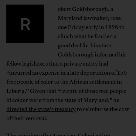
obert Goldsborough, a
R
Maryland lawmaker, rose
one Friday early in 1826 to
clinch what he fancied a
good deal for his state.
Goldsborough informed his
fellow legislators that a private entity had
“incurred an expense in a late deportation of 150
free people of color to the African settlement in
Liberia.” Given that “twenty of those free people
of colour were from the state of Maryland,” he
directed the state’s treasury
to reimburse the cost
of their removal.
The recipient: the American Colonization