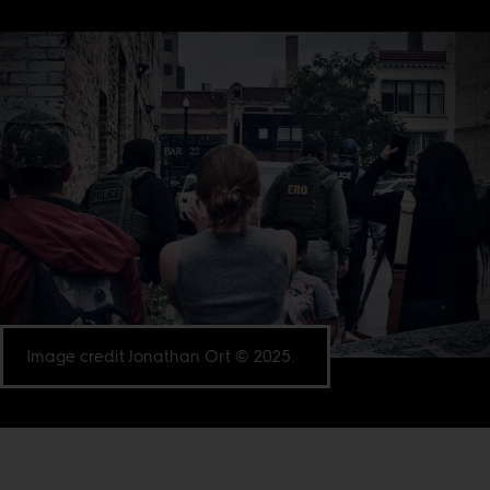
Image credit Jonathan Ort © 2025.