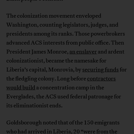
The colonization movement enveloped
Washington, counting legislators, judges, and
presidents among its ranks. Those powerbrokers
advanced ACS interests from public office. Then
President James Monroe,
an enslaver
and ardent
colonizationist, became the namesake for
Liberia’s capital, Monrovia, by
securing funds
for
the fledgling colony. Long before
contractors
would build
a concentration camp in the
Everglades, the ACS used federal patronage for
its eliminationist ends.
Goldsborough noted that of the 150 emigrants
who had arrived in Liberia, 20 “were from the