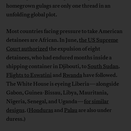
homegrown gulags are only one thread in an
unfolding global plot.
Most countries facing pressure to take American
detainees are African. In June,
the US Supreme
Court authorized
the expulsion of eight
detainees, who had endured months inside a
shipping container in Djibouti, to
South Sudan
.
Flights to Eswatini
and
Rwanda
have followed.
The White House is eyeing Liberia—alongside
Gabon, Guinea-Bissau, Libya, Mauritania,
Nigeria, Senegal, and Uganda—
for similar
designs
. (
Honduras
and
Palau
are also under
duress.)