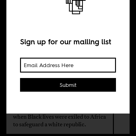
Colonize then,
deport now
Sign up for our mailing list
BY
Jonathan Ort
Submit
Trump’s deportation regime revives
a colonial blueprint first drafted by
the American Colonization Society,
when Black lives were exiled to Africa
to safeguard a white republic.