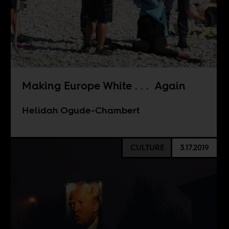
Making Europe White . . . Again
Helidah Ogude-Chambert
CULTURE
3.17.2019