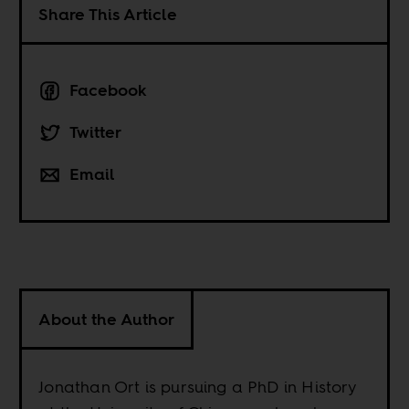
Share This Article
Facebook
Twitter
Email
About the Author
Jonathan Ort is pursuing a PhD in History