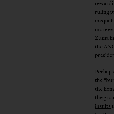
rewardin
ruling p
inequali
more evi
Zuma in
the ANC
presiden
Perhaps
the “bur
the home
the gro
insults
t