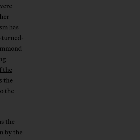
 were
ther
sm has
-turned-
rummond
ng
f the
s the
o the
as the
n by the