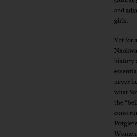
and
adv
girls.
Yet for 
Nxokwana
history 
essentia
never he
what Sa
the “bel
constru
Potgiete
Women’s