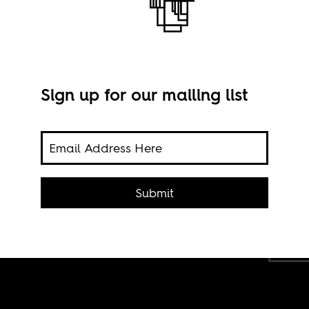
Sign up for our mailing list
of
na is
g to
Submit
Scre