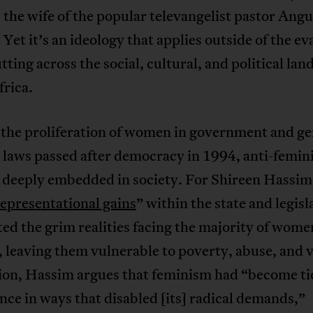
the wife of the popular televangelist pastor Angu
Yet it’s an ideology that applies outside of the ev
utting across the social, cultural, and political lan
frica.
 the proliferation of women in government and g
 laws passed after democracy in 1994, anti-femi
 deeply embedded in society. For Shireen Hassi
representational gains
” within the state and legisl
ed the grim realities facing the majority of wome
 leaving them vulnerable to poverty, abuse, and v
tion, Hassim argues that feminism had “become ti
ce in ways that disabled [its] radical demands,”