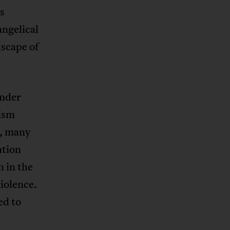
s
angelical
dscape of
ender
nism
m, many
ation
n in the
iolence.
ed to