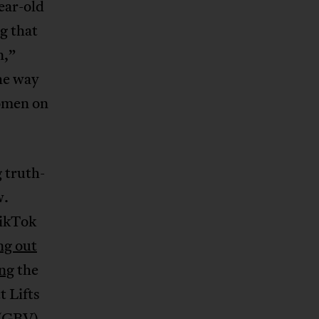
ear-old
g
that
n,”
he way
women on
 truth-
w.
TikTok
ng out
ng
the
t Lifts
 (GBV),