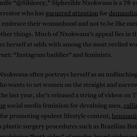
andle “@Sihleeey,” Siphesihle Nxokwana is a 28-y
 creator who has
garnered attention
for
demandin
embrace their womanhood and not to be like me
ther things. Much of Nxokwana’s appeal lies in t
ces herself at odds with among the most reviled 
rnet: “Instagram baddies” and feminists.
xokwana often portrays herself as an unflinching
who wants to set women on the straight and narro
he last year, she’s released a string of videos on 
ing
social media feminism for devaluing men,
calli
for promoting opulent lifestyle content,
bemoani
n plastic surgery procedures such as Brazilian But
explaining
“both sides” of gender-based violence