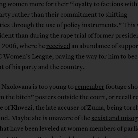
g women more for their “loyalty to factions with
arty rather than their commitment to shifting
ties through the use of policy instruments.” This
dent than during the rape trial of former preside
 2006, where he
received
an abundance of suppor
 Women’s League, paving the way for him to be
t of his party and the country.
 Nxokwana is too young to
remember
footage sh
n the bitch” posters outside the court, or recall r
 of Khwezi, the late accuser of Zuma, being torc
und. Maybe she is unaware of the
sexist and misog
hat have been leveled at women members of parl