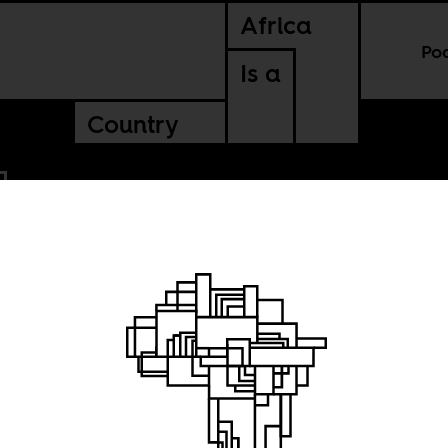
Africa
Po
Is a
Country
ternet