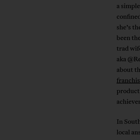
a simple
confined
she’s th
been th
trad wi
aka @Re
about th
franchi
product 
achieve
In South
local an