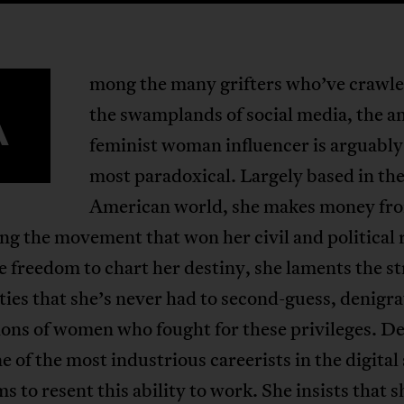
mong the many grifters who’ve crawle
A
the swamplands of social media, the an
feminist woman influencer is arguably
most paradoxical. Largely based in th
American world, she makes money fr
ng the movement that won her civil and political 
 freedom to chart her destiny, she laments the s
rties that she’s never had to second-guess, denigr
ons of women who fought for these privileges. De
e of the most industrious careerists in the digital
ms to resent this ability to work. She insists that 