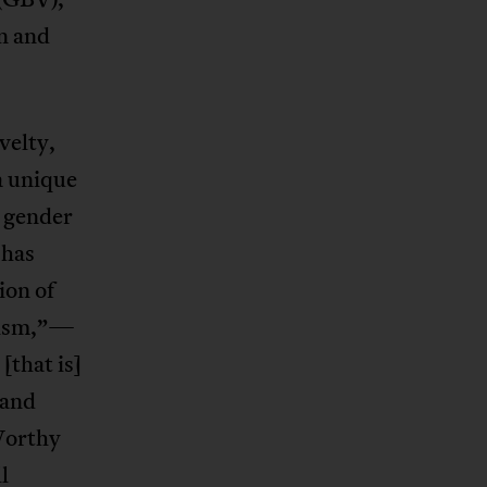
n and
velty,
a unique
t gender
 has
ion of
ism,”—
[that is]
 and
Worthy
l