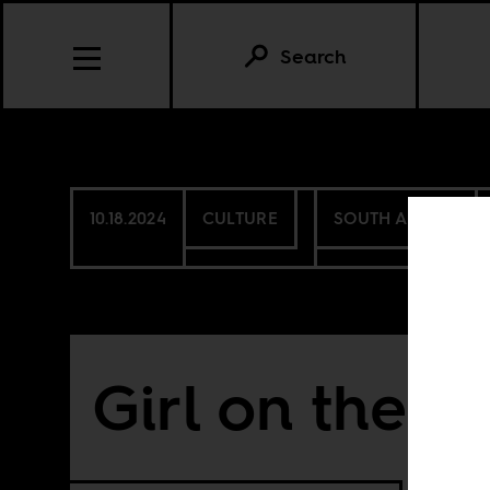
Search
10.18.2024
CULTURE
SOUTH AFRICA
Girl on the in