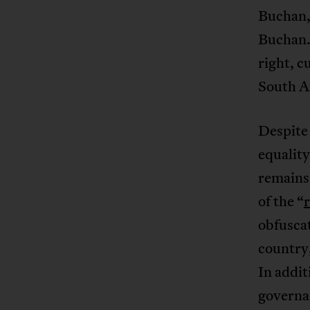
Buchan, 
Buchan. 
right, c
South A
Despite
equality
remains
of the “
obfuscat
country,
In addi
governan