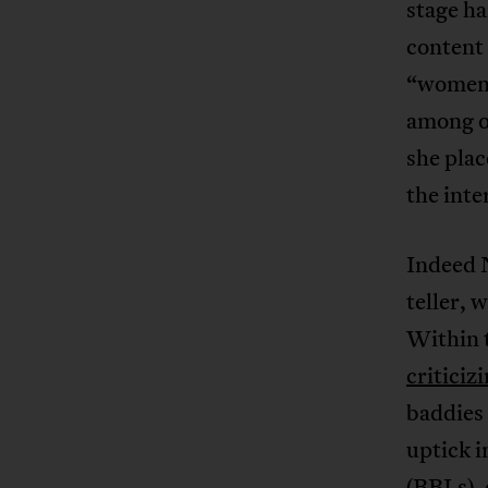
stage h
content
“women 
among o
she pla
the inte
Indeed N
teller, 
Within t
criticiz
baddies 
uptick i
(BBLs),