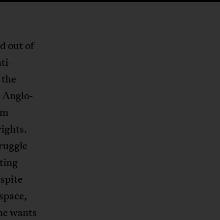
d out of
ti-
 the
e Anglo-
om
rights.
truggle
ating
spite
 space,
she wants