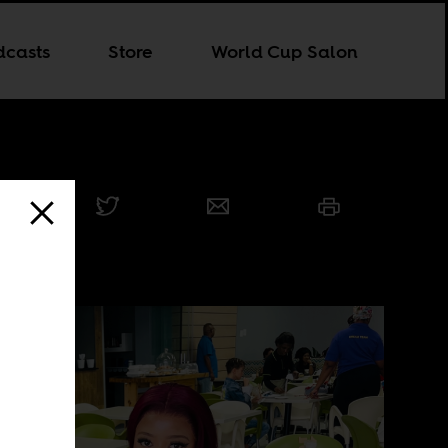
dcasts
Store
World Cup Salon