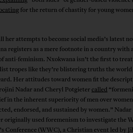
ocating
for the return of chastity for young wome
all her attempts to become social media’s latest no
 registers as a mere footnote in a country with 
of anti-feminism. Nxokwana isn’t the first to trea
list tropes like they’re blistering truths the world
ard. Her attitudes toward women fit the descript
rojini Nadar and Cheryl Potgieter
called
“formen
ief in the inherent superiority of men over women 
cted, endorsed, and sustained by women.” Nadar
r originally used foremenism to investigate the 
 Conference (WWC), a Christian event led by Jil