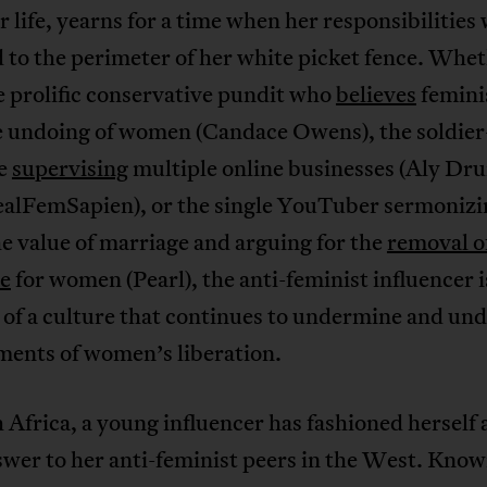
r life, yearns for a time when her responsibilities
 to the perimeter of her white picket fence. Whe
e prolific conservative pundit who
believes
femini
e undoing of women (Candace Owens), the soldier
fe
supervising
multiple online businesses (Aly D
alFemSapien), or the single YouTuber sermonizi
e value of marriage and arguing for the
removal o
se
for women (Pearl), the anti-feminist influencer i
of a culture that continues to undermine and und
ments of women’s liberation.
 Africa, a young influencer has fashioned herself 
swer to her anti-feminist peers in the West. Know