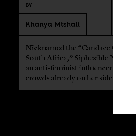
BY
Khanya Mtshali
Nicknamed the “Candace Owens 
South Africa,” Siphesihle Nxokwa
an anti-feminist influencer playin
crowds already on her side.