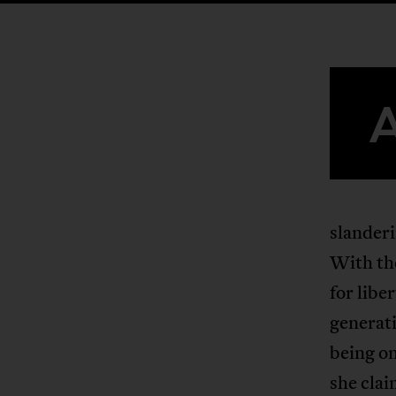
slanderi
With the
for libe
generati
being on
she clai