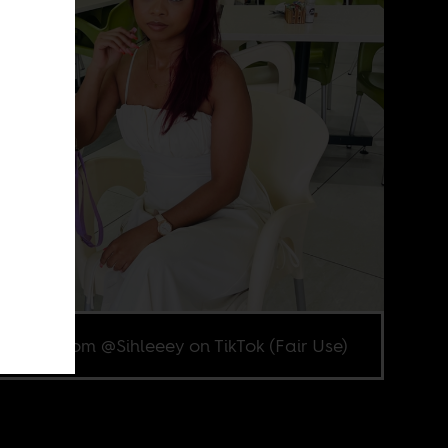
enshot from @Sihleeey on TikTok (Fair Use)