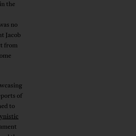
in the
 was no
nt Jacob
t from
come
owcasing
eports of
hed to
ynistic
iament