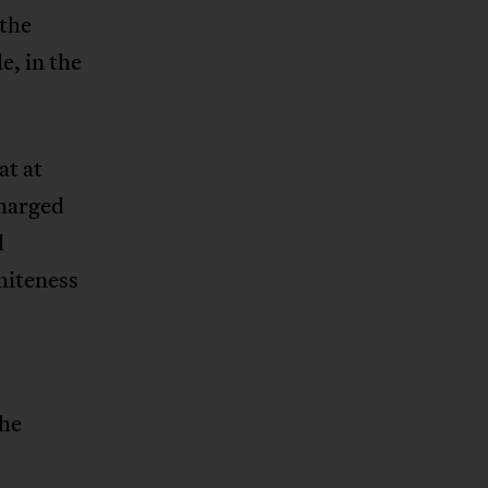
 the
e, in the
at at
charged
d
whiteness
the