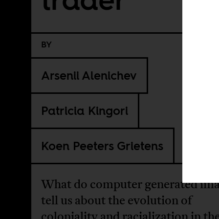
BY
Arsenii Alenichev
Patricia Kingori
Koen Peeters Grietens
What do computer generated im
tell us about the evolution of
coloniality and racialization in th