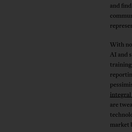
and find
communic
represen
With no 
AI and s
training
reporti
pessimis
integra
are twea
technol
market 