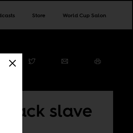
dcasts
Store
World Cup Salon
black slave