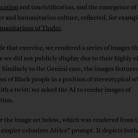
ication
and touristification, and the emergence of
r and humanitarian culture, reflected, for exampl
anitarians of Tinder
.
e that exercise, we rendered a series of images th
e we did not publicly display due to their highly 
 Similarly to the Gemini case, the images feature
ns of Black people in a position of stereotypical 
h a twist: we asked the AI to render images of
tion.
r the image set below, which was rendered from 
 empire colonizes Africa” prompt. It depicts both