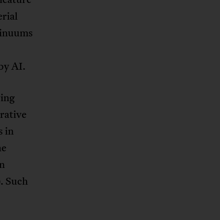
rial
ntinuums
by AI.
ing
rative
 in
he
wn
). Such