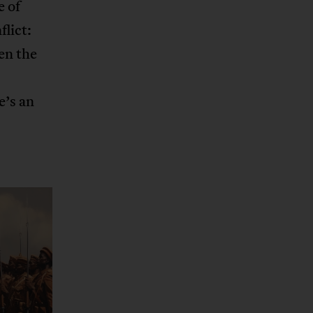
e of
lict:
en the
e’s an