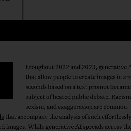
hroughout 2022 and 2023, generative A
T
that allow people to create images in a 
seconds based on a text prompt became
subject of heated public debate. Racism
sexism, and exaggeration are common
ds
that accompany the analysis of such effortlessl
d images. While generative AI spreads across th