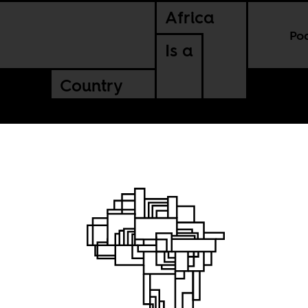
Africa
Po
Is a
Country
 viking meets a 