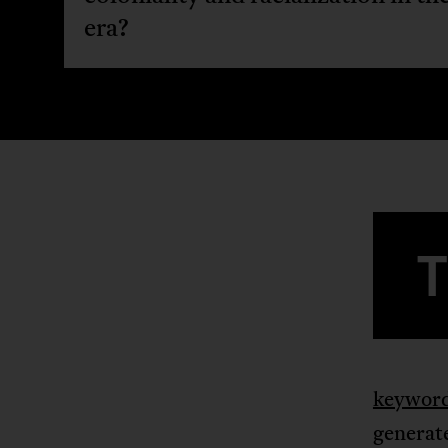
era?
keywor
generate