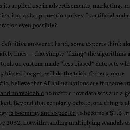
s its applied use in advertisements, marketing, a
ation, a sharp question arises: Is artificial and 
tation even possible?
definitive answer at hand, some experts think al
afety lines—that simply “fixing” the algorithms 
 tools on custom-made “less biased” data sets whi
ng biased images,
will do the trick
. Others, more
tic, believe that AI hallucinations are fundament
l and unavoidable
no matter how data sets and alg
ked. Beyond that scholarly debate, one thing is cl
ogy
is booming, and expected
to become a $1.3 tri
by 2032, notwithstanding multiplying scandals a