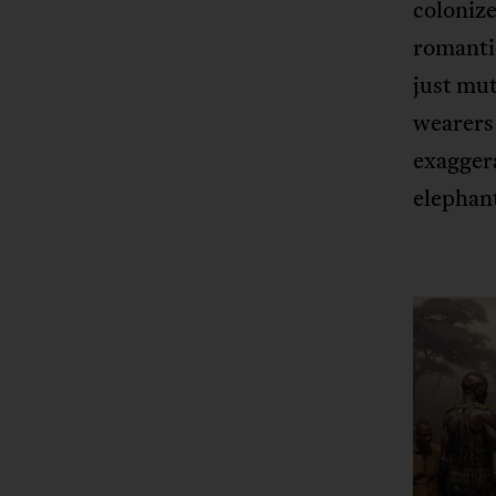
colonize
romantic
just mu
wearers 
exaggera
elephan