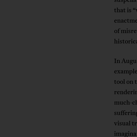
that is
enactmen
of misre
historic
In Augu
example
tool on
renderin
much-ch
sufferin
visual t
imaginar