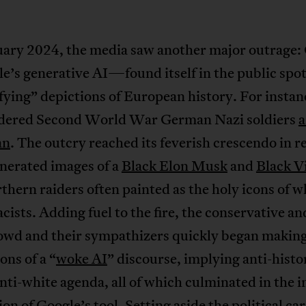
uary 2024, the media saw another major outrage:
s generative AI—found itself in the public spot
fying” depictions of European history. For instan
ndered Second World War German Nazi soldiers
a
an
. The outcry reached its feverish crescendo in 
nerated images of a
Black Elon Musk
and
Black V
thern raiders often painted as the holy icons of w
ists. Adding fuel to the fire, the conservative and
rowd and their sympathizers quickly began makin
ons of a “
woke AI
” discourse, implying anti-histo
nti-white agenda, all of which culminated in the i
on of Google’s tool. Setting aside the political ca