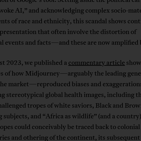
 “woke AI,” and acknowledging complex socio-mate
ts of race and ethnicity, this scandal shows co
presentation that often involve the distortion of
al events and facts—and these are now amplified 
st 2023, we published a
commentary article
show
s of how Midjourney—arguably the leading gene
 the market—reproduced biases and exaggerations
g stereotypical global health images, including t
allenged tropes of white saviors, Black and Bro
g subjects, and “Africa as wildlife” (and a country
ropes could conceivably be traced back to colonial
ies and othering of the continent, its subsequent