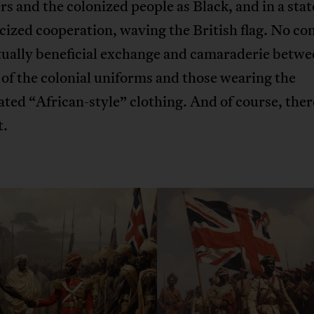
rs and the colonized people as Black, and in a stat
ized cooperation, waving the British flag. No conf
tually beneficial exchange and camaraderie betwe
of the colonial uniforms and those wearing the
ted “African-style” clothing. And of course, ther
t.