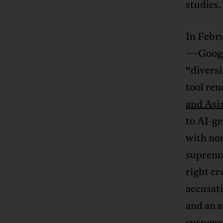
studies.
In Febr
—Google’
“diversi
tool re
and Asi
to AI-ge
with nor
supremac
right c
accusati
and an a
suspensi