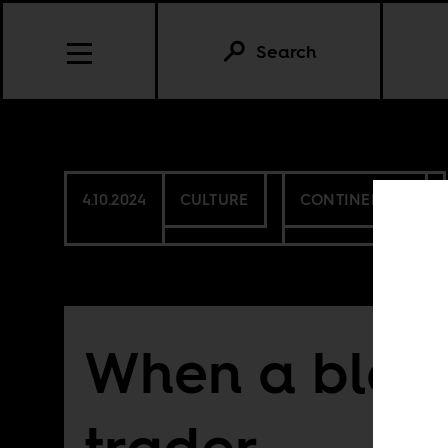
Search
4.10.2024
CULTURE
CONTINENTAL
When a black
trader