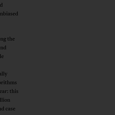
nd
unbiased
ong the
and
le
ally
orithms
ear: this
llion
nd case