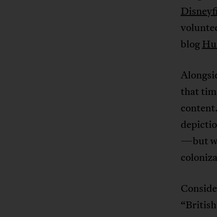
Disneyf
voluntee
blog
Hum
Alongsid
that tim
content.
depictio
—but wit
coloniza
Conside
“British