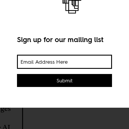
Sign up for our mailing list
Submit
ages
e AI