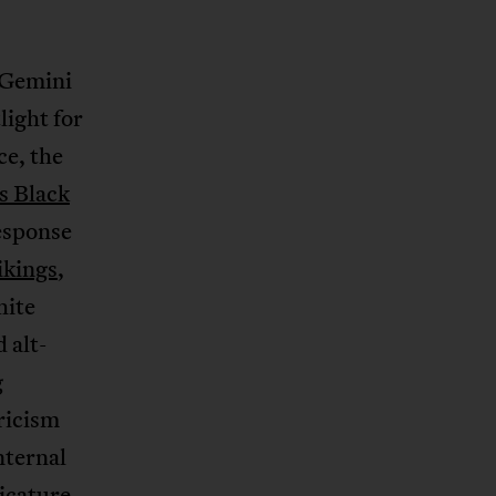
 Gemini
light for
ce, the
s Black
response
ikings
,
hite
 alt-
g
ricism
nternal
ricature