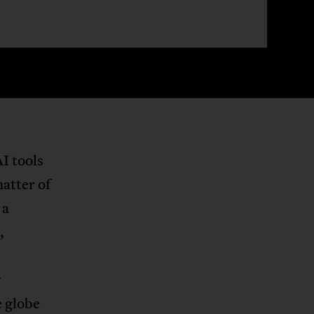
I tools
matter of
 a
,
y
e globe