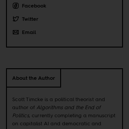
Facebook
Twitter
Email
About the Author
Scott Timcke is a political theorist and
author of
Algorithms and the End of
Politics
, currently completing a manuscript
on capitalist AI and democratic and