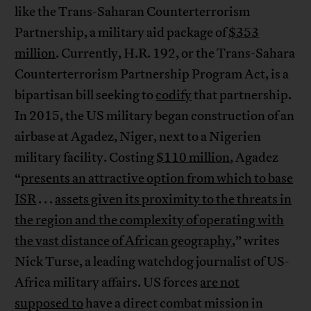
like the Trans-Saharan Counterterrorism
Partnership, a military aid package of
$353
million
. Currently, H.R. 192, or the Trans-Sahara
Counterterrorism Partnership Program Act, is a
bipartisan bill seeking to
codify
that partnership.
In 2015, the US military began construction of an
airbase at Agadez, Niger, next to a Nigerien
military facility. Costing
$110 million
, Agadez
“
presents an attractive option from which to base
ISR
. . .
assets given its proximity to the threats in
the region and the complexity of operating with
the vast distance of African geography
,” writes
Nick Turse, a leading watchdog journalist of US-
Africa military affairs. US forces
are not
supposed to
have a direct combat mission in