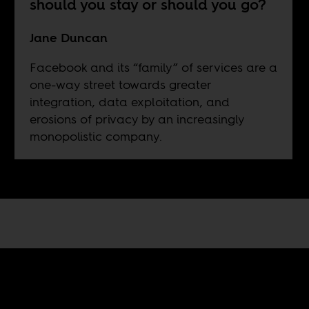
should you stay or should you go?
Jane Duncan
Facebook and its “family” of services are a
one-way street towards greater
integration, data exploitation, and
erosions of privacy by an increasingly
monopolistic company.