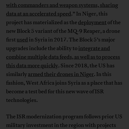
with commanders and weapon systems, sharing
data at an accelerated speed
.” In Niger, this
project has materialized as the
deployment
of the
new Block 5 variant of the MQ-9 Reaper, a drone
first
used
in Syria in 2017. The Block 5’s major
upgrades include the ability to
integrate and
combine multiple data feeds, as well as to process
this data more quickly
. Since 2018, the US has
similarly
armed their drones in Niger
. In this
fashion, West Africa joins Syria as a place that has
become a test bed for this new wave of ISR
technologies.
The ISR modernization program follows prior US
military investment in the region with projects