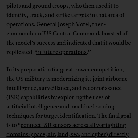
pilots and ground troops, who then used it to
identify, track, and strike targets in that area of
operations. General Joseph Votel, then-
commander of US Central Command, boasted of
the model’s success and indicated that it would be
replicated “
in future operations
.”
In its preparation for great power competition,
the US military is
modernizing
its joint airborne
intelligence, surveillance, and reconnaissance
(ISR) capabilities by exploring the uses of
artificial intelligence and machine learning
techniques
for target identification. The final goal
is to “
connect ISR sensors across all warfighting
domains (space, air, land, sea, and cyber) directly