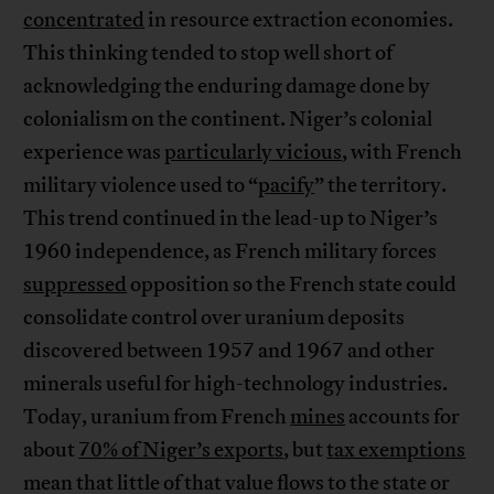
concentrated
in resource extraction economies.
This thinking tended to stop well short of
acknowledging the enduring damage done by
colonialism on the continent. Niger’s colonial
experience was
particularly vicious
, with French
military violence used to “
pacify
” the territory.
This trend continued in the lead-up to Niger’s
1960 independence, as French military forces
suppressed
opposition so the French state could
consolidate control over uranium deposits
discovered between 1957 and 1967 and other
minerals useful for high-technology industries.
Today, uranium from French
mines
accounts for
about
70% of Niger’s exports
, but
tax exemptions
mean that little of that value flows to the state or