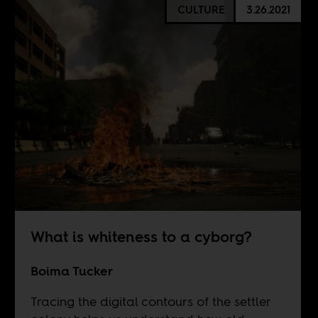
CULTURE
3.26.2021
What is whiteness to a cyborg?
Boima Tucker
Tracing the digital contours of the settler