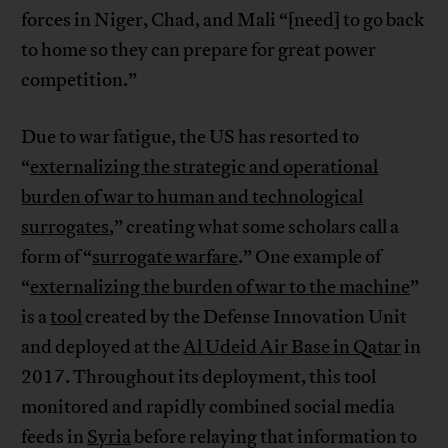
forces in Niger, Chad, and Mali “[need] to go back
to home so they can prepare for great power
competition.”
Due to war fatigue, the US has resorted to
“
externalizing the strategic and operational
burden of war to human and technological
surrogates
,” creating what some scholars call a
form of “
surrogate warfare
.” One example of
“
externalizing the burden of war to the machine
”
is a
tool
created by the Defense Innovation Unit
and deployed at the
Al Udeid Air Base in Qatar
in
2017. Throughout its deployment, this tool
monitored and rapidly combined social media
feeds in
Syria
before relaying that information to