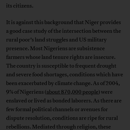
its citizens.
It is against this background that Niger provides
a good case study of the intersection between the
rural poor’s land struggles and US military
presence. Most Nigeriens are subsistence
farmers whose land tenure rights are insecure.
The country is susceptible to frequent drought
and severe food shortages, conditions which have
been exacerbated by climate change. As of 2004,
9% of Nigeriens (
about 870,000 people
) were
enslaved or lived as bonded laborers. As there are
few formal political channels or avenues for
dispute resolution, conditions are ripe for rural
rebellions. Mediated through religion, these