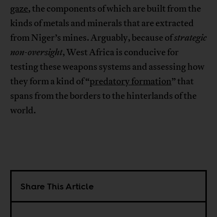
gaze
, the components of which are built from the
kinds of metals and minerals that are extracted
from Niger’s mines. Arguably, because of
strategic
non-oversight
, West Africa is conducive for
testing these weapons systems and assessing how
they form a kind of “
predatory formation
” that
spans from the borders to the hinterlands of the
world.
Share This Article