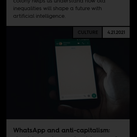
colony helps us understand how old
inequalities will shape a future with
artificial intelligence.
CULTURE
4.21.2021
WhatsApp and anti-capitalism: