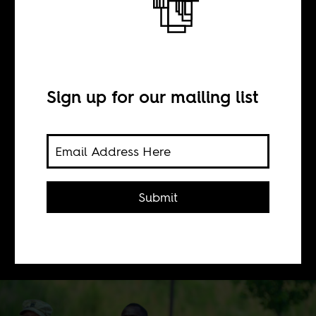
Machine wars
BY
Sign up for our mailing list
Scott Timcke
What does the expansion of artificial
Submit
intelligence in warfare look like in
West Africa and other US military
outposts?