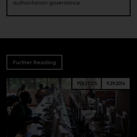
authoritarian governance.
Further Reading
POLITICS
9.29.2014