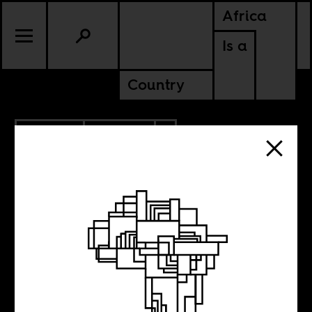
Africa
Is a
Country
4.28.2021
POLITICS
AMERICAS