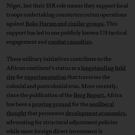
Niger, but their ISR role means they support local
troops undertaking counterterrorism operations
against
Boko Haram and similar groups
. This
support has led to one publicly known US tactical
engagement and
combat casualties
.
These military initiatives contribute to the
African continent’s status as a
longstanding
field
site
for
experimentation
that traverses the
colonial and postcolonial eras. More recently,
since the publication of the
Berg Report
, Africa
has been a
proving ground
for the
neoliberal
thought
that permeates
development economics
,
advocating for structural adjustment policies
while most foreign direct investment is