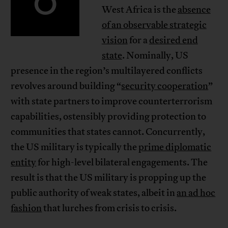
O
West Africa is the
absence
of an observable strategic
vision
for a
desired end
state
. Nominally, US
presence in the region’s multilayered conflicts
revolves around building “
security cooperation
”
with state partners to improve counterterrorism
capabilities, ostensibly providing protection to
communities that states cannot. Concurrently,
the US military is typically the
prime diplomatic
entity
for high-level bilateral engagements. The
result is that the US military is propping up the
public authority of weak states, albeit in
an ad hoc
fashion
that lurches from crisis to crisis.