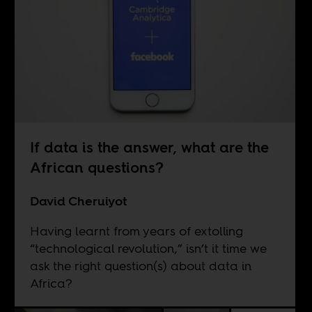
If data is the answer, what are the
African questions?
David Cheruiyot
Having learnt from years of extolling
“technological revolution,” isn’t it time we
ask the right question(s) about data in
Africa?