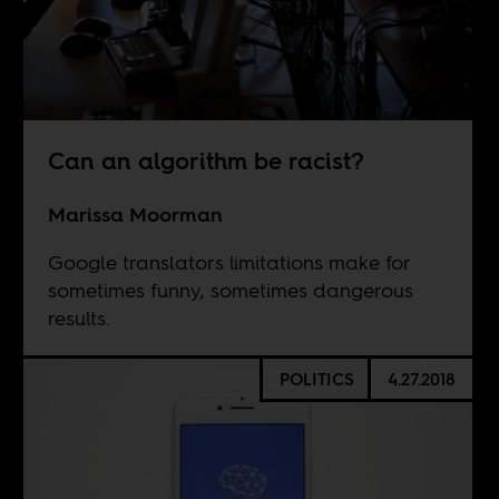
Can an algorithm be racist?
Marissa Moorman
Google translators limitations make for
sometimes funny, sometimes dangerous
results.
POLITICS
4.27.2018