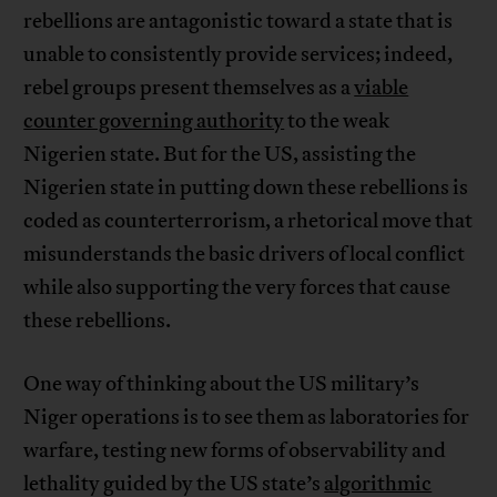
rebellions are antagonistic toward a state that is
unable to consistently provide services; indeed,
rebel groups present themselves as a
viable
counter governing authority
to the weak
Nigerien state. But for the US, assisting the
Nigerien state in putting down these rebellions is
coded as counterterrorism, a rhetorical move that
misunderstands the basic drivers of local conflict
while also supporting the very forces that cause
these rebellions.
One way of thinking about the US military’s
Niger operations is to see them as laboratories for
warfare, testing new forms of observability and
lethality guided by the US state’s
algorithmic