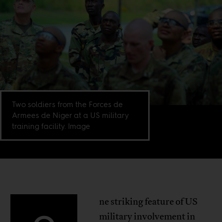
Two soldiers from the Forces de
Armees de Niger at a US military
training facility. Image
ne striking feature of US
military involvement in