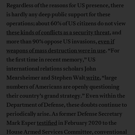
Regardless of the reasons for US presence, there
is hardly any deep public support for these
operations; about 60% of US citizens do not view
these kinds of conflicts as a security threat
, and
more than 90% oppose US invasions,
even if
weapons of mass destruction were in use
. “For
the first time in recent memory,” US
international relations scholars John
Mearsheimer and Stephen Walt
write
, “large
numbers of Americans are openly questioning
their country’s grand strategy.” Even within the
Department of Defense, these doubts continue to
periodically arise. As former Defense Secretary
Mark Esper
testified
in February 2020 to the
House Armed Services Committee, conventional