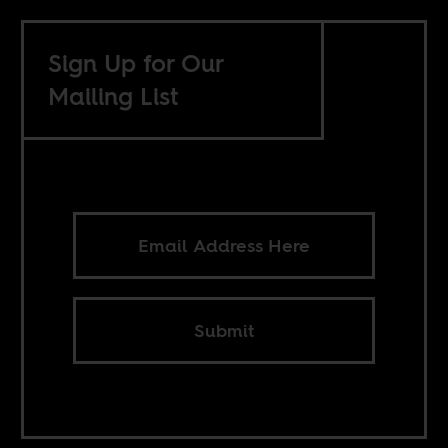
Sign Up for Our
Mailing List
Submit