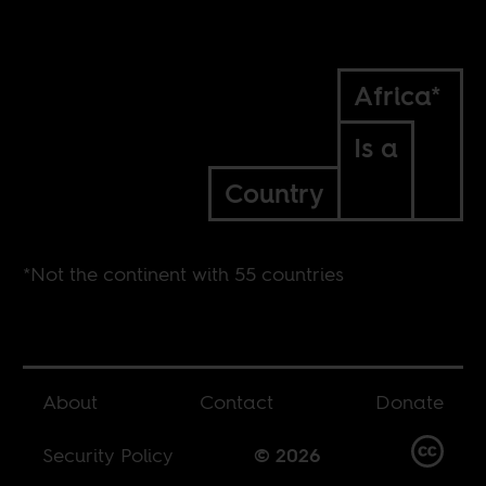
Africa*
Is a
Country
*Not the continent with 55 countries
About
Contact
Donate
Security Policy
© 2026