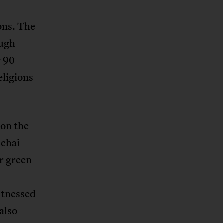
ons. The
ough
r 90
eligions
 on the
 chai
er green
itnessed
also