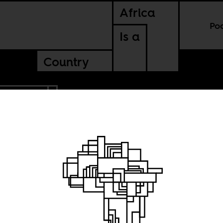
Africa
Po
Is a
Country
TANZANIA
ions of