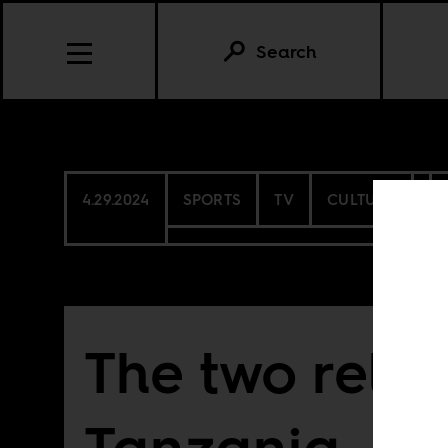
Search
4.29.2024
SPORTS
TV
CULTURE
The two relig
Tanzania