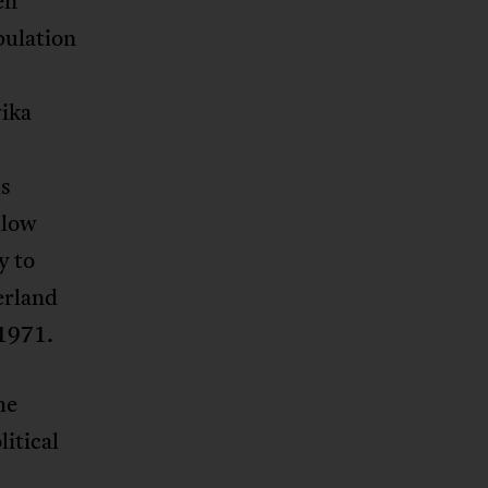
en
pulation
yika
us
llow
y to
erland
 1971.
he
litical