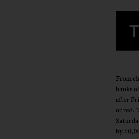
From chi
banks of
after Fr
or red. 
Saturda
by 50,0