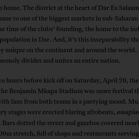
 home. The district at the heart of Dar Es Salaa
ome to one of the biggest markets in sub-Saharan 
he time of the clubs’ founding, the home to the i
population in Dar. And, it’s this inseparability t
y unique on the continent and around the world. 
eously divides and unites an entire nation.
ive hours before kick off on Saturday, April 20, the
the Benjamin Mkapa Stadium was more festival t
ith fans from both teams in a partying mood. Mul
ry stages were erected blaring afrobeats,
amapia
 Bars dotted the street and gazebos covered near
00m stretch, full of shops and restaurants serving