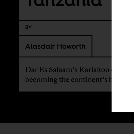
BY
Alasdair Howorth
Dar Es Salaam’s Kariakoo derby is
becoming the continent’s biggest