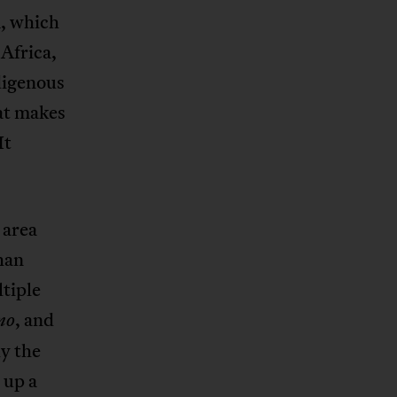
m, which
Africa,
ndigenous
hat makes
It
 area
han
tiple
, and
no
ly the
 up a