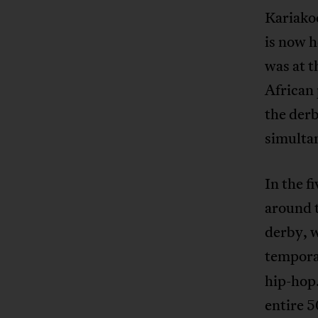
Kariakoo
is now h
was at t
African 
the derb
simultan
In the f
around 
derby, w
tempora
hip-hop.
entire 5