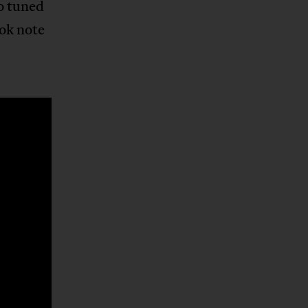
o tuned
ok note