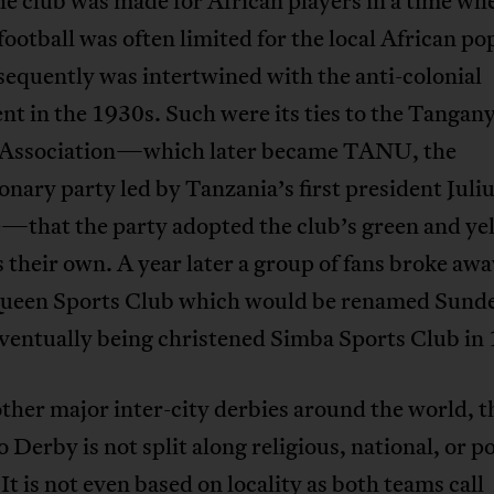
e club was made for African players in a time wh
football was often limited for the local African po
equently was intertwined with the anti-colonial
 in the 1930s. Such were its ties to the Tangan
 Association—which later became TANU, the
onary party led by Tanzania’s first president Juli
—that the party adopted the club’s green and ye
s their own. A year later a group of fans broke awa
ueen Sports Club which would be renamed Sund
ventually being christened Simba Sports Club in
ther major inter-city derbies around the world, t
 Derby is not split along religious, national, or po
 It is not even based on locality as both teams call