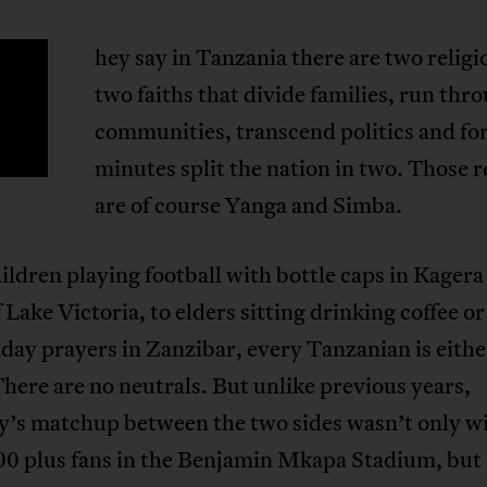
hey say in Tanzania there are two religi
T
two faiths that divide families, run thr
communities, transcend politics and fo
minutes split the nation in two. Those r
are of course Yanga and Simba.
ldren playing football with bottle caps in Kagera
 Lake Victoria, to elders sitting drinking coffee or
iday prayers in Zanzibar, every Tanzanian is eith
There are no neutrals. But unlike previous years,
y’s matchup between the two sides wasn’t only w
00 plus fans in the Benjamin Mkapa Stadium, but 