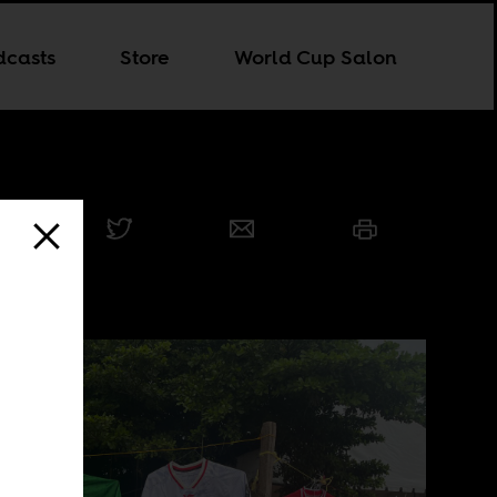
dcasts
Store
World Cup Salon