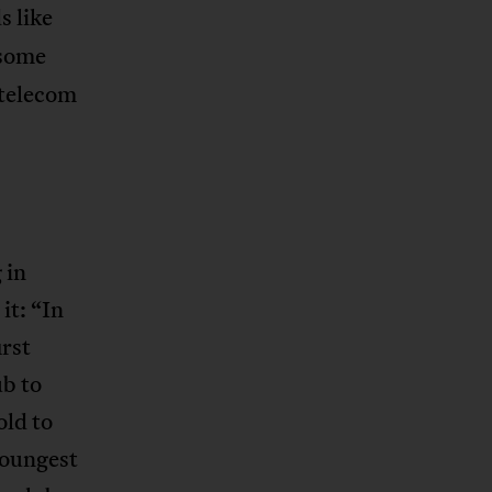
s like
 some
 telecom
 in
it: “In
rst
ub to
old to
youngest