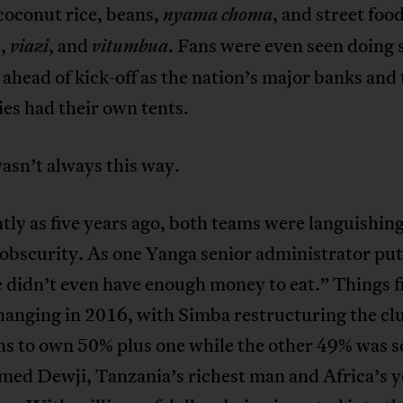
 coconut rice, beans,
, and street food
nyama choma
s,
, and
. Fans were even seen doing
viazi
vitumbua
ahead of kick-off as the nation’s major banks and
es had their own tents.
wasn’t always this way.
tly as five years ago, both teams were languishing
 obscurity. As one Yanga senior administrator put 
didn’t even have enough money to eat.” Things fi
anging in 2016, with Simba restructuring the cl
ns to own 50% plus one while the other 49% was s
d Dewji, Tanzania’s richest man and Africa’s 