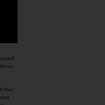
a local
fixture
0s they
ports