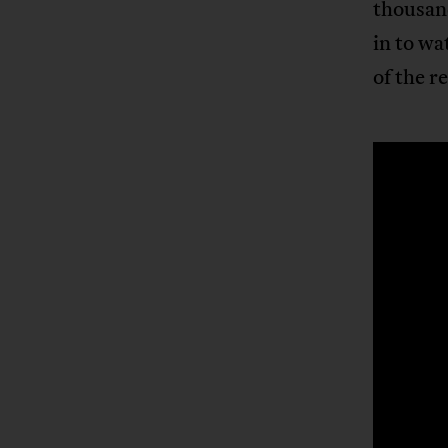
thousand
in to wa
of the r