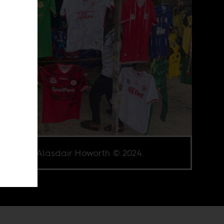
e credit Alasdair Howorth © 2024.