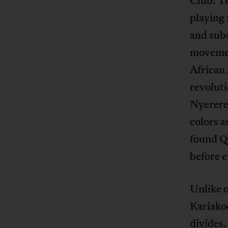
Club. Th
playing 
and subs
movement
African
revoluti
Nyerere
colors a
found Q
before e
Unlike o
Kariakoo
divides.