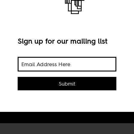
Sign up for our mailing list
 fast
.
Submit
Imag