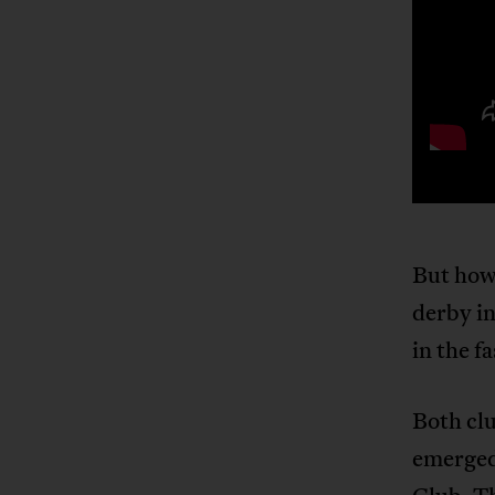
But how 
derby in
in the f
Both clu
emerged