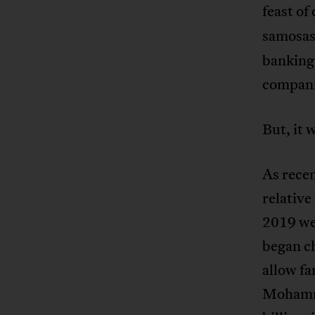
feast of
samosa
banking 
compani
But, it 
As recen
relative
2019 we 
began ch
allow fa
Mohamme