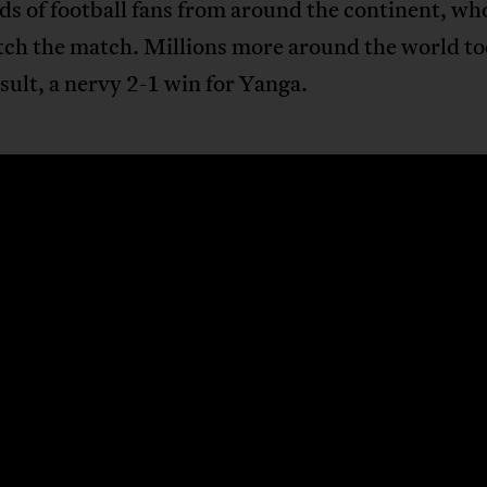
s of football fans from around the continent, wh
tch the match. Millions more around the world to
esult, a nervy 2-1 win for Yanga.