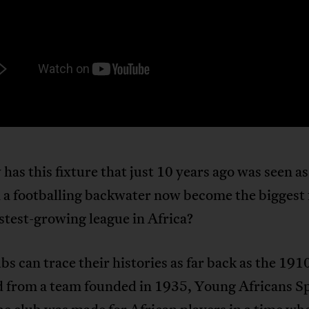
has this fixture that just 10 years ago was seen as 
 a footballing backwater now become the biggest 
astest-growing league in Africa?
bs can trace their histories as far back as the 191
 from a team founded in 1935, Young Africans S