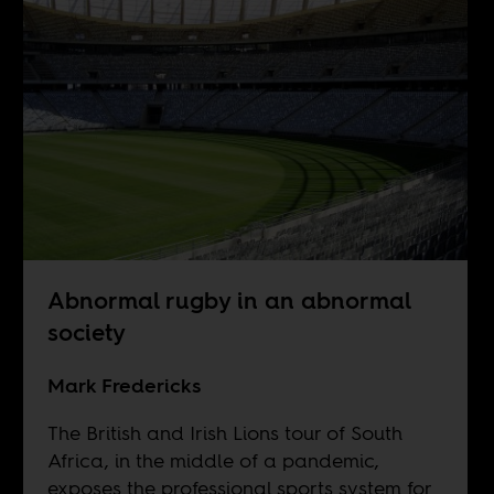
Abnormal rugby in an abnormal
society
Mark Fredericks
The British and Irish Lions tour of South
Africa, in the middle of a pandemic,
exposes the professional sports system for