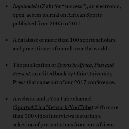
Impumelelo
(Zulu for “success”), an electronic,
open-access journal on African Sports
published from 2005 to 2011
A database of more than 100 sports scholars
and practitioners from all over the world.
The publication of
Sports in Africa, Past and
Present
, an edited book by Ohio University
Press that came out of our 2017 conference.
A
website
and a YouTube channel
(
SportsAfrica Network-YouTube
) with more
than 100 video interviews featuring a
selection of presentations from our African