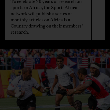
To celebrate 20 years of research on
sports in Africa, the SportsAfrica
network will publish a series of
monthly articles on Africa Is a
Country drawing on their members’
research.