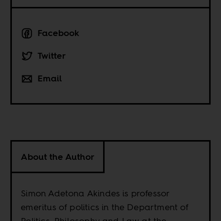
Facebook
Twitter
Email
About the Author
Simon Adetona Akindes is professor
emeritus of politics in the Department of
Politics, Philosophy and Law at the