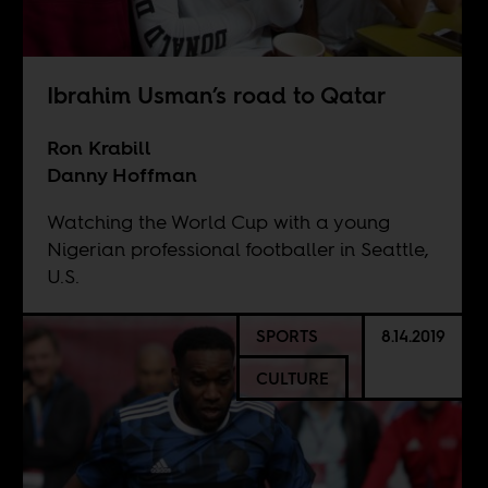
Ibrahim Usman’s road to Qatar
Ron Krabill
Danny Hoffman
Watching the World Cup with a young
Nigerian professional footballer in Seattle,
U.S.
SPORTS
8.14.2019
CULTURE