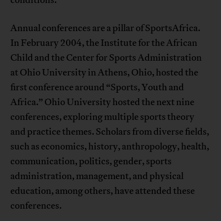
conditions.
Annual conferences are a pillar of SportsAfrica.
In February 2004, the Institute for the African
Child and the Center for Sports Administration
at Ohio University in Athens, Ohio, hosted the
first conference around “Sports, Youth and
Africa.” Ohio University hosted the next nine
conferences, exploring multiple sports theory
and practice themes. Scholars from diverse fields,
such as economics, history, anthropology, health,
communication, politics, gender, sports
administration, management, and physical
education, among others, have attended these
conferences.