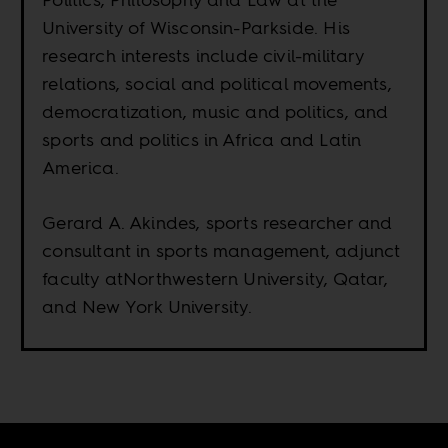
University of Wisconsin-Parkside. His
research interests include civil-military
relations, social and political movements,
democratization, music and politics, and
sports and politics in Africa and Latin
America.
Gerard A. Akindes, sports researcher and
consultant in sports management, adjunct
faculty atNorthwestern University, Qatar,
and New York University.