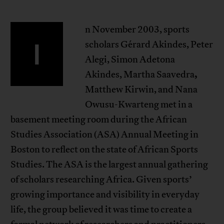
n November 2003, sports
I
scholars Gérard Akindes, Peter
Alegi, Simon Adetona
,
Akindes, Martha Saavedra
Matthew Kirwin, and Nana
Owusu-Kwarteng met in a
basement meeting room during the African
Studies Association (ASA) Annual Meeting in
Boston to reflect on the state of African Sports
Studies. The ASA is the largest annual gathering
of scholars researching Africa. Given sports’
growing importance and visibility in everyday
life, the group believed it was time to create a