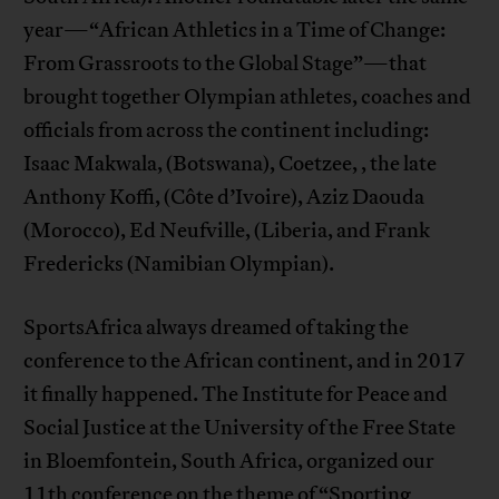
year—“African Athletics in a Time of Change:
From Grassroots to the Global Stage”—that
brought together Olympian athletes, coaches and
officials from across the continent including:
Isaac Makwala, (Botswana), Coetzee, , the late
Anthony Koffi, (Côte d’Ivoire), Aziz Daouda
(Morocco), Ed Neufville, (Liberia, and Frank
Fredericks (Namibian Olympian).
SportsAfrica always dreamed of taking the
conference to the African continent, and in 2017
it finally happened. The Institute for Peace and
Social Justice at the University of the Free State
in Bloemfontein, South Africa, organized our
11th conference on the theme of “Sporting