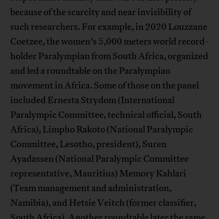
because of the scarcity and near invisibility of
such researchers. For example, in 2020 Louzzane
Coetzee, the women’s 5,000 meters world record-
holder Paralympian from South Africa, organized
and led a roundtable on the Paralympian
movement in Africa. Some of those on the panel
included Ernesta Strydom (International
Paralympic Committee, technical official, South
Africa), Limpho Rakoto (National Paralympic
Committee, Lesotho, president), Suren
Ayadassen (National Paralympic Committee
representative, Mauritius) Memory Kahlari
(Team management and administration,
Namibia), and Hetsie Veitch (former classifier,
South Africa). Another roundtable later the same