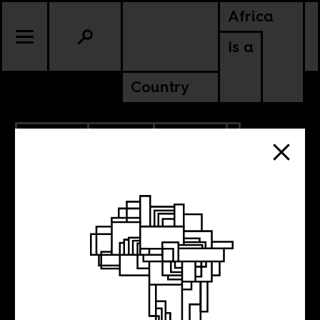
Africa
Is a
Country
3.22.2024
SPORTS
CULTURE
CONTINENTAL