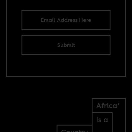
Submit
Africa*
Is a