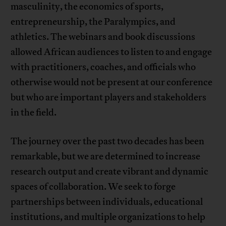
masculinity, the economics of sports,
entrepreneurship, the Paralympics, and
athletics. The webinars and book discussions
allowed African audiences to listen to and engage
with practitioners, coaches, and officials who
otherwise would not be present at our conference
but who are important players and stakeholders
in the field.
The journey over the past two decades has been
remarkable, but we are determined to increase
research output and create vibrant and dynamic
spaces of collaboration. We seek to forge
partnerships between individuals, educational
institutions, and multiple organizations to help