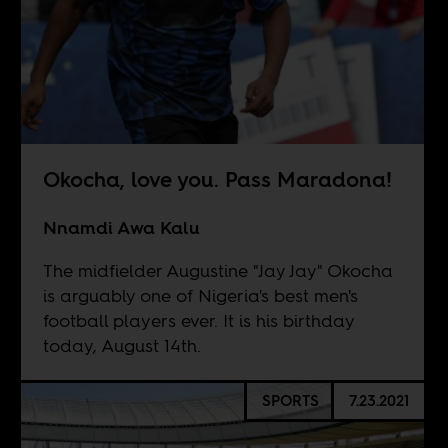
Okocha, love you. Pass Maradona!
Nnamdi Awa Kalu
The midfielder Augustine "Jay Jay" Okocha
is arguably one of Nigeria's best men's
football players ever. It is his birthday
today, August 14th.
SPORTS
7.23.2021