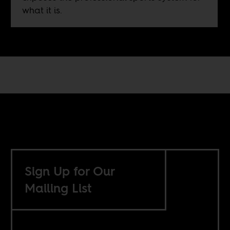
what it is.
Sign Up for Our
Mailing List