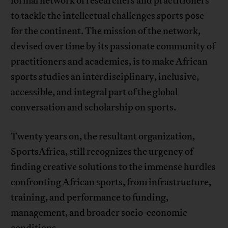
formal network of researchers and practitioners
to tackle the intellectual challenges sports pose
for the continent. The mission of the network,
devised over time by its passionate community of
practitioners and academics, is to make African
sports studies an interdisciplinary, inclusive,
accessible, and integral part of the global
conversation and scholarship on sports.
Twenty years on, the resultant organization,
SportsAfrica, still recognizes the urgency of
finding creative solutions to the immense hurdles
confronting African sports, from infrastructure,
training, and performance to funding,
management, and broader socio-economic