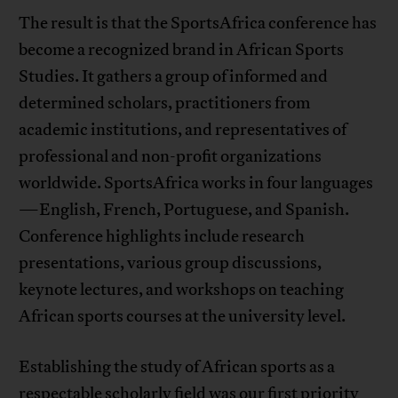
The result is that the SportsAfrica conference has
become a recognized brand in African Sports
Studies. It gathers a group of informed and
determined scholars, practitioners from
academic institutions, and representatives of
professional and non-profit organizations
worldwide. SportsAfrica works in four languages
—English, French, Portuguese, and Spanish.
Conference highlights include research
presentations, various group discussions,
keynote lectures, and workshops on teaching
African sports courses at the university level.
Establishing the study of African sports as a
respectable scholarly field was our first priority