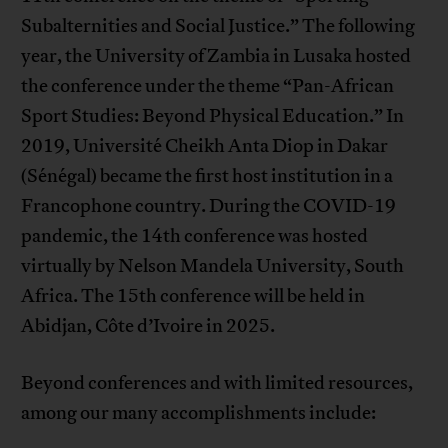
Subalternities and Social Justice.” The following
year, the University of Zambia in Lusaka hosted
the conference under the theme “Pan-African
Sport Studies: Beyond Physical Education.” In
2019, Université Cheikh Anta Diop in Dakar
(Sénégal) became the first host institution in a
Francophone country. During the COVID-19
pandemic, the 14th conference was hosted
virtually by Nelson Mandela University, South
Africa. The 15th conference will be held in
Abidjan, Côte d’Ivoire in 2025.
Beyond conferences and with limited resources,
among our many accomplishments include: