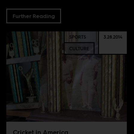
Further Reading
SPORTS
3.28.2014
CULTURE
Cricket in America