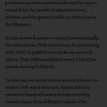
produce a sports ecosystem informed by expert
research for the benefit of administrators,
athletes, and the general public in Africa and in
the Diaspora.
As this network needs to expand internationally,
we celebrate our 20th anniversary by partnering
with AIAC to publish ten articles on sports in
Africa. They will be published every 15th of the
month starting in March.
To this end, we invite interested contributors to
send us 100-word abstracts. Sports Africa’s
executive board will select articles covering
various topics from different regions. Our