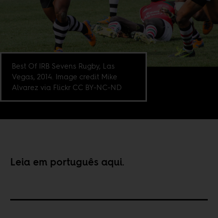
Best Of IRB Sevens Rugby, Las
Vegas, 2014. Image credit Mike
Alvarez via Flickr CC BY-NC-ND
Leia em português
aqui
.