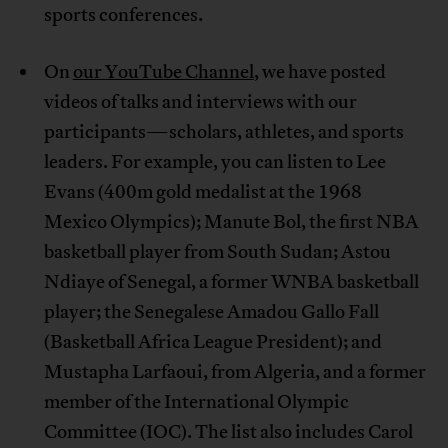
sports conferences.
On
our YouTube Channel
, we have posted
videos of talks and interviews with our
participants—scholars, athletes, and sports
leaders. For example, you can listen to Lee
Evans (400m gold medalist at the 1968
Mexico Olympics); Manute Bol, the first NBA
basketball player from South Sudan; Astou
Ndiaye of Senegal, a former WNBA basketball
player; the Senegalese Amadou Gallo Fall
(Basketball Africa League President); and
Mustapha Larfaoui, from Algeria, and a former
member of the International Olympic
Committee (IOC). The list also includes Carol