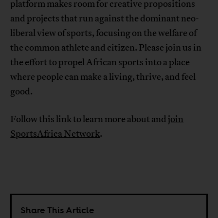
platform makes room for creative propositions
and projects that run against the dominant neo-
liberal view of sports, focusing on the welfare of
the common athlete and citizen. Please join us in
the effort to propel African sports into a place
where people can make a living, thrive, and feel
good.
Follow this link to learn more about and
join
SportsAfrica Network
.
Share This Article