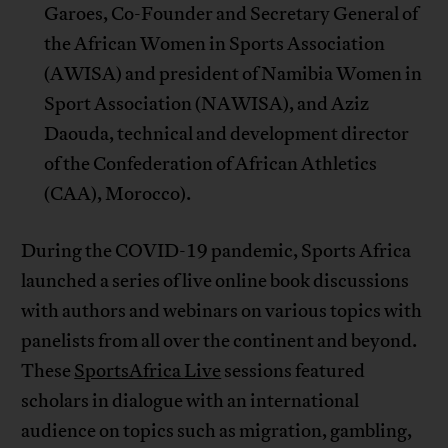
Garoes, Co-Founder and Secretary General of
the African Women in Sports Association
(AWISA) and president of Namibia Women in
Sport Association (NAWISA), and Aziz
Daouda, technical and development director
of the Confederation of African Athletics
(CAA), Morocco).
During the COVID-19 pandemic, Sports Africa
launched a series of live online book discussions
with authors and webinars on various topics with
panelists from all over the continent and beyond.
These
SportsAfrica Live
sessions featured
scholars in dialogue with an international
audience on topics such as migration, gambling,