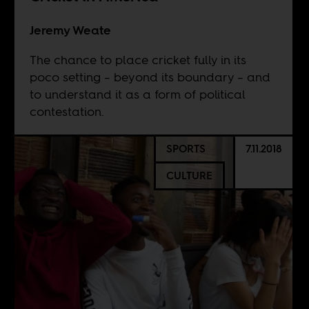
Jeremy Weate
The chance to place cricket fully in its
poco setting – beyond its boundary – and
to understand it as a form of political
contestation.
SPORTS
7.11.2018
CULTURE