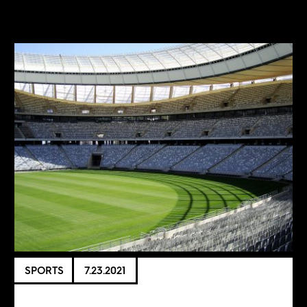
SPORTS
7.23.2021