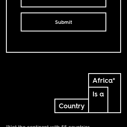
Submit
Africa*
Is a
Country
*Not the continent with 55 countries