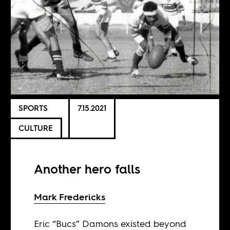
SPORTS
7.15.2021
CULTURE
Another hero falls
Mark Fredericks
Eric “Bucs” Damons existed beyond