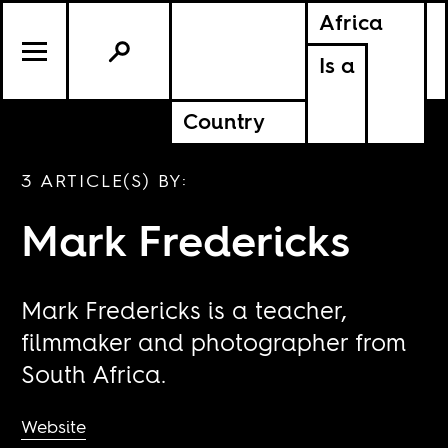
Africa
Is a
Country
3 ARTICLE(S) BY:
Mark Fredericks
Mark Fredericks is a teacher,
filmmaker and photographer from
South Africa.
Website