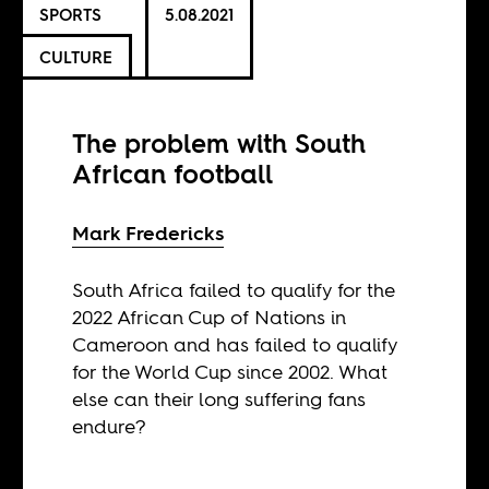
SPORTS
5.08.2021
CULTURE
The problem with South
African football
Mark Fredericks
South Africa failed to qualify for the
2022 African Cup of Nations in
Cameroon and has failed to qualify
for the World Cup since 2002. What
else can their long suffering fans
endure?