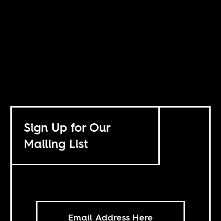
Sign Up for Our
Mailing List