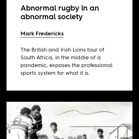
Abnormal rugby in an
abnormal society
Mark Fredericks
The British and Irish Lions tour of
South Africa, in the middle of a
pandemic, exposes the professional
sports system for what it is.