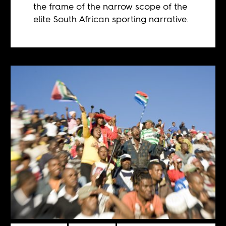
the frame of the narrow scope of the
elite South African sporting narrative.