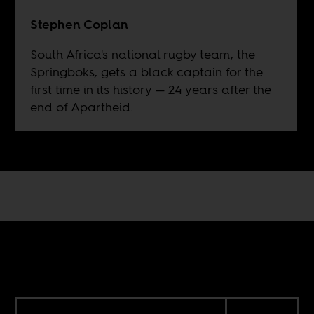
Stephen Coplan
South Africa's national rugby team, the
Springboks, gets a black captain for the
first time in its history — 24 years after the
end of Apartheid.