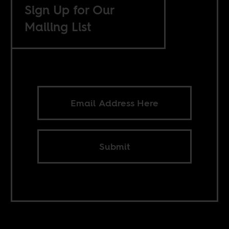
Sign Up for Our
Mailing List
Submit