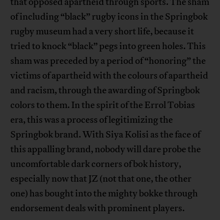
that opposed apartheid through sports. The sham
of including “black” rugby icons in the Springbok
rugby museum had a very short life, because it
tried to knock “black” pegs into green holes. This
sham was preceded by a period of “honoring” the
victims of apartheid with the colours of apartheid
and racism, through the awarding of Springbok
colors to them. In the spirit of the Errol Tobias
era, this was a process of legitimizing the
Springbok brand. With Siya Kolisi as the face of
this appalling brand, nobody will dare probe the
uncomfortable dark corners of bok history,
especially now that JZ (not that one, the other
one) has bought into the mighty bokke through
endorsement deals with prominent players.