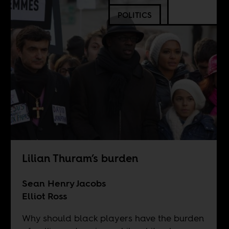
POLITICS
Lilian Thuram’s burden
Sean Henry Jacobs
Elliot Ross
Why should black players have the burden