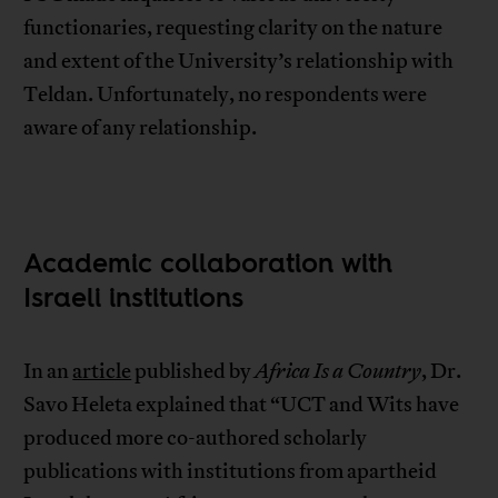
functionaries, requesting clarity on the nature
and extent of the University’s relationship with
Teldan. Unfortunately, no respondents were
aware of any relationship.
Academic collaboration with
Israeli institutions
In an
article
published by
Africa Is a Country
, Dr.
Savo Heleta explained that “UCT and Wits have
produced more co-authored scholarly
publications with institutions from apartheid