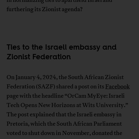
in normalizing ties to apartheid Israel and
furthering its Zionist agenda?
Ties to the Israeli embassy and
Zionist Federation
On January 4, 2024, the South African Zionist
Federation (SAZF) shared a post on its
Facebook
page with the headline “OrCam MyEye: Israeli
Tech Opens New Horizons at Wits University.”
The post explained that the Israeli embassy in
Pretoria, which the South African Parliament
voted to shut down in November, donated the