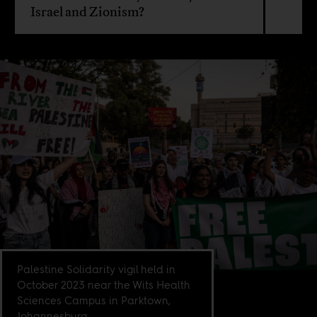
Israel and Zionism?
Palestine Solidarity vigil held in
October 2023 near the Wits Health
Sciences Campus in Parktown,
Johannesburg.