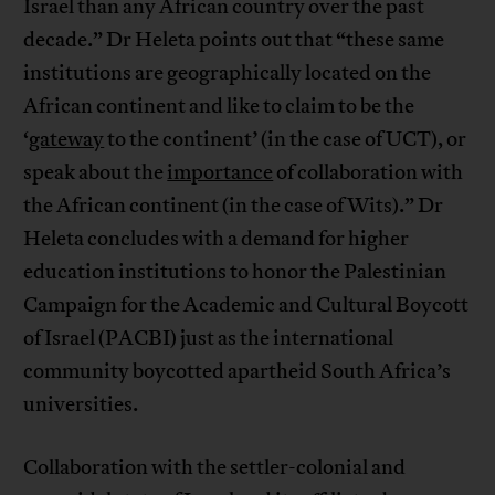
Israel than any African country over the past
decade.” Dr Heleta points out that “these same
institutions are geographically located on the
African continent and like to claim to be the
‘
gateway
to the continent’ (in the case of UCT), or
speak about the
importance
of collaboration with
the African continent (in the case of Wits).” Dr
Heleta concludes with a demand for higher
education institutions to honor the Palestinian
Campaign for the Academic and Cultural Boycott
of Israel (PACBI) just as the international
community boycotted apartheid South Africa’s
universities.
Collaboration with the settler-colonial and