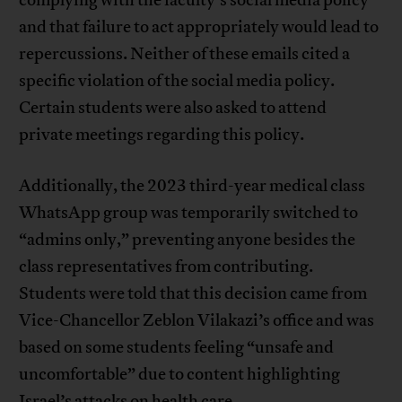
complying with the faculty’s social media policy
and that failure to act appropriately would lead to
repercussions. Neither of these emails cited a
specific violation of the social media policy.
Certain students were also asked to attend
private meetings regarding this policy.
Additionally, the 2023 third-year medical class
WhatsApp group was temporarily switched to
“admins only,” preventing anyone besides the
class representatives from contributing.
Students were told that this decision came from
Vice-Chancellor Zeblon Vilakazi’s office and was
based on some students feeling “unsafe and
uncomfortable” due to content highlighting
Israel’s attacks on health care.