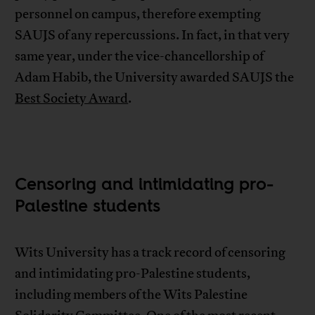
personnel on campus, therefore exempting
SAUJS of any repercussions. In fact, in that very
same year, under the vice-chancellorship of
Adam Habib, the University awarded SAUJS the
Best Society Award
.
Censoring and intimidating pro-
Palestine students
Wits University has a track record of censoring
and intimidating pro-Palestine students,
including members of the Wits Palestine