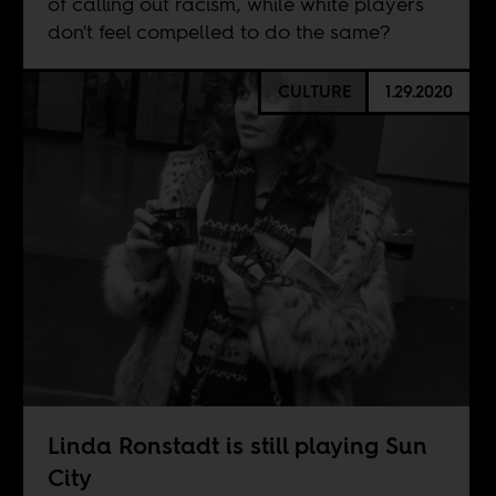
of calling out racism, while white players
don't feel compelled to do the same?
CULTURE
1.29.2020
Linda Ronstadt is still playing Sun
City