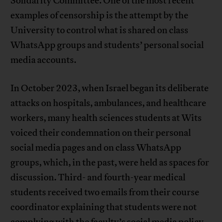
Solidarity Committee. One of the most recent
examples of censorship is the attempt by the
University to control what is shared on class
WhatsApp groups and students’ personal social
media accounts.
In October 2023, when Israel began its deliberate
attacks on hospitals, ambulances, and healthcare
workers, many health sciences students at Wits
voiced their condemnation on their personal
social media pages and on class WhatsApp
groups, which, in the past, were held as spaces for
discussion. Third- and fourth-year medical
students received two emails from their course
coordinator explaining that students were not