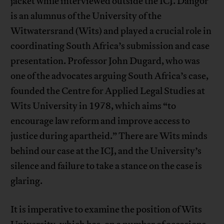
jacket while interviewed outside the ICJ. Dangor
is an alumnus of the University of the
Witwatersrand (Wits) and played a crucial role in
coordinating South Africa’s submission and case
presentation. Professor John Dugard, who was
one of the advocates arguing South Africa’s case,
founded the Centre for Applied Legal Studies at
Wits University in 1978, which aims “to
encourage law reform and improve access to
justice during apartheid.” There are Wits minds
behind our case at the ICJ, and the University’s
silence and failure to take a stance on the case is
glaring.
It is imperative to examine the position of Wits