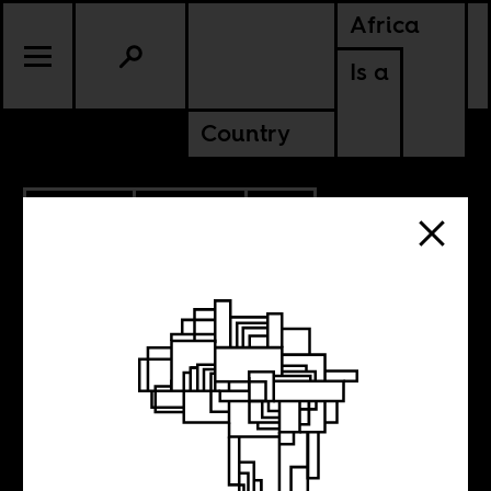
Africa
Is a
Country
2.29.2024
POLITICS
SOUTH AFRICA