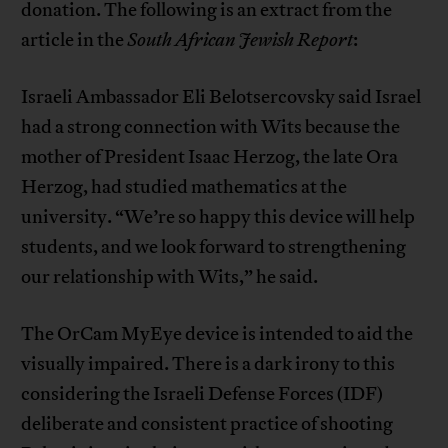
donation. The following is an extract from the
article in the
South African Jewish Report
:
Israeli Ambassador Eli Belotsercovsky said Israel
had a strong connection with Wits because the
mother of President Isaac Herzog, the late Ora
Herzog, had studied mathematics at the
university. “We’re so happy this device will help
students, and we look forward to strengthening
our relationship with Wits,” he said.
The OrCam MyEye device is intended to aid the
visually impaired. There is a dark irony to this
considering the Israeli Defense Forces (IDF)
deliberate and consistent practice of shooting