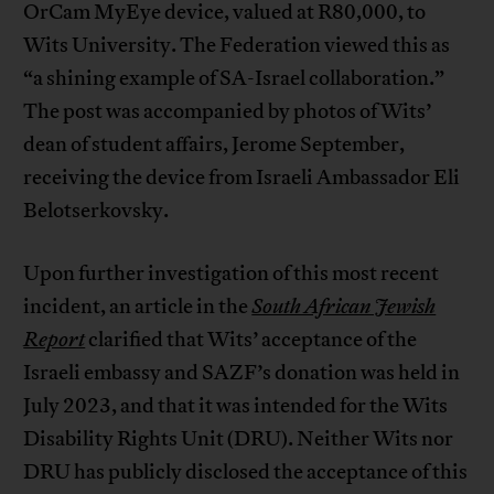
OrCam MyEye device, valued at R80,000, to
Wits University. The Federation viewed this as
“a shining example of SA-Israel collaboration.”
The post was accompanied by photos of Wits’
dean of student affairs, Jerome September,
receiving the device from Israeli Ambassador Eli
Belotserkovsky.
Upon further investigation of this most recent
incident, an article in the
South African Jewish
Report
clarified that Wits’ acceptance of the
Israeli embassy and SAZF’s donation was held in
July 2023, and that it was intended for the Wits
Disability Rights Unit (DRU). Neither Wits nor
DRU has publicly disclosed the acceptance of this