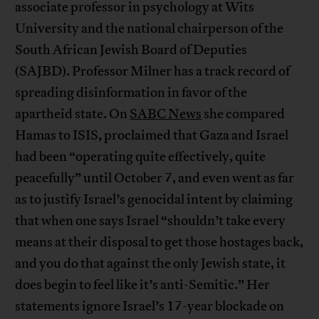
associate professor in psychology at Wits
University and the national chairperson of the
South African Jewish Board of Deputies
(SAJBD). Professor Milner has a track record of
spreading disinformation in favor of the
apartheid state. On
SABC News
she compared
Hamas to ISIS, proclaimed that Gaza and Israel
had been “operating quite effectively, quite
peacefully” until October 7, and even went as far
as to justify Israel’s genocidal intent by claiming
that when one says Israel “shouldn’t take every
means at their disposal to get those hostages back,
and you do that against the only Jewish state, it
does begin to feel like it’s anti-Semitic.” Her
statements ignore Israel’s 17-year blockade on