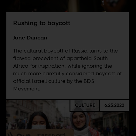
Rushing to boycott
Jane Duncan
The cultural boycott of Russia turns to the
flawed precedent of apartheid South
Africa for inspiration, while ignoring the
much more carefully considered boycott of
official Israeli culture by the BDS
Movement.
CULTURE
6.23.2022