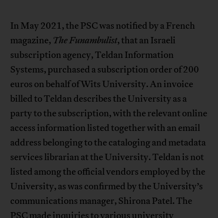
In May 2021, the PSC was notified by a French
magazine,
The Funambulist
, that an Israeli
subscription agency, Teldan Information
Systems, purchased a subscription order of 200
euros on behalf of Wits University. An invoice
billed to Teldan describes the University as a
party to the subscription, with the relevant online
access information listed together with an email
address belonging to the cataloging and metadata
services librarian at the University. Teldan is not
listed among the official vendors employed by the
University, as was confirmed by the University’s
communications manager, Shirona Patel. The
PSC made inquiries to various university