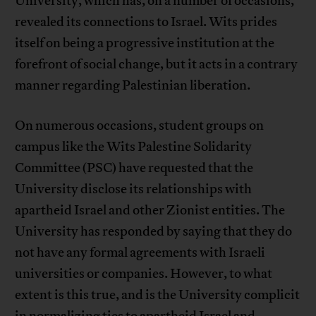
University, which has, on a number of occasions,
revealed its connections to Israel. Wits prides
itself on being a progressive institution at the
forefront of social change, but it acts in a contrary
manner regarding Palestinian liberation.
On numerous occasions, student groups on
campus like the Wits Palestine Solidarity
Committee (PSC) have requested that the
University disclose its relationships with
apartheid Israel and other Zionist entities. The
University has responded by saying that they do
not have any formal agreements with Israeli
universities or companies. However, to what
extent is this true, and is the University complicit