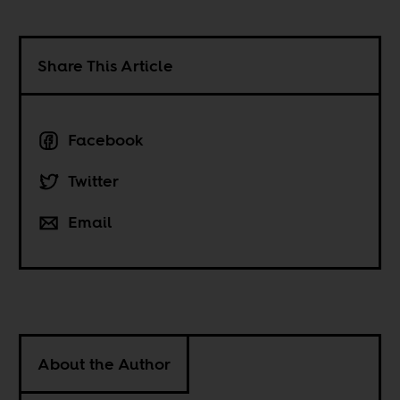
Share This Article
Facebook
Twitter
Email
About the Author