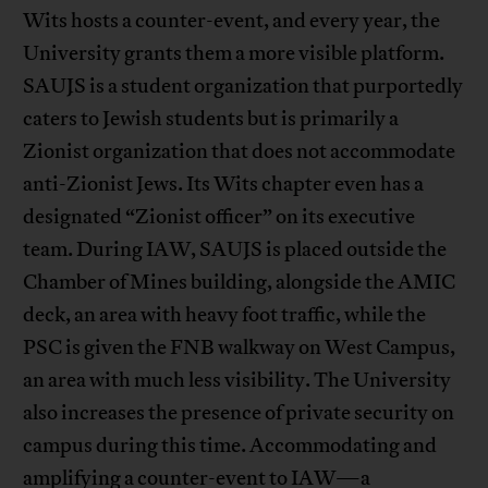
Wits hosts a counter-event, and every year, the
University grants them a more visible platform.
SAUJS is a student organization that purportedly
caters to Jewish students but is primarily a
Zionist organization that does not accommodate
anti-Zionist Jews. Its Wits chapter even has a
designated “Zionist officer” on its executive
team. During IAW, SAUJS is placed outside the
Chamber of Mines building, alongside the AMIC
deck, an area with heavy foot traffic, while the
PSC is given the FNB walkway on West Campus,
an area with much less visibility. The University
also increases the presence of private security on
campus during this time. Accommodating and
amplifying a counter-event to IAW—a