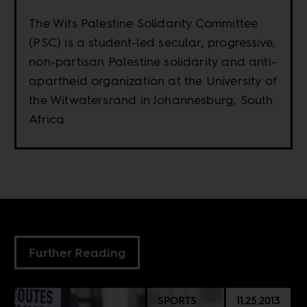
The Wits Palestine Solidarity Committee
(PSC) is a student-led secular, progressive,
non-partisan Palestine solidarity and anti-
apartheid organization at the University of
the Witwatersrand in Johannesburg, South
Africa
Further Reading
SPORTS
11.25.2013