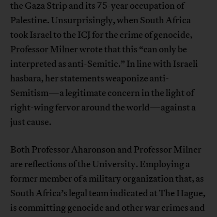
the Gaza Strip and its 75-year occupation of
Palestine. Unsurprisingly, when South Africa
took Israel to the ICJ for the crime of genocide,
Professor Milner wrote
that this “can only be
interpreted as anti-Semitic.” In line with Israeli
hasbara, her statements weaponize anti-
Semitism—a legitimate concern in the light of
right-wing fervor around the world—against a
just cause.
Both Professor Aharonson and Professor Milner
are reflections of the University. Employing a
former member of a military organization that, as
South Africa’s legal team indicated at The Hague,
is committing genocide and other war crimes and