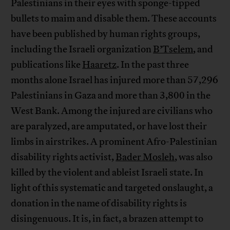
Palestinians in their eyes with sponge-tipped
bullets to maim and disable them. These accounts
have been published by human rights groups,
including the Israeli organization
B’Tselem
, and
publications like
Haaretz
. In the past three
months alone Israel has injured more than 57,296
Palestinians in Gaza and more than 3,800 in the
West Bank. Among the injured are civilians who
are paralyzed, are amputated, or have lost their
limbs in airstrikes. A prominent Afro-Palestinian
disability rights activist,
Bader Mosleh
, was also
killed by the violent and ableist Israeli state. In
light of this systematic and targeted onslaught, a
donation in the name of disability rights is
disingenuous. It is, in fact, a brazen attempt to