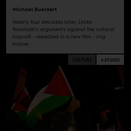
Michael Bueckert
Nearly four decades later, Linda
Ronstadt’s arguments against the cultural
boycott - repeated in a new film - ring
hollow.
CULTURE
4.29.2022