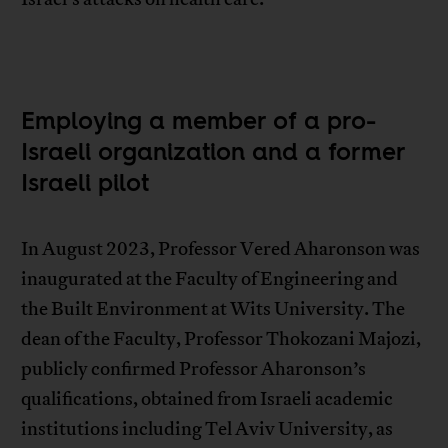
Employing a member of a pro-
Israeli organization and a former
Israeli pilot
In August 2023, Professor Vered Aharonson was
inaugurated at the Faculty of Engineering and
the Built Environment at Wits University. The
dean of the Faculty, Professor Thokozani Majozi,
publicly confirmed Professor Aharonson’s
qualifications, obtained from Israeli academic
institutions including Tel Aviv University, as