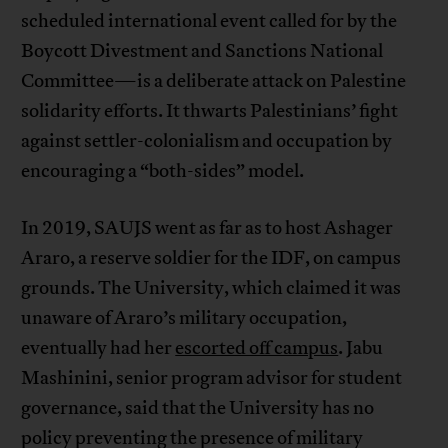
scheduled international event called for by the
Boycott Divestment and Sanctions National
Committee—is a deliberate attack on Palestine
solidarity efforts. It thwarts Palestinians’ fight
against settler-colonialism and occupation by
encouraging a “both-sides” model.
In 2019, SAUJS went as far as to host Ashager
Araro, a reserve soldier for the IDF, on campus
grounds. The University, which claimed it was
unaware of Araro’s military occupation,
eventually had her
escorted off campus
. Jabu
Mashinini, senior program advisor for student
governance, said that the University has no
policy preventing the presence of military