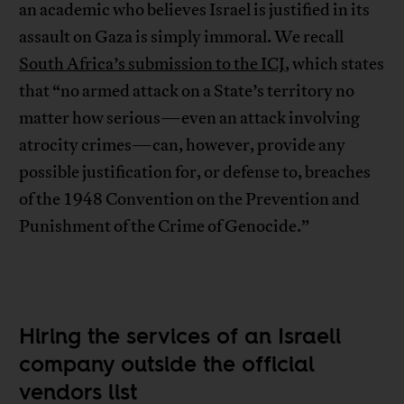
an academic who believes Israel is justified in its
assault on Gaza is simply immoral. We recall
South Africa’s submission to the ICJ
, which states
that “no armed attack on a State’s territory no
matter how serious—even an attack involving
atrocity crimes—can, however, provide any
possible justification for, or defense to, breaches
of the 1948 Convention on the Prevention and
Punishment of the Crime of Genocide.”
Hiring the services of an Israeli
company outside the official
vendors list