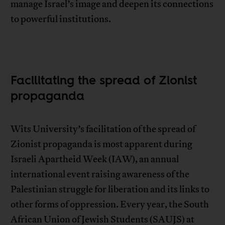
manage Israel’s image and deepen its connections
to powerful institutions.
Facilitating the spread of Zionist
propaganda
Wits University’s facilitation of the spread of
Zionist propaganda is most apparent during
Israeli Apartheid Week (IAW), an annual
international event raising awareness of the
Palestinian struggle for liberation and its links to
other forms of oppression. Every year, the South
African Union of Jewish Students (SAUJS) at