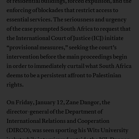
of residential buildings, forced expulsion, and the
enforcing of blockades that restrict access to
essential services. The seriousness and urgency
of the case prompted South Africa to request that
the International Court of Justice (ICJ) initiate
“provisional measures,” seeking the court’s
intervention before the main proceedings begin
in order to immediately curtail what South Africa
deems to be a persistent affront to Palestinian
rights.
On Friday, January 12, Zane Dangor, the
director-general of the Department of
International Relations and Cooperation
(DIRCO), was seen sporting his Wits University