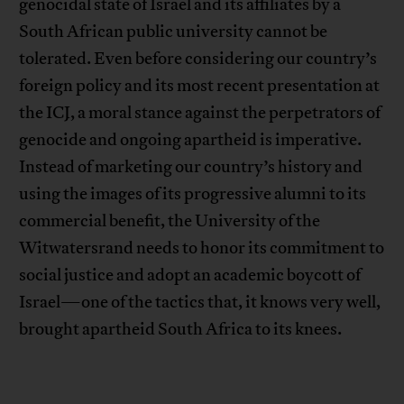
genocidal state of Israel and its affiliates by a
South African public university cannot be
tolerated. Even before considering our country’s
foreign policy and its most recent presentation at
the ICJ, a moral stance against the perpetrators of
genocide and ongoing apartheid is imperative.
Instead of marketing our country’s history and
using the images of its progressive alumni to its
commercial benefit, the University of the
Witwatersrand needs to honor its commitment to
social justice and adopt an academic boycott of
Israel—one of the tactics that, it knows very well,
brought apartheid South Africa to its knees.