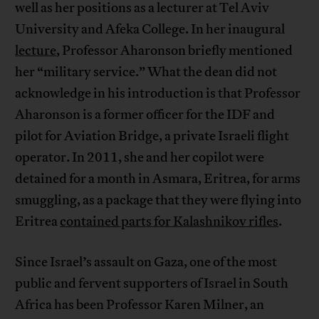
well as her positions as a lecturer at Tel Aviv
University and Afeka College. In her inaugural
lecture
, Professor Aharonson briefly mentioned
her “military service.” What the dean did not
acknowledge in his introduction is that Professor
Aharonson is a former officer for the IDF and
pilot for Aviation Bridge, a private Israeli flight
operator. In 2011, she and her copilot were
detained for a month in Asmara, Eritrea, for arms
smuggling, as a package that they were flying into
Eritrea
contained parts for Kalashnikov rifles
.
Since Israel’s assault on Gaza, one of the most
public and fervent supporters of Israel in South
Africa has been Professor Karen Milner, an