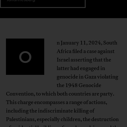
n January 11, 2024, South
O
Africa filed a case against
Israel asserting that the
latter had engaged in
genocide in Gaza violating
the 1948 Genocide
Convention, to which both countries are party.
This charge encompasses a range of actions,
including the indiscriminate killing of
Palestinians, especially children, the destruction