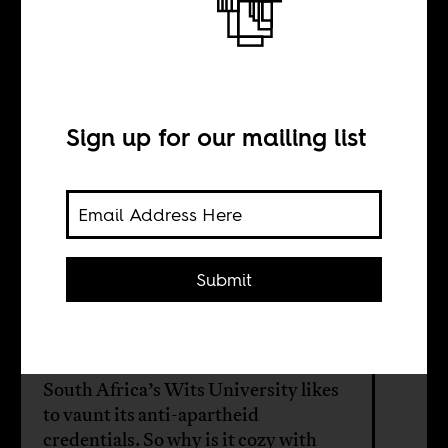
Who’s afraid of
academic
boycotts?
Sign up for our mailing list
BY
Submit
Wits Palestine
Solidarity Committee
South Africa’s Wits University likes
to vaunt its anti-apartheid
credentials. So why is it cozy with