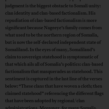
judgment is the biggest obstacle to Somali unity:
clan identity and clan-based factionalism. His
repudiation of clan-based factionalism is more
significant because Nageeye’s family comes from
what used to be the northern region of Somalia,
but is now the self-declared independent state of
Somaliland. In the eyes of many, Somaliland’s
claim to sovereign statehood is symptomatic of
that which ails all of Somalia’s politics: clan-based
factionalism that masquerades as statehood. This
sentiment is captured in the last line of the verses
below: “These clans that have woven a cloth; then
claimed statehood” referencing the different flags
that have been adopted by regional/clan
administrations. Moreover, for many Somalis,