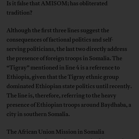
Is it false that AMISOM; has obliterated
tradition?
Although the first three lines suggest the
consequences of factional politics and self-
serving politicians, the last two directly address
the presence of foreign troops in Somalia. The
“Tigray” mentioned in line 4 is a reference to
Ethiopia, given that the Tigray ethnic group
dominated Ethiopian state politics until recently.
The line is, therefore, referring to the heavy
presence of Ethiopian troops around Baydhaba, a
city in southern Somalia.
The African Union Mission in Somalia