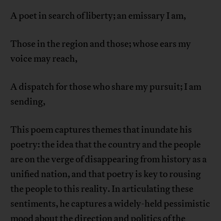
A poet in search of liberty; an emissary I am,
Those in the region and those; whose ears my
voice may reach,
A dispatch for those who share my pursuit; I am
sending,
This poem captures themes that inundate his
poetry: the idea that the country and the people
are on the verge of disappearing from history as a
unified nation, and that poetry is key to rousing
the people to this reality. In articulating these
sentiments, he captures a widely-held pessimistic
mood about the direction and politics of the