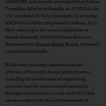
(AMISOM, and recently renamed African Union
Transition Mission in Somalia, or ATMIS) is the
UN-mandated AU force in Somalia. In accusing
AMISOM of obliterating Somali tradition, he is
likely referring to the sexual exploitation of
Somali women by AMISOM forces that were
documented by
Human Rights Watch
, and much
commented on locally.
While there is strong condemnation and
criticism of the entire Somali political scene,
including the involvement of neighboring
countries and the international community
throughout his poetry, it is not until 2021 that
one sees a clear indication of the embrace of