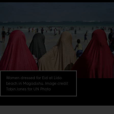
Women dressed for Eid at Lido
beach in Mogadishu. Image credit
Tobin Jones for UN Photo