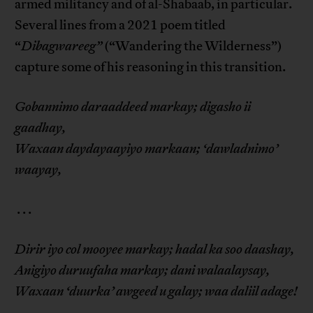
armed militancy and of al-Shabaab, in particular.
Several lines from a 2021 poem titled
“
Dibagwareeg”
(“Wandering the Wilderness”)
capture some of his reasoning in this transition.
Gobannimo daraaddeed markay; digasho ii
gaadhay,
Waxaan daydayaayiyo markaan; ‘dawladnimo’
waayay,
. . .
Dirir iyo col mooyee markay; hadal ka soo daashay,
Anigiyo duruufaha markay; dani walaalaysay,
Waxaan ‘duurka’ awgeed u galay; waa daliil adage!