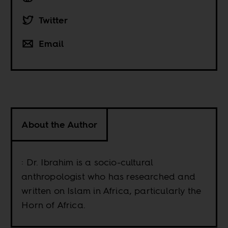
Twitter
Email
About the Author
: Dr. Ibrahim is a socio-cultural
anthropologist who has researched and
written on Islam in Africa, particularly the
Horn of Africa.