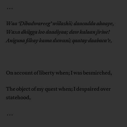
. . .
Waa ‘Dibadwareeg’ wiilashii; daacadda ahaaye,
Waxa dhiigga loo daadiyaa; daw kalaan jirine!
Aniguna filkay kama duwani; qaatay daabaca’e,
On account of liberty when; I was besmirched,
The object of my quest when; I despaired over
statehood,
. . .