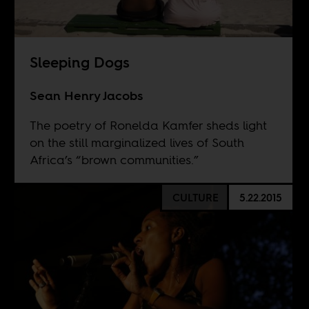
Sleeping Dogs
Sean Henry Jacobs
The poetry of Ronelda Kamfer sheds light
on the still marginalized lives of South
Africa’s “brown communities.”
CULTURE
5.22.2015