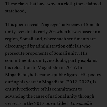
These clans that have woven a cloth; then claimed
statehood,
This poem reveals Nageeye’s advocacy of Somali
unity even in his early 20s when he was based in a
region, Somaliland, where such sentiments are
discouraged by administration officials who
prosecute proponents of Somali unity. His
commitment to unity, no doubt, partly explains
his relocation to Mogadishu in 2017. In
Mogadishu, he became a public figure. His poetry
during his years in Mogadishu (2017-2023), is
entirely reflective of his commitment to
advancing the cause of national unity through
verse, as in the 2017 poem titled “
Gurmadkii