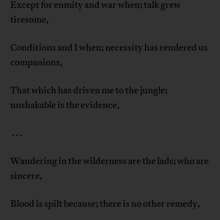
Except for enmity and war when; talk grew
tiresome,
Conditions and I when; necessity has rendered us
companions,
That which has driven me to the jungle;
unshakable is the evidence,
. . .
Wandering in the wilderness are the lads; who are
sincere,
Blood is spilt because; there is no other remedy,