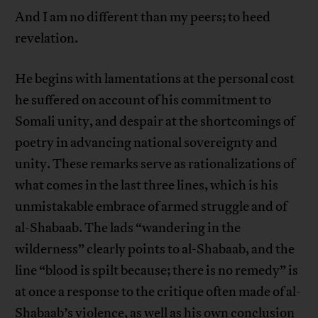
And I am no different than my peers; to heed
revelation.
He begins with lamentations at the personal cost
he suffered on account of his commitment to
Somali unity, and despair at the shortcomings of
poetry in advancing national sovereignty and
unity. These remarks serve as rationalizations of
what comes in the last three lines, which is his
unmistakable embrace of armed struggle and of
al-Shabaab. The lads “wandering in the
wilderness” clearly points to al-Shabaab, and the
line “blood is spilt because; there is no remedy” is
at once a response to the critique often made of al-
Shabaab’s violence, as well as his own conclusion