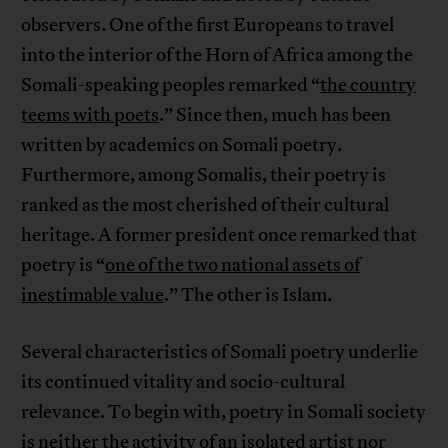
observers. One of the first Europeans to travel
into the interior of the Horn of Africa among the
Somali-speaking peoples remarked “
the country
teems with poets
.” Since then, much has been
written by academics on Somali poetry.
Furthermore, among Somalis, their poetry is
ranked as the most cherished of their cultural
heritage. A former president once remarked that
poetry is “
one of the two national assets of
inestimable value
.” The other is Islam.
Several characteristics of Somali poetry underlie
its continued vitality and socio-cultural
relevance. To begin with, poetry in Somali society
is neither the activity of an isolated artist nor