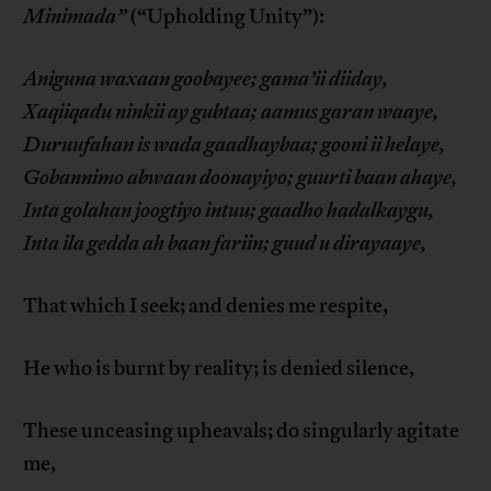
Minimada”
(“Upholding Unity”):
Aniguna waxaan goobayee; gama’ii diiday,
Xaqiiqadu ninkii ay gubtaa; aamus garan waaye,
Duruufahan is wada gaadhaybaa; gooni ii helaye,
Gobannimo abwaan doonayiyo; guurti baan ahaye,
Inta golahan joogtiyo intuu; gaadho hadalkaygu,
Inta ila gedda ah baan fariin; guud u dirayaaye,
That which I seek; and denies me respite,
He who is burnt by reality; is denied silence,
These unceasing upheavals; do singularly agitate
me,