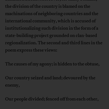
the division of the country is blamed on the
machinations of neighboring countries and the
international community, which is accused of
institutionalizing such division in the form of a
state-building project grounded on clan-based
regionalization. The second and third lines in the
poem express these views:
The causes of my agony; is hidden to the obtuse,
Our country seized and land; devoured by the
enemy,
Our people divided; fenced off from each other,