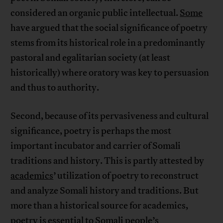
considered an organic public intellectual.
Some
have argued that the social significance of poetry
stems from its historical role in a predominantly
pastoral and egalitarian society (at least
historically) where oratory was key to persuasion
and thus to authority.
Second, because of its pervasiveness and cultural
significance, poetry is perhaps the most
important incubator and carrier of Somali
traditions and history. This is partly attested by
academics
’ utilization of poetry to reconstruct
and analyze Somali history and traditions. But
more than a historical source for academics,
poetry is essential to Somali people’s