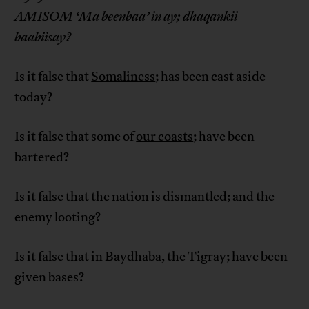
AMISOM ‘Ma beenbaa’ in ay; dhaqankii
baabiisay?
Is it false that
Somaliness
; has been cast aside
today?
Is it false that some of
our coasts
; have been
bartered?
Is it false that the nation is dismantled; and the
enemy looting?
Is it false that in Baydhaba, the Tigray; have been
given bases?