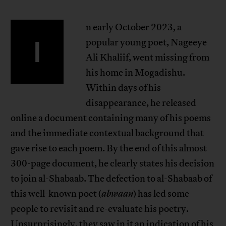
n early October 2023, a
I
popular young poet, Nageeye
Ali Khaliif, went missing from
his home in Mogadishu.
Within days of his
disappearance, he released
online a document containing many of his poems
and the immediate contextual background that
gave rise to each poem. By the end of this almost
300-page document, he clearly states his decision
to join al-Shabaab. The defection to al-Shabaab of
this well-known poet (
abwaan
) has led some
people to revisit and re-evaluate his poetry.
Unsurprisingly, they saw in it an indication of his