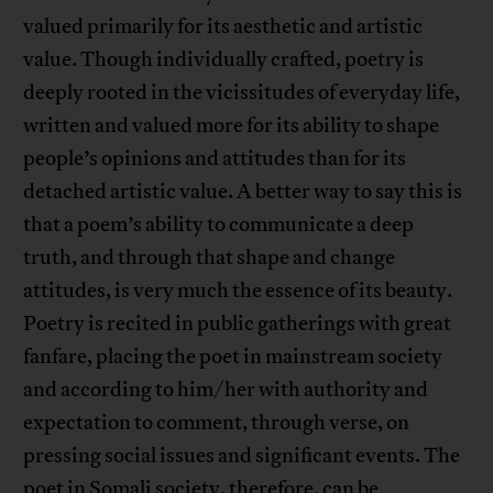
valued primarily for its aesthetic and artistic
value. Though individually crafted, poetry is
deeply rooted in the vicissitudes of everyday life,
written and valued more for its ability to shape
people’s opinions and attitudes than for its
detached artistic value. A better way to say this is
that a poem’s ability to communicate a deep
truth, and through that shape and change
attitudes, is very much the essence of its beauty.
Poetry is recited in public gatherings with great
fanfare, placing the poet in mainstream society
and according to him/her with authority and
expectation to comment, through verse, on
pressing social issues and significant events. The
poet in Somali society, therefore, can be