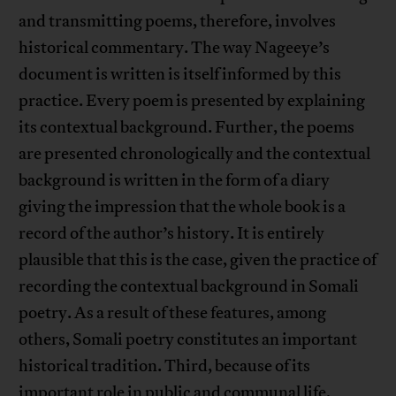
and transmitting poems, therefore, involves
historical commentary. The way Nageeye’s
document is written is itself informed by this
practice. Every poem is presented by explaining
its contextual background. Further, the poems
are presented chronologically and the contextual
background is written in the form of a diary
giving the impression that the whole book is a
record of the author’s history. It is entirely
plausible that this is the case, given the practice of
recording the contextual background in Somali
poetry. As a result of these features, among
others, Somali poetry constitutes an important
historical tradition. Third, because of its
important role in public and communal life,