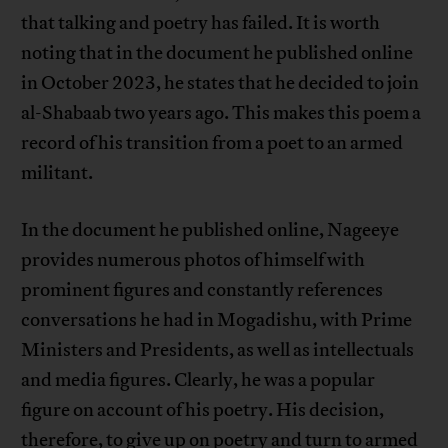
that talking and poetry has failed. It is worth
noting that in the document he published online
in October 2023, he states that he decided to join
al-Shabaab two years ago. This makes this poem a
record of his transition from a poet to an armed
militant.
In the document he published online, Nageeye
provides numerous photos of himself with
prominent figures and constantly references
conversations he had in Mogadishu, with Prime
Ministers and Presidents, as well as intellectuals
and media figures. Clearly, he was a popular
figure on account of his poetry. His decision,
therefore, to give up on poetry and turn to armed