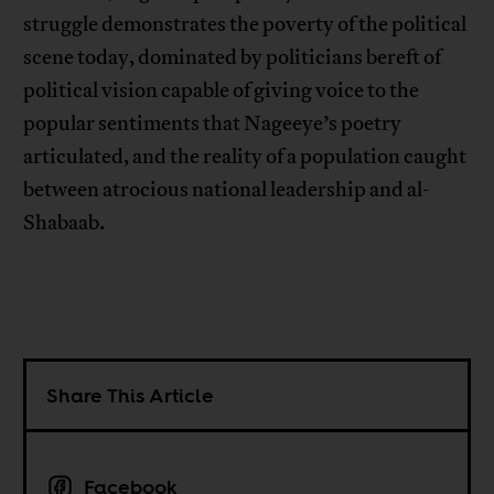
struggle demonstrates the poverty of the political
scene today, dominated by politicians bereft of
political vision capable of giving voice to the
popular sentiments that Nageeye’s poetry
articulated, and the reality of a population caught
between atrocious national leadership and al-
Shabaab.
Share This Article
Facebook