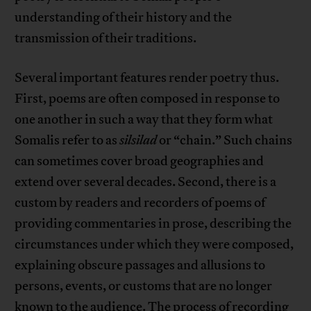
understanding of their history and the
transmission of their traditions.
Several important features render poetry thus.
First, poems are often composed in response to
one another in such a way that they form what
Somalis refer to as
silsilad
or “chain.” Such chains
can sometimes cover broad geographies and
extend over several decades. Second, there is a
custom by readers and recorders of poems of
providing commentaries in prose, describing the
circumstances under which they were composed,
explaining obscure passages and allusions to
persons, events, or customs that are no longer
known to the audience. The process of recording