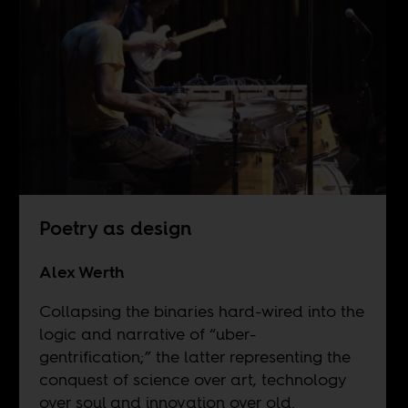
Poetry as design
Alex Werth
Collapsing the binaries hard-wired into the
logic and narrative of “uber-
gentrification;” the latter representing the
conquest of science over art, technology
over soul and innovation over old.