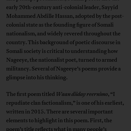
early 20th-century anti-colonial leader, Sayyid
Mohammed Abdille Hassan, adopted by the post-
colonial state as the founding figure of Somali
nationalism, and widely revered throughout the
country. This background of poetic discourse in
Somali society is critical to understanding how
Nageeye, the nationalist poet, turned to armed
militancy. Several of Nageeye’s poems provide a
glimpse into his thinking.
The first poem titled
Waan diiday reernimo
, “I
repudiate clan factionalism,” is one of his earliest,
written in 2015. There are several important
elements to highlight in this poem. First, the
poem’s title reflects what in many people’s