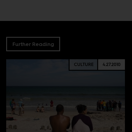
Further Reading
CULTURE
4.27.2010