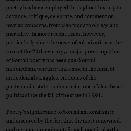
poetry has been employed throughout history to
advance, critique, celebrate, and comment on
myriad concerns, from clan feuds to old age and
mortality. In more recent times, however,
particularly since the onset of colonization at the
turn of the 20th century, a major preoccupation
of Somali poetry has been pan-Somali
nationalism, whether that came in the form of
anticolonial struggles, critiques of the
postcolonial state, or denunciations of clan-based
politics since the fall of the state in 1991.
Poetry’s significance to Somali nationalism is
underscored by the fact that the most renowned,
and perhaps preeminent, Somali poet is also the