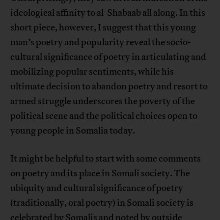
ideological affinity to al-Shabaab all along. In this
short piece, however, I suggest that this young
man’s poetry and popularity reveal the socio-
cultural significance of poetry in articulating and
mobilizing popular sentiments, while his
ultimate decision to abandon poetry and resort to
armed struggle underscores the poverty of the
political scene and the political choices open to
young people in Somalia today.
It might be helpful to start with some comments
on poetry and its place in Somali society. The
ubiquity and cultural significance of poetry
(traditionally, oral poetry) in Somali society is
celebrated by Somalis and noted by outside