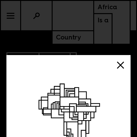
Africa
Is a
Country
12.07.2023
CULTURE
SOMALIA