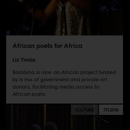
African poets for Africa
Liz Timbs
Badilisha is rare: an African project funded
by a mix of government and private art
donors, facilitating media access to
African poets.
CULTURE
7.11.2016