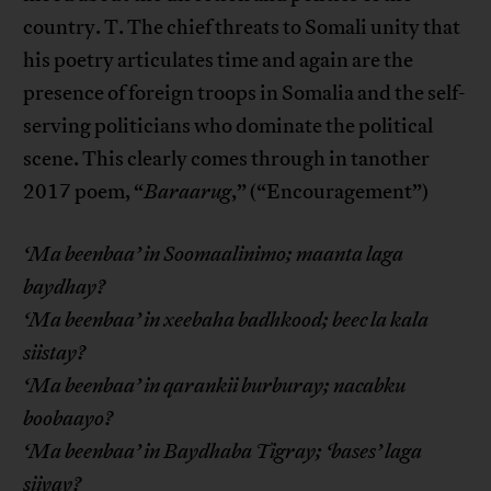
country. T. The chief threats to Somali unity that
his poetry articulates time and again are the
presence of foreign troops in Somalia and the self-
serving politicians who dominate the political
scene. This clearly comes through in tanother
2017 poem, “
Baraarug
,” (“Encouragement”)
‘Ma beenbaa’ in Soomaalinimo; maanta laga
baydhay?
‘Ma beenbaa’ in xeebaha badhkood; beec la kala
siistay?
‘Ma beenbaa’ in qarankii burburay; nacabku
boobaayo?
‘Ma beenbaa’ in Baydhaba Tigray; ‘bases’ laga
siiyay?