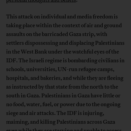
personal thoughts and beliefs
.”
This attack on individual and media freedom is
taking place within the context of air and ground
assaults on the barricaded Gaza strip, with
settlers dispossessing and displacing Palestinians
in the West Bank under the watchful eyes of the
IDF. The Israeli regime is bombarding civilians in
schools, universities, UN-run refugee camps,
hospitals, and bakeries, and while they are fleeing
as instructed by that state from the north to the
south in Gaza. Palestinians in Gaza have little or
no food, water, fuel, or power due to the ongoing
siege and air attacks. The IDF is injuring,
maiming, and killing Palestinians across Gaza
even while they are starving and unable to access