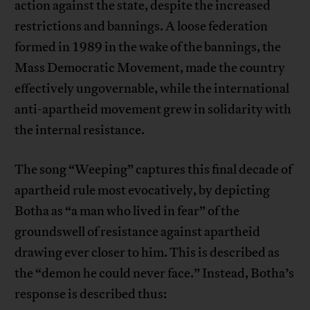
action against the state, despite the increased
restrictions and bannings. A loose federation
formed in 1989 in the wake of the bannings, the
Mass Democratic Movement, made the country
effectively ungovernable, while the international
anti-apartheid movement grew in solidarity with
the internal resistance.
The song “Weeping” captures this final decade of
apartheid rule most evocatively, by depicting
Botha as “a man who lived in fear” of the
groundswell of resistance against apartheid
drawing ever closer to him. This is described as
the “demon he could never face.” Instead, Botha’s
response is described thus: