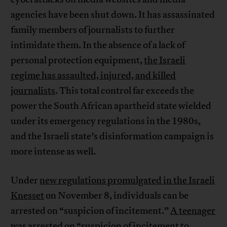
agencies have been shut down. It has assassinated
family members of journalists to further
intimidate them. In the absence of a lack of
personal protection equipment,
the Israeli
regime has assaulted, injured, and killed
journalists
. This total control far exceeds the
power the South African apartheid state wielded
under its emergency regulations in the 1980s,
and the Israeli state’s disinformation campaign is
more intense as well.
Under
new regulations promulgated in the Israeli
Knesset
on November 8, individuals can be
arrested on “suspicion of incitement.”
A teenager
was arrested
on “suspicion of incitement to