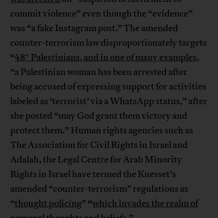
commit violence” even though the “evidence”
was “a fake Instagram post.” The amended
counter-terrorism law disproportionately targets
“
48″ Palestinians
,
and in one of many examples,
“a Palestinian woman has been arrested after
being accused of expressing support for activities
labeled as ‘terrorist’ via a WhatsApp status,” after
she posted “may God grant them victory and
protect them.” Human rights agencies such as
The Association for Civil Rights in Israel and
Adalah, the Legal Centre for Arab Minority
Rights in Israel have termed the Knesset’s
amended “counter-terrorism” regulations as
“
“
thought policing
”
which invades the realm of