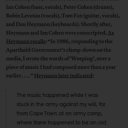
Ian Cohen (bass, vocals), Peter Cohen (drums),
Robin Levetan (vocals), Tom Fox (guitar, vocals),
and Dan Heymann (keyboards). Shortly after,
Heymann and Ian Cohen were conscripted.
As
Heymann recalls
: “In 1986, responding to the
Apartheid Government’s clamp-down on the
media, I wrote the words of ‘Weeping’, over a
piece of music I had composed more than a year
earlier. . . . ”
Heymann later indicated
:
The music happened while I was
stuck in the army against my will, far
from Cape Town at an army camp,
where there happened to be an old