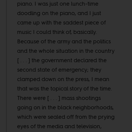
piano. I was just one lunch-time
doodling on the piano, and I just
came up with the saddest piece of
music I could think of, basically.
Because of the army and the politics
and the whole situation in the country
[ . . . ] the government declared the
second state of emergency; they
clamped down on the press, I mean
that was the topical story of the time.
There were [ . . . ] mass shootings
going on in the black neighborhoods,
which were sealed off from the prying
eyes of the media and television,