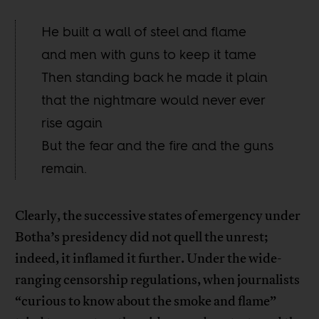
He built a wall of steel and flame
and men with guns to keep it tame
Then standing back he made it plain
that the nightmare would never ever
rise again
But the fear and the fire and the guns
remain.
Clearly, the successive states of emergency under
Botha’s presidency did not quell the unrest;
indeed, it inflamed it further. Under the wide-
ranging censorship regulations, when journalists
“curious to know about the smoke and flame”