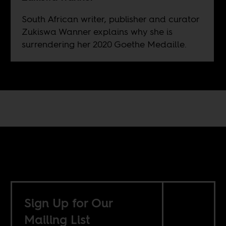
South African writer, publisher and curator
Zukiswa Wanner explains why she is
surrendering her 2020 Goethe Medaille.
Sign Up for Our
Mailing List