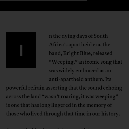
n the dying days of South
I
Africa’s apartheid era, the
band, Bright Blue, released
“Weeping,” an iconic song that
was widely embraced as an
anti-apartheid anthem. Its
powerful refrain asserting that the sound echoing
across the land “wasn’t roaring, it was weeping”
is one that has long lingered in the memory of
those who lived through that time in our history.