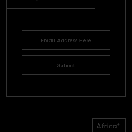
Submit
Africa*