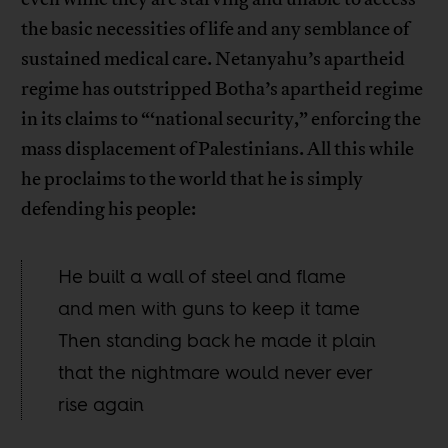
the basic necessities of life and any semblance of
sustained medical care. Netanyahu’s apartheid
regime has outstripped Botha’s apartheid regime
in its claims to “‘national security,” enforcing the
mass displacement of Palestinians. All this while
he proclaims to the world that he is simply
defending his people:
He built a wall of steel and flame
and men with guns to keep it tame
Then standing back he made it plain
that the nightmare would never ever
rise again