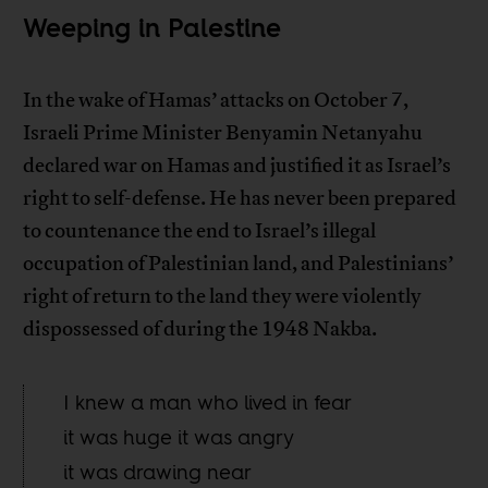
Weeping in Palestine
In the wake of Hamas’ attacks on October 7,
Israeli Prime Minister Benyamin Netanyahu
declared war on Hamas and justified it as Israel’s
right to self-defense. He has never been prepared
to countenance the end to Israel’s illegal
occupation of Palestinian land, and Palestinians’
right of return to the land they were violently
dispossessed of during the 1948 Nakba.
I knew a man who lived in fear
it was huge it was angry
it was drawing near