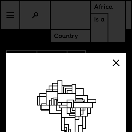
Africa
Is a
Country
11.26.2023
CULTURE
SOUTH AFRICA