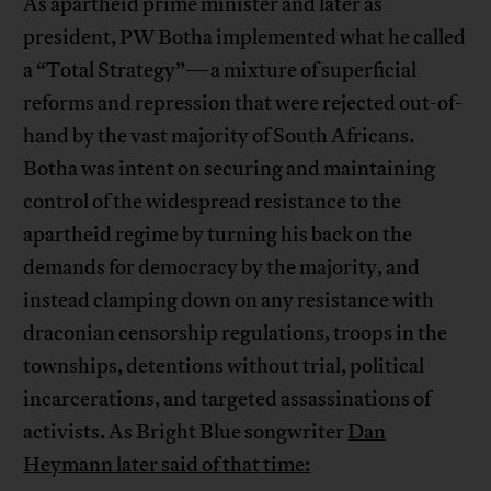
As apartheid prime minister and later as
president, PW Botha implemented what he called
a “Total Strategy”—a mixture of superficial
reforms and repression that were rejected out-of-
hand by the vast majority of South Africans.
Botha was intent on securing and maintaining
control of the widespread resistance to the
apartheid regime by turning his back on the
demands for democracy by the majority, and
instead clamping down on any resistance with
draconian censorship regulations, troops in the
townships, detentions without trial, political
incarcerations, and targeted assassinations of
activists. As Bright Blue songwriter
Dan
Heymann later said of that time: