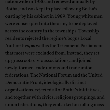
nationwide in 1986 and renewed annually by
Botha, and was kept in place following Botha’s
ousting by his cabinet in 1989. Young white men
were conscripted into the army to be deployed
across the country in the townships. Township
residents rejected the regime’s bogus Local
Authorities, as well as the Tricameral Parliament
that most were excluded from. Instead, they set
up grassroots civic associations, and joined
newly-formed trade unions and trade union
federations. The National Forum and the United
Democratic Front, ideologically distinct
organizations, rejected all of Botha’s initiatives,
and together with civics, religious groupings, and
union federations, they embarked on rolling mass