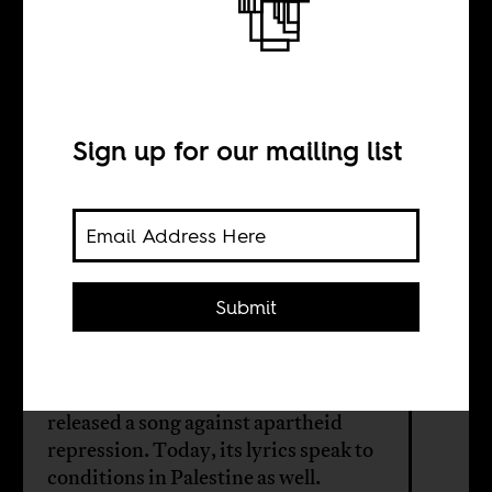
Weeping for
Palestine
Sign up for our mailing list
BY
Anthony Fish
Hodgson
Submit
In 1987, a band led by a group of
South African Jewish brothers
released a song against apartheid
repression. Today, its lyrics speak to
conditions in Palestine as well.