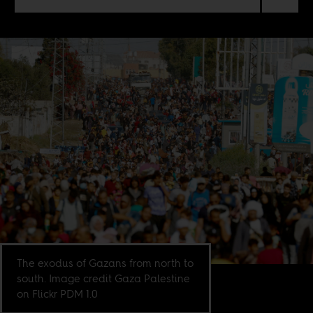
The exodus of Gazans from north to
south. Image credit Gaza Palestine
on Flickr PDM 1.0