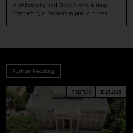
in philosophy and Dota 2, and is busy
completing a masters in public health.
Further Reading
POLITICS
10.23.2023