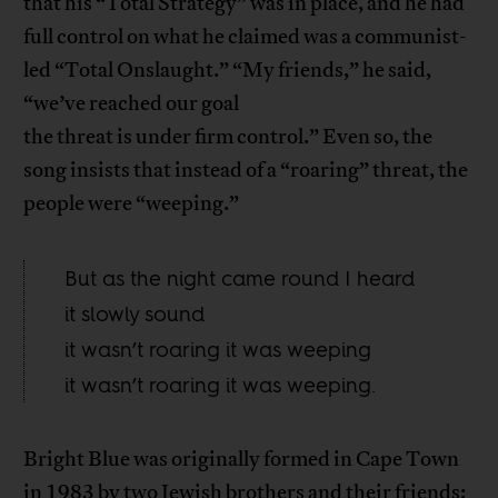
that his “Total Strategy” was in place, and he had
full control on what he claimed was a communist-
led “Total Onslaught.” “My friends,” he said,
“we’ve reached our goal
the threat is under firm control.” Even so, the
song insists that instead of a “roaring” threat, the
people were “weeping.”
But as the night came round I heard
it slowly sound
it wasn’t roaring it was weeping
it wasn’t roaring it was weeping.
Bright Blue was originally formed in Cape Town
in 1983 by two Jewish brothers and their friends: