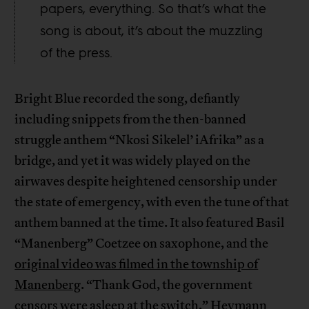
papers, everything. So that’s what the
song is about, it’s about the muzzling
of the press.
Bright Blue recorded the song, defiantly
including snippets from the then-banned
struggle anthem “Nkosi Sikelel’ iAfrika” as a
bridge, and yet it was widely played on the
airwaves despite heightened censorship under
the state of emergency, with even the tune of that
anthem banned at the time. It also featured Basil
“Manenberg” Coetzee on saxophone, and the
original video was filmed in the township of
Manenberg
. “Thank God, the government
censors were asleep at the switch,”
Heymann