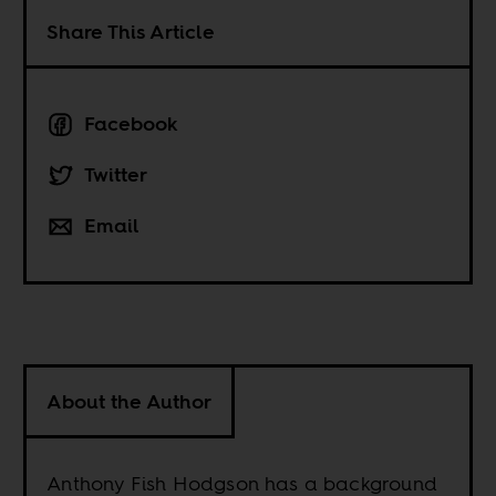
Share This Article
Facebook
Twitter
Email
About the Author
Anthony Fish Hodgson has a background