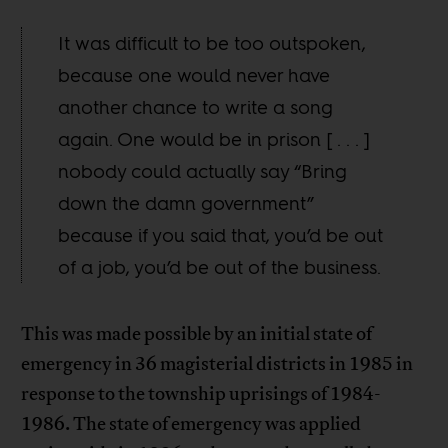
It was difficult to be too outspoken,
because one would never have
another chance to write a song
again. One would be in prison [ . . . ]
nobody could actually say “Bring
down the damn government”
because if you said that, you’d be out
of a job, you’d be out of the business.
This was made possible by an initial state of
emergency in 36 magisterial districts in 1985 in
response to the township uprisings of 1984-
1986. The state of emergency was applied