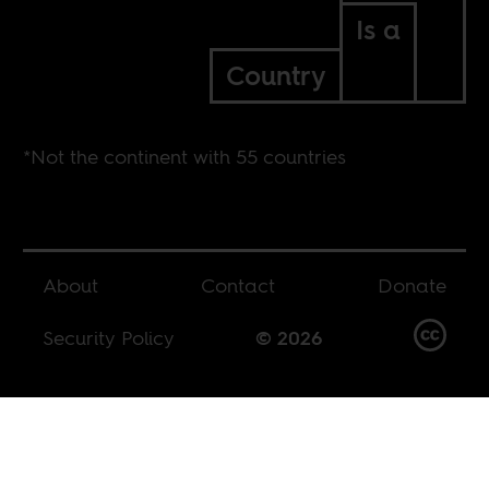
Is a
Country
*Not the continent with 55 countries
About
Contact
Donate
Security Policy
© 2026