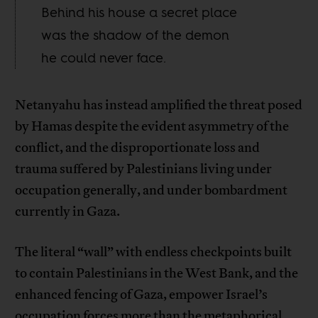
Behind his house a secret place
was the shadow of the demon
he could never face.
Netanyahu has instead amplified the threat posed
by Hamas despite the evident asymmetry of the
conflict, and the disproportionate loss and
trauma suffered by Palestinians living under
occupation generally, and under bombardment
currently in Gaza.
The literal “wall” with endless checkpoints built
to contain Palestinians in the West Bank, and the
enhanced fencing of Gaza, empower Israel’s
occupation forces more than the metaphorical