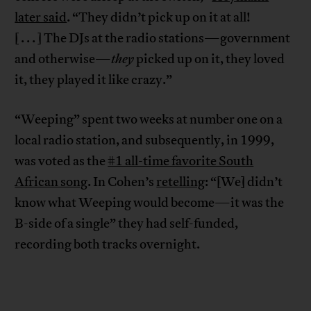
later said
. “They didn’t pick up on it at all!
[ . . . ] The DJs at the radio stations—government
and otherwise—
they
picked up on it, they loved
it, they played it like crazy.”
“Weeping” spent two weeks at number one on a
local radio station, and subsequently, in 1999,
was voted as the
#1 all-time favorite South
African song
. In Cohen’s
retelling
: “[We] didn’t
know what Weeping would become—it was the
B-side of a single” they had self-funded,
recording both tracks overnight.