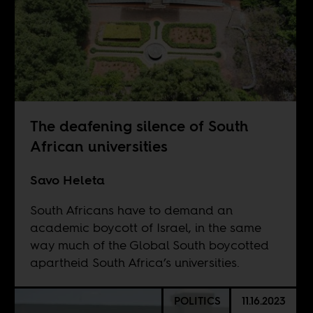
The deafening silence of South
African universities
Savo Heleta
South Africans have to demand an
academic boycott of Israel, in the same
way much of the Global South boycotted
apartheid South Africa’s universities.
POLITICS
11.16.2023