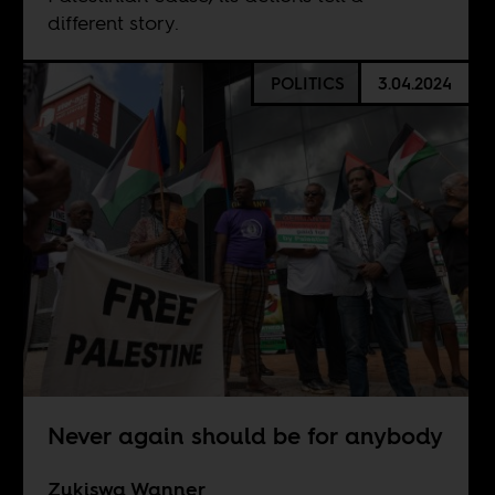
different story.
POLITICS
3.04.2024
Never again should be for anybody
Zukiswa Wanner