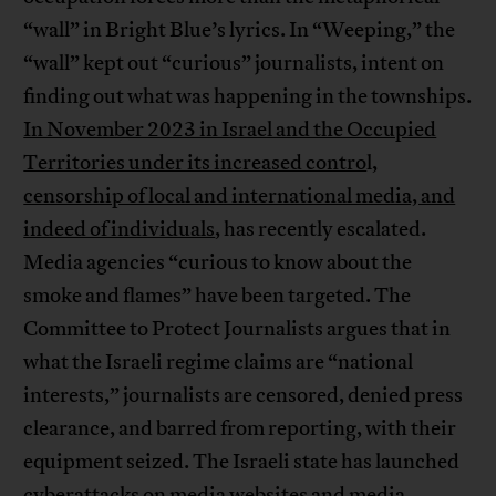
“wall” in Bright Blue’s lyrics. In “Weeping,” the
“wall” kept out “curious” journalists, intent on
finding out what was happening in the townships.
In November 2023 in Israel and the Occupied
Territories under its increased contro
l,
censorship of local and international media, and
indeed of individuals
, has recently escalated.
Media agencies “curious to know about the
smoke and flames” have been targeted. The
Committee to Protect Journalists argues that in
what the Israeli regime claims are “national
interests,” journalists are censored, denied press
clearance, and barred from reporting, with their
equipment seized. The Israeli state has launched
cyberattacks on media websites and media