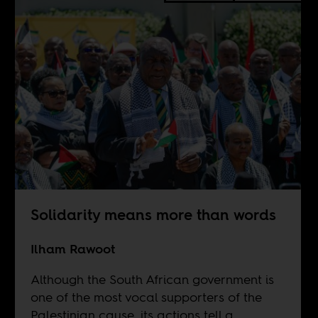
Solidarity means more than words
Ilham Rawoot
Although the South African government is
one of the most vocal supporters of the
Palestinian cause, its actions tell a