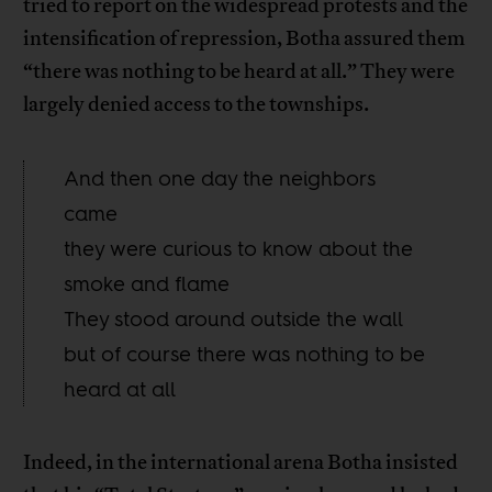
tried to report on the widespread protests and the
intensification of repression, Botha assured them
“there was nothing to be heard at all.” They were
largely denied access to the townships.
And then one day the neighbors
came
they were curious to know about the
smoke and flame
They stood around outside the wall
but of course there was nothing to be
heard at all
Indeed, in the international arena Botha insisted