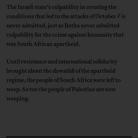
The Israeli state’s culpability in creating the
conditions that led to the attacks of October 7 is
never admitted, just as Botha never admitted
culpability for the crime against humanity that
was South African apartheid.
Until resistance and international solidarity
brought about the downfall of the apartheid
regime, the people of South Africa were left to
weep. So too the people of Palestine are now
weeping.