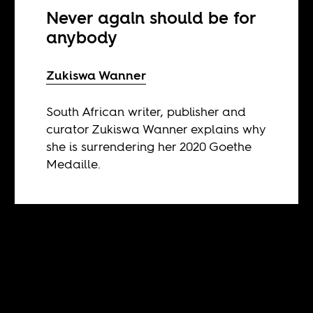
Never again should be for
anybody
Zukiswa Wanner
South African writer, publisher and
curator Zukiswa Wanner explains why
she is surrendering her 2020 Goethe
Medaille.