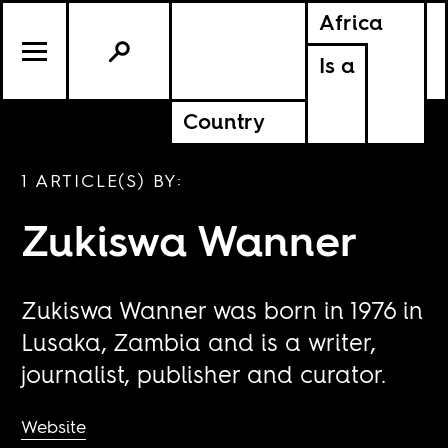
Africa
Is a
Country
1 ARTICLE(S) BY:
Zukiswa Wanner
Zukiswa Wanner was born in 1976 in
Lusaka, Zambia and is a writer,
journalist, publisher and curator.
Website