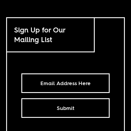
Sign Up for Our
Mailing List
Submit