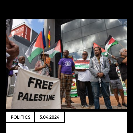
POLITICS
3.04.2024