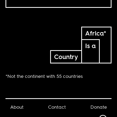
Africa*
Is a
Country
*Not the continent with 55 countries
About
Contact
Donate