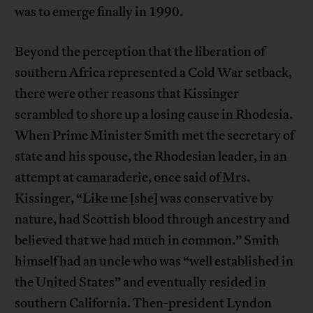
was to emerge finally in 1990.
Beyond the perception that the liberation of
southern Africa represented a Cold War setback,
there were other reasons that Kissinger
scrambled to shore up a losing cause in Rhodesia.
When Prime Minister Smith met the secretary of
state and his spouse, the Rhodesian leader, in an
attempt at camaraderie, once said of Mrs.
Kissinger, “Like me [she] was conservative by
nature, had Scottish blood through ancestry and
believed that we had much in common.” Smith
himself had an uncle who was “well established in
the United States” and eventually resided in
southern California. Then-president Lyndon