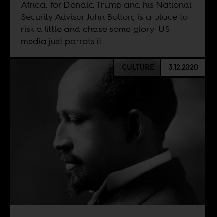
Africa, for Donald Trump and his National
Security Advisor John Bolton, is a place to
risk a little and chase some glory. US
media just parrots it.
CULTURE
3.12.2020