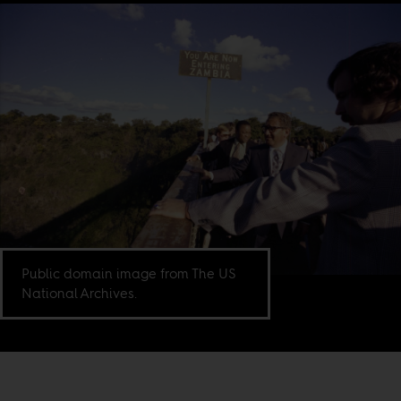
Public domain image from The US
National Archives.