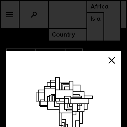
Africa
Is a
Country
11.30.2023
POLITICS
SOUTH AFRICA