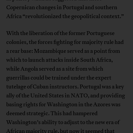
Copernican changes in Portugal and southern
Africa “revolutionized the geopolitical context.”
With the liberation of the former Portuguese
colonies, the forces fighting for majority rule had
a rear base: Mozambique served as a point from
which to launch attacks inside South Africa,
while Angola served as a site from which
guerrillas could be trained under the expert
tutelage of Cuban instructors. Portugal was a key
ally of the United States in NATO, and providing
basing rights for Washington in the Azores was
deemed strategic. This had hampered
Washington’s ability to adjust to the new era of
African majority rule, but now it seemed that