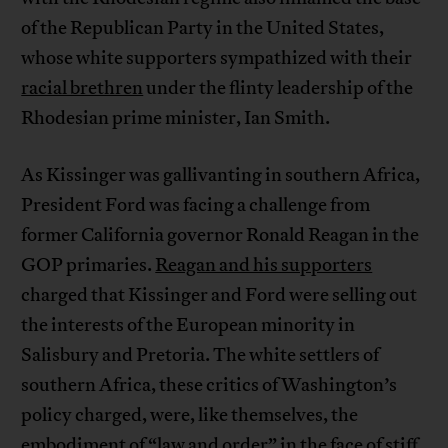
of the Republican Party in the United States,
whose white supporters sympathized with their
racial brethren
under the flinty leadership of the
Rhodesian prime minister, Ian Smith.
As Kissinger was gallivanting in southern Africa,
President Ford was facing a challenge from
former California governor Ronald Reagan in the
GOP primaries.
Reagan and his supporters
charged that Kissinger and Ford were selling out
the interests of the European minority in
Salisbury and Pretoria. The white settlers of
southern Africa, these critics of Washington’s
policy charged, were, like themselves, the
embodiment of “law and order” in the face of stiff