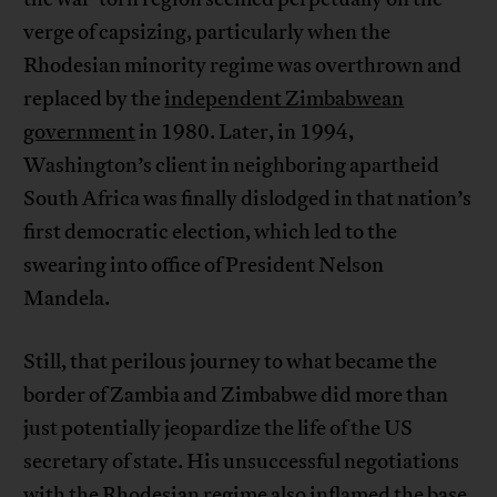
verge of capsizing, particularly when the
Rhodesian minority regime was overthrown and
replaced by the
independent Zimbabwean
government
in 1980. Later, in 1994,
Washington’s client in neighboring apartheid
South Africa was finally dislodged in that nation’s
first democratic election, which led to the
swearing into office of President Nelson
Mandela.
Still, that perilous journey to what became the
border of Zambia and Zimbabwe did more than
just potentially jeopardize the life of the US
secretary of state. His unsuccessful negotiations
with the Rhodesian regime also inflamed the base