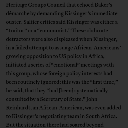
Heritage Groups Council that echoed Baker’s
démarche by demanding Kissinger’s immediate
ouster. Saltier critics said Kissinger was either a
“traitor” or a “communist.” These obdurate
detractors were also displeased when Kissinger,
in a failed attempt to assuage African-Americans’
growing opposition to US policy in Africa,
initiated a series of “emotional” meetings with
this group, whose foreign policy interests had
been routinely ignored; this was the “first time,”
he said, that they “had [been] systematically
consulted by a Secretary of State.” John
Reinhardt, an African-American, was even added
to Kissinger’s negotiating team in South Africa.
But the situation there had soared beyond