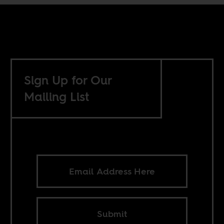
Sign Up for Our
Mailing List
Submit