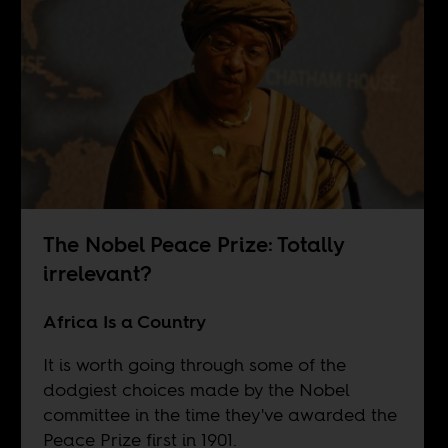
The Nobel Peace Prize: Totally
irrelevant?
Africa Is a Country
It is worth going through some of the
dodgiest choices made by the Nobel
committee in the time they've awarded the
Peace Prize first in 1901.