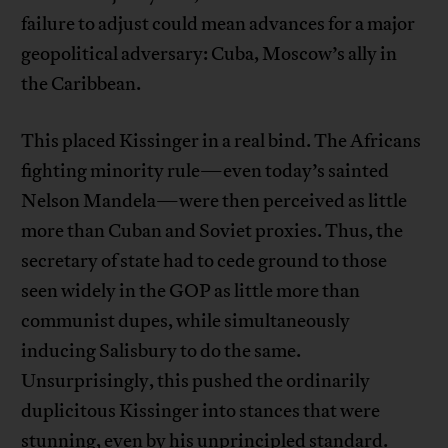
failure to adjust could mean advances for a major
geopolitical adversary: Cuba, Moscow’s ally in
the Caribbean.
This placed Kissinger in a real bind. The Africans
fighting minority rule—even today’s sainted
Nelson Mandela—were then perceived as little
more than Cuban and Soviet proxies. Thus, the
secretary of state had to cede ground to those
seen widely in the GOP as little more than
communist dupes, while simultaneously
inducing Salisbury to do the same.
Unsurprisingly, this pushed the ordinarily
duplicitous Kissinger into stances that were
stunning, even by his unprincipled standard.