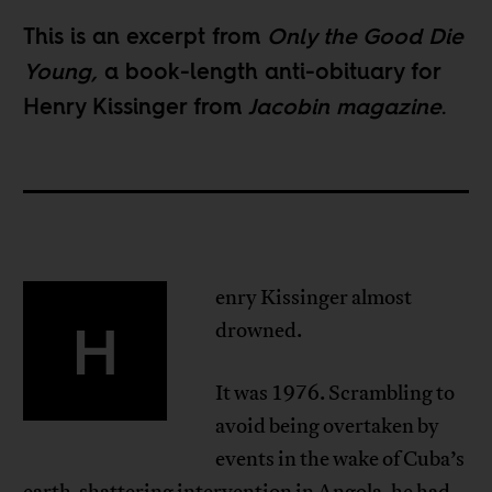
This is an excerpt from
Only the Good Die
Young
,
a book-length anti-obituary for
Henry Kissinger from
Jacobin magazine
.
enry Kissinger almost
H
drowned.
It was 1976. Scrambling to
avoid being overtaken by
events in the wake of Cuba’s