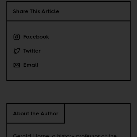
Share This Article
Facebook
Twitter
Email
About the Author
Gerald Horne, a history professor at the