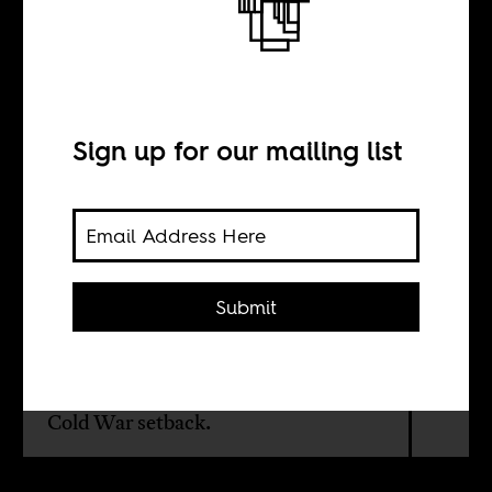
Henry Kissinger’s
South Africa
Sign up for our mailing list
BY
Gerald Horne
Submit
In the 1970s, Kissinger believed that
the liberation of southern Africa from
white-minority rule represented a
Cold War setback.