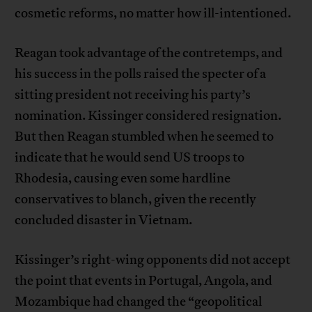
cosmetic reforms, no matter how ill-intentioned.
Reagan took advantage of the contretemps, and
his success in the polls raised the specter of a
sitting president not receiving his party’s
nomination. Kissinger considered resignation.
But then Reagan stumbled when he seemed to
indicate that he would send US troops to
Rhodesia, causing even some hardline
conservatives to blanch, given the recently
concluded disaster in Vietnam.
Kissinger’s right-wing opponents did not accept
the point that events in Portugal, Angola, and
Mozambique had changed the “geopolitical