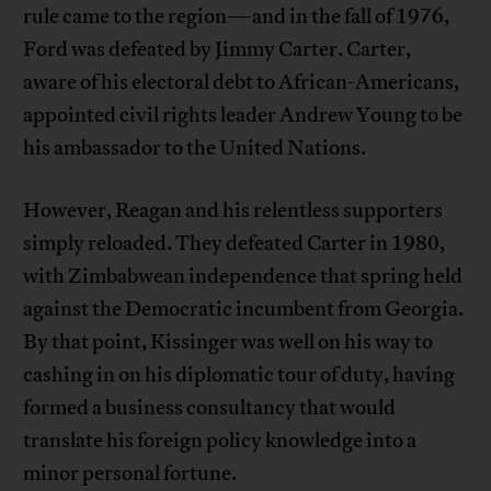
rule came to the region—and in the fall of 1976,
Ford was defeated by Jimmy Carter. Carter,
aware of his electoral debt to African-Americans,
appointed civil rights leader Andrew Young to be
his ambassador to the United Nations.
However, Reagan and his relentless supporters
simply reloaded. They defeated Carter in 1980,
with Zimbabwean independence that spring held
against the Democratic incumbent from Georgia.
By that point, Kissinger was well on his way to
cashing in on his diplomatic tour of duty, having
formed a business consultancy that would
translate his foreign policy knowledge into a
minor personal fortune.