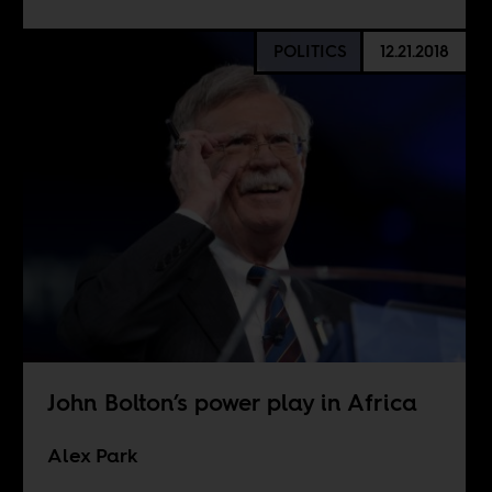
POLITICS
12.21.2018
John Bolton’s power play in Africa
Alex Park