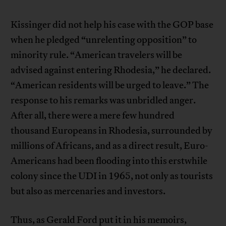
Kissinger did not help his case with the GOP base
when he pledged “unrelenting opposition” to
minority rule. “American travelers will be
advised against entering Rhodesia,” he declared.
“American residents will be urged to leave.” The
response to his remarks was unbridled anger.
After all, there were a mere few hundred
thousand Europeans in Rhodesia, surrounded by
millions of Africans, and as a direct result, Euro-
Americans had been flooding into this erstwhile
colony since the UDI in 1965, not only as tourists
but also as mercenaries and investors.
Thus, as Gerald Ford put it in his memoirs,