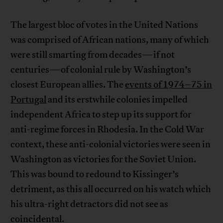
The largest bloc of votes in the United Nations
was comprised of African nations, many of which
were still smarting from decades—if not
centuries—of colonial rule by Washington’s
closest European allies. The
events of 1974–75 in
Portugal
and its erstwhile colonies impelled
independent Africa to step up its support for
anti-regime forces in Rhodesia. In the Cold War
context, these anti-colonial victories were seen in
Washington as victories for the Soviet Union.
This was bound to redound to Kissinger’s
detriment, as this all occurred on his watch which
his ultra-right detractors did not see as
coincidental.