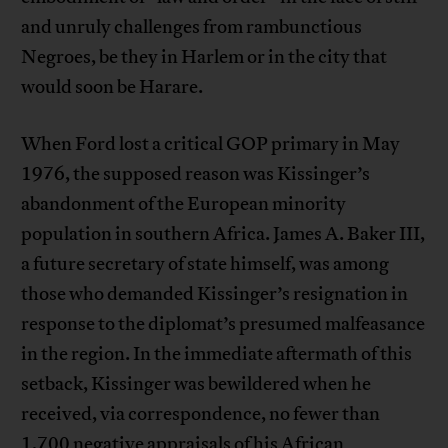
and unruly challenges from rambunctious
Negroes, be they in Harlem or in the city that
would soon be Harare.
When Ford lost a critical GOP primary in May
1976, the supposed reason was Kissinger’s
abandonment of the European minority
population in southern Africa. James A. Baker III,
a future secretary of state himself, was among
those who demanded Kissinger’s resignation in
response to the diplomat’s presumed malfeasance
in the region. In the immediate aftermath of this
setback, Kissinger was bewildered when he
received, via correspondence, no fewer than
1,700 negative appraisals of his African