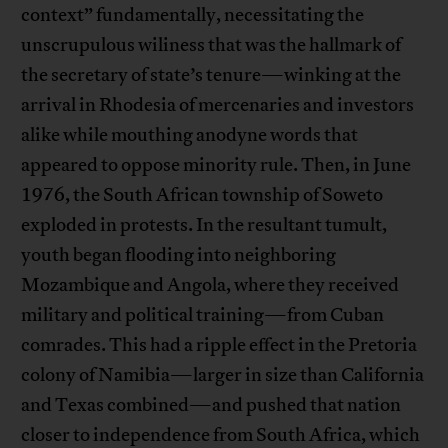
context” fundamentally, necessitating the
unscrupulous wiliness that was the hallmark of
the secretary of state’s tenure—winking at the
arrival in Rhodesia of mercenaries and investors
alike while mouthing anodyne words that
appeared to oppose minority rule. Then, in June
1976, the South African township of Soweto
exploded in protests. In the resultant tumult,
youth began flooding into neighboring
Mozambique and Angola, where they received
military and political training—from Cuban
comrades. This had a ripple effect in the Pretoria
colony of Namibia—larger in size than California
and Texas combined—and pushed that nation
closer to independence from South Africa, which