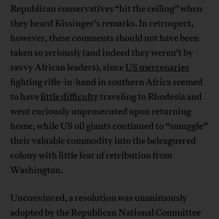
Republican conservatives “hit the ceiling” when
they heard Kissinger’s remarks. In retrospect,
however, these comments should not have been
taken so seriously (and indeed they weren’t by
savvy African leaders), since
US mercenaries
fighting rifle-in-hand in southern Africa seemed
to have
little difficulty
traveling to Rhodesia and
went curiously unprosecuted upon returning
home, while US oil giants continued to “smuggle”
their valuable commodity into the beleaguered
colony with little fear of retribution from
Washington.
Unconvinced, a resolution was unanimously
adopted by the Republican National Committee