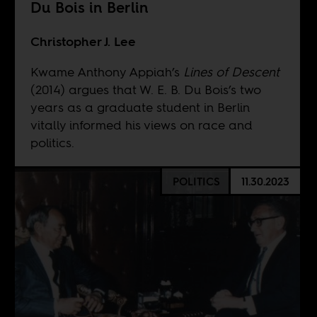
Du Bois in Berlin
Christopher J. Lee
Kwame Anthony Appiah’s
Lines of Descent
(2014) argues that W. E. B. Du Bois’s two
years as a graduate student in Berlin
vitally informed his views on race and
politics.
POLITICS
11.30.2023