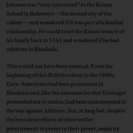
Johnson was “very interested” in the Baines
School in Bulawayo—the second city of the
colony—and wondered if it was part of a familial
relationship. He could trace the Baines branch of
his family back to 1741 and wondered if he had
relatives in Rhodesia.
This would not have been unusual. From the
beginning of this British colony in the 1890s,
Euro-Americans had been prominent in
Rhodesia and, like the mercenaries that Kissinger
pretended not to notice, had been instrumental in
the war against Africans. But, at long last, despite
the herculean efforts of white settler
governments to preserve their power, majority