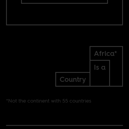
Africa*
Is a
Country
*Not the continent with 55 countries