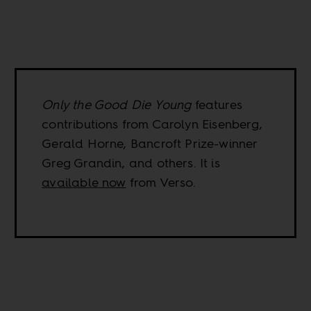
Only the Good Die Young
features
contributions from Carolyn Eisenberg,
Gerald Horne, Bancroft Prize-winner
Greg Grandin, and others. It is
available now
from Verso.