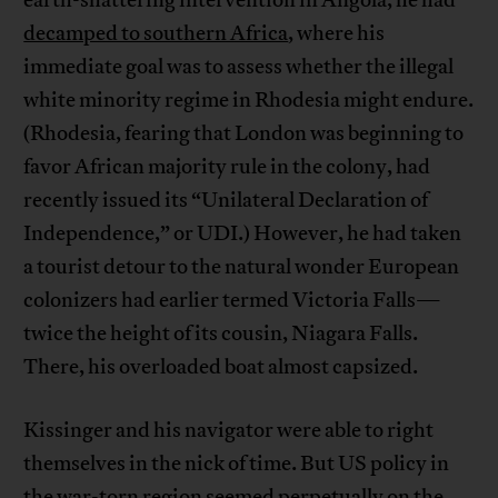
earth-shattering intervention in Angola, he had
decamped to southern Africa
, where his
immediate goal was to assess whether the illegal
white minority regime in Rhodesia might endure.
(Rhodesia, fearing that London was beginning to
favor African majority rule in the colony, had
recently issued its “Unilateral Declaration of
Independence,” or UDI.) However, he had taken
a tourist detour to the natural wonder European
colonizers had earlier termed Victoria Falls—
twice the height of its cousin, Niagara Falls.
There, his overloaded boat almost capsized.
Kissinger and his navigator were able to right
themselves in the nick of time. But US policy in
the war-torn region seemed perpetually on the