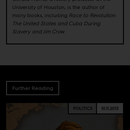
University of Houston, is the author of
many books, including
Race to Revolution:
The United States and Cuba During
Slavery and Jim Crow
.
Further Reading
POLITICS
10.11.2013