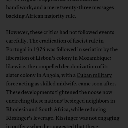
handiwork, and a mere twenty-three messages
backing African majority rule.
However, these critics had not followed events
carefully. The eradication of fascist rule in
Portugal in 1974 was followed in seriatim by the
liberation of Lisbon’s colony in Mozambique;
likewise, the compelled decolonization of its
sister colony in Angola, with a
Cuban military
force
acting as skilled midwife, came soon after.
These developments tightened the noose now
encircling these nations’ besieged neighbors in
Rhodesia and South Africa, while reducing
Kissinger’s leverage. Kissinger was not engaging
in puffery when he suggested that these