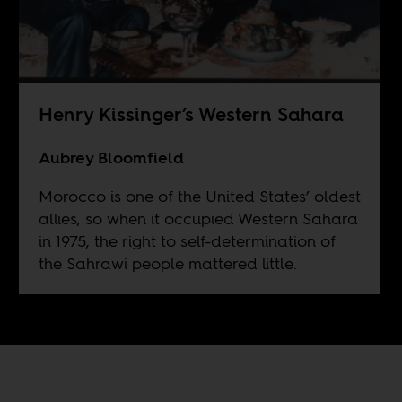
Henry Kissinger’s Western Sahara
Aubrey Bloomfield
Morocco is one of the United States’ oldest
allies, so when it occupied Western Sahara
in 1975, the right to self-determination of
the Sahrawi people mattered little.