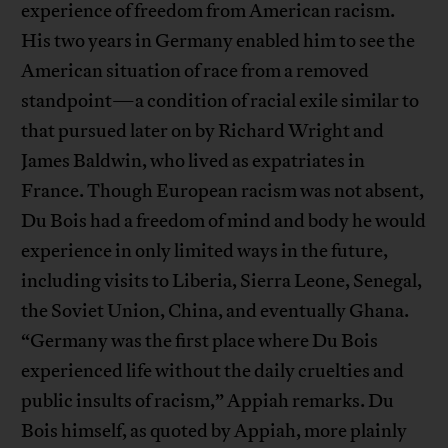
experience of freedom from American racism.
His two years in Germany enabled him to see the
American situation of race from a removed
standpoint—a condition of racial exile similar to
that pursued later on by Richard Wright and
James Baldwin, who lived as expatriates in
France. Though European racism was not absent,
Du Bois had a freedom of mind and body he would
experience in only limited ways in the future,
including visits to Liberia, Sierra Leone, Senegal,
the Soviet Union, China, and eventually Ghana.
“Germany was the first place where Du Bois
experienced life without the daily cruelties and
public insults of racism,” Appiah remarks. Du
Bois himself, as quoted by Appiah, more plainly