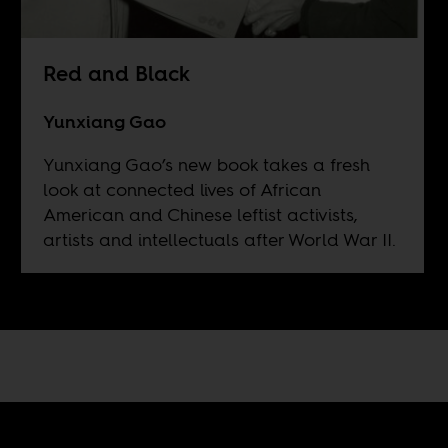
Red and Black
Yunxiang Gao
Yunxiang Gao’s new book takes a fresh
look at connected lives of African
American and Chinese leftist activists,
artists and intellectuals after World War II.