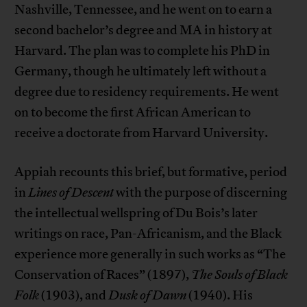
Nashville, Tennessee, and he went on to earn a
second bachelor’s degree and MA in history at
Harvard. The plan was to complete his PhD in
Germany, though he ultimately left without a
degree due to residency requirements. He went
on to become the first African American to
receive a doctorate from Harvard University.
Appiah recounts this brief, but formative, period
in
Lines of Descent
with the purpose of discerning
the intellectual wellspring of Du Bois’s later
writings on race, Pan-Africanism, and the Black
experience more generally in such works as “The
Conservation of Races” (1897),
The Souls of Black
Folk
(1903), and
Dusk of Dawn
(1940). His