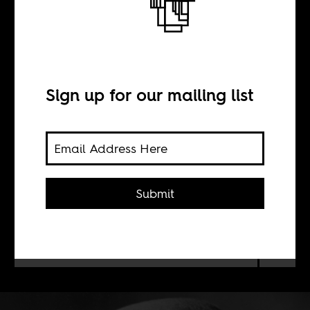
Du Bois in Berlin
BY
Sign up for our mailing list
Christopher J. Lee
Kwame Anthony Appiah’s
Lines of
Submit
Descent
(2014) argues that W. E. B.
Du Bois’s two years as a graduate
student in Berlin vitally informed his
views on race and politics.