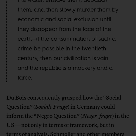
them, and then slowly murder them by
economic and social exclusion until
they disappear from the face of the
earth—if the consummation of such a
crime be possible in the twentieth
century, then our civilization is vain
and the republic is a mockery and a
farce.
Du Bois consequently grasped how the “Social
Question” (
Soziale Frage
) in Germany could
inform the “Negro Question” (
Neger-frage
) in the
US—not only in terms of framework, but in
terms of analysis. Schmoller and other members