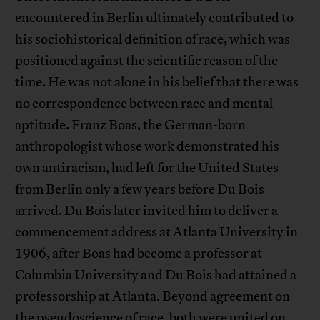
encountered in Berlin ultimately contributed to
his sociohistorical definition of race, which was
positioned against the scientific reason of the
time. He was not alone in his belief that there was
no correspondence between race and mental
aptitude. Franz Boas, the German-born
anthropologist whose work demonstrated his
own antiracism, had left for the United States
from Berlin only a few years before Du Bois
arrived. Du Bois later invited him to deliver a
commencement address at Atlanta University in
1906, after Boas had become a professor at
Columbia University and Du Bois had attained a
professorship at Atlanta. Beyond agreement on
the pseudoscience of race, both were united on