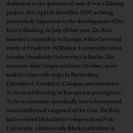
dedicated to the question of race. It was a lifelong
project. But Appiah identifies 1892 as being
particularly important in the development of Du
Bois’s thinking. In July of that year, Du Bois
boarded a steamship to Europe, where he would
study at Friedrich-Wilhelms-Universität (what
is today Humboldt University) in Berlin. His
semester didn’t begin until late October, so he
took his time with stops in Rotterdam,
Düsseldorf, Frankfurt, Cologne, and elsewhere.
To be on a fellowship in Europe was prestigious.
To be in Germany specifically was to be exposed
to an intellectual vanguard of the time. Du Bois
had received his bachelor’s degree from Fisk
University, a historically Black institution in