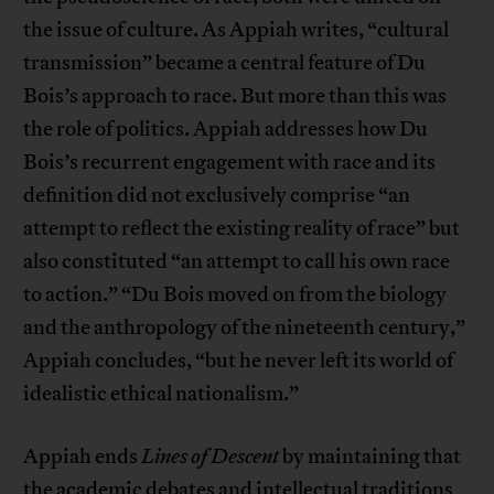
the issue of culture. As Appiah writes, “cultural
transmission” became a central feature of Du
Bois’s approach to race. But more than this was
the role of politics. Appiah addresses how Du
Bois’s recurrent engagement with race and its
definition did not exclusively comprise “an
attempt to reflect the existing reality of race” but
also constituted “an attempt to call his own race
to action.” “Du Bois moved on from the biology
and the anthropology of the nineteenth century,”
Appiah concludes, “but he never left its world of
idealistic ethical nationalism.”
Appiah ends
Lines of Descent
by maintaining that
the academic debates and intellectual traditions