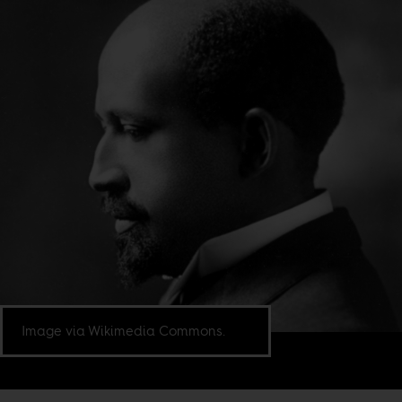
Image via Wikimedia Commons.