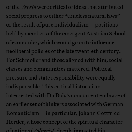
of the
Verein
were critical of ideas that attributed
social progress to either “timeless natural laws”
or the result of pure individualism—positions
held by members of the emergent Austrian School
of economics, which would go on to influence
neoliberal policies of the late twentieth century.
For Schmoller and those aligned with him, social
classes and communities mattered. Political
pressure and state responsibility were equally
indispensable. This critical historicism
intersected with Du Bois’s concurrent embrace of
an earlier set of thinkers associated with German
Romanticism—in particular, Johann Gottfried
Herder, whose concept of the spiritual character
of nations (
Volkgeist
) deeply impacted his