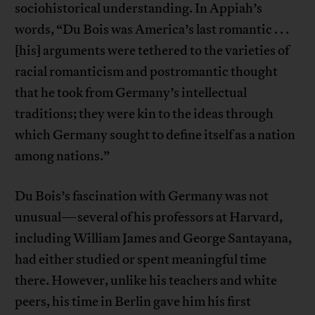
sociohistorical understanding. In Appiah’s
words, “Du Bois was America’s last romantic . . .
[his] arguments were tethered to the varieties of
racial romanticism and postromantic thought
that he took from Germany’s intellectual
traditions; they were kin to the ideas through
which Germany sought to define itself as a nation
among nations.”
Du Bois’s fascination with Germany was not
unusual—several of his professors at Harvard,
including William James and George Santayana,
had either studied or spent meaningful time
there. However, unlike his teachers and white
peers, his time in Berlin gave him his first