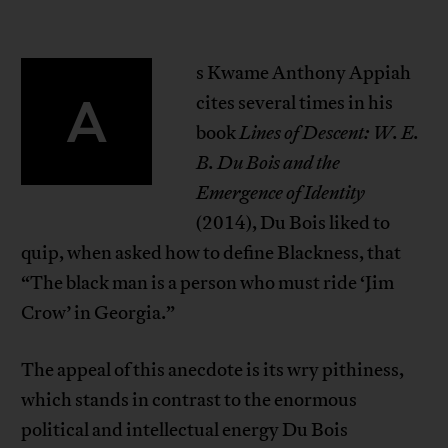
s Kwame Anthony Appiah
A
cites several times in his
book
Lines of Descent: W. E.
B. Du Bois and the
Emergence of Identity
(2014), Du Bois liked to
quip, when asked how to define Blackness, that
“The black man is a person who must ride ‘Jim
Crow’ in Georgia.”
The appeal of this anecdote is its wry pithiness,
which stands in contrast to the enormous
political and intellectual energy Du Bois