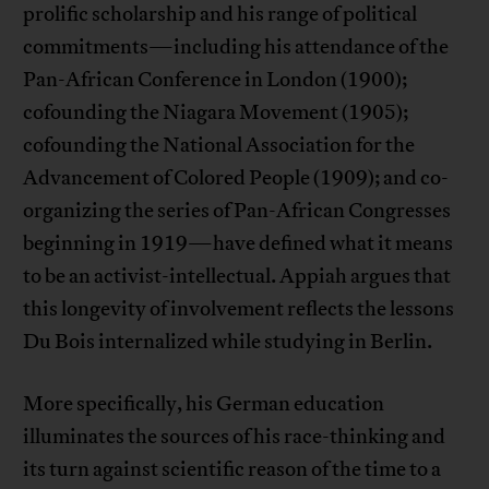
prolific scholarship and his range of political
commitments—including his attendance of the
Pan-African Conference in London (1900);
cofounding the Niagara Movement (1905);
cofounding the National Association for the
Advancement of Colored People (1909); and co-
organizing the series of Pan-African Congresses
beginning in 1919—have defined what it means
to be an activist-intellectual. Appiah argues that
this longevity of involvement reflects the lessons
Du Bois internalized while studying in Berlin.
More specifically, his German education
illuminates the sources of his race-thinking and
its turn against scientific reason of the time to a