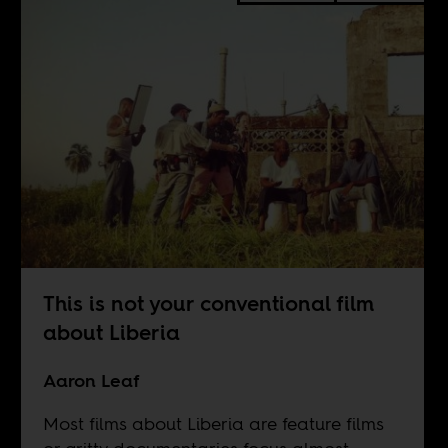
This is not your conventional film
about Liberia
Aaron Leaf
Most films about Liberia are feature films