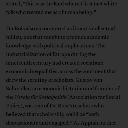
stated, “this was the land where I first met white
folk who treated me as a human being.”
Du Bois also encountered a vibrant intellectual
milieu, one that sought to produce academic
knowledge with political implications. The
industrialization of Europe during the
nineteenth century had created social and
economic inequalities across the continent that
drew the scrutiny of scholars. Gustav von
Schmoller, an economic historian and founder of
the
Verein für Sozialpolitik
(Association for Social
Policy), was one of Du Bois’s teachers who
believed that scholarship could be “both
dispassionate and engaged.” As Appiah further