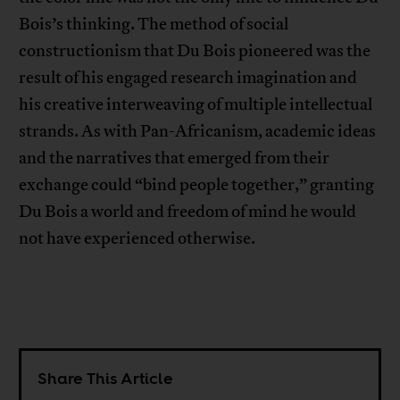
Bois’s thinking. The method of social
constructionism that Du Bois pioneered was the
result of his engaged research imagination and
his creative interweaving of multiple intellectual
strands. As with Pan-Africanism, academic ideas
and the narratives that emerged from their
exchange could “bind people together,” granting
Du Bois a world and freedom of mind he would
not have experienced otherwise.
Share This Article