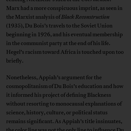
Marx had a more conspicuous imprint, as seen in
the Marxist analysis of
Black Reconstruction
(1935), Du Bois’s travels to the Soviet Union
beginning in 1926, and his eventual membership
in the communist party at the end of his life.
Hegel’s racism toward Africa is touched upon too
briefly.
Nonetheless, Appiah’s argument for the
cosmopolitanism of Du Bois’s education and how
it informed his project of defining Blackness
without resorting to monocausal explanations of
science, history, culture, or political status
remains significant. As Appiah’s title insinuates,
the color line was not the only line to influence Du