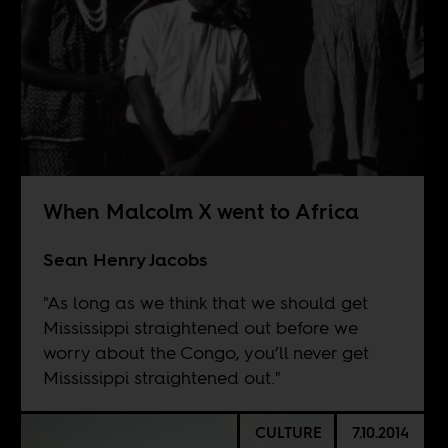
When Malcolm X went to Africa
Sean Henry Jacobs
"As long as we think that we should get
Mississippi straightened out before we
worry about the Congo, you’ll never get
Mississippi straightened out."
CULTURE
7.10.2014