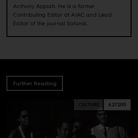
Anthony Appiah. He is a former
Contributing Editor at AIAC and Lead
Editor of the journal Safundi.
Further Reading
CULTURE
6.27.2011