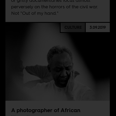
or gritty documentaries focus almost
perversely on the horrors of the civil war.
Not "Out of my hand."
CULTURE
3.09.2019
A photographer of African