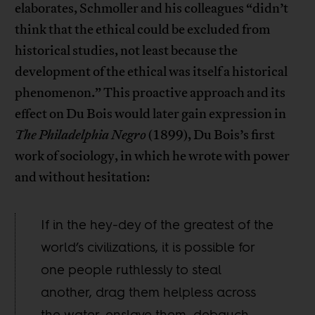
elaborates, Schmoller and his colleagues “didn’t
think that the ethical could be excluded from
historical studies, not least because the
development of the ethical was itself a historical
phenomenon.” This proactive approach and its
effect on Du Bois would later gain expression in
The Philadelphia Negro
(1899), Du Bois’s first
work of sociology, in which he wrote with power
and without hesitation:
If in the hey-dey of the greatest of the
world’s civilizations, it is possible for
one people ruthlessly to steal
another, drag them helpless across
the water, enslave them, debauch