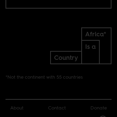
Africa*
Is a
Country
*Not the continent with 55 countries
About
Contact
Donate