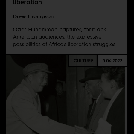
liberation
Drew Thompson
Ozier Muhammad captures, for black
American audiences, the expressive
possibilities of Africa's liberation struggles.
CULTURE
5.04.2022