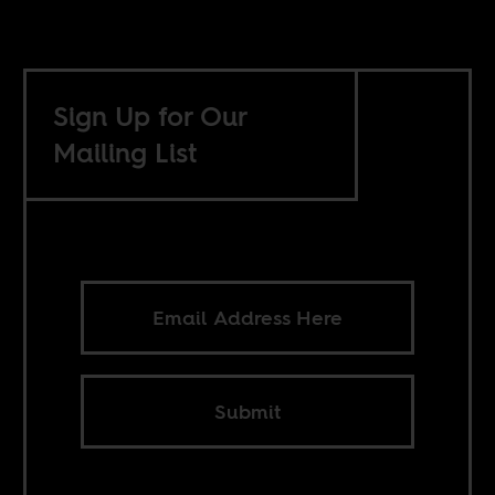
Sign Up for Our
Mailing List
Submit