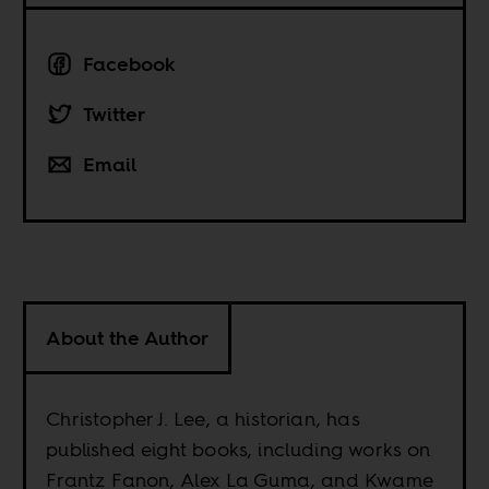
Facebook
Twitter
Email
About the Author
Christopher J. Lee, a historian, has
published eight books, including works on
Frantz Fanon, Alex La Guma, and Kwame