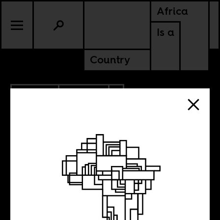
Africa
Is a
Country
3.12.2020
CULTURE
AMERICAS