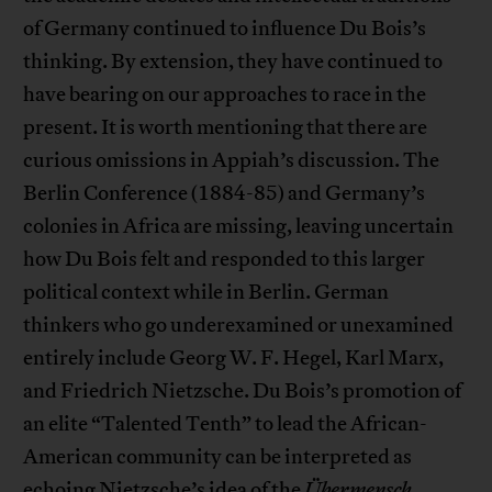
of Germany continued to influence Du Bois’s
thinking. By extension, they have continued to
have bearing on our approaches to race in the
present. It is worth mentioning that there are
curious omissions in Appiah’s discussion. The
Berlin Conference (1884-85) and Germany’s
colonies in Africa are missing, leaving uncertain
how Du Bois felt and responded to this larger
political context while in Berlin. German
thinkers who go underexamined or unexamined
entirely include Georg W. F. Hegel, Karl Marx,
and Friedrich Nietzsche. Du Bois’s promotion of
an elite “Talented Tenth” to lead the African-
American community can be interpreted as
echoing Nietzsche’s idea of the
Übermensch
.