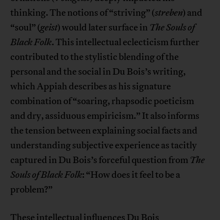
thinking. The notions of “striving” (
streben
) and
“soul” (
geist
) would later surface in
The Souls of
Black Folk
. This intellectual eclecticism further
contributed to the stylistic blending of the
personal and the social in Du Bois’s writing,
which Appiah describes as his signature
combination of “soaring, rhapsodic poeticism
and dry, assiduous empiricism.” It also informs
the tension between explaining social facts and
understanding subjective experience as tacitly
captured in Du Bois’s forceful question from
The
Souls of Black Folk
: “How does it feel to be a
problem?”
These intellectual influences Du Bois