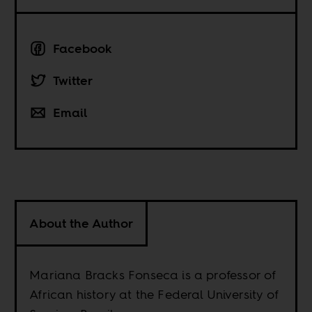
Facebook
Twitter
Email
About the Author
Mariana Bracks Fonseca is a professor of
African history at the Federal University of