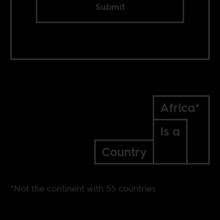
Submit
Africa*
Is a
Country
*Not the continent with 55 countries