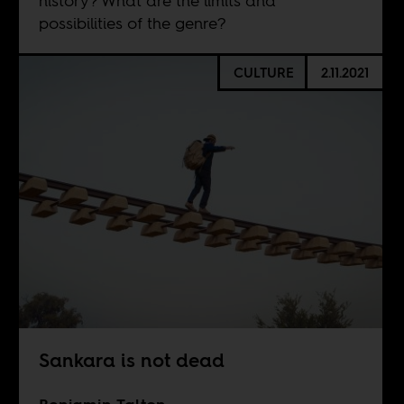
history? What are the limits and
possibilities of the genre?
CULTURE
2.11.2021
Sankara is not dead