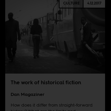
CULTURE
4.12.2017
The work of historical fiction
Dan Magaziner
How does it differ from straight-forward