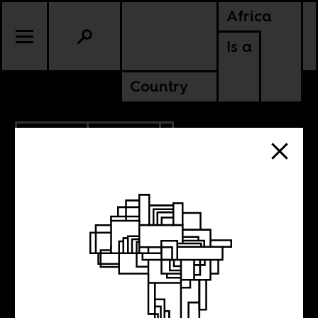
Africa
Is a
Country
6.29.2023
CULTURE
ANGOLA