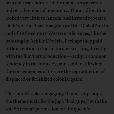
own cultural codes, as if the metal crown were a
universal symbol of monarchy. The art direction
looked very little to Angola, and instead repeated
clichés of the Black imaginary of the Global North
and of 19th-century Western references, like the
painting by
Achille Dévéria
. Perhaps they paid
little attention to the historians working directly
with the film’s art production—sadly, a common
tendency in the industry, and sadder still when
the consequences of this are the reproduction of
displaced or fetishized colonial gazes.
The soundtrack is engaging. It mixes hip-hop as
the theme music for the Jaga “bad guys,” with the
soft “African” percussion for the queen’s