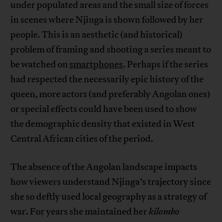
under populated areas and the small size of forces
in scenes where Njinga is shown followed by her
people. This is an aesthetic (and historical)
problem of framing and shooting a series meant to
be watched on
smartphones
. Perhaps if the series
had respected the necessarily epic history of the
queen, more actors (and preferably Angolan ones)
or special effects could have been used to show
the demographic density that existed in West
Central African cities of the period.
The absence of the Angolan landscape impacts
how viewers understand Njinga’s trajectory since
she so deftly used local geography as a strategy of
war. For years she maintained her
kilombo