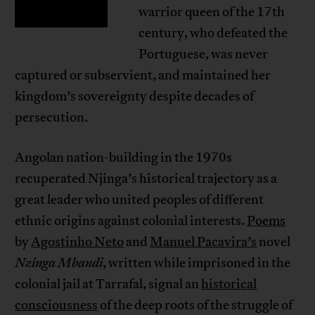
warrior queen of the 17th
century, who defeated the
Portuguese, was never
captured or subservient, and maintained her
kingdom’s sovereignty despite decades of
persecution.
Angolan nation-building in the 1970s
recuperated Njinga’s historical trajectory as a
great leader who united peoples of different
ethnic origins against colonial interests.
Poems
by
Agostinho Neto
and
Manuel Pacavira’s
novel
Nzinga Mbandi
, written while imprisoned in the
colonial jail at Tarrafal, signal an
historical
consciousness
of the deep roots of the struggle of