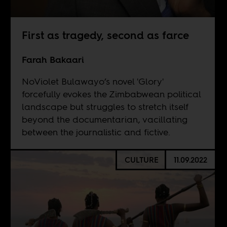
First as tragedy, second as farce
Farah Bakaari
NoViolet Bulawayo’s novel 'Glory'
forcefully evokes the Zimbabwean political
landscape but struggles to stretch itself
beyond the documentarian, vacillating
between the journalistic and fictive.
CULTURE
11.09.2022