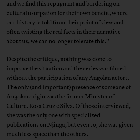
and we find this repugnant and bordering on
cultural usurpation for their own benefit, where
our history is told from their point of view and
often twisting the real facts in their narrative
about us, we can no longer tolerate this.”
Despite the critique, nothing was done to
improve the situation and the series was filmed
without the participation of any Angolan actors.
The only (and important) presence of someone of
Angolan origin was the former Minister of
Culture,
Rosa Cruz e Silva
. Of those interviewed,
she was the only one with specialized
publications on Njinga, but even so, she was given
much less space than the others.