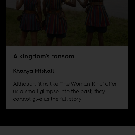
A kingdom’s ransom
Khanya Mtshali
Although films like 'The Woman King' offer
us a small glimpse into the past, they
cannot give us the full story.