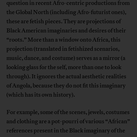
question in recent Afro-centric productions from
the Global North (including Afro-futurist ones),
these are fetish pieces. They are projections of
Black American imaginaries and desires of their
“roots.” More than a window onto Africa, this
projection (translated in fetishized scenarios,
music, dance, and costume) serves as a mirror (a
looking glass for the self, more than one to look
through). It ignores the actual aesthetic realities
of Angola, because they do not fit this imaginary
(which has its own history).
For example, some of the scenes, jewels, costumes
and clothing are a pot-pourri of various “African”
references present in the Black imaginary of the