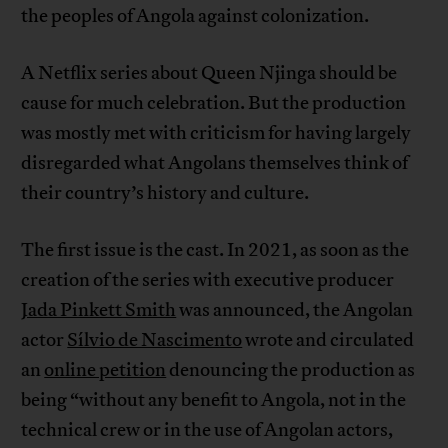
the peoples of Angola against colonization.
A Netflix series about Queen Njinga should be
cause for much celebration. But the production
was mostly met with criticism for having largely
disregarded what Angolans themselves think of
their country’s history and culture.
The first issue is the cast. In 2021, as soon as the
creation of the series with executive producer
Jada Pinkett Smith
was announced, the Angolan
actor
Sílvio de Nascimento
wrote and circulated
an
online petition
denouncing the production as
being “without any benefit to Angola, not in the
technical crew or in the use of Angolan actors,