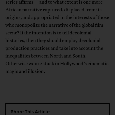
series affirms—and to what extent is one more
African narrative captured, displaced from its
origins, and appropriated in the interests of those
who monopolize the narrative of the global film
scene? If the intention is to tell decolonial
histories, then they should employ decolonial
production practices and take into account the
inequalities between North and South.
Otherwise we are stuck in Hollywood’s cinematic
magic and illusion.
Share This Article