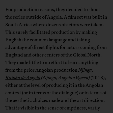
For production reasons, they decided to shoot
the series outside of Angola. A film set was built in
South Africa where dozens of actors were taken.
This surely facilitated production by making
English the common language and taking
advantage of direct flights for actors coming from
England and other centers of the Global North.
They made little to no effort to learn anything
from the prior Angolan production
Njinga,
Rainha de Angola
(Njinga, Angolan Queen)
(2013),
either at the level of producing it in the Angolan
context (or in terms of the dialogue) or in terms of
the aesthetic choices made and the art direction.
That is visible in the sense of emptiness, vastly