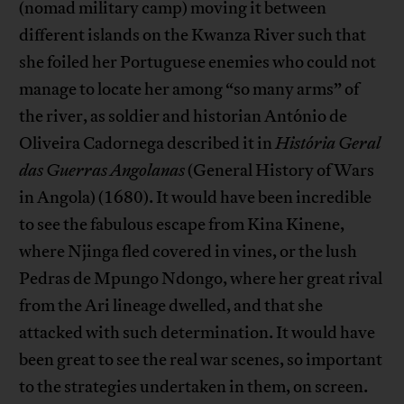
(nomad military camp) moving it between
different islands on the Kwanza River such that
she foiled her Portuguese enemies who could not
manage to locate her among “so many arms” of
the river, as soldier and historian António de
Oliveira Cadornega described it in
História Geral
das Guerras Angolanas
(General History of Wars
in Angola) (1680). It would have been incredible
to see the fabulous escape from Kina Kinene,
where Njinga fled covered in vines, or the lush
Pedras de Mpungo Ndongo, where her great rival
from the Ari lineage dwelled, and that she
attacked with such determination. It would have
been great to see the real war scenes, so important
to the strategies undertaken in them, on screen.