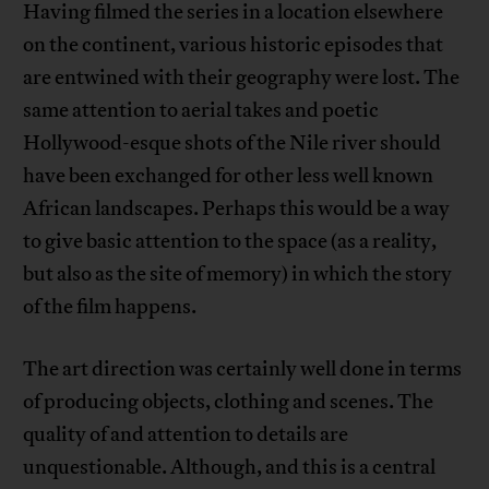
Having filmed the series in a location elsewhere
on the continent, various historic episodes that
are entwined with their geography were lost. The
same attention to aerial takes and poetic
Hollywood-esque shots of the Nile river should
have been exchanged for other less well known
African landscapes. Perhaps this would be a way
to give basic attention to the space (as a reality,
but also as the site of memory) in which the story
of the film happens.
The art direction was certainly well done in terms
of producing objects, clothing and scenes. The
quality of and attention to details are
unquestionable. Although, and this is a central