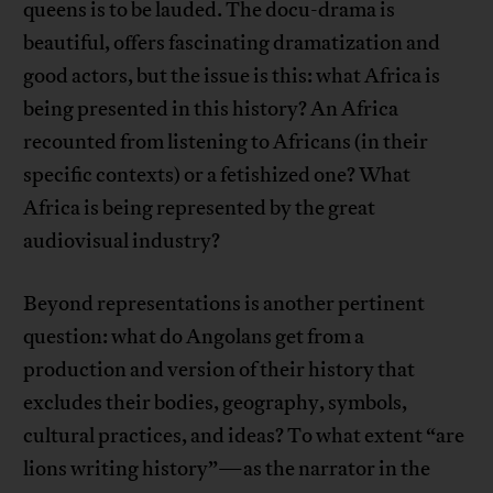
queens is to be lauded. The docu-drama is
beautiful, offers fascinating dramatization and
good actors, but the issue is this: what Africa is
being presented in this history? An Africa
recounted from listening to Africans (in their
specific contexts) or a fetishized one? What
Africa is being represented by the great
audiovisual industry?
Beyond representations is another pertinent
question: what do Angolans get from a
production and version of their history that
excludes their bodies, geography, symbols,
cultural practices, and ideas? To what extent “are
lions writing history”—as the narrator in the