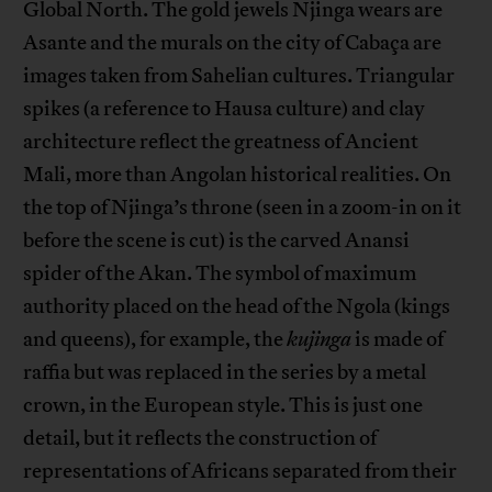
Global North. The gold jewels Njinga wears are
Asante and the murals on the city of Cabaça are
images taken from Sahelian cultures. Triangular
spikes (a reference to Hausa culture) and clay
architecture reflect the greatness of Ancient
Mali, more than Angolan historical realities. On
the top of Njinga’s throne (seen in a zoom-in on it
before the scene is cut) is the carved Anansi
spider of the Akan. The symbol of maximum
authority placed on the head of the Ngola (kings
and queens), for example, the
kujinga
is made of
raffia but was replaced in the series by a metal
crown, in the European style. This is just one
detail, but it reflects the construction of
representations of Africans separated from their