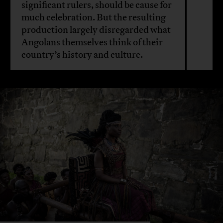
significant rulers, should be cause for
much celebration. But the resulting
production largely disregarded what
Angolans themselves think of their
country’s history and culture.