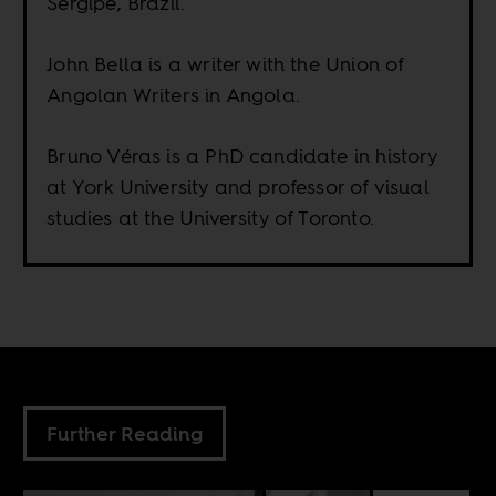
Sergipe, Brazil.
John Bella is a writer with the Union of
Angolan Writers in Angola.
Bruno Véras is a PhD candidate in history
at York University and professor of visual
studies at the University of Toronto.
Further Reading