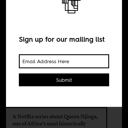
Where is Angola?
BY
Sign up for our mailing list
Mariana Bracks
Fonseca
Submit
John Bella
Bruno Véras
A Netflix series about Queen Njinga,
one of Africa’s most historically