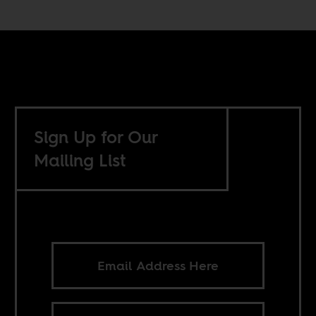
Sign Up for Our
Mailing List