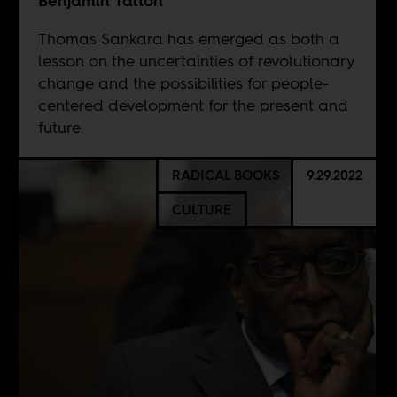
Benjamin Talton
Thomas Sankara has emerged as both a
lesson on the uncertainties of revolutionary
change and the possibilities for people-
centered development for the present and
future.
RADICAL BOOKS
9.29.2022
CULTURE