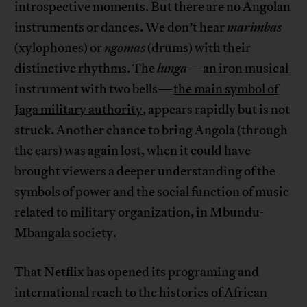
introspective moments. But there are no Angolan
instruments or dances. We don’t hear
marimbas
(xylophones) or
ngomas
(drums) with their
distinctive rhythms. The
lunga
—an iron musical
instrument with two bells—
the main symbol of
Jaga military authority
, appears rapidly but is not
struck. Another chance to bring Angola (through
the ears) was again lost, when it could have
brought viewers a deeper understanding of the
symbols of power and the social function of music
related to military organization, in Mbundu-
Mbangala society.
That Netflix has opened its programing and
international reach to the histories of African