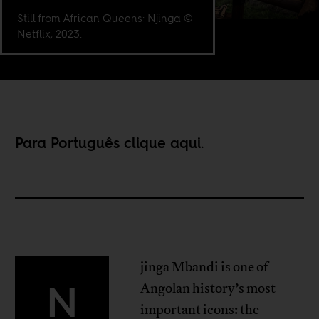
Still from African Queens: Njinga ©
Netflix, 2023.
Para Português clique
aqui
.
jinga Mbandi is one of
N
Angolan history’s most
important icons: the