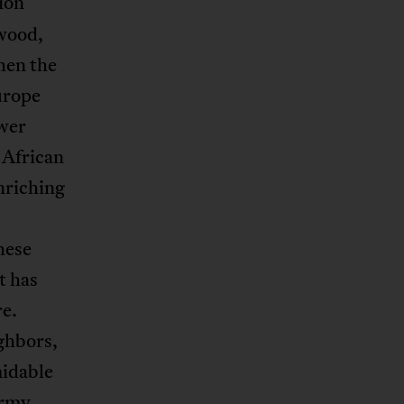
tion
wood,
hen the
urope
ower
 African
nriching
hese
t has
re.
ghbors,
midable
army