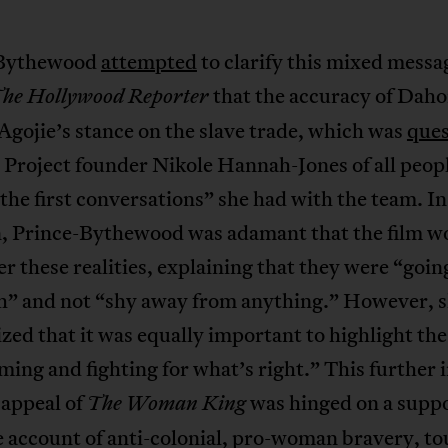
-Bythewood
attempted
to clarify this mixed messa
that the accuracy of Dah
he Hollywood Reporter
Agojie’s stance on the slave trade, which was
ques
Project founder Nikole Hannah-Jones of all peop
“the first conversations” she had with the team. In
n, Prince-Bythewood was adamant that the film w
er these realities, explaining that they were “going
th” and not “shy away from anything.” However, 
ed that it was equally important to highlight the
ing and fighting for what’s right.” This further 
 appeal of
was hinged on a supp
The Woman King
 account of anti-colonial, pro-woman bravery, t