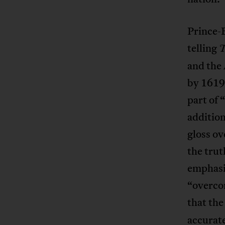
Prince
telling
T
and the 
by 1619 
part of 
additio
gloss ov
the tru
emphasiz
“overcom
that the
accurate