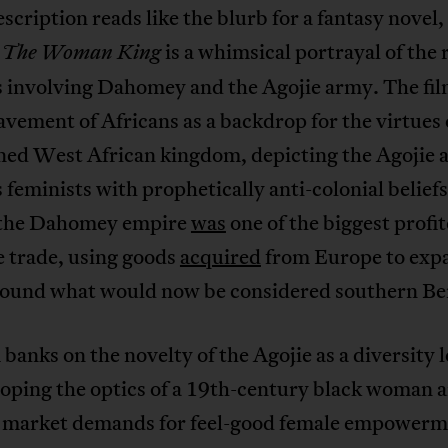
description reads like the blurb for a fantasy novel, 
e
is a whimsical portrayal of the r
The Woman King
s involving Dahomey and the Agojie army. The fil
avement of Africans as a backdrop for the virtues 
ned West African kingdom, depicting the Agojie 
 feminists with prophetically anti-colonial beliefs
, the Dahomey empire
was
one of the biggest profit
e trade, using goods
acquired
from Europe to expa
round what would now be considered southern Be
 banks on the novelty of the Agojie as a diversity 
hoping the optics of a 19th-century black woman 
 market demands for feel-good female empowerm