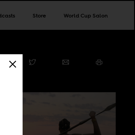
dcasts
Store
World Cup Salon