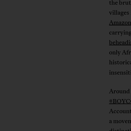
the brut
villages
Amazon
carryin
beheadi
only Afr
histori
insensit
Around t
#BOY
Account
a moveme
distinc