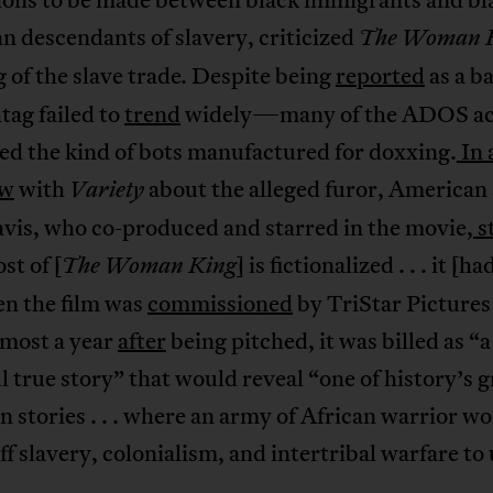
 descendants of slavery, criticized
The Woman K
 of the slave trade
Despite being
reported
as a b
.
tag failed to
trend
widely—many of the ADOS ac
ed the kind of bots manufactured for doxxing.
In 
ew
with
about the alleged furor, American
Variety
vis, who co-produced and starred in the movie,
s
st of [
] is fictionalized . . . it [ha
The Woman King
en the film was
commissioned
by TriStar Pictures
lmost a year
after
being pitched, it was billed as “a
 true story” that would reveal “one of history’s g
n stories . . . where an army of African warrior 
ff slavery, colonialism, and intertribal warfare to 