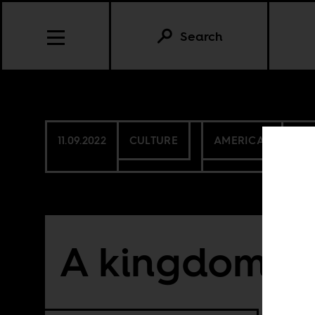
Search
11.09.2022
CULTURE
AMERICAS
BEN
A kingdom’s