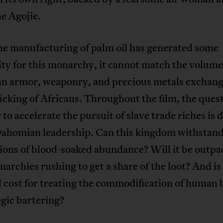
he Agojie.
he manufacturing of palm oil has generated some
ty for this monarchy, it cannot match the volume
n armor, weaponry, and precious metals exchang
ficking of Africans. Throughout the film, the quest
to accelerate the pursuit of slave trade riches is 
Dahomian leadership. Can this kingdom withstand
ions of blood-soaked abundance? Will it be outpa
narchies rushing to get a share of the loot? And is
l cost for treating the commodification of human 
egic bartering?