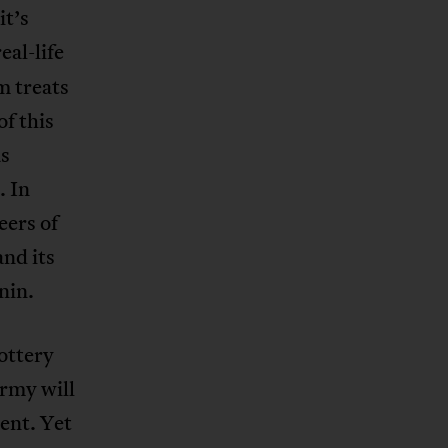
it’s
eal-life
m treats
of this
as
. In
eers of
nd its
nin.
lottery
army will
ent. Yet