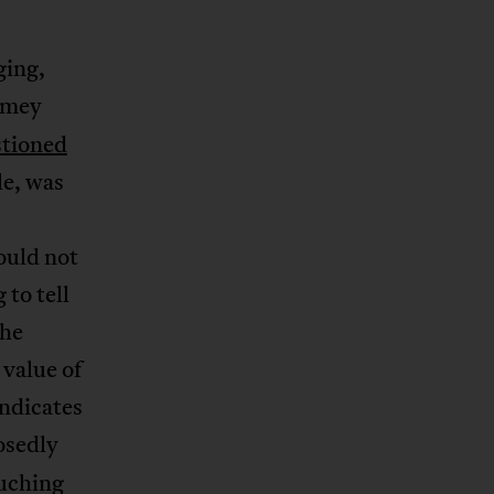
ging,
omey
tioned
le, was
ould not
 to tell
she
 value of
indicates
osedly
ouching