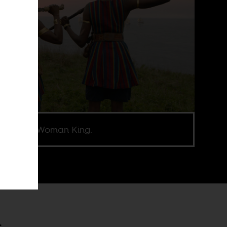
l from The Woman King.