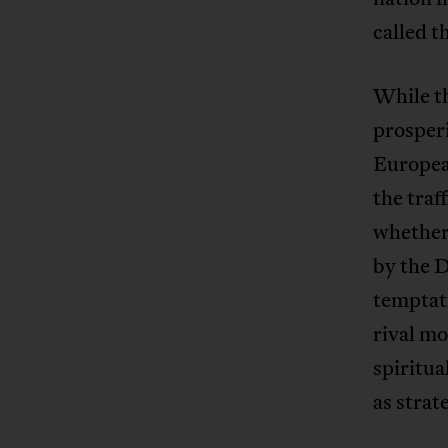
called t
While t
prosperi
Europea
the traf
whether 
by the 
temptat
rival mo
spiritua
as strat