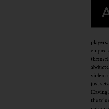
players.
empires 
themsel
abducted
violent
just sei
Having l
the tri
nation i