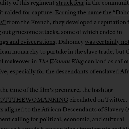
ality of this regiment
struck fear
in the communit
 it raided for capture. Earning the name the
“Dah
s”
from the French, they developed a reputation 
g out gruesome attacks, some of which ended in
ngs and eviscerations
. Dahomey
was certainly no
ican monarchy to partake in the slave trade, but t
cal makeover in
can land as callo
The Woman King
ive, especially for the descendants of enslaved Afr
he time of the film’s premiere, the hashtag
COTTTHEWOMANKING
circulated on Twitter.
s aligned to the
African Descendants of Slavery
nt calling for political, economic, and cultural
tions to be made between black immigrants and bl