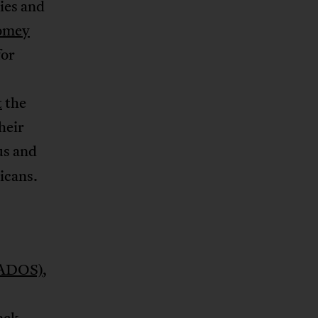
ies and
omey
for
t
the
heir
us and
icans.
 (ADOS)
,
ack