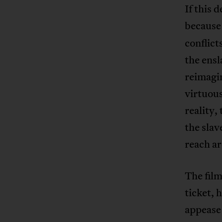
If this 
becaus
conflict
the ensl
reimagi
virtuous
reality
the slav
reach a
The film
ticket, 
appease