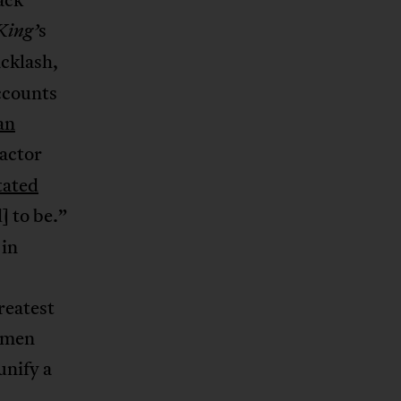
s
ing’
acklash,
counts
an
 actor
tated
d] to be.”
 in
reatest
women
unify a