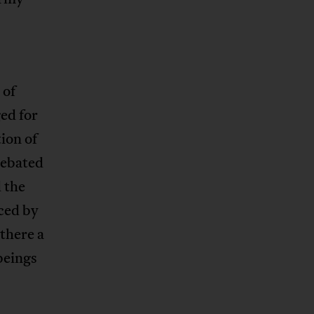
 of
ed for
ion of
debated
 the
ced by
 there a
beings