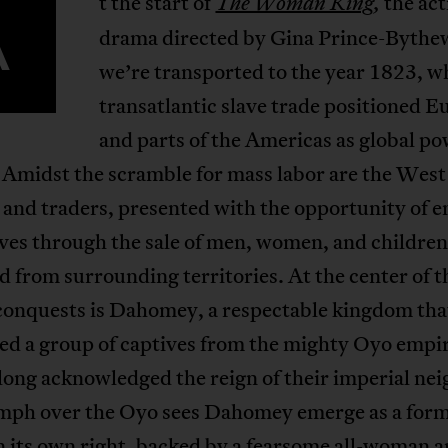
t the start of
the ac
The Woman King
,
A
drama directed by Gina Prince-Bythe
we’re transported to the year 1823, w
transatlantic slave trade positioned E
and parts of the Americas as global p
 Amidst the scramble for mass labor are the West
and traders, presented with the opportunity of e
ves through the sale of men, women, and children
 from surrounding territories. At the center of t
 conquests is Dahomey, a respectable kingdom tha
zed a group of captives from the mighty Oyo empi
ong acknowledged the reign of their imperial nei
umph over the Oyo sees Dahomey emerge as a for
n its own right, backed by a fearsome all-woman 