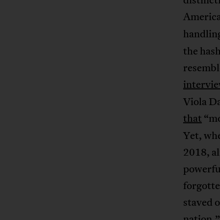
American
handling
the hash
resembl
intervi
Viola Da
that
“mo
Yet, wh
2018, a
powerful
forgotte
staved o
nation.”