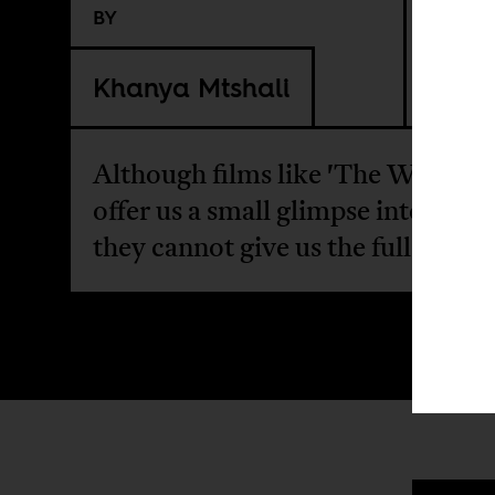
BY
Khanya Mtshali
Although films like 'The Woman 
offer us a small glimpse into the p
they cannot give us the full story.