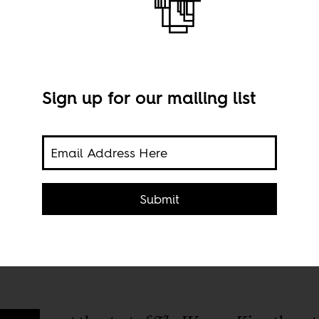
Sign up for our mailing list
King'
ast,
Stil
Submit