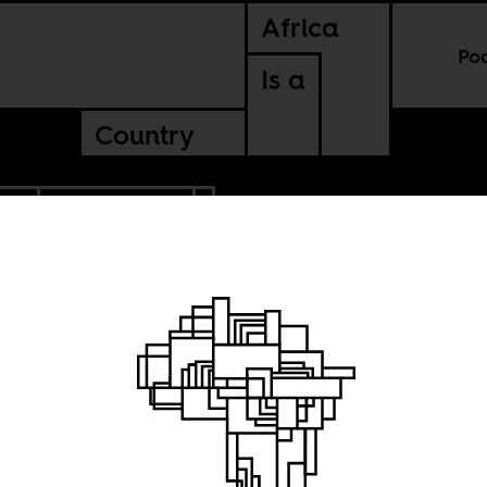
Africa
Po
Is a
Country
IN
CONTINENTAL
 ransom