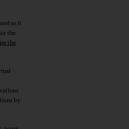
and as it
te the
ing the
rmal
rations
tions by
s, some