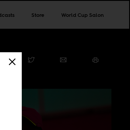
dcasts
Store
World Cup Salon