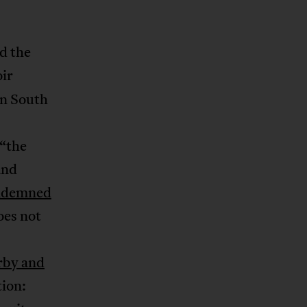
d the
oir
in South
(“the
and
ndemned
oes not
by and
tion: