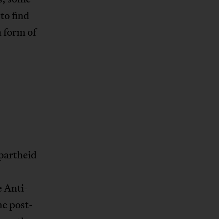
to find
 form of
apartheid
 Anti-
he post-