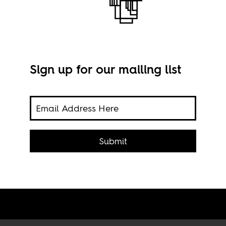
Sign up for our mailing list
rity
 a
ic
Phot
Submit