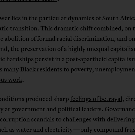
er lies in the particular dynamics of South Afric
ic transition. This dramatic shift combined, on 
e abolition of formal racial discrimination, and on
nd, the preservation of a highly unequal capitali
 hardships persist in a post-apartheid capitalis
s many Black residents to
poverty, unemploymen
ous work
.
onditions produced sharp
feelings of betrayal
, di
ly at government and political leaders. Governan
orruption scandals to challenges with delivering
uch as water and electricity—only compound frus