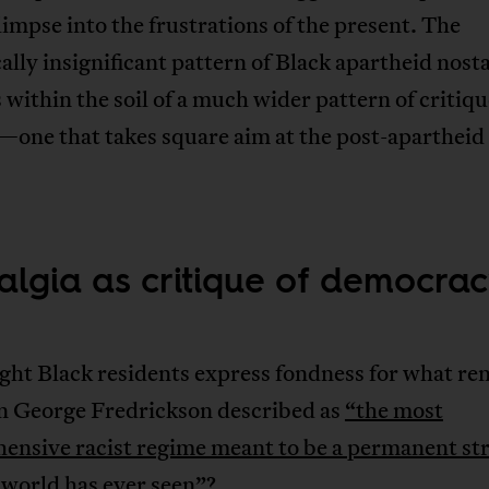
limpse into the frustrations of the present. The
lly insignificant pattern of Black apartheid nosta
within the soil of a much wider pattern of critiq
one that takes square aim at the post-apartheid 
algia as critique of democra
ht Black residents express fondness for what r
an George Fredrickson described as
“the most
ensive racist regime meant to be a permanent st
 world has ever seen”
?