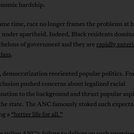
onomic hardship.
ame time, race no longer frames the problems at h
 under apartheid. Indeed, Black residents domina
chelons of government and they are
rapidly enter
lass
.
 democratization reoriented popular politics. Fo
nclusion pushed concerns about legalized racial
nation to the background and thrust popular aspi
the state. The ANC famously stoked such expecta
ng a
“better life for all.”
 ruling ANC’s failure to deliver on such promise