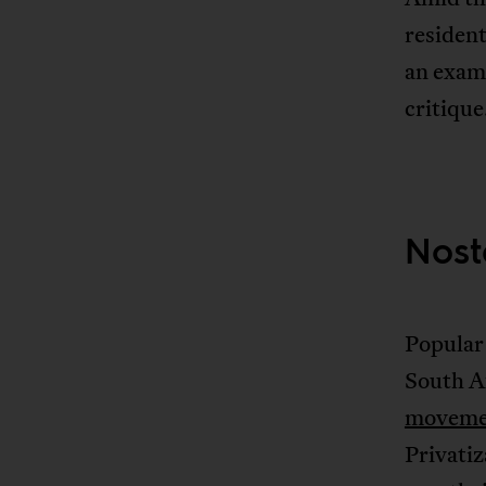
resident
an examp
critique
Nost
Popular 
South Af
moveme
Privatiz