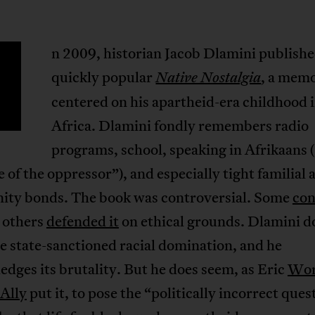
n 2009, historian Jacob Dlamini publishe
quickly popular
, a mem
Native Nostalgia
centered on his apartheid-era childhood 
Africa. Dlamini fondly remembers radio
programs, school, speaking in Afrikaans 
 of the oppressor”), and especially tight familial 
ty bonds. The book was controversial. Some
co
e others
defended it
on ethical grounds. Dlamini d
e state-sanctioned racial domination, and he
dges its brutality. But he does seem, as Eric
Wor
 Ally
put it, to pose the “politically incorrect ques