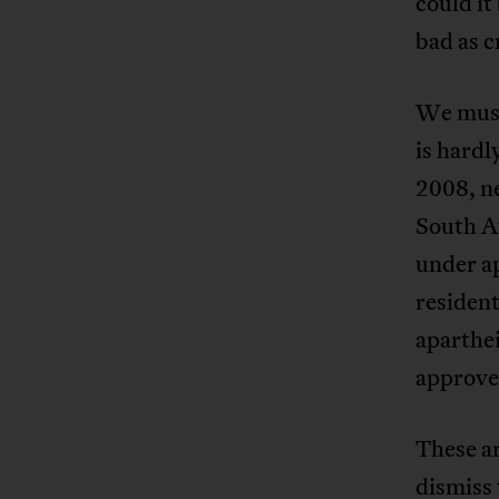
could it
bad as c
We must 
is hardl
2008, ne
South Af
under ap
resident
aparthe
approved
These ar
dismiss 