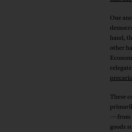
One answ
democrat
hand, th
other ha
Economic
relegate
precari
These c
primari
—from c
goods s