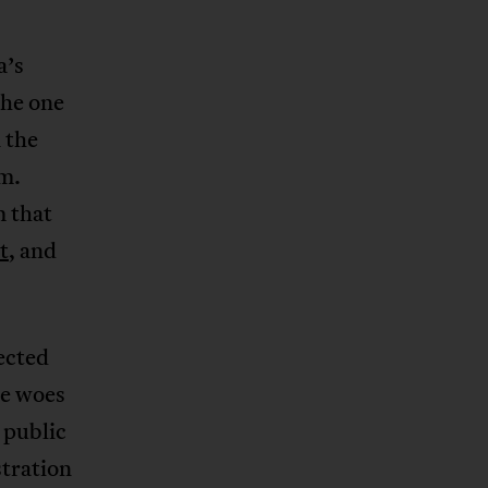
a’s
the one
 the
sm.
m that
t
, and
rected
ce woes
 public
tration