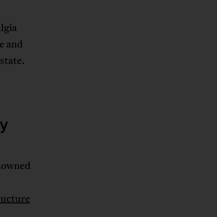
lgia
ue and
state.
cy
enowned
ructure