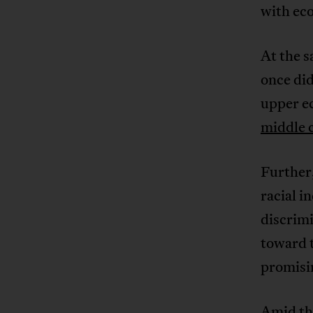
with ec
At the s
once did
upper e
middle c
Further,
racial i
discrimi
toward 
promisi
Amid the