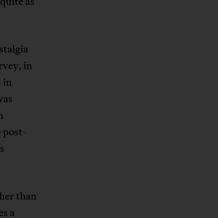
 quite as
stalgia
rvey, in
 in
was
n
 post-
s
ther than
es a