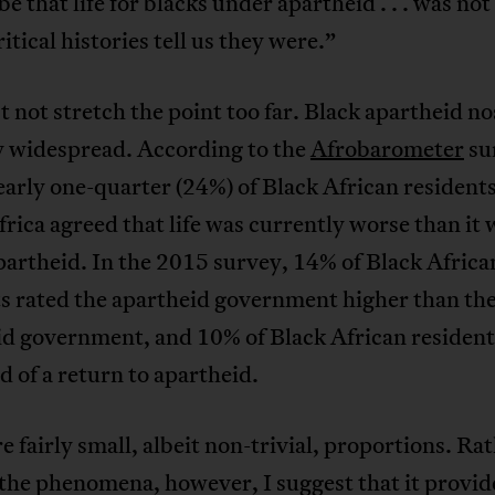
 be that life for blacks under apartheid . . . was not
ritical histories tell us they were.”
not stretch the point too far. Black apartheid no
y widespread. According to the
Afrobarometer
su
arly one-quarter (24%) of Black African residents
rica agreed that life was currently worse than it 
artheid. In the 2015 survey, 14% of Black Africa
s rated the apartheid government higher than the
id government, and 10% of Black African resident
 of a return to apartheid.
e fairly small, albeit non-trivial, proportions. Ra
the phenomena, however, I suggest that it provid