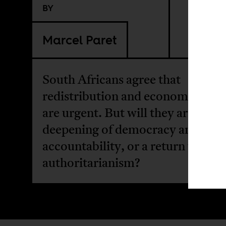
BY
Marcel Paret
South Africans agree that
redistribution and economic secu
are urgent. But will they arrive via
deepening of democracy and publ
accountability, or a return to
authoritarianism?