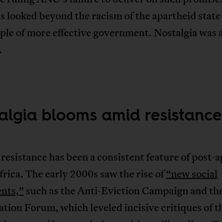
s looked beyond the racism of the apartheid state 
le of more effective government. Nostalgia was a
.
algia blooms amid resistance
resistance has been a consistent feature of post-
rica. The early 2000s saw the rise of
“new social
nts,”
such as the Anti-Eviction Campaign and the
ation Forum, which leveled incisive critiques of t