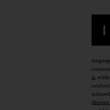
I
language
communi
it
, whil
celebrat
acknowle
Shireen