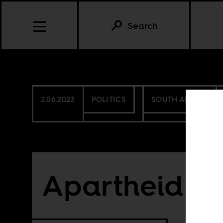
Search
2.06.2023
POLITICS
SOUTH AFRICA
Apartheid no