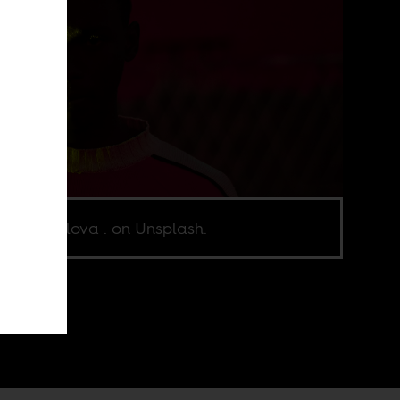
o by abolova . on Unsplash.