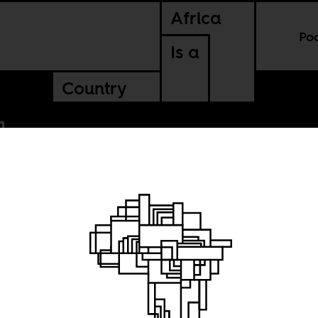
Africa
Po
Is a
Country
stalgia