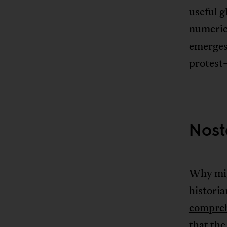
useful g
numerica
emerges 
protest—
Nost
Why mig
histori
compreh
that the