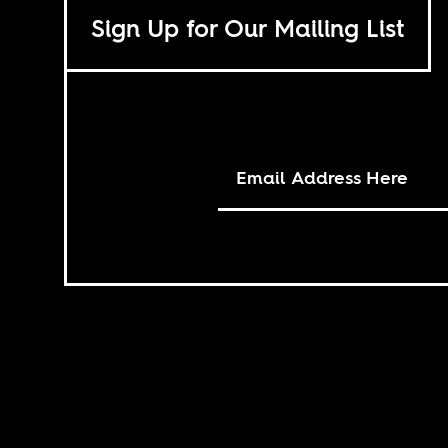
Sign Up for Our Mailing List