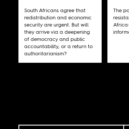
South Africans agree that
The pol
redistribution and economic
resist
security are urgent. But will
Africa
they arrive via a deepening
inform
of democracy and public
accountability, or a return to
authoritarianism?