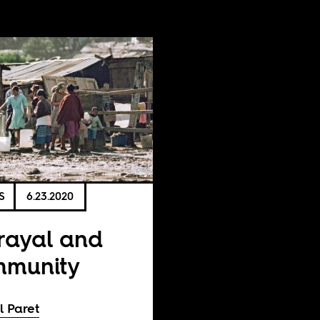
S
6.23.2020
rayal and
mmunity
l Paret