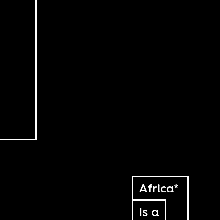
Africa*
Is a