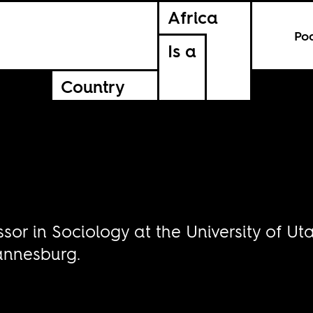
Africa
Po
Is a
Country
ssor in Sociology at the University of U
hannesburg.