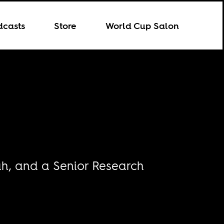
dcasts
Store
World Cup Salon
tah, and a Senior Research