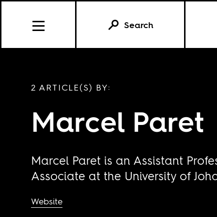
Search
2 ARTICLE(S) BY:
Marcel Paret
Marcel Paret is an Assistant Profe
Associate at the University of Jo
Website