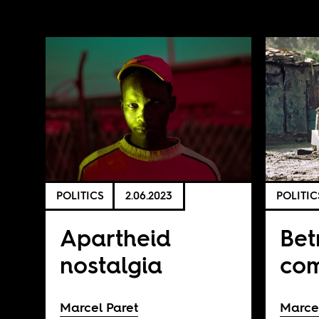
POLITICS
2.06.2023
POLITIC
Apartheid
Bet
nostalgia
co
Marcel Paret
Marce