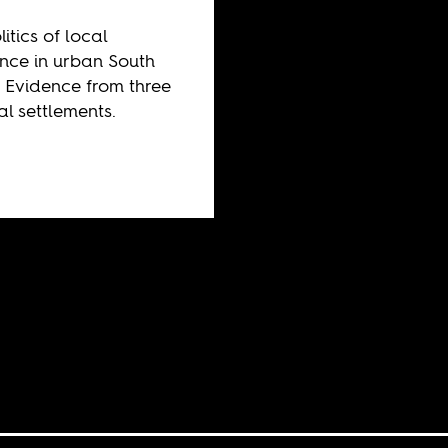
itics of local
ance in urban South
: Evidence from three
al settlements.