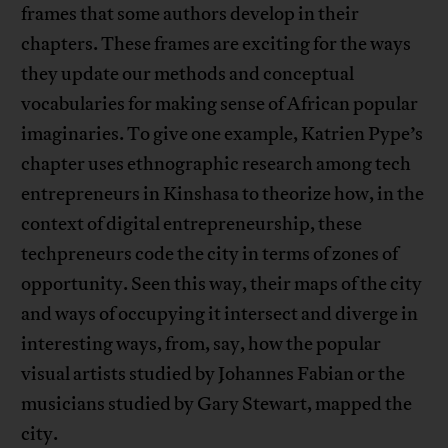
frames that some authors develop in their
chapters. These frames are exciting for the ways
they update our methods and conceptual
vocabularies for making sense of African popular
imaginaries. To give one example, Katrien Pype’s
chapter uses ethnographic research among tech
entrepreneurs in Kinshasa to theorize how, in the
context of digital entrepreneurship, these
techpreneurs code the city in terms of zones of
opportunity. Seen this way, their maps of the city
and ways of occupying it intersect and diverge in
interesting ways, from, say, how the popular
visual artists studied by Johannes Fabian or the
musicians studied by Gary Stewart, mapped the
city.