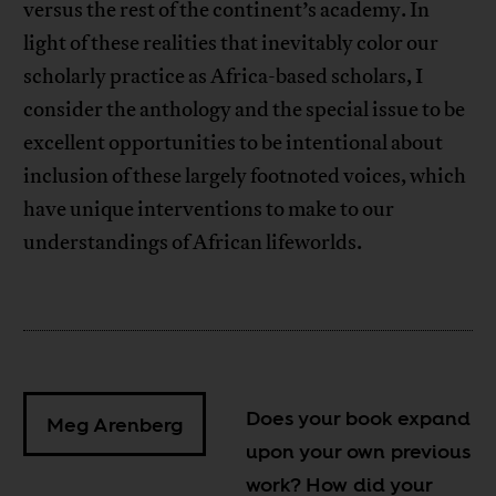
versus the rest of the continent’s academy. In
light of these realities that inevitably color our
scholarly practice as Africa-based scholars, I
consider the anthology and the special issue to be
excellent opportunities to be intentional about
inclusion of these largely footnoted voices, which
have unique interventions to make to our
understandings of African lifeworlds.
Does your book expand
Meg Arenberg
upon your own previous
work? How did your