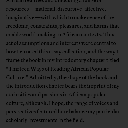
African realities and unlocking a range of
resources—material, discursive, affective,
imaginative—with which to make sense of the
freedoms, constraints, pleasures, and harms that
enable world-making in African contexts. This
set of assumptions and interests were central to
how I curated this essay collection, and the way I
frame the book in my introductory chapter titled
“Thirteen Ways of Reading African Popular
Culture.” Admittedly, the shape of the book and
the introduction chapter bears the imprint of my
curiosities and passions in African popular
culture, although, I hope, the range of voices and
perspectives featured here balance my particular
scholarly investments in the field.