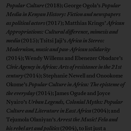
Popular Culture
(2018); George Ogola’s
Popular
Media in Kenyan History: Fiction and newspapers
as political actors
(2017); Matthias Krings’
African
Appropriations: Cultural difference, mimesis and
media
(2015); Tsitsi Jaji’s
Africa in Stereo:
Modernism, music and pan-African solidarity
(2014); Wendy Willems and Ebenezer Obadare’s
Civic Agency in Africa: Arts of resistance in the 21st
century
(2014); Stephanie Newell and Onookome
Okome’s
Popular Culture in Africa: The episteme of
the everyday
(2014); James Ogude and Joyce
Nyairo’s
Urban Legends, Colonial Myths: Popular
Culture and Literature in East Africa
(2004); and
Tejumola Olaniyan’s
Arrest the Music! Fela and
his rebel art and politics
(2004), to list just a