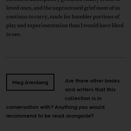
loved ones, and the unprocessed grief most of us
continue to carry, made for humbler portions of
play and experimentation than I would have liked
to see.
Are there other books
Meg Arenberg
and writers that this
collection is in
conversation with? Anything you would
recommend to be read alongside?