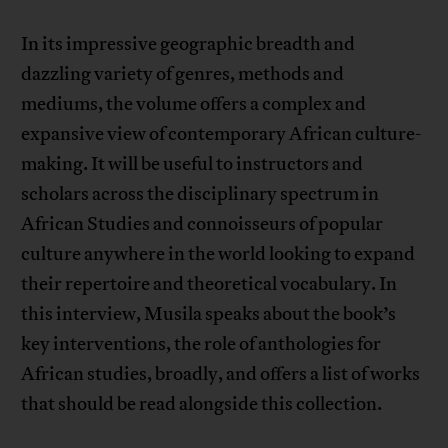
In its impressive geographic breadth and
dazzling variety of genres, methods and
mediums, the volume offers a complex and
expansive view of contemporary African culture-
making. It will be useful to instructors and
scholars across the disciplinary spectrum in
African Studies and connoisseurs of popular
culture anywhere in the world looking to expand
their repertoire and theoretical vocabulary. In
this interview, Musila speaks about the book’s
key interventions, the role of anthologies for
African studies, broadly, and offers a list of works
that should be read alongside this collection.