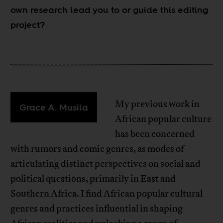
own research lead you to or guide this editing
project?
My previous work in
Grace A. Musila
African popular culture
has been concerned
with rumors and comic genres, as modes of
articulating distinct perspectives on social and
political questions, primarily in East and
Southern Africa. I find African popular cultural
genres and practices influential in shaping