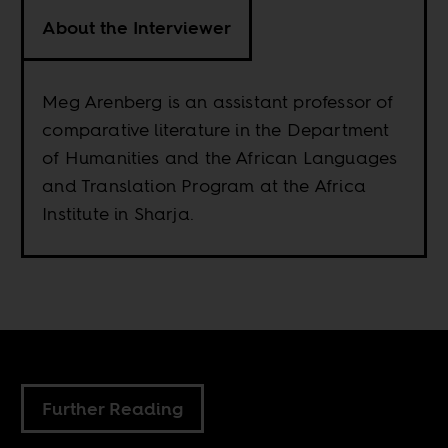
About the Interviewer
Meg Arenberg is an assistant professor of
comparative literature in the Department
of Humanities and the African Languages
and Translation Program at the Africa
Institute in Sharja.
Further Reading