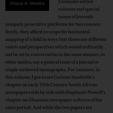
I consider edited
Grace A. Musila
volumes and special
issues of journals
uniquely generative platforms for two reasons:
firstly, they afford us scope for horizontal
mapping of a field in ways that showcase different
voices and perspectives which would ordinarily
not be set in conversation in the same manner, in
other modes, say a general issue of a journal or
single-authored monographs. For instance, in
this volume, I got to set Corinne Sandwith’s
chapter on early 20th Century South African
newspapers side by side with Stephanie Newell’s
chapter on Ghanaian newspaper cultures of the
same period. And while the two papers are