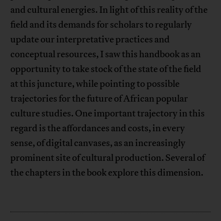
and cultural energies. In light of this reality of the
field and its demands for scholars to regularly
update our interpretative practices and
conceptual resources, I saw this handbook as an
opportunity to take stock of the state of the field
at this juncture, while pointing to possible
trajectories for the future of African popular
culture studies. One important trajectory in this
regard is the affordances and costs, in every
sense, of digital canvases, as an increasingly
prominent site of cultural production. Several of
the chapters in the book explore this dimension.