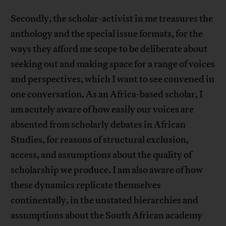
Secondly, the scholar-activist in me treasures the
anthology and the special issue formats, for the
ways they afford me scope to be deliberate about
seeking out and making space for a range of voices
and perspectives, which I want to see convened in
one conversation. As an Africa-based scholar, I
am acutely aware of how easily our voices are
absented from scholarly debates in African
Studies, for reasons of structural exclusion,
access, and assumptions about the quality of
scholarship we produce. I am also aware of how
these dynamics replicate themselves
continentally, in the unstated hierarchies and
assumptions about the South African academy