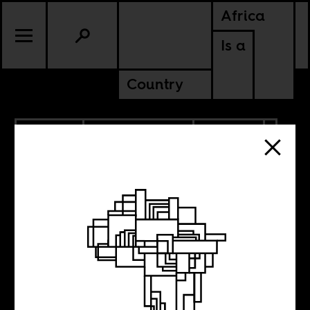
Africa
Is a
Country
1.09.2023
RADICAL BOOKS
CULTURE
CONTINENTAL