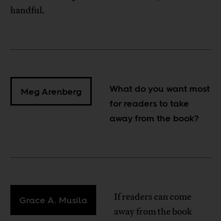
handful.
What do you want most
Meg Arenberg
for readers to take
away from the book?
If readers can come
Grace A. Musila
away from the book