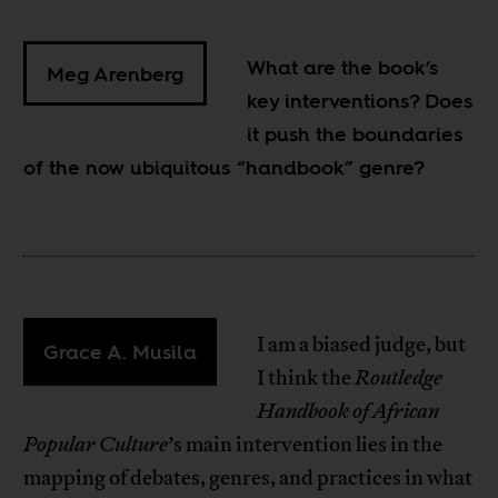
What are the book’s
Meg Arenberg
key interventions? Does
it push the boundaries
of the now ubiquitous “handbook” genre?
I am a biased judge, but
Grace A. Musila
I think the
Routledge
Handbook of African
Popular Culture
’s main intervention lies in the
mapping of debates, genres, and practices in what