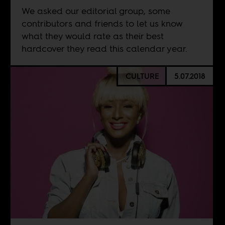
We asked our editorial group, some
contributors and friends to let us know
what they would rate as their best
hardcover they read this calendar year.
CULTURE
5.07.2018