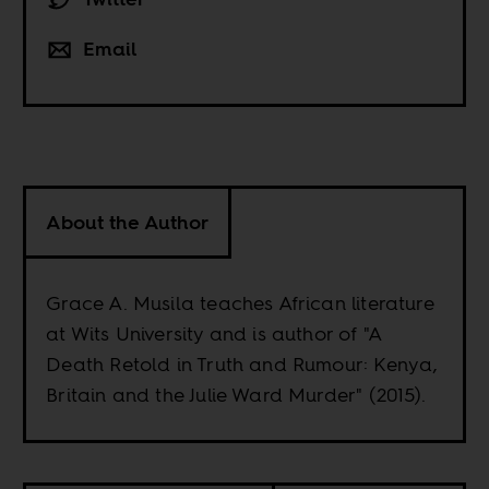
Email
About the Author
Grace A. Musila teaches African literature
at Wits University and is author of "A
Death Retold in Truth and Rumour: Kenya,
Britain and the Julie Ward Murder" (2015).