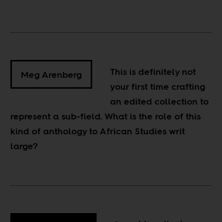
This is definitely not
Meg Arenberg
your first time crafting
an edited collection to
represent a sub-field. What is the role of this
kind of anthology to African Studies writ
large?