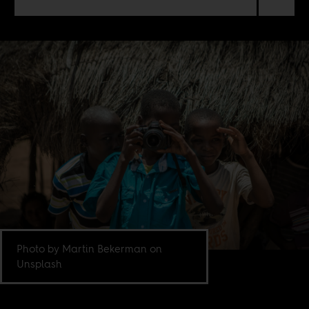
Photo by Martin Bekerman on
Unsplash