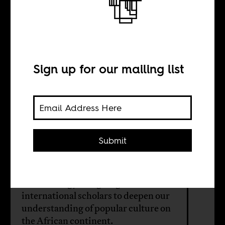
The pleasures of
African popular
culture
Sign up for our mailing list
INTERVIEW WITH
Submit
Grace A. Musila
An anthology brings together 27
international scholars to deepen our
understanding of popular culture on
the African continent.