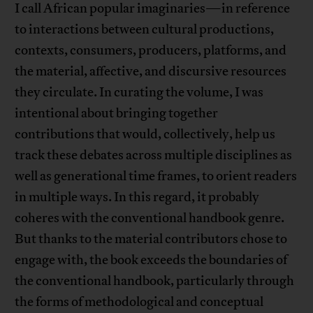
I call African popular imaginaries—in reference
to interactions between cultural productions,
contexts, consumers, producers, platforms, and
the material, affective, and discursive resources
they circulate. In curating the volume, I was
intentional about bringing together
contributions that would, collectively, help us
track these debates across multiple disciplines as
well as generational time frames, to orient readers
in multiple ways. In this regard, it probably
coheres with the conventional handbook genre.
But thanks to the material contributors chose to
engage with, the book exceeds the boundaries of
the conventional handbook, particularly through
the forms of methodological and conceptual