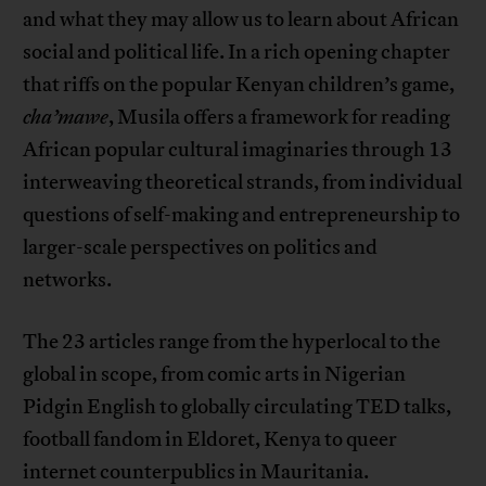
and what they may allow us to learn about African
social and political life. In a rich opening chapter
that riffs on the popular Kenyan children’s game,
cha’mawe
, Musila offers a framework for reading
African popular cultural imaginaries through 13
interweaving theoretical strands, from individual
questions of self-making and entrepreneurship to
larger-scale perspectives on politics and
networks.
The 23 articles range from the hyperlocal to the
global in scope, from comic arts in Nigerian
Pidgin English to globally circulating TED talks,
football fandom in Eldoret, Kenya to queer
internet counterpublics in Mauritania.