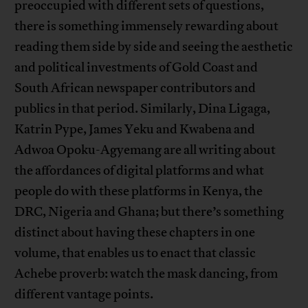
preoccupied with different sets of questions,
there is something immensely rewarding about
reading them side by side and seeing the aesthetic
and political investments of Gold Coast and
South African newspaper contributors and
publics in that period. Similarly, Dina Ligaga,
Katrin Pype, James Yeku and Kwabena and
Adwoa Opoku-Agyemang are all writing about
the affordances of digital platforms and what
people do with these platforms in Kenya, the
DRC, Nigeria and Ghana; but there’s something
distinct about having these chapters in one
volume, that enables us to enact that classic
Achebe proverb: watch the mask dancing, from
different vantage points.