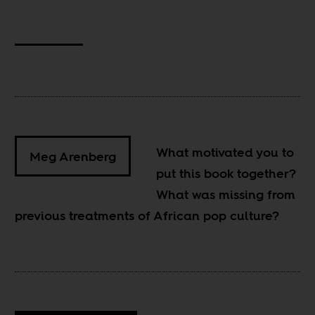
What motivated you to
Meg Arenberg
put this book together?
What was missing from
previous treatments of African pop culture?