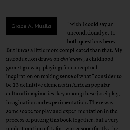
I wish I could say an
Grace A. Musila
unconditional yes to
both questions here.
But it was a little more complicated than that. My
introduction draws on
cha’mawe
, a childhood
game I grew up playing; for conceptual
inspiration on making sense of what I consider to
be 13 definitive elements in African popular
cultural imaginaries; key among these [are] play,
imagination and experimentation. There was
some scope for play and experimentation in the
process of putting this book together, but a very
modest portion of it, for two reasons: firstly, the