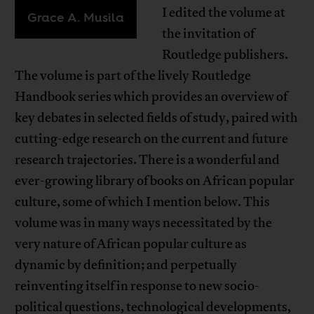
I edited the volume at
Grace A. Musila
the invitation of
Routledge publishers.
The volume is part of the lively Routledge
Handbook series which provides an overview of
key debates in selected fields of study, paired with
cutting-edge research on the current and future
research trajectories. There is a wonderful and
ever-growing library of books on African popular
culture, some of which I mention below. This
volume was in many ways necessitated by the
very nature of African popular culture as
dynamic by definition; and perpetually
reinventing itself in response to new socio-
political questions, technological developments,