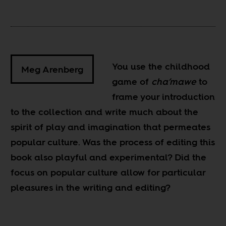
You use the childhood
Meg Arenberg
game of
cha’mawe
to
frame your introduction
to the collection and write much about the
spirit of play and imagination that permeates
popular culture. Was the process of editing this
book also playful and experimental? Did the
focus on popular culture allow for particular
pleasures in the writing and editing?