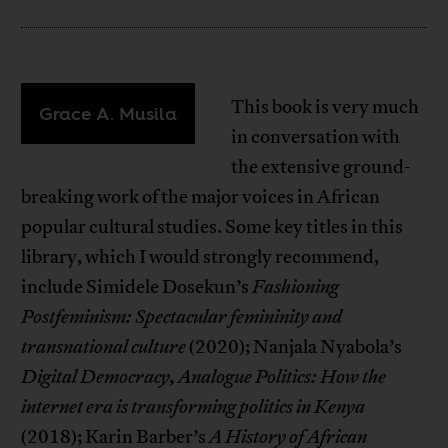
This book is very much
Grace A. Musila
in conversation with
the extensive ground-
breaking work of the major voices in African
popular cultural studies. Some key titles in this
library, which I would strongly recommend,
include Simidele Dosekun’s
Fashioning
Postfeminism: Spectacular femininity and
transnational culture
(2020); Nanjala Nyabola’s
Digital Democracy, Analogue Politics: How the
internet era is transforming politics in Kenya
(2018); Karin Barber’s
A History of African