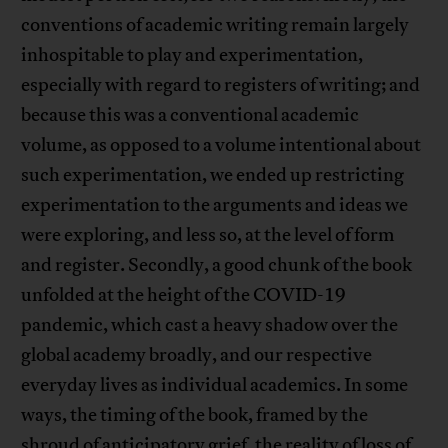
conventions of academic writing remain largely
inhospitable to play and experimentation,
especially with regard to registers of writing; and
because this was a conventional academic
volume, as opposed to a volume intentional about
such experimentation, we ended up restricting
experimentation to the arguments and ideas we
were exploring, and less so, at the level of form
and register. Secondly, a good chunk of the book
unfolded at the height of the COVID-19
pandemic, which cast a heavy shadow over the
global academy broadly, and our respective
everyday lives as individual academics. In some
ways, the timing of the book, framed by the
shroud of anticipatory grief, the reality of loss of