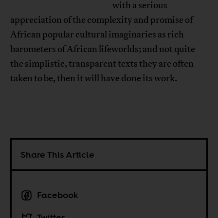
with a serious
appreciation of the complexity and promise of
African popular cultural imaginaries as rich
barometers of African lifeworlds; and not quite
the simplistic, transparent texts they are often
taken to be, then it will have done its work.
Share This Article
Facebook
Twitter