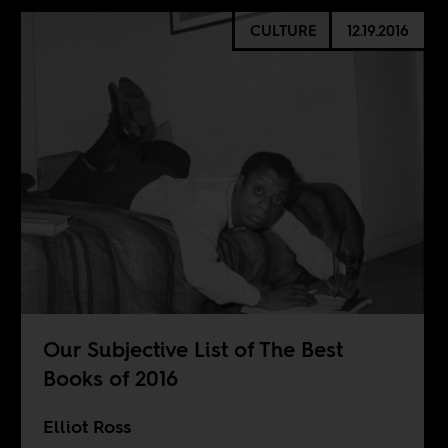
CULTURE
12.19.2016
Our Subjective List of The Best
Books of 2016
Elliot Ross