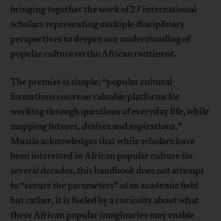
bringing together the work of 27 international
scholars representing multiple disciplinary
perspectives to deepen our understanding of
popular culture on the African continent.
The premise is simple: “popular cultural
formations convene valuable platforms for
working through questions of everyday life, while
mapping futures, desires and aspirations.”
Musila acknowledges that while scholars have
been interested in African popular culture for
several decades, this handbook does not attempt
to “secure the parameters” of an academic field
but rather, it is fueled by a curiosity about what
these African popular imaginaries may enable