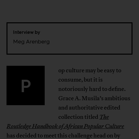
Interview by
Meg Arenberg
op culture may be easy to
P
consume, but it is
notoriously hard to define.
Grace A. Musila’s ambitious
and authoritative edited
collection titled
The
Routledge Handbook of African Popular Culture
has decided to meet this challenge head on by