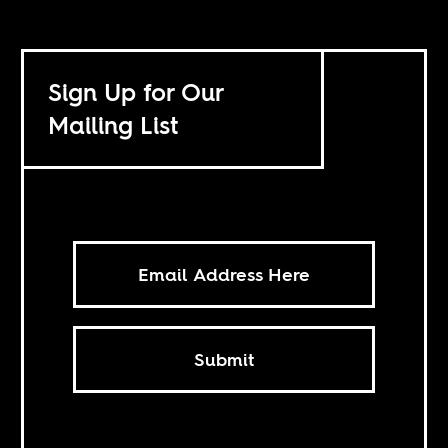
Sign Up for Our
Mailing List
Submit