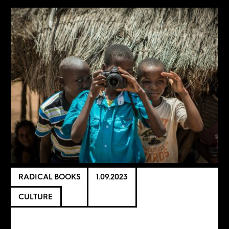
RADICAL BOOKS
1.09.2023
CULTURE