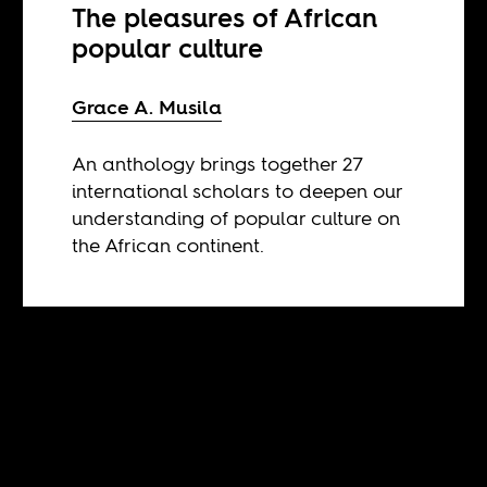
The pleasures of African
popular culture
Grace A. Musila
An anthology brings together 27
international scholars to deepen our
understanding of popular culture on
the African continent.