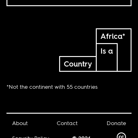
Africa*
Is a
Country
*Not the continent with 55 countries
About
Contact
Donate