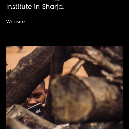
Institute in Sharja.
Website