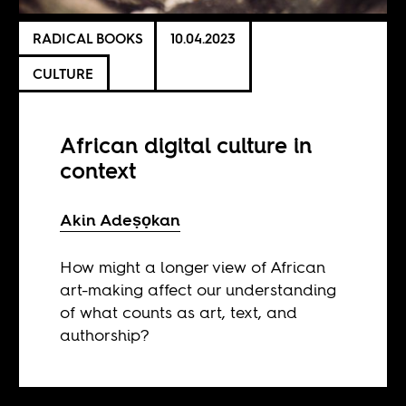
RADICAL BOOKS
10.04.2023
CULTURE
African digital culture in
context
Akin Adeṣọkan
How might a longer view of African
art-making affect our understanding
of what counts as art, text, and
authorship?