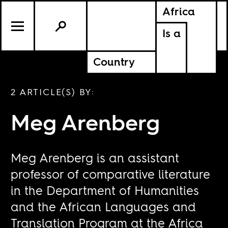
Africa
Is a
Country
2 ARTICLE(S) BY:
Meg Arenberg
Meg Arenberg is an assistant
professor of comparative literature
in the Department of Humanities
and the African Languages and
Translation Program at the Africa