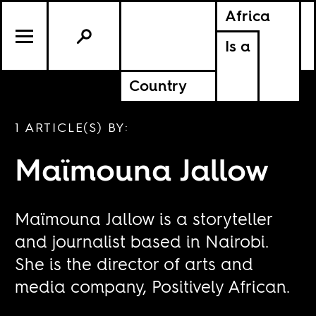
Africa
Is a
Country
1 ARTICLE(S) BY:
Maïmouna Jallow
Maïmouna Jallow is a storyteller
and journalist based in Nairobi.
She is the director of arts and
media company, Positively African.