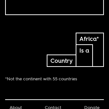
Africa*
Is a
Country
*Not the continent with 55 countries
About
Contact
Donate