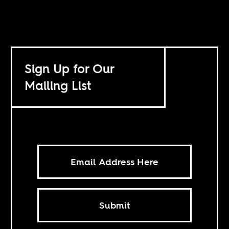
Sign Up for Our
Mailing List
Submit