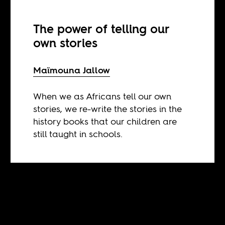
The power of telling our
own stories
Maïmouna Jallow
When we as Africans tell our own
stories, we re-write the stories in the
history books that our children are
still taught in schools.