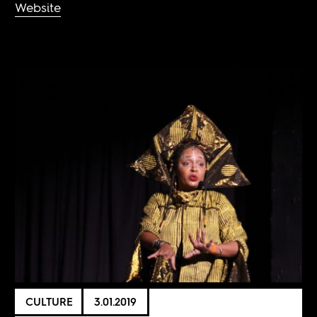
Website
CULTURE
3.01.2019