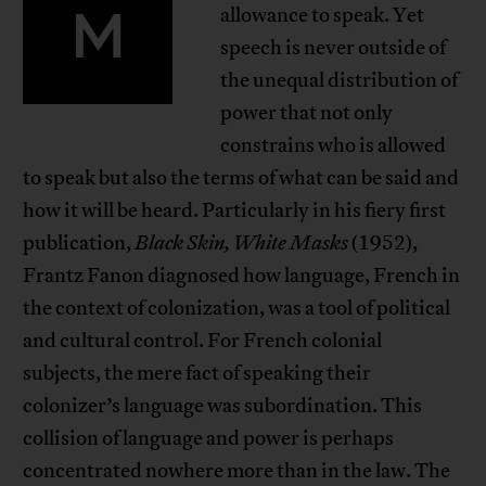
M
allowance to speak. Yet
speech is never outside of
the unequal distribution of
power that not only
constrains who is allowed
to speak but also the terms of what can be said and
how it will be heard. Particularly in his fiery first
publication,
Black Skin, White Masks
(1952),
Frantz Fanon diagnosed how language, French in
the context of colonization, was a tool of political
and cultural control. For French colonial
subjects, the mere fact of speaking their
colonizer’s language was subordination. This
collision of language and power is perhaps
concentrated nowhere more than in the law. The