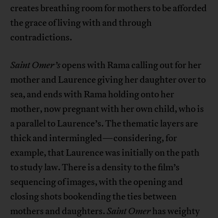
creates breathing room for mothers to be afforded
the grace of living with and through
contradictions.
Saint Omer’s
opens with Rama calling out for her
mother and Laurence giving her daughter over to
sea, and ends with Rama holding onto her
mother, now pregnant with her own child, who is
a parallel to Laurence’s. The thematic layers are
thick and intermingled—considering, for
example, that Laurence was initially on the path
to study law. There is a density to the film’s
sequencing of images, with the opening and
closing shots bookending the ties between
mothers and daughters.
Saint Omer
has weighty