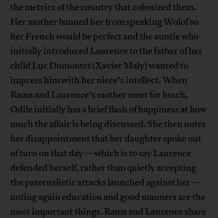
the metrics of the country that colonized them.
Her mother banned her from speaking Wolof so
her French would be perfect and the auntie who
initially introduced Laurence to the father of her
child Luc Dumontet (Xavier Maly) wanted to
impress him with her niece’s intellect. When
Rama and Laurence’s mother meet for lunch,
Odile initially has a brief flash of happiness at how
much the affair is being discussed. She then notes
her disappointment that her daughter spoke out
of turn on that day—which is to say Laurence
defended herself, rather than quietly accepting
the paternalistic attacks launched against her—
noting again education and good manners are the
most important things. Rama and Laurence share