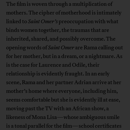
The film is woven through a multiplication of
mothers. The cipher of motherhood is intimately
linked to
Saint Omer’s
preoccupation with what
binds women together, the traumas that are
inherited, shared, and possibly overcome. The
opening words of
Saint Omer
are Rama calling out
for her mother, but in a dream, or a nightmare. As
is the case for Laurence and Odile, their
relationship is evidently fraught. In an early
scene, Rama and her partner Adrian arrive at her
mother’s home where everyone, including him,
seems comfortable but she is evidently ill at ease,
moving past the TV with an African show, a
likeness of Mona Lisa—whose ambiguous smile
is a tonal parallel for the film—school certificates