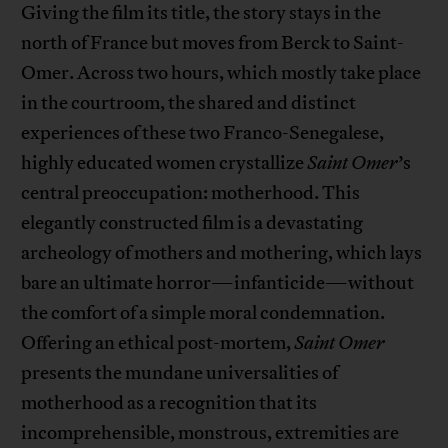
Giving the film its title, the story stays in the
north of France but moves from Berck to Saint-
Omer. Across two hours, which mostly take place
in the courtroom, the shared and distinct
experiences of these two Franco-Senegalese,
highly educated women crystallize
Saint Omer
’s
central preoccupation: motherhood. This
elegantly constructed film is a devastating
archeology of mothers and mothering, which lays
bare an ultimate horror—infanticide—without
the comfort of a simple moral condemnation.
Offering an ethical post-mortem,
Saint Omer
presents the mundane universalities of
motherhood as a recognition that its
incomprehensible, monstrous, extremities are