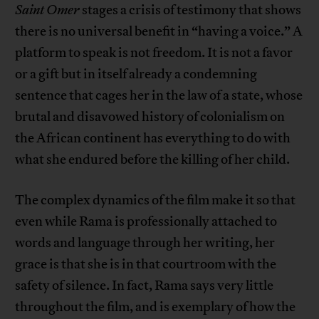
Saint Omer
stages a crisis of testimony that shows
there is no universal benefit in “having a voice.” A
platform to speak is not freedom. It is not a favor
or a gift but in itself already a condemning
sentence that cages her in the law of a state, whose
brutal and disavowed history of colonialism on
the African continent has everything to do with
what she endured before the killing of her child.
The complex dynamics of the film make it so that
even while Rama is professionally attached to
words and language through her writing, her
grace is that she is in that courtroom with the
safety of silence. In fact, Rama says very little
throughout the film, and is exemplary of how the