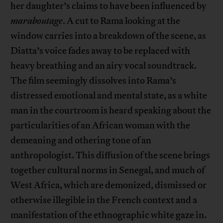
her daughter’s claims to have been influenced by
maraboutage
. A cut to Rama looking at the
window carries into a breakdown of the scene, as
Diatta’s voice fades away to be replaced with
heavy breathing and an airy vocal soundtrack.
The film seemingly dissolves into Rama’s
distressed emotional and mental state, as a white
man in the courtroom is heard speaking about the
particularities of an African woman with the
demeaning and othering tone of an
anthropologist. This diffusion of the scene brings
together cultural norms in Senegal, and much of
West Africa, which are demonized, dismissed or
otherwise illegible in the French context and a
manifestation of the ethnographic white gaze in.