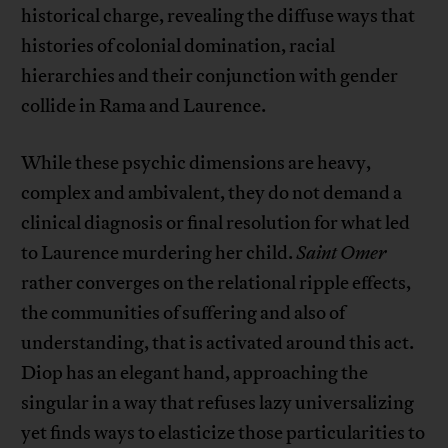
historical charge, revealing the diffuse ways that
histories of colonial domination, racial
hierarchies and their conjunction with gender
collide in Rama and Laurence.
While these psychic dimensions are heavy,
complex and ambivalent, they do not demand a
clinical diagnosis or final resolution for what led
to Laurence murdering her child.
Saint Omer
rather converges on the relational ripple effects,
the communities of suffering and also of
understanding, that is activated around this act.
Diop has an elegant hand, approaching the
singular in a way that refuses lazy universalizing
yet finds ways to elasticize those particularities to