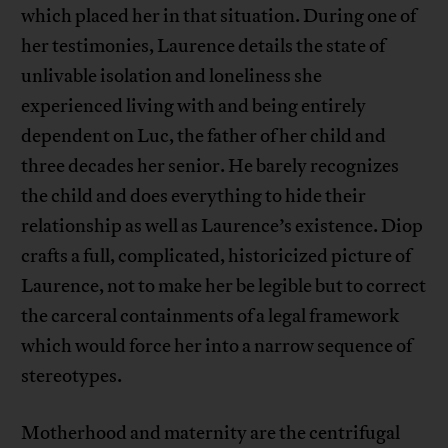
which placed her in that situation. During one of
her testimonies, Laurence details the state of
unlivable isolation and loneliness she
experienced living with and being entirely
dependent on Luc, the father of her child and
three decades her senior. He barely recognizes
the child and does everything to hide their
relationship as well as Laurence’s existence. Diop
crafts a full, complicated, historicized picture of
Laurence, not to make her be legible but to correct
the carceral containments of a legal framework
which would force her into a narrow sequence of
stereotypes.
Motherhood and maternity are the centrifugal