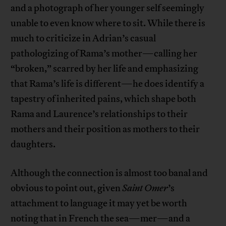
and a photograph of her younger self seemingly
unable to even know where to sit. While there is
much to criticize in Adrian’s casual
pathologizing of Rama’s mother—calling her
“broken,” scarred by her life and emphasizing
that Rama’s life is different—he does identify a
tapestry of inherited pains, which shape both
Rama and Laurence’s relationships to their
mothers and their position as mothers to their
daughters.
Although the connection is almost too banal and
obvious to point out, given
Saint Omer
’s
attachment to language it may yet be worth
noting that in French the sea—mer—and a