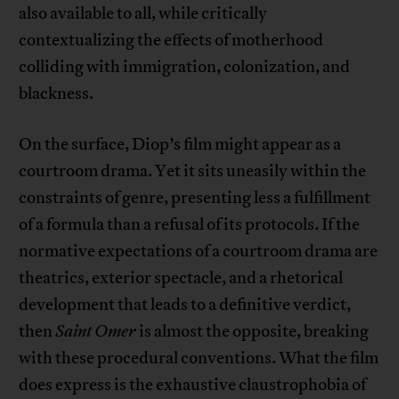
also available to all, while critically
contextualizing the effects of motherhood
colliding with immigration, colonization, and
blackness.
On the surface, Diop’s film might appear as a
courtroom drama. Yet it sits uneasily within the
constraints of genre, presenting less a fulfillment
of a formula than a refusal of its protocols. If the
normative expectations of a courtroom drama are
theatrics, exterior spectacle, and a rhetorical
development that leads to a definitive verdict,
then
Saint Omer
is almost the opposite, breaking
with these procedural conventions. What the film
does express is the exhaustive claustrophobia of