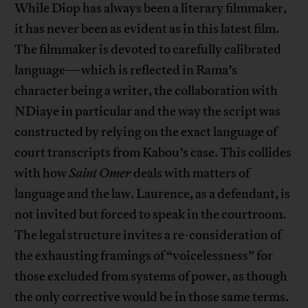
While Diop has always been a literary filmmaker,
it has never been as evident as in this latest film.
The filmmaker is devoted to carefully calibrated
language—which is reflected in Rama’s
character being a writer, the collaboration with
NDiaye in particular and the way the script was
constructed by relying on the exact language of
court transcripts from Kabou’s case. This collides
with how
Saint Omer
deals with matters of
language and the law. Laurence, as a defendant, is
not invited but forced to speak in the courtroom.
The legal structure invites a re-consideration of
the exhausting framings of “voicelessness” for
those excluded from systems of power, as though
the only corrective would be in those same terms.