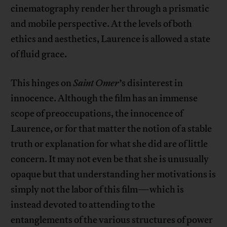
cinematography render her through a prismatic
and mobile perspective. At the levels of both
ethics and aesthetics, Laurence is allowed a state
of fluid grace.
This hinges on
Saint Omer
’s disinterest in
innocence. Although the film has an immense
scope of preoccupations, the innocence of
Laurence, or for that matter the notion of a stable
truth or explanation for what she did are of little
concern. It may not even be that she is unusually
opaque but that understanding her motivations is
simply not the labor of this film—which is
instead devoted to attending to the
entanglements of the various structures of power