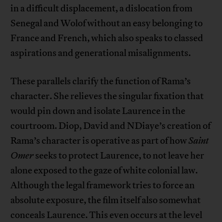
in a difficult displacement, a dislocation from
Senegal and Wolof without an easy belonging to
France and French, which also speaks to classed
aspirations and generational misalignments.
These parallels clarify the function of Rama’s
character. She relieves the singular fixation that
would pin down and isolate Laurence in the
courtroom. Diop, David and NDiaye’s creation of
Rama’s character is operative as part of how
Saint
Omer
seeks to protect Laurence, to not leave her
alone exposed to the gaze of white colonial law.
Although the legal framework tries to force an
absolute exposure, the film itself also somewhat
conceals Laurence. This even occurs at the level