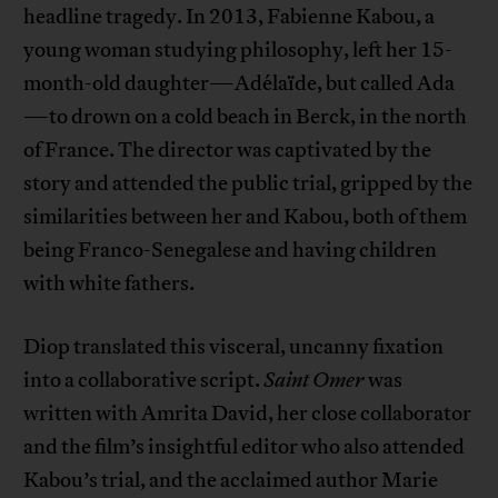
headline tragedy. In 2013, Fabienne Kabou, a
young woman studying philosophy, left her 15-
month-old daughter—Adélaïde, but called Ada
—to drown on a cold beach in Berck, in the north
of France. The director was captivated by the
story and attended the public trial, gripped by the
similarities between her and Kabou, both of them
being Franco-Senegalese and having children
with white fathers.
Diop translated this visceral, uncanny fixation
into a collaborative script.
Saint Omer
was
written with Amrita David, her close collaborator
and the film’s insightful editor who also attended
Kabou’s trial, and the acclaimed author Marie