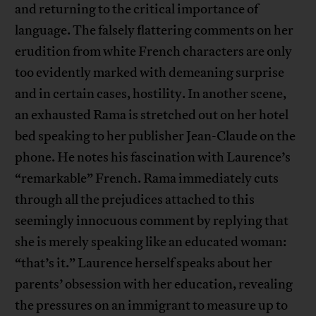
and returning to the critical importance of
language. The falsely flattering comments on her
erudition from white French characters are only
too evidently marked with demeaning surprise
and in certain cases, hostility. In another scene,
an exhausted Rama is stretched out on her hotel
bed speaking to her publisher Jean-Claude on the
phone. He notes his fascination with Laurence’s
“remarkable” French. Rama immediately cuts
through all the prejudices attached to this
seemingly innocuous comment by replying that
she is merely speaking like an educated woman:
“that’s it.” Laurence herself speaks about her
parents’ obsession with her education, revealing
the pressures on an immigrant to measure up to