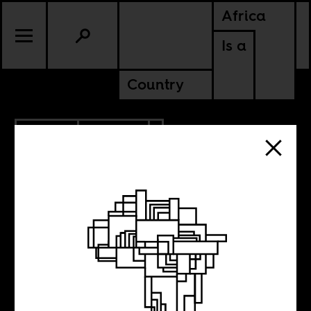
Africa
Is a
Country
1.11.2023
CULTURE
SENEGAL