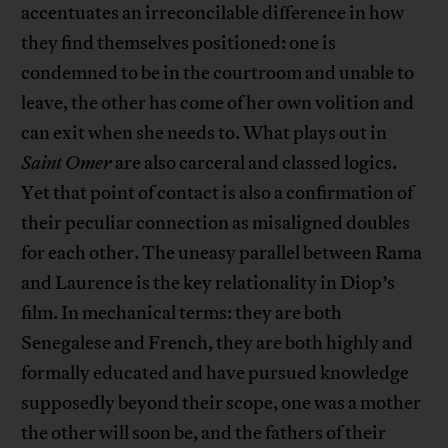
accentuates an irreconcilable difference in how
they find themselves positioned: one is
condemned to be in the courtroom and unable to
leave, the other has come of her own volition and
can exit when she needs to. What plays out in
Saint Omer
are also carceral and classed logics.
Yet that point of contact is also a confirmation of
their peculiar connection as misaligned doubles
for each other. The uneasy parallel between Rama
and Laurence is the key relationality in Diop’s
film. In mechanical terms: they are both
Senegalese and French, they are both highly and
formally educated and have pursued knowledge
supposedly beyond their scope, one was a mother
the other will soon be, and the fathers of their