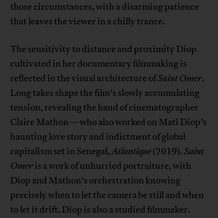
those circumstances, with a disarming patience
that leaves the viewer in a chilly trance.
The sensitivity to distance and proximity Diop
cultivated in her documentary filmmaking is
reflected in the visual architecture of
Saint Omer
.
Long takes shape the film’s slowly accumulating
tension, revealing the hand of cinematographer
Claire Mathon—who also worked on Mati Diop’s
haunting love story and indictment of global
capitalism set in Senegal,
Atlantique
(2019).
Saint
Omer
is a work of unhurried portraiture, with
Diop and Mathon’s orchestration knowing
precisely when to let the camera be still and when
to let it drift. Diop is also a studied filmmaker.