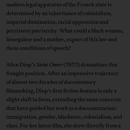
modern legal apparatus of the French state is
determined by an inheritance of colonialism,
imperial domination, racial oppression and
persistent patriarchy. What could a black woman,
Senegalese and a mother, expect of this law and
these conditions of speech?
Alice Diop’s
Saint Omer
(2022) dramatizes this
fraught position. After an impressive trajectory
of almost two decades of documentary
filmmaking, Diop’s first fiction feature is only a
slight shift in form, extending the same concerns
that have guided her work as a documentarian:
immigration, gender, blackness, colonialism, and
class. For her latest film, she drew directly from a