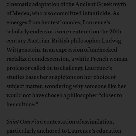
cinematic adaptation of the Ancient Greek myth
of Medea, who also committed infanticide. As
emerges from her testimonies, Laurence’s
scholarly endeavors were centered on the 20th
century Austrian-British philosopher Ludwig
Wittgenstein. In an expression of unchecked
racialized condescension, a white French woman
professor called on to challenge Laurence’s
studies bases her suspicions on her choice of
subject matter, wondering why someone like her
would not have chosen a philosopher “closer to
her culture.”
Saint Omer
is a contestation of assimilation,
particularly anchored to Laurence’s education