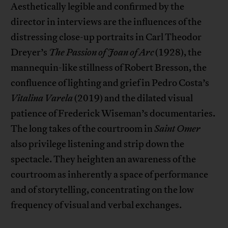
Aesthetically legible and confirmed by the
director in interviews are the influences of the
distressing close-up portraits in Carl Theodor
Dreyer’s
The Passion of Joan of Arc
(1928), the
mannequin-like stillness of Robert Bresson, the
confluence of lighting and grief in Pedro Costa’s
Vitalina
Varela
(2019) and the dilated visual
patience of Frederick Wiseman’s documentaries.
The long takes of the courtroom in
Saint Omer
also privilege listening and strip down the
spectacle. They heighten an awareness of the
courtroom as inherently a space of performance
and of storytelling, concentrating on the low
frequency of visual and verbal exchanges.