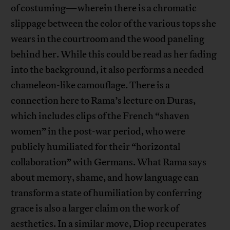
of costuming—wherein there is a chromatic
slippage between the color of the various tops she
wears in the courtroom and the wood paneling
behind her. While this could be read as her fading
into the background, it also performs a needed
chameleon-like camouflage. There is a
connection here to Rama’s lecture on Duras,
which includes clips of the French “shaven
women” in the post-war period, who were
publicly humiliated for their “horizontal
collaboration” with Germans. What Rama says
about memory, shame, and how language can
transform a state of humiliation by conferring
grace is also a larger claim on the work of
aesthetics. In a similar move, Diop recuperates