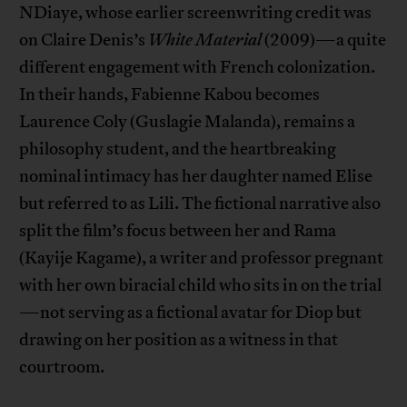
NDiaye, whose earlier screenwriting credit was
on Claire Denis’s
White Material
(2009)—a quite
different engagement with French colonization.
In their hands, Fabienne Kabou becomes
Laurence Coly (Guslagie Malanda), remains a
philosophy student, and the heartbreaking
nominal intimacy has her daughter named Elise
but referred to as Lili. The fictional narrative also
split the film’s focus between her and Rama
(Kayije Kagame), a writer and professor pregnant
with her own biracial child who sits in on the trial
—not serving as a fictional avatar for Diop but
drawing on her position as a witness in that
courtroom.