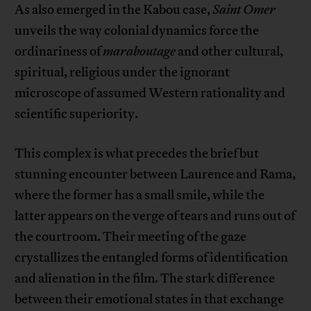
As also emerged in the Kabou case,
Saint Omer
unveils the way colonial dynamics force the
ordinariness of
maraboutage
and other cultural,
spiritual, religious under the ignorant
microscope of assumed Western rationality and
scientific superiority.
This complex is what precedes the brief but
stunning encounter between Laurence and Rama,
where the former has a small smile, while the
latter appears on the verge of tears and runs out of
the courtroom. Their meeting of the gaze
crystallizes the entangled forms of identification
and alienation in the film. The stark difference
between their emotional states in that exchange