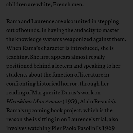
children are white, French men.
Rama and Laurence are also united in stepping
out of bounds, in having the audacity to master
the knowledge systems weaponized against them.
When Rama’s character is introduced, she is
teaching. She first appears almost regally
positioned behind a lectern and speaking to her
students about the function of literature in
confronting historical horror, through her
reading of Marguerite Duras’s work on
Hiroshima Mon Amour
(1959, Alain Resnais).
Rama’s upcoming book project, which is the
reason she is sitting in on Laurence’s trial, also
involves watching Pier Paolo Pasolini’s 1969