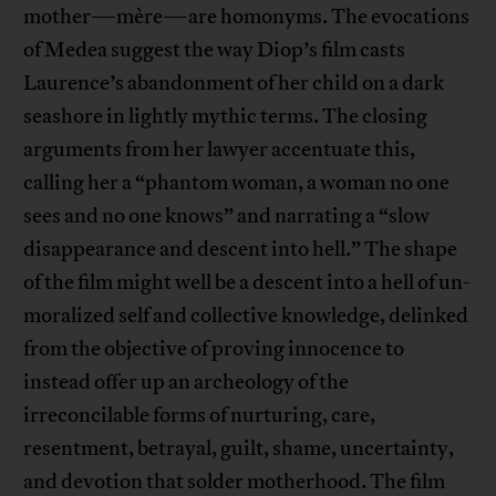
mother—mère—are homonyms. The evocations
of Medea suggest the way Diop’s film casts
Laurence’s abandonment of her child on a dark
seashore in lightly mythic terms. The closing
arguments from her lawyer accentuate this,
calling her a “phantom woman, a woman no one
sees and no one knows” and narrating a “slow
disappearance and descent into hell.” The shape
of the film might well be a descent into a hell of un-
moralized self and collective knowledge, delinked
from the objective of proving innocence to
instead offer up an archeology of the
irreconcilable forms of nurturing, care,
resentment, betrayal, guilt, shame, uncertainty,
and devotion that solder motherhood. The film