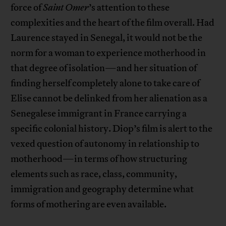
force of
Saint Omer
’s attention to these
complexities and the heart of the film overall. Had
Laurence stayed in Senegal, it would not be the
norm for a woman to experience motherhood in
that degree of isolation—and her situation of
finding herself completely alone to take care of
Elise cannot be delinked from her alienation as a
Senegalese immigrant in France carrying a
specific colonial history. Diop’s film is alert to the
vexed question of autonomy in relationship to
motherhood—in terms of how structuring
elements such as race, class, community,
immigration and geography determine what
forms of mothering are even available.