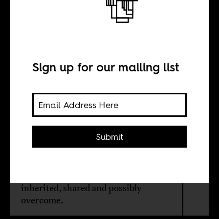
Mothers and
mothering
Sign up for our mailing list
BY
Yasmina Price
Submit
Director Alice Diop’s 'Saint Omer' is
preoccupied with what binds women
together, the traumas that are
inherited, shared and possibly
overcome.