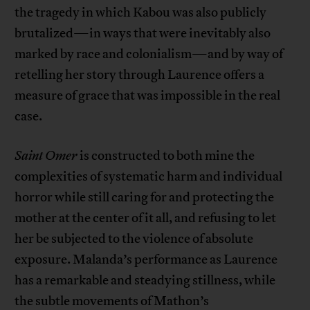
the tragedy in which Kabou was also publicly
brutalized—in ways that were inevitably also
marked by race and colonialism—and by way of
retelling her story through Laurence offers a
measure of grace that was impossible in the real
case.
Saint Omer
is constructed to both mine the
complexities of systematic harm and individual
horror while still caring for and protecting the
mother at the center of it all, and refusing to let
her be subjected to the violence of absolute
exposure. Malanda’s performance as Laurence
has a remarkable and steadying stillness, while
the subtle movements of Mathon’s