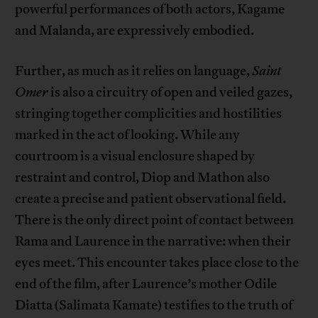
powerful performances of both actors, Kagame
and Malanda, are expressively embodied.
Further, as much as it relies on language,
Saint
Omer
is also a circuitry of open and veiled gazes,
stringing together complicities and hostilities
marked in the act of looking. While any
courtroom is a visual enclosure shaped by
restraint and control, Diop and Mathon also
create a precise and patient observational field.
There is the only direct point of contact between
Rama and Laurence in the narrative: when their
eyes meet. This encounter takes place close to the
end of the film, after Laurence’s mother Odile
Diatta (Salimata Kamate) testifies to the truth of