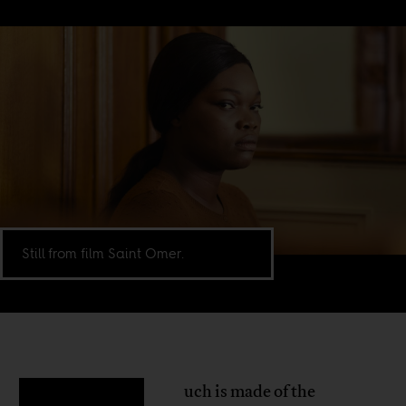
Still from film Saint Omer.
uch is made of the