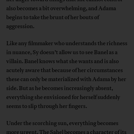
also becomes a bit overwhelming, and Adama
begins to take the brunt of her bouts of
aggression.
Like any filmmaker who understands the richness
in nuance, Sy doesn’t allow us to see Banel as a
villain. Banel knows what she wants and is also
acutely aware that because of her circumstances
these can only be materialized with Adama by her
side. But as he becomes increasingly absent,
everything she envisioned for herself suddenly
seems to slip through her fingers.
Under the scorching sun, everything becomes
more urgent. The Sahel becomes a character of its