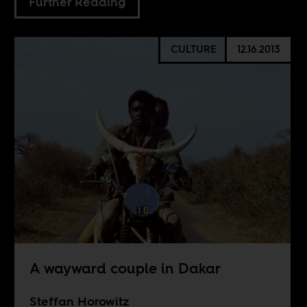
Further Reading
CULTURE
12.16.2013
A wayward couple in Dakar
Steffan Horowitz