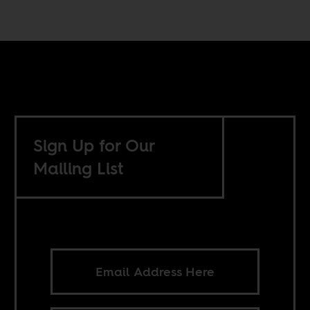
Sign Up for Our
Mailing List