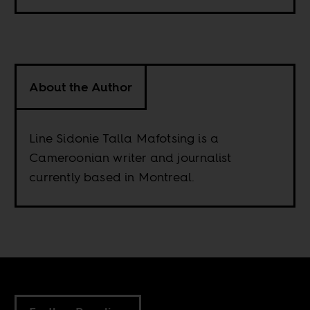
About the Author
Line Sidonie Talla Mafotsing is a
Cameroonian writer and journalist
currently based in Montreal.