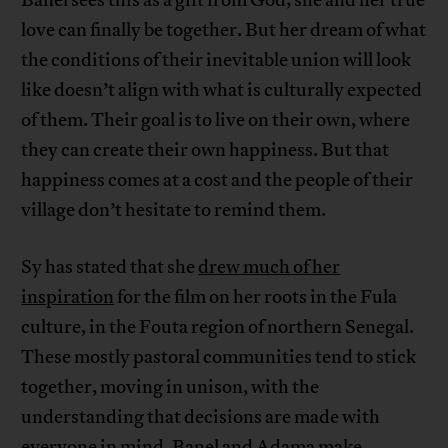
love can finally be together. But her dream of what
the conditions of their inevitable union will look
like doesn’t align with what is culturally expected
of them. Their goal is to live on their own, where
they can create their own happiness. But that
happiness comes at a cost and the people of their
village don’t hesitate to remind them.
Sy has stated that she
drew much of her
inspiration
for the film on her roots in the Fula
culture, in the Fouta region of northern Senegal.
These mostly pastoral communities tend to stick
together, moving in unison, with the
understanding that decisions are made with
everyone in mind. Banel and Adama make