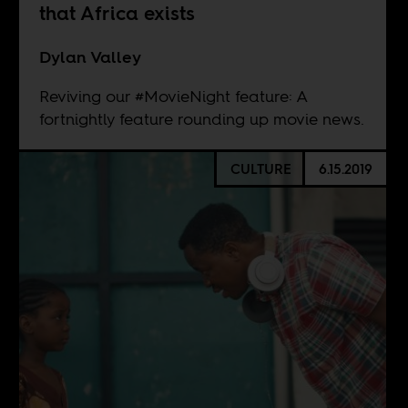
that Africa exists
Dylan Valley
Reviving our #MovieNight feature: A
fortnightly feature rounding up movie news.
CULTURE
6.15.2019