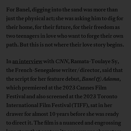
For Banel, digging into the sand was more than
just the physical act; she was asking him to dig for
their home, for their future, for their freedom as
two teenagers in love who want to forge their own
path. But this is not where their love story begins.
In
an interview
with
CNN
, Ramata-Toulaye Sy,
the French-Senegalese writer/director, said that
the script for her feature debut,
Banel & Adama
,
which premiered at the 2023 Cannes Film
Festival and also screened at the 2023 Toronto
International Film Festival (TIFF), sat in her
drawer for almost 10 years before she was ready
to direct it. The film is a nuanced and engrossing