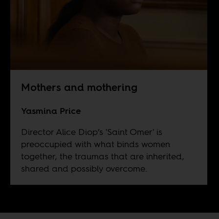
Mothers and mothering
Yasmina Price
Director Alice Diop’s 'Saint Omer' is
preoccupied with what binds women
together, the traumas that are inherited,
shared and possibly overcome.