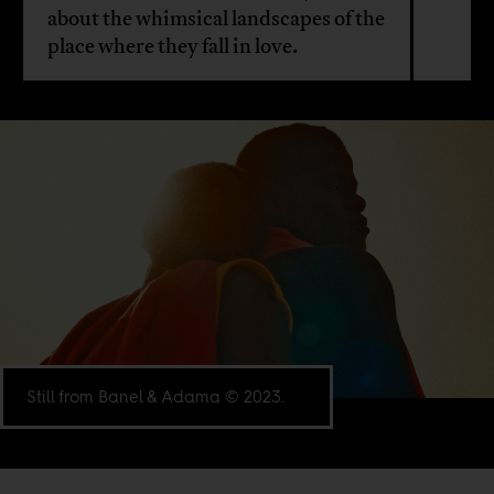
about the whimsical landscapes of the
place where they fall in love.
Still from Banel & Adama © 2023.