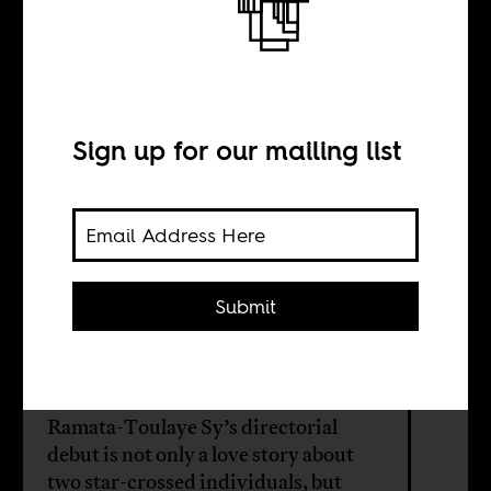
Loving, living,
and communal
duty
Sign up for our mailing list
BY
Submit
Line Sidonie Talla
Mafotsing
Ramata-Toulaye Sy’s directorial
debut is not only a love story about
two star-crossed individuals, but