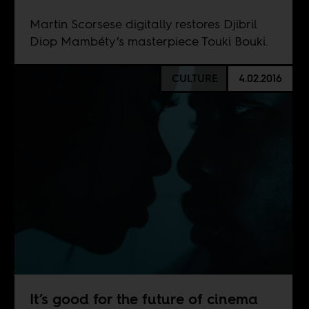
Martin Scorsese digitally restores Djibril
Diop Mambéty’s masterpiece Touki Bouki.
CULTURE
4.02.2016
It’s good for the future of cinema