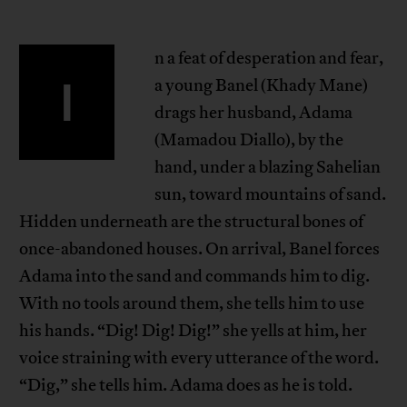
n a feat of desperation and fear,
I
a young Banel (Khady Mane)
drags her husband, Adama
(Mamadou Diallo), by the
hand, under a blazing Sahelian
sun, toward mountains of sand.
Hidden underneath are the structural bones of
once-abandoned houses. On arrival, Banel forces
Adama into the sand and commands him to dig.
With no tools around them, she tells him to use
his hands. “Dig! Dig! Dig!” she yells at him, her
voice straining with every utterance of the word.
“Dig,” she tells him. Adama does as he is told.