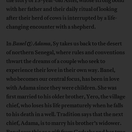
the story of 13-year-old Astel, whose strong bond
with her father and their daily ritual of looking
after their herd of cows is interrupted by a life-
changing encounter with a shepherd.
In
Banel & Adama
, Sy takes us back to the desert
of northern Senegal, where rules and conventions
thwart the dreams of a couple who seek to
experience their love in their own way. Banel,
who becomes our central focus, has been in love
with Adama since they were children. She was
first married to his older brother, Yero, the village
chief, who loses his life prematurely when he falls
to his death in a well. Tradition says that the next
chief, Adama, is to marry his brother’s widower.
Banel sees this as a gift from God; she and her true