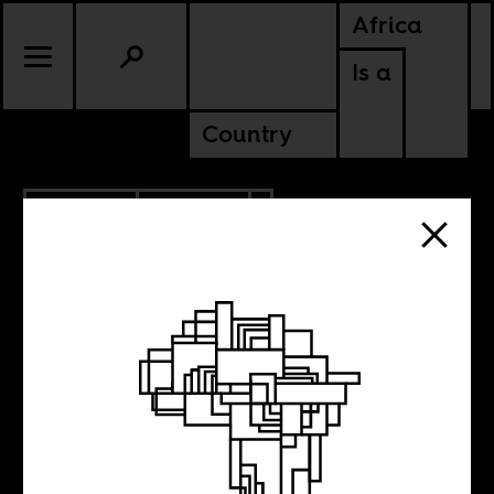
Africa
Is a
Country
10.19.2023
CULTURE
SENEGAL