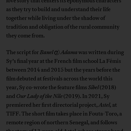
love story that centers its eponymous characters
as they try to build and understand their life
together while living under the shadow of
tradition and obligation of the rural community
they come from.
The script for
Banel & Adama
was written during
Sy’s final year at the French film school La Fémis
between 2014 and 2015 but the years before the
film debuted at festivals across the world this
year, Sy co-wrote the feature films
Sibel
(2018)
and
Our Lady of the Nile
(2019). In 2021, Sy
premiered her first directorial project,
Astel,
at
TIFF. The short film takes place in Fouta-Toro, a
remote region of northern Senegal, and follows