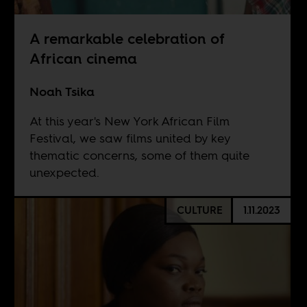
A remarkable celebration of
African cinema
Noah Tsika
At this year's New York African Film
Festival, we saw films united by key
thematic concerns, some of them quite
unexpected.
CULTURE
1.11.2023