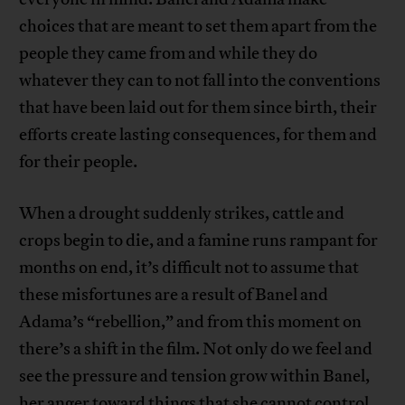
choices that are meant to set them apart from the
people they came from and while they do
whatever they can to not fall into the conventions
that have been laid out for them since birth, their
efforts create lasting consequences, for them and
for their people.
When a drought suddenly strikes, cattle and
crops begin to die, and a famine runs rampant for
months on end, it’s difficult not to assume that
these misfortunes are a result of Banel and
Adama’s “rebellion,” and from this moment on
there’s a shift in the film. Not only do we feel and
see the pressure and tension grow within Banel,
her anger toward things that she cannot control