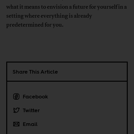
what it means to envision a future for yourself in a
setting where everything is already
predetermined for you.
Share This Article
Facebook
Twitter
Email