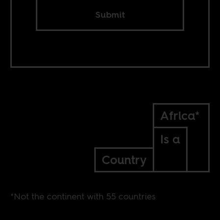
Submit
Africa*
Is a
Country
*Not the continent with 55 countries