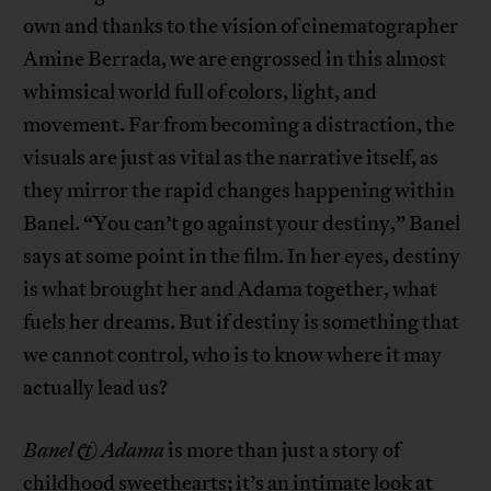
own and thanks to the vision of cinematographer
Amine Berrada, we are engrossed in this almost
whimsical world full of colors, light, and
movement. Far from becoming a distraction, the
visuals are just as vital as the narrative itself, as
they mirror the rapid changes happening within
Banel. “You can’t go against your destiny,” Banel
says at some point in the film. In her eyes, destiny
is what brought her and Adama together, what
fuels her dreams. But if destiny is something that
we cannot control, who is to know where it may
actually lead us?
Banel & Adama
is more than just a story of
childhood sweethearts; it’s an intimate look at