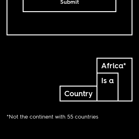
Submit
Africa*
Is a
Country
*Not the continent with 55 countries