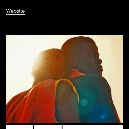
Website