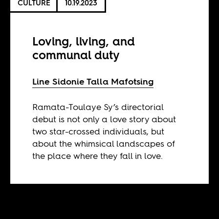
CULTURE
10.19.2023
Loving, living, and
communal duty
Line Sidonie Talla Mafotsing
Ramata-Toulaye Sy’s directorial
debut is not only a love story about
two star-crossed individuals, but
about the whimsical landscapes of
the place where they fall in love.