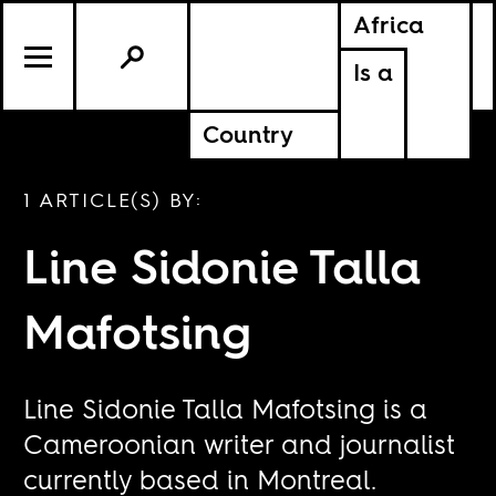
Africa
Is a
Country
1 ARTICLE(S) BY:
Line Sidonie Talla
Mafotsing
Line Sidonie Talla Mafotsing is a
Cameroonian writer and journalist
currently based in Montreal.