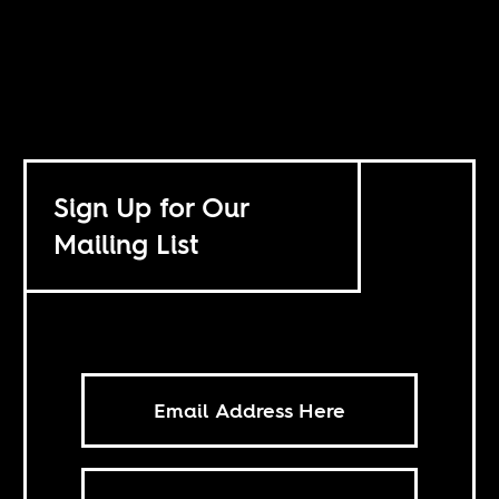
Sign Up for Our
Mailing List