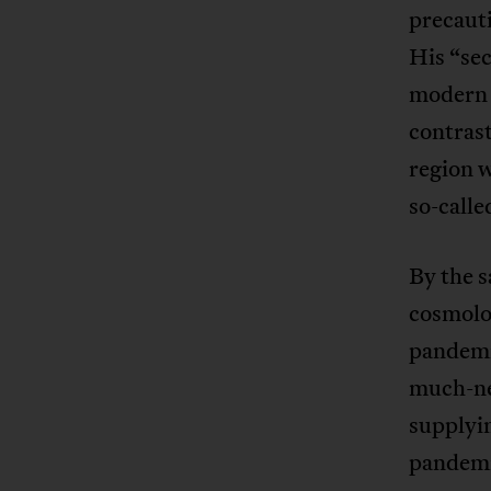
precaut
His “sec
modern 
contrast
region w
so-calle
By the 
cosmolog
pandemic
much-ne
supplyin
pandemic