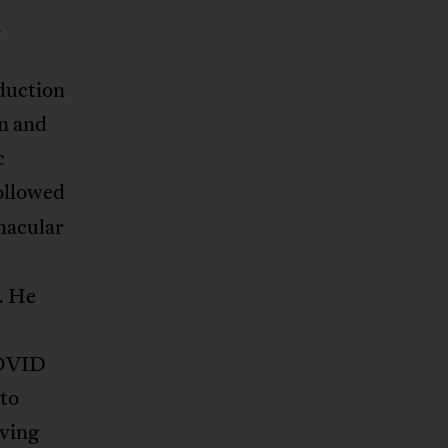
.
duction
an and
c
followed
rnacular
. He
COVID
 to
aving