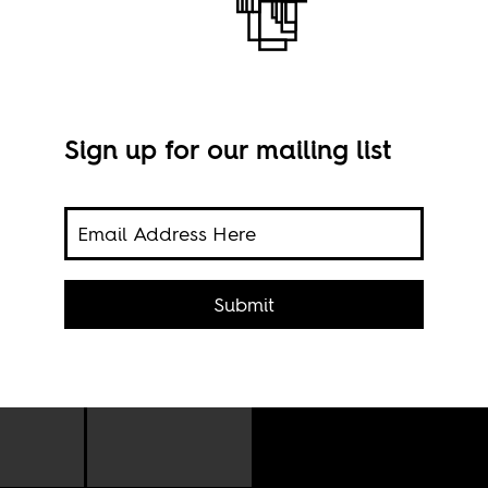
Sign up for our mailing list
Submit
Imag
the