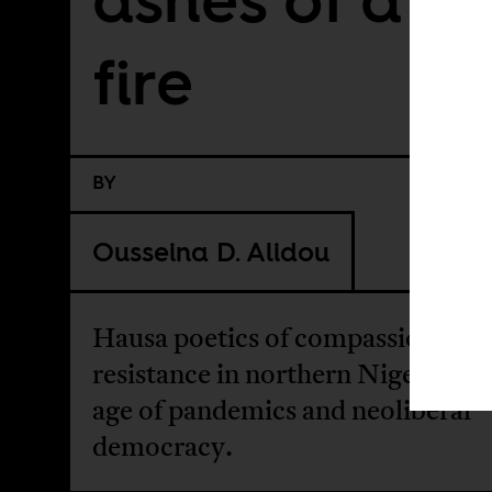
fire
BY
Ousseina D. Alidou
Hausa poetics of compassion and
resistance in northern Nigeria in 
age of pandemics and neoliberal
democracy.