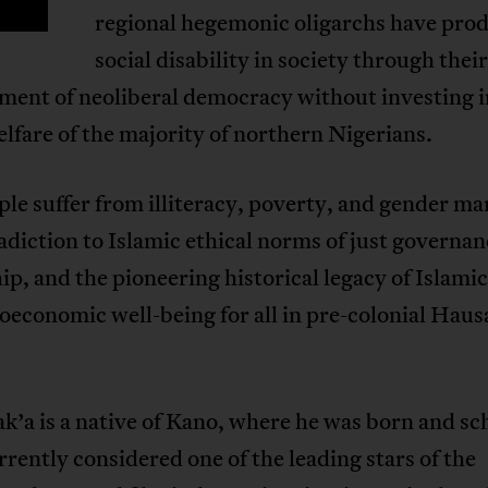
regional hegemonic oligarchs have pro
social disability in society through thei
ment of neoliberal democracy without investing i
elfare of the majority of northern Nigerians.
le suffer from illiteracy, poverty, and gender ma
adiction to Islamic ethical norms of just governa
ip, and the pioneering historical legacy of Islamic
oeconomic well-being for all in pre-colonial Haus
’a is a native of Kano, where he was born and sc
rrently considered one of the leading stars of the