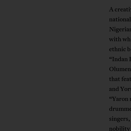
A creati
national
Nigerian
with who
ethnic b
“Indan K
Olumente
that fea
and Yoru
“Yaron 
drummer
singers,
nobility