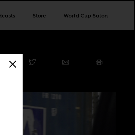
dcasts
Store
World Cup Salon