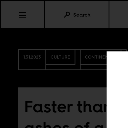
Search
1.31.2023
CULTURE
CONTINENTAL
Faster than t
ashes of a b