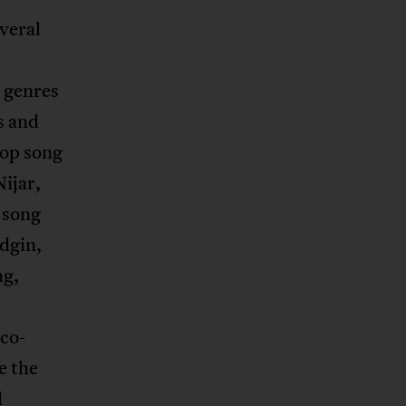
veral
l genres
s and
hop song
ijar,
 song
idgin,
ng,
co-
e the
d