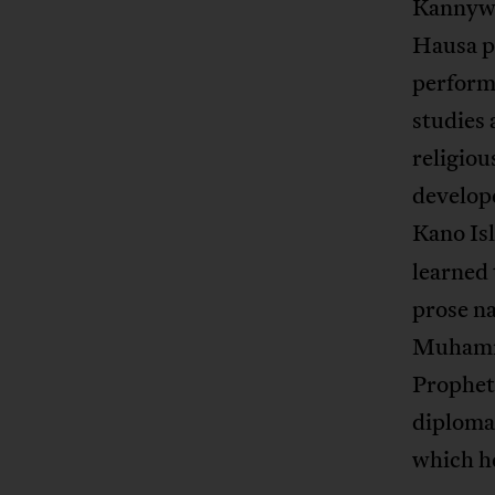
Kannywoo
Hausa p
performa
studies 
religiou
develope
Kano Is
learned 
prose n
Muhammad
Prophet
diploma 
which h