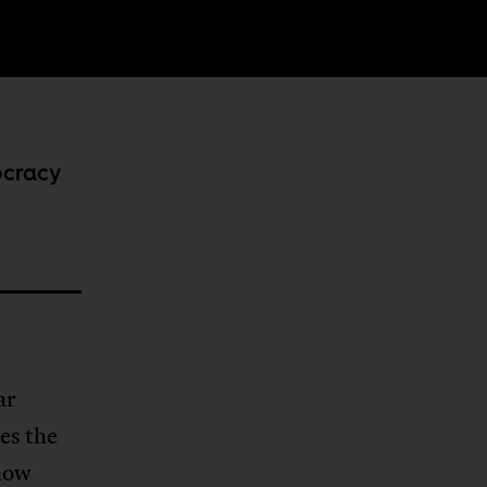
ocracy
ar
es the
how