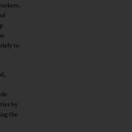
workers.
of
rp
he
olely to
l,
ide
ties by
ing the