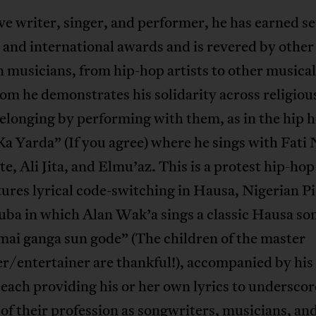
ve writer, singer, and performer, he has earned se
 and international awards and is revered by other
 musicians, from hip-hop artists to other musica
m he demonstrates his solidarity across religiou
elonging by performing with them, as in the hip 
a Yarda” (If you agree) where he sings with Fati N
, Ali Jita, and Elmu’az. This is a protest hip-hop
tures lyrical code-switching in Hausa, Nigerian P
ba in which Alan Wak’a sings a classic Hausa so
mai ganga sun gode” (The children of the master
/entertainer are thankful!), accompanied by his 
 each providing his or her own lyrics to underscor
 of their profession as songwriters, musicians, an