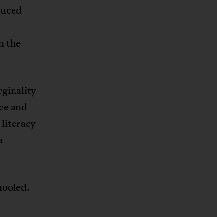
duced
r
n the
rginality
nce and
 literacy
a
hooled.