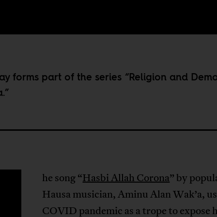
ay forms part of the series “
Religion and Dem
a
.”
he song “
Hasbi Allah Corona
” by popul
T
Hausa musician, Aminu Alan Wak’a, us
COVID pandemic as a trope to expose 