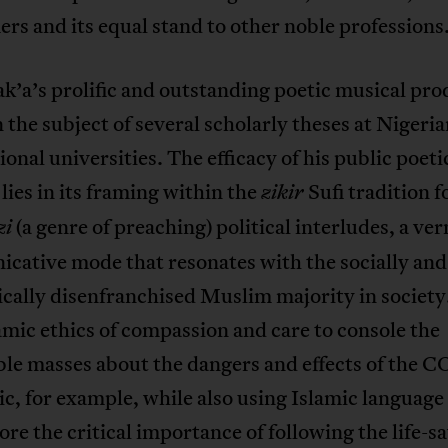
rs and its equal stand to other noble professions
’a’s prolific and outstanding poetic musical pro
 the subject of several scholarly theses at Nigeri
ional universities. The efficacy of his public poeti
 lies in its framing within the
Sufi tradition 
zikir
(a genre of preaching) political interludes, a ve
zi
cative mode that resonates with the socially and
cally disenfranchised Muslim majority in society
amic ethics of compassion and care to console the
ble masses about the dangers and effects of the 
, for example, while also using Islamic language
re the critical importance of following the life-s