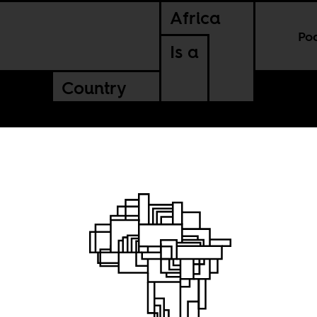
Africa
Po
Is a
Country
he
urning