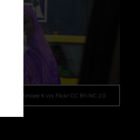
e credit Jimilee K via Flickr CC BY-NC 2.0.