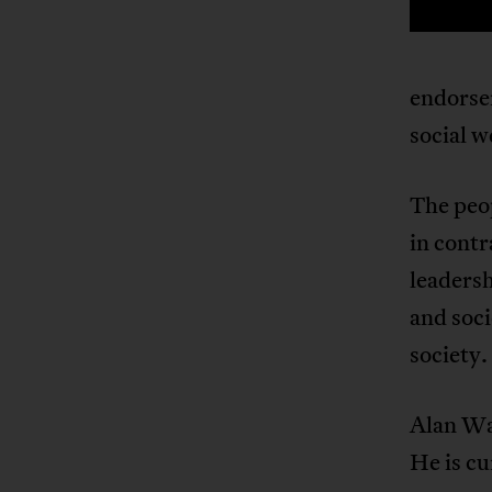
endorse
social w
The peop
in contr
leadersh
and soci
society.
Alan Wak
He is cu