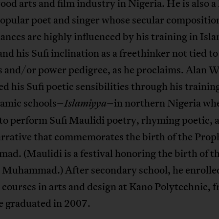
d arts and film industry in Nigeria. He is also a
opular poet and singer whose secular compositio
nces are highly influenced by his training in Isl
and his Sufi inclination as a freethinker not tied t
s and/or power pedigree, as he proclaims. Alan 
d his Sufi poetic sensibilities through his training
lamic schools–
–in northern Nigeria wh
Islamiyya
to perform Sufi Maulidi poetry, rhyming poetic, 
arrative that commemorates the birth of the Prop
. (Maulidi is a festival honoring the birth of t
 Muhammad.) After secondary school, he enrolled
courses in arts and design at Kano Polytechnic, 
e graduated in 2007.