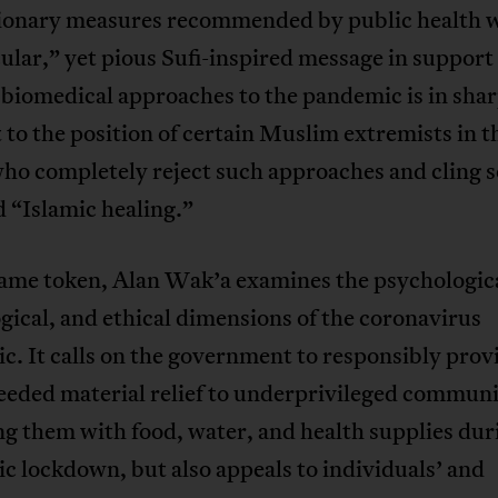
ionary measures recommended by public health 
ular,” yet pious Sufi-inspired message in support 
biomedical approaches to the pandemic is in sha
 to the position of certain Muslim extremists in t
ho completely reject such approaches and cling s
d “Islamic healing.”
same token, Alan Wak’a examines the psychologica
ical, and ethical dimensions of the coronavirus
. It calls on the government to responsibly prov
eded material relief to underprivileged communi
g them with food, water, and health supplies dur
 lockdown, but also appeals to individuals’ and