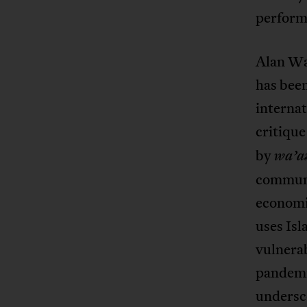
performe
Alan Wak
has been
internat
critique
by
wa’a
communi
economi
uses Isl
vulnera
pandemic
undersco