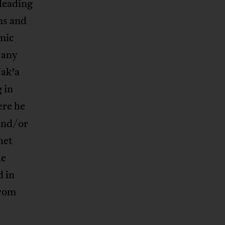
 leading
ns and
amic
o any
Wak’a
 in
ere he
and/or
het
he
 in
from