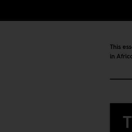
This ess
in Afric