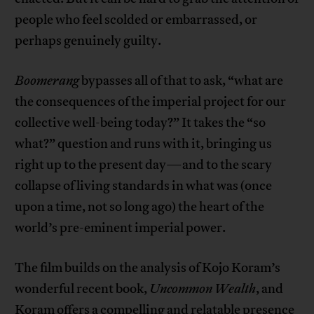
people who feel scolded or embarrassed, or
perhaps genuinely guilty.
Boomerang
bypasses all of that to ask, “what are
the consequences of the imperial project for our
collective well-being today?” It takes the “so
what?” question and runs with it, bringing us
right up to the present day—and to the scary
collapse of living standards in what was (once
upon a time, not so long ago) the heart of the
world’s pre-eminent imperial power.
The film builds on the analysis of Kojo Koram’s
wonderful recent book,
Uncommon Wealth
, and
Koram offers a compelling and relatable presence