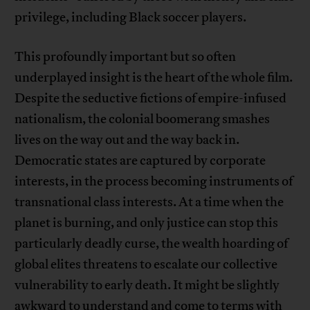
privilege, including Black soccer players.
This profoundly important but so often
underplayed insight is the heart of the whole film.
Despite the seductive fictions of empire-infused
nationalism, the colonial boomerang smashes
lives on the way out and the way back in.
Democratic states are captured by corporate
interests, in the process becoming instruments of
transnational class interests. At a time when the
planet is burning, and only justice can stop this
particularly deadly curse, the wealth hoarding of
global elites threatens to escalate our collective
vulnerability to early death. It might be slightly
awkward to understand and come to terms with