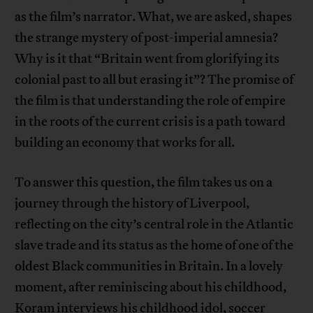
as the film’s narrator. What, we are asked, shapes
the strange mystery of post-imperial amnesia?
Why is it that “Britain went from glorifying its
colonial past to all but erasing it”? The promise of
the film is that understanding the role of empire
in the roots of the current crisis is a path toward
building an economy that works for all.
To answer this question, the film takes us on a
journey through the history of Liverpool,
reflecting on the city’s central role in the Atlantic
slave trade and its status as the home of one of the
oldest Black communities in Britain. In a lovely
moment, after reminiscing about his childhood,
Koram interviews his childhood idol, soccer