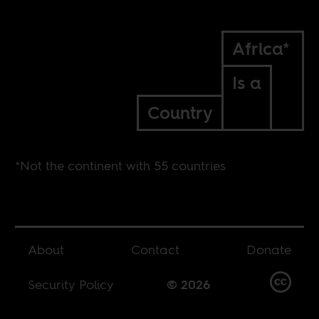
Africa*
Is a
Country
*Not the continent with 55 countries
About
Contact
Donate
Security Policy
© 2026