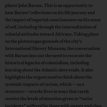
player John Barnes. This is an opportunity to
hear Barnes’ reflections on his life journey and
the impact of imperial consciousness on his sense
of self, including through the internalization of
colonial attitudes toward Africans. Taking place
on the picturesque grounds of the city’s
International Slavery Museum, the conversation
with Barnes lays out the need to excavate the
historical legacies of colonialism, including
learning about the Atlantic slave trade. It also
highlights the urgent need to think about the
systemic impacts of racism, which—as a
structure—wrecks lives in ways that rarely
receive the levels of attention given to “racist
incidents” suffered by those with money and class