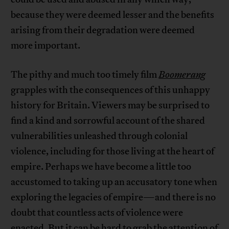
because they were deemed lesser and the benefits
arising from their degradation were deemed
more important.
The pithy and much too timely film
Boomerang
grapples with the consequences of this unhappy
history for Britain. Viewers may be surprised to
find a kind and sorrowful account of the shared
vulnerabilities unleashed through colonial
violence, including for those living at the heart of
empire. Perhaps we have become a little too
accustomed to taking up an accusatory tone when
exploring the legacies of empire—and there is no
doubt that countless acts of violence were
enacted. But it can be hard to grab the attention of