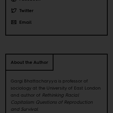
Twitter
Email
About the Author
Gargi Bhattacharyya is professor of
sociology at the University of East London
and author of
Rethinking Racial
Capitalism: Questions of Reproduction
and Survival
.