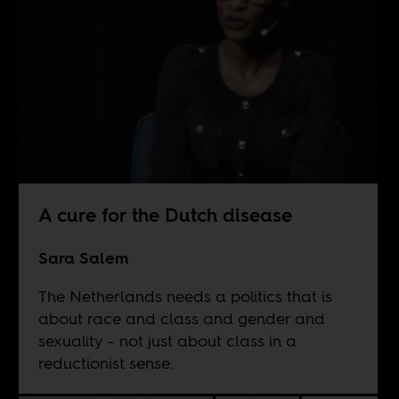
A cure for the Dutch disease
Sara Salem
The Netherlands needs a politics that is
about race and class and gender and
sexuality – not just about class in a
reductionist sense.