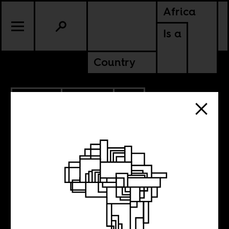
Africa
Is a
Country
11.21.2022
CULTURE
CONTINENTAL