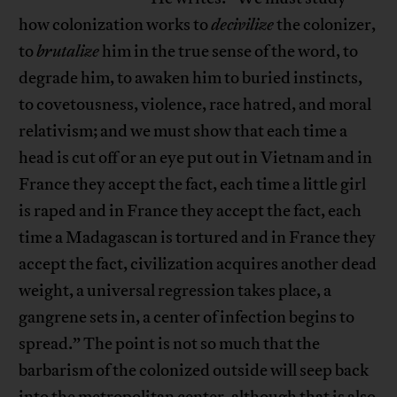
how colonization works to
decivilize
the colonizer,
to
brutalize
him in the true sense of the word, to
degrade him, to awaken him to buried instincts,
to covetousness, violence, race hatred, and moral
relativism; and we must show that each time a
head is cut off or an eye put out in Vietnam and in
France they accept the fact, each time a little girl
is raped and in France they accept the fact, each
time a Madagascan is tortured and in France they
accept the fact, civilization acquires another dead
weight, a universal regression takes place, a
gangrene sets in, a center of infection begins to
spread.” The point is not so much that the
barbarism of the colonized outside will seep back
into the metropolitan center, although that is also