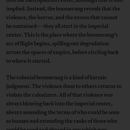
implied. Instead, the boomerang reveals that the
violence, the horror, and the excess that cannot
be contained—they all start in the imperial
center. This is the place where the boomerang’s
arc of flight begins, spilling out degradation
across the spaces of empire, before circling back
to where it started.
The colonial boomerang is a kind of karmic
judgment. The violence done to others returns to
violate the colonizers. All of that violence was
always blowing back into the imperial center,
always amending the terms of who could be seen
as human and extending the ranks of those who
could be used and abused in any which way,