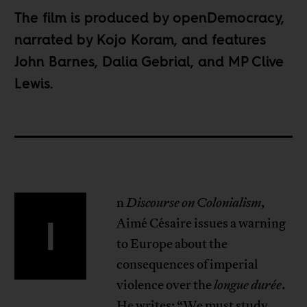
The film is
produced by openDemocracy
,
narrated by Kojo Koram, and features
John Barnes, Dalia Gebrial, and MP Clive
Lewis.
n
Discourse on Colonialism
,
I
Aimé Césaire issues a warning
to Europe about the
consequences of imperial
violence over the
longue durée
.
He writes: “We must study