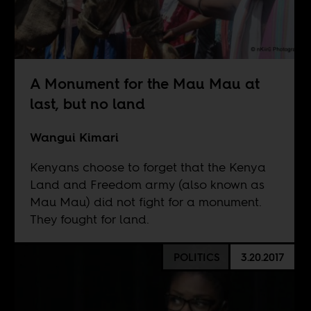
A Monument for the Mau Mau at
last, but no land
Wangui Kimari
Kenyans choose to forget that the Kenya
Land and Freedom army (also known as
Mau Mau) did not fight for a monument.
They fought for land.
POLITICS
3.20.2017