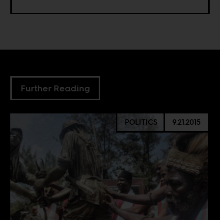
Further Reading
POLITICS
9.21.2015