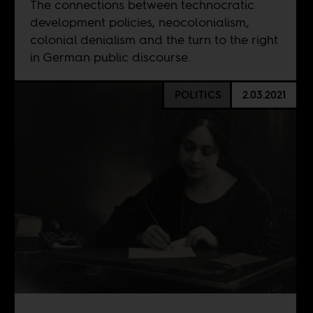
The connections between technocratic
development policies, neocolonialism,
colonial denialism and the turn to the right
in German public discourse.
POLITICS
2.03.2021