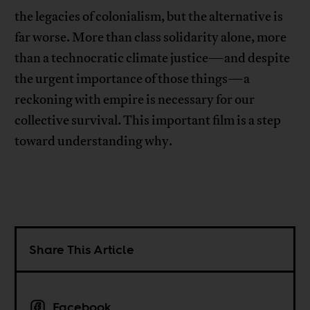
the legacies of colonialism, but the alternative is
far worse. More than class solidarity alone, more
than a technocratic climate justice—and despite
the urgent importance of those things—a
reckoning with empire is necessary for our
collective survival. This important film is a step
toward understanding why.
Share This Article
Facebook