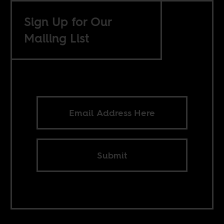
Sign Up for Our
Mailing List
Submit