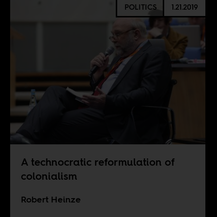
POLITICS
1.21.2019
A technocratic reformulation of
colonialism
Robert Heinze