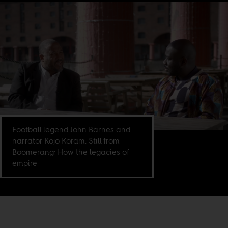
Football legend John Barnes and
narrator Kojo Koram. Still from
Boomerang: How the legacies of
empire