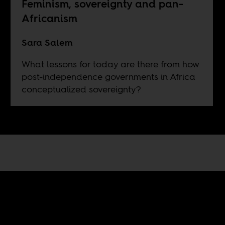
Feminism, sovereignty and pan-
Africanism
Sara Salem
What lessons for today are there from how
post-independence governments in Africa
conceptualized sovereignty?