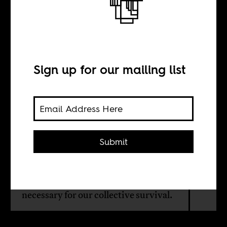
The arc of the
boomerang
Sign up for our mailing list
BY
Gargi Bhattacharyya
Submit
More than class solidarity alone,
more than a technocratic climate
justice, a reckoning with empire is
necessary for our collective survival.