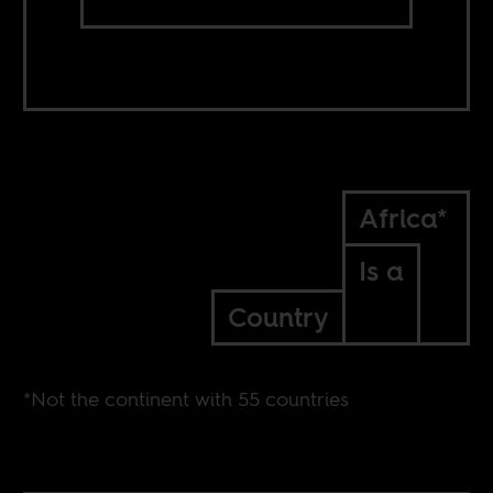
Africa*
Is a
Country
*Not the continent with 55 countries