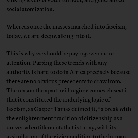
sinking levels of voter turnout, and generalized
social atomization.
Whereas once the masses marched into fascism,
today, we are sleepwalking into it.
This is why we should be paying even more
attention. Parsing these trends with any
authority is hard to do in Africa precisely because
there are no obvious precedents to draw from.
The reason the apartheid regime comes closest is
that it constituted the underlying logic of
fascism, as Gasper Tamas defined it, “a break with
the enlightenment tradition of citizenship as a
universal entitlement; that is to say, with its
assimilation of the civic condition to the human