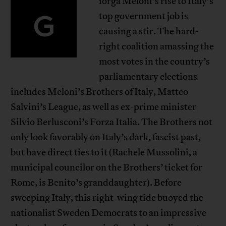
iorga Meloni’s rise to Italy’s
G
top government job is
causing a stir. The hard-
right coalition amassing the
most votes in the country’s
parliamentary elections
includes Meloni’s Brothers of Italy, Matteo
Salvini’s League, as well as ex-prime minister
Silvio Berlusconi’s Forza Italia. The Brothers not
only look favorably on Italy’s dark, fascist past,
but have direct ties to it (Rachele Mussolini, a
municipal councilor on the Brothers’ ticket for
Rome, is Benito’s granddaughter). Before
sweeping Italy, this right-wing tide buoyed the
nationalist Sweden Democrats to an impressive