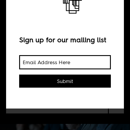
Sleepwalking
into fascism
Sign up for our mailing list
BY
William Shoki
Submit
That reactionary politics today lack a
mass character is what makes them so
dangerous.