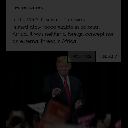
Leslie James
In the 1930s fascism’s face was
immediately recognizable in colonial
Africa. It was neither a foreign concept nor
an external threat in Africa.
POLITICS
1.30.2017