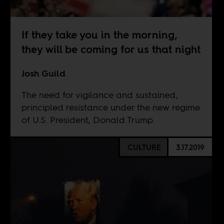
If they take you in the morning,
they will be coming for us that night
Josh Guild
The need for vigilance and sustained,
principled resistance under the new regime
of U.S. President, Donald Trump.
CULTURE
3.17.2019