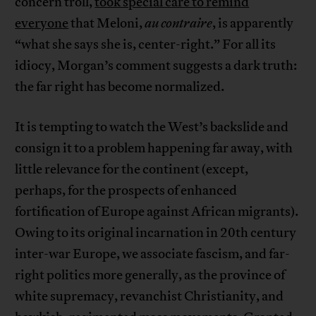
concern troll,
took special care to remind
everyone
that Meloni,
au contraire
, is apparently
“what she says she is, center-right.” For all its
idiocy, Morgan’s comment suggests a dark truth:
the far right has become normalized.
It is tempting to watch the West’s backslide and
consign it to a problem happening far away, with
little relevance for the continent (except,
perhaps, for the prospects of enhanced
fortification of Europe against African migrants).
Owing to its original incarnation in 20th century
inter-war Europe, we associate fascism, and far-
right politics more generally, as the province of
white supremacy, revanchist Christianity, and