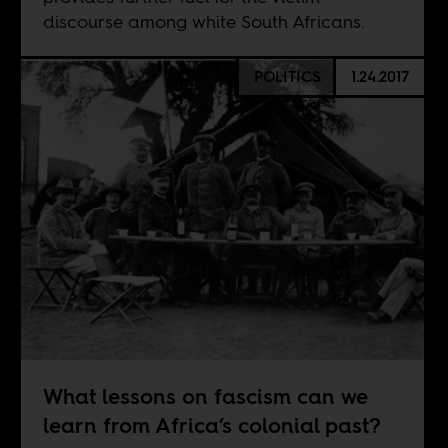
discourse among white South Africans.
POLITICS
1.24.2017
What lessons on fascism can we
learn from Africa’s colonial past?