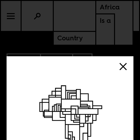
Africa
Is a
Country
10.03.2022
POLITICS
SOUTH AFRICA