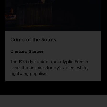
Camp of the Saints
Chelsea Stieber
The 1973 dystopian apocalyptic French
novel that inspires today's violent white,
rightwing populism.