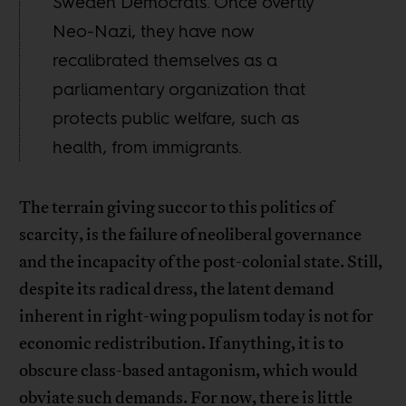
Sweden Democrats. Once overtly
Neo-Nazi, they have now
recalibrated themselves as a
parliamentary organization that
protects public welfare, such as
health, from immigrants.
The terrain giving succor to this politics of
scarcity, is the failure of neoliberal governance
and the incapacity of the post-colonial state. Still,
despite its radical dress, the latent demand
inherent in right-wing populism today is not for
economic redistribution. If anything, it is to
obscure class-based antagonism, which would
obviate such demands. For now, there is little