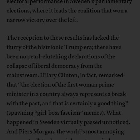
electoral performance in Sweden’s parliamentary
elections, where it leads the coalition that won a
narrow victory over the left.
The reception to these results has lacked the
flurry of the histrionic Trump era; there have
been no pearl-clutching declarations of the
collapse of liberal democracy from the
mainstream. Hilary Clinton, in fact, remarked
that “the election of the first woman prime
minister in a country always represents a break
with the past, and that is certainly a good thing”
(spawning “girl-boss fascism” memes). What
happened in Sweden virtually passed unnoticed.
And Piers Morgan, the world’s most annoying