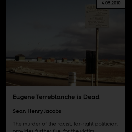
4.05.2010
Eugene Terreblanche is Dead
Sean Henry Jacobs
The murder of the racist, far-right politician
provides further fuel for the victim