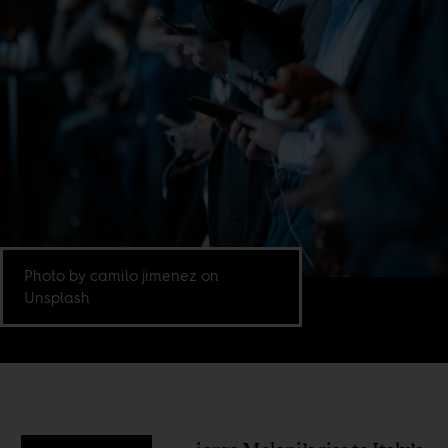
Photo by camilo jimenez on
Unsplash