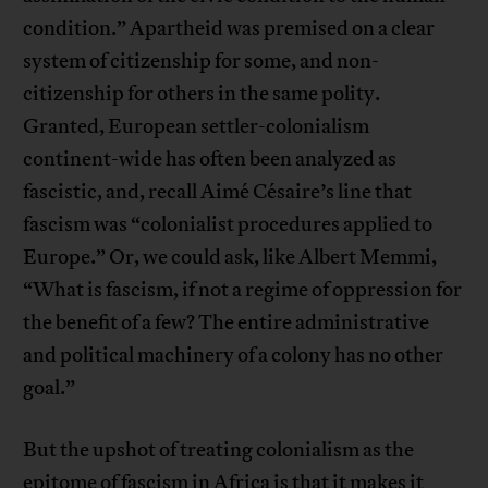
condition.” Apartheid was premised on a clear
system of citizenship for some, and non-
citizenship for others in the same polity.
Granted, European settler-colonialism
continent-wide has often been analyzed as
fascistic, and, recall Aimé Césaire’s line that
fascism was “colonialist procedures applied to
Europe.” Or, we could ask, like Albert Memmi,
“What is fascism, if not a regime of oppression for
the benefit of a few? The entire administrative
and political machinery of a colony has no other
goal.”
But the upshot of treating colonialism as the
epitome of fascism in Africa is that it makes it