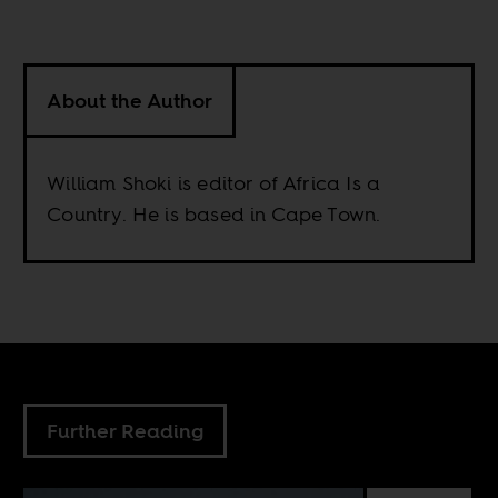
About the Author
William Shoki is editor of Africa Is a
Country. He is based in Cape Town.
Further Reading