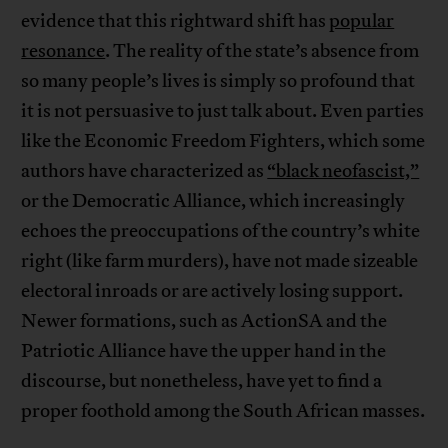
evidence that this rightward shift has
popular
resonance
. The reality of the state’s absence from
so many people’s lives is simply so profound that
it is not persuasive to just talk about. Even parties
like the Economic Freedom Fighters, which some
authors have characterized as
“black neofascist,”
or the Democratic Alliance, which increasingly
echoes the preoccupations of the country’s white
right (like farm murders), have not made sizeable
electoral inroads or are actively losing support.
Newer formations, such as ActionSA and the
Patriotic Alliance have the upper hand in the
discourse, but nonetheless, have yet to find a
proper foothold among the South African masses.