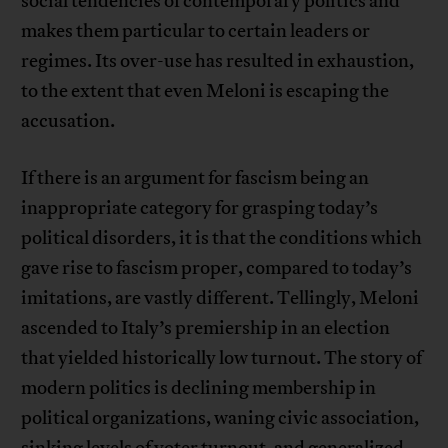
social tendencies of contemporary politics and
makes them particular to certain leaders or
regimes. Its over-use has resulted in exhaustion,
to the extent that even Meloni is escaping the
accusation.
If there is an argument for fascism being an
inappropriate category for grasping today’s
political disorders, it is that the conditions which
gave rise to fascism proper, compared to today’s
imitations, are vastly different. Tellingly, Meloni
ascended to Italy’s premiership in an election
that yielded historically low turnout. The story of
modern politics is declining membership in
political organizations, waning civic association,