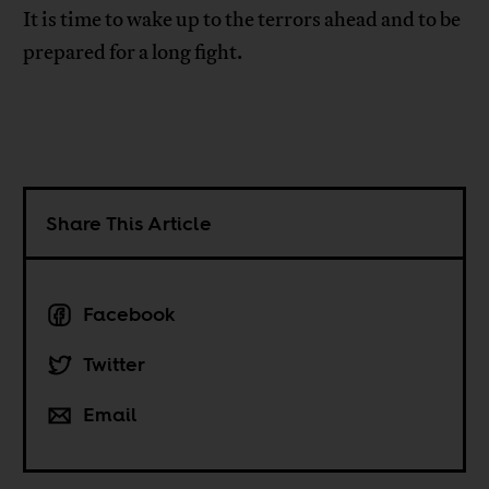
It is time to wake up to the terrors ahead and to be
prepared for a long fight.
Share This Article
Facebook
Twitter
Email