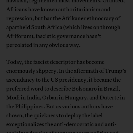
hawkish, regimented mass movements. Granted,
Africans have known authoritarianism and
repression, but bar the Afrikaner ethnocracy of
apartheid South Africa (which lives on through
Afriforum), fascistic governance hasn’t
percolated in any obvious way.
Today, the fascist descriptor has become
enormously slippery. In the aftermath of Trump’s
ascendancy to the US presidency, it became the
preferred word to describe Bolsonaro in Brazil,
Modi in India, Orban in Hungary, and Duterte in
the Philippines. But as various authors have
shown, the quickness to deploy the label
exceptionalizes the anti-democratic and anti-