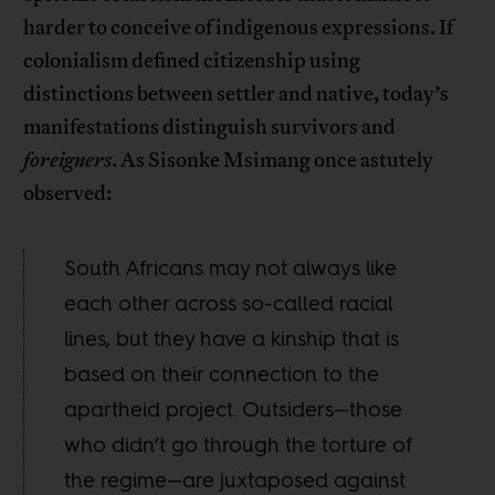
harder to conceive of indigenous expressions. If
colonialism defined citizenship using
distinctions between settler and native, today’s
manifestations distinguish survivors and
foreigners
. As Sisonke Msimang once astutely
observed:
South Africans may not always like
each other across so-called racial
lines, but they have a kinship that is
based on their connection to the
apartheid project. Outsiders—those
who didn’t go through the torture of
the regime—are juxtaposed against