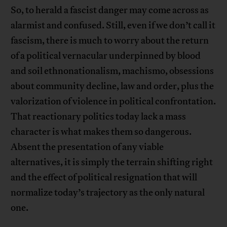
So, to herald a fascist danger may come across as
alarmist and confused. Still, even if we don’t call it
fascism, there is much to worry about the return
of a political vernacular underpinned by blood
and soil ethnonationalism, machismo, obsessions
about community decline, law and order, plus the
valorization of violence in political confrontation.
That reactionary politics today lack a mass
character is what makes them so dangerous.
Absent the presentation of any viable
alternatives, it is simply the terrain shifting right
and the effect of political resignation that will
normalize today’s trajectory as the only natural
one.