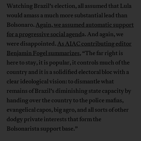
Watching Brazil’s election, all assumed that Lula
would amass a much more substantial lead than
Bolsonaro.
Again, we assumed automatic support
for a progressive social agend
a. And again, we
were disappointed.
As AIAC contributing editor
Benjamin Fogel summarizes
, “The far right is
here to stay, it is popular, it controls much of the
country and it is a solidified electoral bloc with a
clear ideological vision: to dismantle what
remains of Brazil’s diminishing state capacity by
handing over the country to the police mafias,
evangelical capos, big agro, and all sorts of other
dodgy private interests that form the
Bolsonarista support base.”