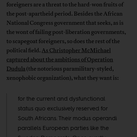
foreigners are a threat to the hard-won fruits of
the post-apartheid period. Besides the African
National Congress government that seeks, as is
the wont of failing post-liberation governments,
to scapegoat foreigners, so does the rest of the
political field.
As Christopher McMichael
captured about the ambitions of Operation
Dudula
(the notorious paramilitary-styled,
xenophobic organization), what they want is:
for the current and dysfunctional
status quo exclusively reserved for
South Africans. Their modus operandi
parallels European parties like the