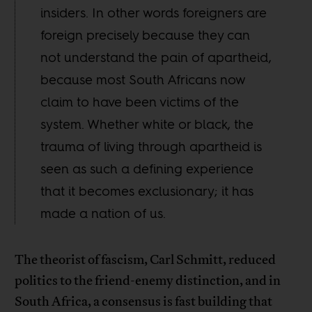
insiders. In other words foreigners are
foreign precisely because they can
not understand the pain of apartheid,
because most South Africans now
claim to have been victims of the
system. Whether white or black, the
trauma of living through apartheid is
seen as such a defining experience
that it becomes exclusionary; it has
made a nation of us.
The theorist of fascism, Carl Schmitt, reduced
politics to the friend-enemy distinction, and in
South Africa, a consensus is fast building that