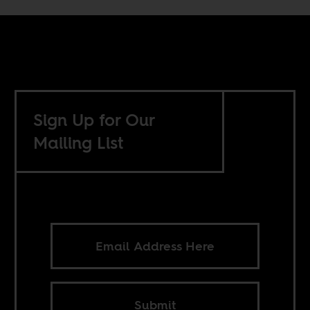
Sign Up for Our
Mailing List
Submit