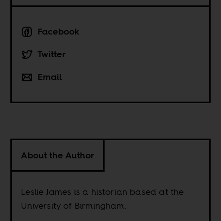
Facebook
Twitter
Email
About the Author
Leslie James is a historian based at the
University of Birmingham.