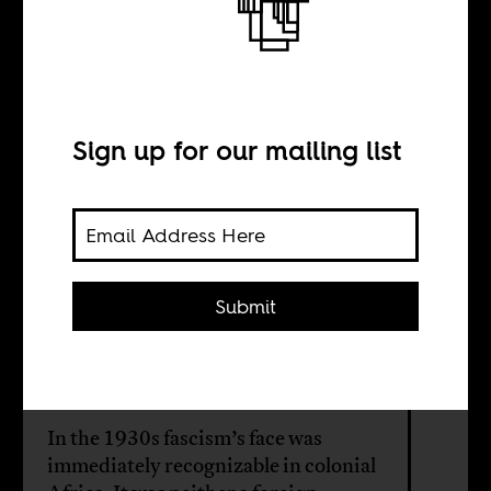
learn from
Africa’s colonial
Sign up for our mailing list
past?
BY
Submit
Leslie James
In the 1930s fascism’s face was
immediately recognizable in colonial