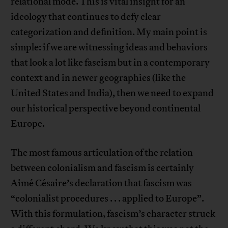
relational mode. This is vital insight for an
ideology that continues to defy clear
categorization and definition. My main point is
simple: if we are witnessing ideas and behaviors
that look a lot like fascism but in a contemporary
context and in newer geographies (like the
United States and India), then we need to expand
our historical perspective beyond continental
Europe.
The most famous articulation of the relation
between colonialism and fascism is certainly
Aimé Césaire’s declaration that fascism was
“colonialist procedures . . . applied to Europe”.
With this formulation, fascism’s character struck