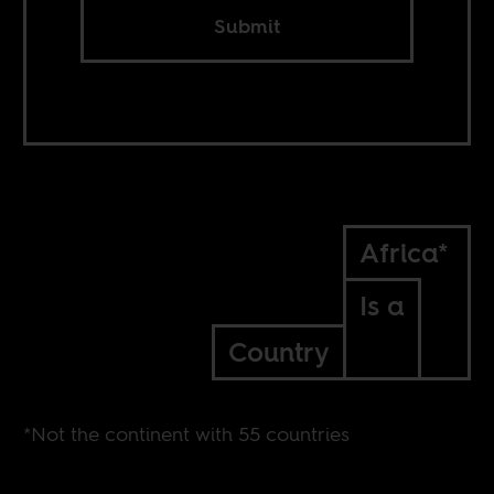
Submit
Africa*
Is a
Country
*Not the continent with 55 countries