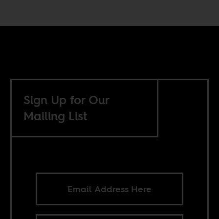
Sign Up for Our
Mailing List