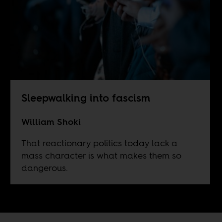
Sleepwalking into fascism
William Shoki
That reactionary politics today lack a
mass character is what makes them so
dangerous.