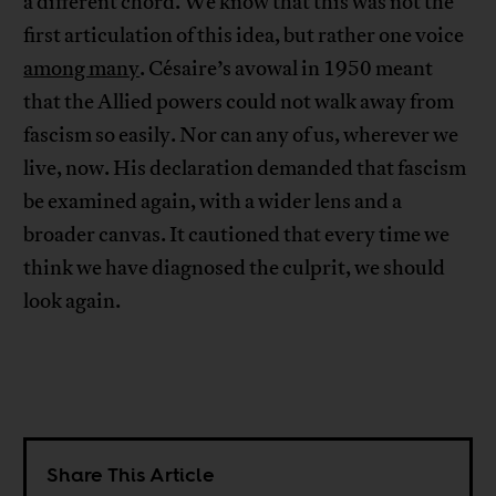
a different chord. We know that this was not the
first articulation of this idea, but rather one voice
among many
. Césaire’s avowal in 1950 meant
that the Allied powers could not walk away from
fascism so easily. Nor can any of us, wherever we
live, now. His declaration demanded that fascism
be examined again, with a wider lens and a
broader canvas. It cautioned that every time we
think we have diagnosed the culprit, we should
look again.
Share This Article