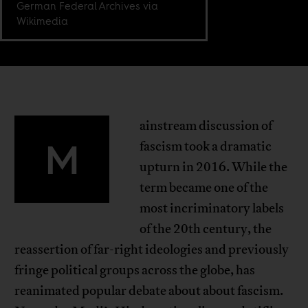
German Federal Archives via
Wikimedia
ainstream discussion of
M
fascism took a dramatic
upturn in 2016. While the
term became one of the
most incriminatory labels
of the 20th century, the
reassertion of far-right ideologies and previously
fringe political groups across the globe, has
reanimated popular debate about about fascism.