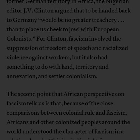
former German territory in Africa, the Nigerian
editor J.V. Clinton argued that to be handed back
to Germany “would be no greater treachery . . .
than to place us cheek to jowl with European
Colonists.” For Clinton, fascism involved the
suppression of freedom of speech and racialized
violence against workers, but it also had
something to do with land, territory and
annexation, and settler colonialism.
The second point that African perspectives on
fascism tells us is that, because of the close
comparisons between colonial rule and fascism,
Africans and other colonized peoples around the
world understood the character of fascism in a