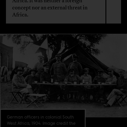
Africa. It was neither a foreign
concept nor an external threat in
Africa.
German officers in colonial South
West Africa, 1904. Image credit the