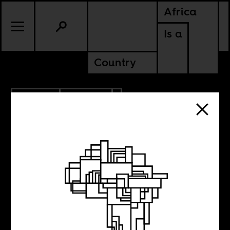
Africa
Is a
Country
1.24.2017
POLITICS
What lessons on
fascism can we