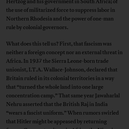
Hertzog and his government in South Africa; of
the use of militarized force to suppress labor in
Northern Rhodesia and the power of one-man
rule by colonial governors.
What does this tell us? First, that fascism was
neither a foreign concept nor an external threat in
Africa. In 1937 the Sierra Leone-born trade
unionist, I.T.A. Wallace-Johnson, declared that
Britain ruled in its colonial territories in a way
that “turned the whole land into one large
concentration camp.” That same year Jawaharlal
Nehru asserted that the British Raj in India
“wears a fascist uniform.” When rumors swirled
that Hitler might be appeased by returning