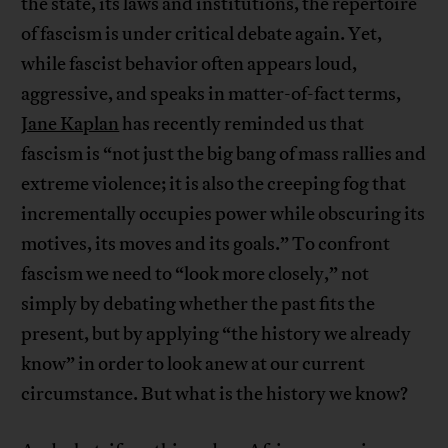
the state, its laws and institutions, the repertoire
of fascism is under critical debate again. Yet,
while fascist behavior often appears loud,
aggressive, and speaks in matter-of-fact terms,
Jane Kaplan
has recently reminded us that
fascism is “not just the big bang of mass rallies and
extreme violence; it is also the creeping fog that
incrementally occupies power while obscuring its
motives, its moves and its goals.” To confront
fascism we need to “look more closely,” not
simply by debating whether the past fits the
present, but by applying “the history we already
know” in order to look anew at our current
circumstance. But what is the history we know?