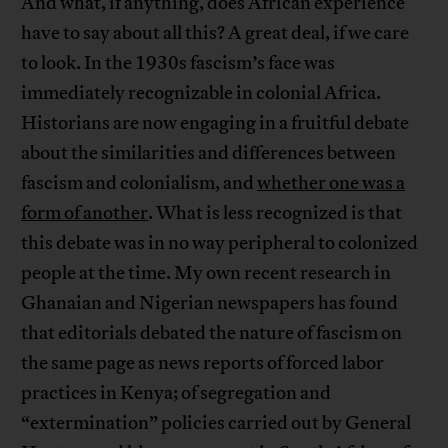
And what, if anything, does African experience
have to say about all this? A great deal, if we care
to look. In the 1930s fascism’s face was
immediately recognizable in colonial Africa.
Historians are now engaging in a fruitful debate
about the similarities and differences between
fascism and colonialism, and
whether one was a
form of another
. What is less recognized is that
this debate was in no way peripheral to colonized
people at the time. My own recent research in
Ghanaian and Nigerian newspapers has found
that editorials debated the nature of fascism on
the same page as news reports of forced labor
practices in Kenya; of segregation and
“extermination” policies carried out by General