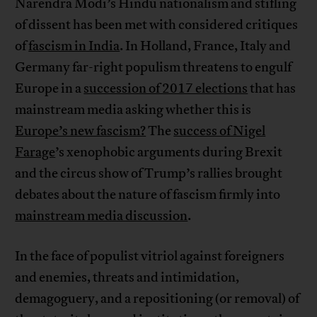
Narendra Modi’s Hindu nationalism and stifling
of dissent has been met with considered critiques
of
fascism in India
. In Holland, France, Italy and
Germany far-right populism threatens to engulf
Europe in a
succession of 2017 elections
that has
mainstream media asking whether this is
Europe’s new fascism?
The
success of Nigel
Farage
’s xenophobic arguments during Brexit
and the circus show of Trump’s rallies brought
debates about the nature of fascism firmly into
mainstream media discussion
.
In the face of populist vitriol against foreigners
and enemies, threats and intimidation,
demagoguery, and a repositioning (or removal) of