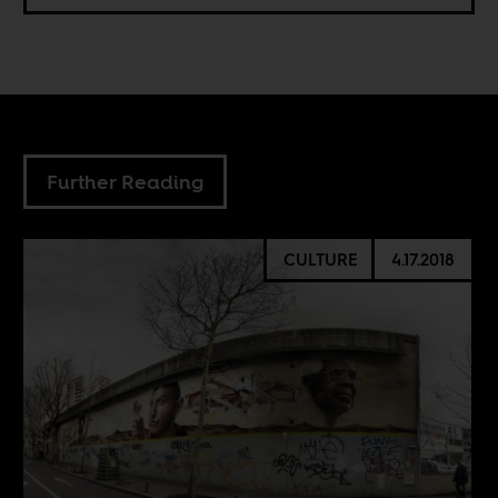
Further Reading
CULTURE
4.17.2018