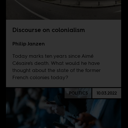
Discourse on colonialism
Philip Janzen
Today marks ten years since Aimé
Césaire's death. What would he have
thought about the state of the former
French colonies today?
POLITICS
10.03.2022