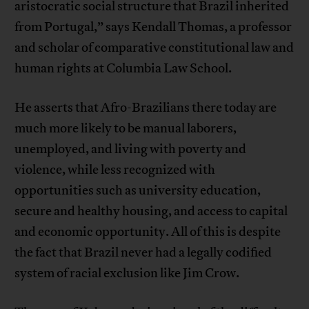
aristocratic social structure that Brazil inherited
from Portugal,” says Kendall Thomas, a professor
and scholar of comparative constitutional law and
human rights at Columbia Law School.
He asserts that Afro-Brazilians there today are
much more likely to be manual laborers,
unemployed, and living with poverty and
violence, while less recognized with
opportunities such as university education,
secure and healthy housing, and access to capital
and economic opportunity. All of this is despite
the fact that Brazil never had a legally codified
system of racial exclusion like Jim Crow.