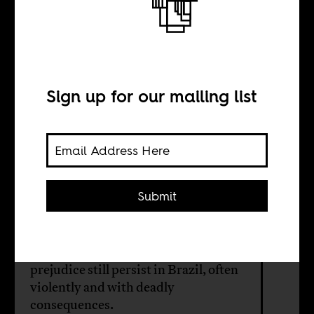
Brazil’s violent
caste system
Sign up for our mailing list
BY
Jessy Damba
Diamba
Submit
Despite the country’s marker as a
“racial democracy,” racism and
prejudice still persist in Brazil, often
violently and with deadly
consequences.