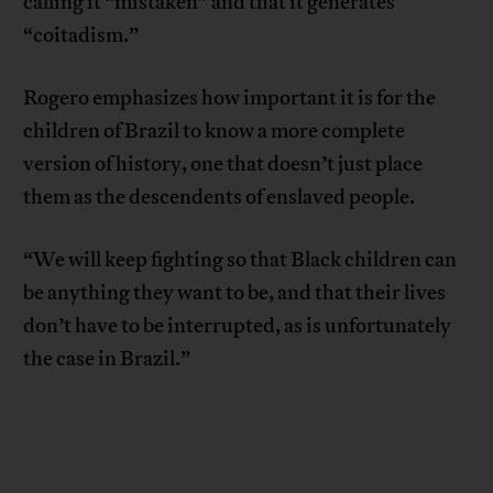
calling it “mistaken” and that it generates
“coitadism.”
Rogero emphasizes how important it is for the
children of Brazil to know a more complete
version of history, one that doesn’t just place
them as the descendents of enslaved people.
“We will keep fighting so that Black children can
be anything they want to be, and that their lives
don’t have to be interrupted, as is unfortunately
the case in Brazil.”