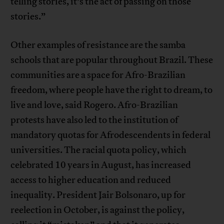
telling stories, it’s the act of passing on those
stories.”
Other examples of resistance are the samba
schools that are popular throughout Brazil. These
communities are a space for Afro-Brazilian
freedom, where people have the right to dream, to
live and love, said Rogero. Afro-Brazilian
protests have also led to the institution of
mandatory quotas for Afrodescendents in federal
universities. The racial quota policy, which
celebrated 10 years in August, has increased
access to higher education and reduced
inequality. President Jair Bolsonaro, up for
reelection in October, is against the policy,