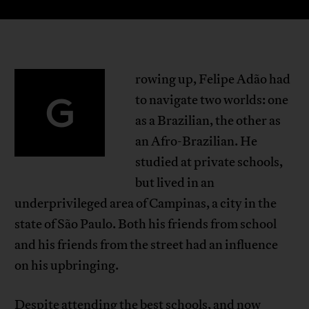
rowing up, Felipe Adão had
G
to navigate two worlds: one
as a Brazilian, the other as
an Afro-Brazilian. He
studied at private schools,
but lived in an
underprivileged area of Campinas, a city in the
state of São Paulo. Both his friends from school
and his friends from the street had an influence
on his upbringing.
Despite attending the best schools, and now