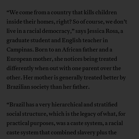
“We come from a country that kills children
inside their homes, right? So of course, we don’t
live in a racial democracy,” says Jessica Rosa, a
graduate student and English teacher in
Campinas. Born to an African father and a
European mother, she notices being treated
differently when out with one parent over the
other. Her mother is generally treated better by
Brazilian society than her father.
“Brazil has a very hierarchical and stratified
social structure, which is the legacy of what, for
practical purposes, was a caste system, a racial
caste system that combined slavery plus the