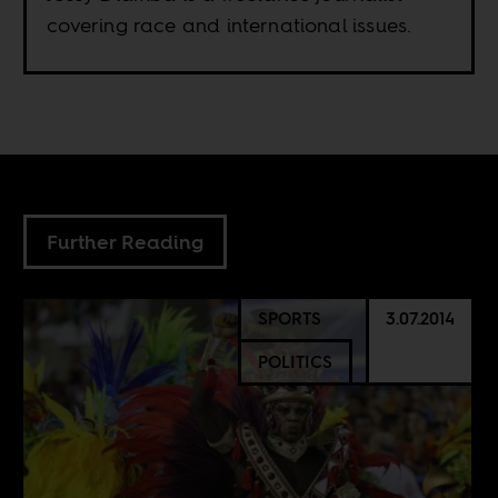
covering race and international issues.
Further Reading
SPORTS
3.07.2014
POLITICS