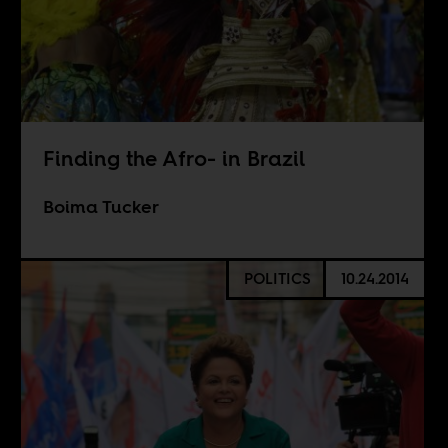
Finding the Afro- in Brazil
Boima Tucker
POLITICS
10.24.2014