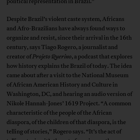
political representation in Brazil.”
Despite Brazil’s violent caste system, Africans
and Afro-Brazilians have always found ways to
organize and resist, since their arrival in the 16th
century, says Tiago Rogero, a journalist and
creator of
Projeto Querino
, a podcast that explores
how history explains the Brazil of today. The idea
came about after a visit to the National Museum
of African American History and Culture in
Washington, DC, and hearing an audio version of
Nikole Hannah-Jones’ 1619 Project. “A common
characteristic of the people of the African
diaspora, of the children of that diaspora, is the
telling of stories,” Rogero says. “It’s the act of