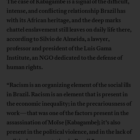
The case of Kabagambe is a signal of the difficult,
intense, and conflicting relationship Brazil has
with its African heritage, and the deep marks
chattel enslavement still leaves on daily life there,
according to Silvio de Almeida, a lawyer,
professor and president of the Luis Gama
Institute, an NGO dedicated to the defense of
human rights.
“Racism is an organizing element of the social ills
in Brazil. Racism is an element that is present in
the economic inequality; in the precariousness of
work—that was one of the factors present in the
assassination of Moïse [Kabagambe]; it’s also
present in the political violence, and in the lack of