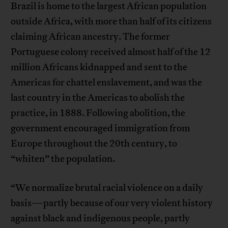
Brazil is home to the largest African population
outside Africa, with more than half of its citizens
claiming African ancestry. The former
Portuguese colony received almost half of the 12
million Africans kidnapped and sent to the
Americas for chattel enslavement, and was the
last country in the Americas to abolish the
practice, in 1888. Following abolition, the
government encouraged immigration from
Europe throughout the 20th century, to
“whiten” the population.
“We normalize brutal racial violence on a daily
basis—partly because of our very violent history
against black and indigenous people, partly