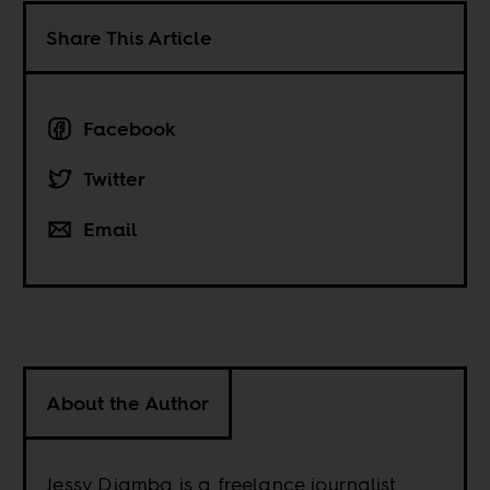
Share This Article
Facebook
Twitter
Email
About the Author
Jessy Diamba is a freelance journalist