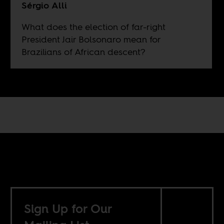
Sérgio Alli
What does the election of far-right
President Jair Bolsonaro mean for
Brazilians of African descent?
Sign Up for Our