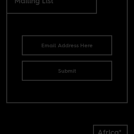
Mailing List
Submit
Africa*