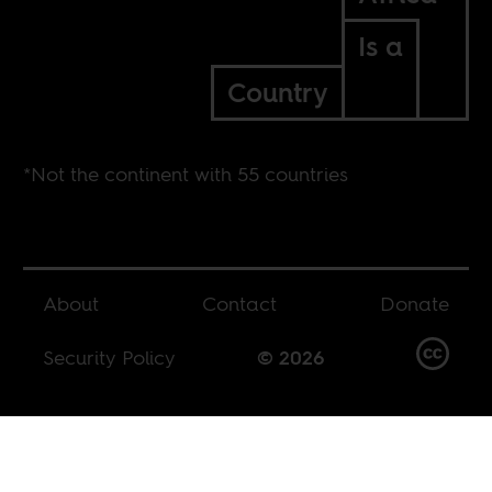
Is a
Country
*Not the continent with 55 countries
About
Contact
Donate
Security Policy
© 2026