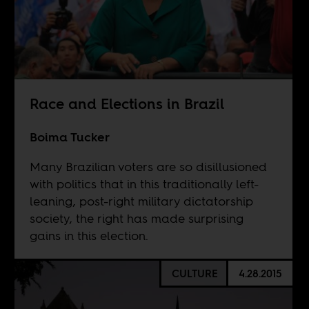
Race and Elections in Brazil
Boima Tucker
Many Brazilian voters are so disillusioned
with politics that in this traditionally left-
leaning, post-right military dictatorship
society, the right has made surprising
gains in this election.
CULTURE
4.28.2015