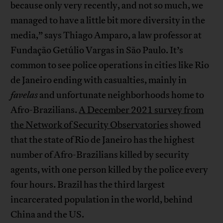
because only very recently, and not so much, we
managed to have a little bit more diversity in the
media,” says Thiago Amparo, a law professor at
Fundação Getúlio Vargas in São Paulo. It’s
common to see police operations in cities like Rio
de Janeiro ending with casualties, mainly in
favelas
and unfortunate neighborhoods home to
Afro-Brazilians.
A December 2021 survey from
the Network of Security Observatories
showed
that the state of Rio de Janeiro has the highest
number of Afro-Brazilians killed by security
agents, with one person killed by the police every
four hours. Brazil has the third largest
incarcerated population in the world, behind
China and the US.