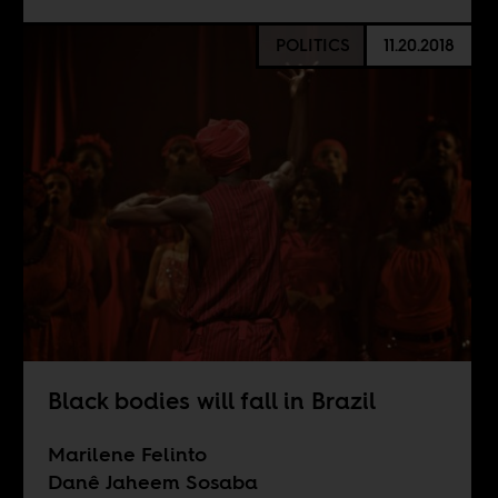
POLITICS
11.20.2018
Black bodies will fall in Brazil
Marilene Felinto
Danê Jaheem Sosaba