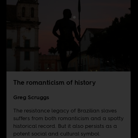
The romanticism of history
Greg Scruggs
The resistance legacy of Brazilian slaves
suffers from both romanticism and a spotty
historical record. But it also persists as a
potent social and cultural symbol.