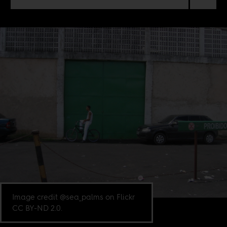
Image credit @sea_palms on Flickr
CC BY-ND 2.0.