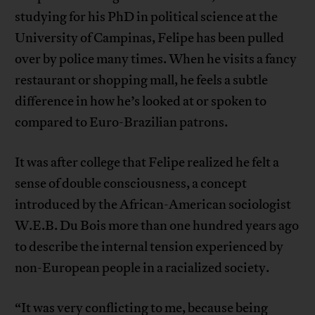
studying for his PhD in political science at the
University of Campinas, Felipe has been pulled
over by police many times. When he visits a fancy
restaurant or shopping mall, he feels a subtle
difference in how he’s looked at or spoken to
compared to Euro-Brazilian patrons.
It was after college that Felipe realized he felt a
sense of double consciousness, a concept
introduced by the African-American sociologist
W.E.B. Du Bois more than one hundred years ago
to describe the internal tension experienced by
non-European people in a racialized society.
“It was very conflicting to me, because being