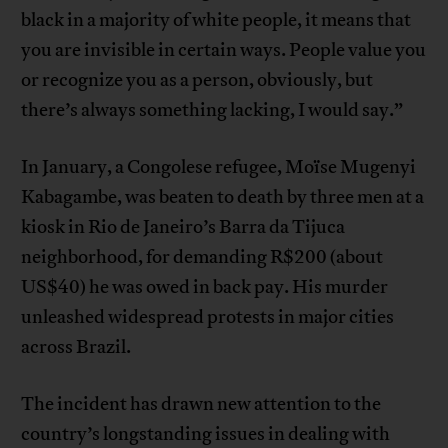
black in a majority of white people, it means that
you are invisible in certain ways. People value you
or recognize you as a person, obviously, but
there’s always something lacking, I would say.”
In January, a Congolese refugee, Moïse Mugenyi
Kabagambe, was beaten to death by three men at a
kiosk in Rio de Janeiro’s Barra da Tijuca
neighborhood, for demanding R$200 (about
US$40) he was owed in back pay. His murder
unleashed widespread protests in major cities
across Brazil.
The incident has drawn new attention to the
country’s longstanding issues in dealing with