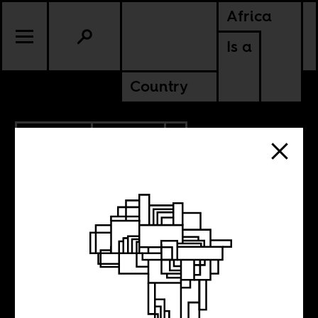
Africa
Is a
Country
10.05.2022
POLITICS
AMERICAS