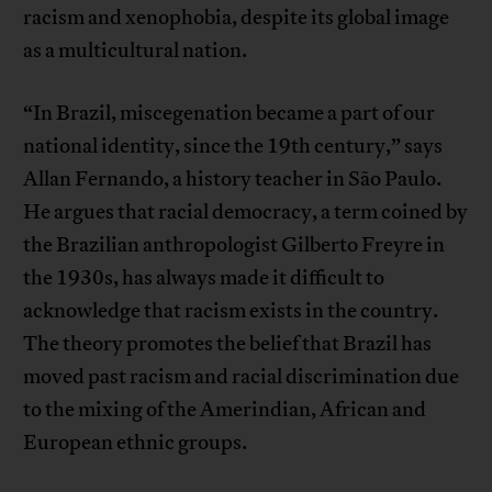
racism and xenophobia, despite its global image
as a multicultural nation.
“In Brazil, miscegenation became a part of our
national identity, since the 19th century,” says
Allan Fernando, a history teacher in São Paulo.
He argues that racial democracy, a term coined by
the Brazilian anthropologist Gilberto Freyre in
the 1930s, has always made it difficult to
acknowledge that racism exists in the country.
The theory promotes the belief that Brazil has
moved past racism and racial discrimination due
to the mixing of the Amerindian, African and
European ethnic groups.