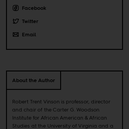
Facebook
Twitter
Email
About the Author
Robert Trent Vinson is professor, director
and chair of the Carter G. Woodson
Institute for African American & African
Studies at the University of Virginia and a