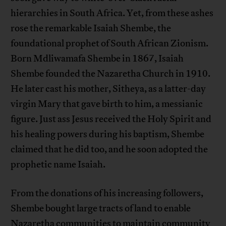
hierarchies in South Africa. Yet, from these ashes
rose the remarkable Isaiah Shembe, the
foundational prophet of South African Zionism.
Born Mdliwamafa Shembe in 1867, Isaiah
Shembe founded the Nazaretha Church in 1910.
He later cast his mother, Sitheya, as a latter-day
virgin Mary that gave birth to him, a messianic
figure. Just ass Jesus received the Holy Spirit and
his healing powers during his baptism, Shembe
claimed that he did too, and he soon adopted the
prophetic name Isaiah.
From the donations of his increasing followers,
Shembe bought large tracts of land to enable
Nazaretha communities to maintain community