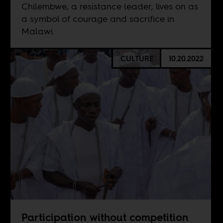
Chilembwe, a resistance leader, lives on as
a symbol of courage and sacrifice in
Malawi.
CULTURE
10.20.2022
Participation without competition