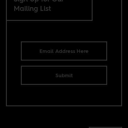
Mailing List
Submit