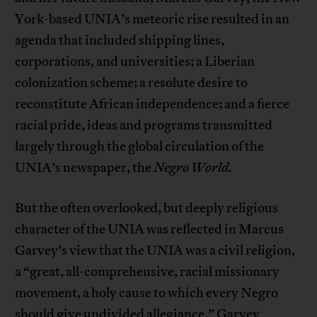
York-based UNIA’s meteoric rise resulted in an
agenda that included shipping lines,
corporations, and universities; a Liberian
colonization scheme; a resolute desire to
reconstitute African independence; and a fierce
racial pride, ideas and programs transmitted
largely through the global circulation of the
UNIA’s newspaper, the
Negro World.
But the often overlooked, but deeply religious
character of the UNIA was reflected in Marcus
Garvey’s view that the UNIA was a civil religion,
a “great, all-comprehensive, racial missionary
movement, a holy cause to which every Negro
should give undivided allegiance.” Garvey