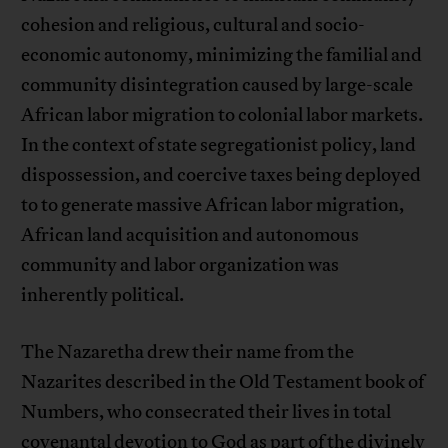
cohesion and religious, cultural and socio-
economic autonomy, minimizing the familial and
community disintegration caused by large-scale
African labor migration to colonial labor markets.
In the context of state segregationist policy, land
dispossession, and coercive taxes being deployed
to to generate massive African labor migration,
African land acquisition and autonomous
community and labor organization was
inherently political.
The Nazaretha drew their name from the
Nazarites described in the Old Testament book of
Numbers, who consecrated their lives in total
covenantal devotion to God as part of the divinely