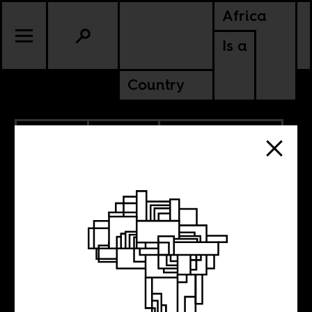
Africa
Is a
Country
10.27.2022
CULTURE
AMERICAS
SOUTH AFRICA