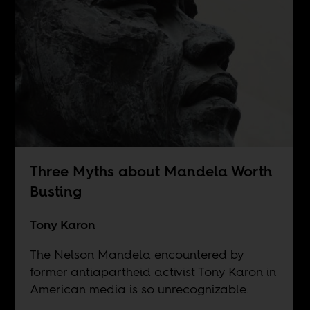
Three Myths about Mandela Worth
Busting
Tony Karon
The Nelson Mandela encountered by
former antiapartheid activist Tony Karon in
American media is so unrecognizable.