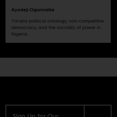
Ayodeji Ogunnaike
Yoruba political ontology, non-competitive
democracy, and the sacrality of power in
Nigeria.
Sign Up for Our