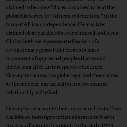
claimed to be a new Moses, ordained to lead the
global black race to “African redemption,” in the
form of African independence. He also later
claimed clear parallels between himself and Jesus
Christ: both were persecuted leaders of a
revolutionary gospel that created a mass
movement of oppressed peoples that would
thrive long after their respective lifetimes.
Garveyites across the globe regarded themselves
as the modern-day Israelites in a covenantal
relationship with God.
Garveyites also wrote their own sacred texts. Two
Caribbean-born figures that migrated to North
America illustrate this point. In the early 1920s,