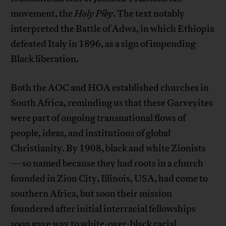
movement, the
Holy Piby
. The text notably
interpreted the Battle of Adwa, in which Ethiopia
defeated Italy in 1896, as a sign of impending
Black liberation.
Both the AOC and HOA established churches in
South Africa, reminding us that these Garveyites
were part of ongoing transnational flows of
people, ideas, and institutions of global
Christianity. By 1908, black and white Zionists
—so named because they had roots in a church
founded in Zion City, Illinois, USA, had come to
southern Africa, but soon their mission
foundered after initial interracial fellowships
soon gave way to white-over-black racial