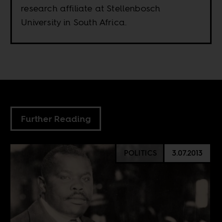
research affiliate at Stellenbosch
University in South Africa.
Further Reading
POLITICS
3.07.2013