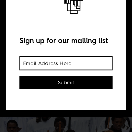
A new Zion
BY
Sign up for our mailing list
Robert Trent Vinson
The spread of Garveyism from the US
Submit
to Africa was as much about political
liberation as it was religious
salvation.