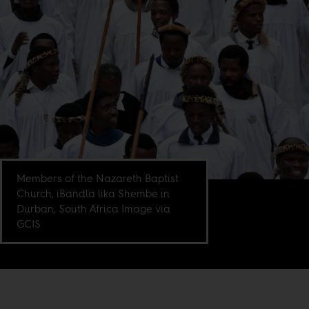
Members of the Nazareth Baptist
Church, iBandla lika Shembe in
Durban, South Africa Image via
GCIS