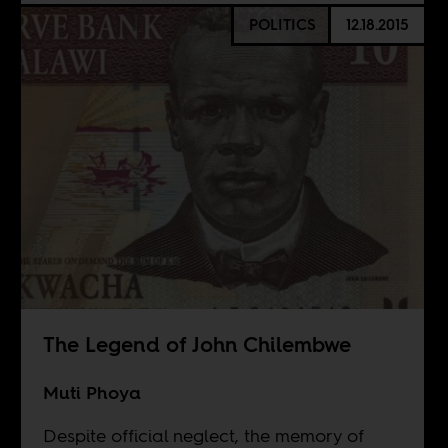
POLITICS
12.18.2015
The Legend of John Chilembwe
Muti Phoya
Despite official neglect, the memory of