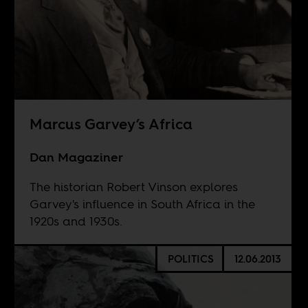
Marcus Garvey’s Africa
Dan Magaziner
The historian Robert Vinson explores
Garvey's influence in South Africa in the
1920s and 1930s.
POLITICS
12.06.2013