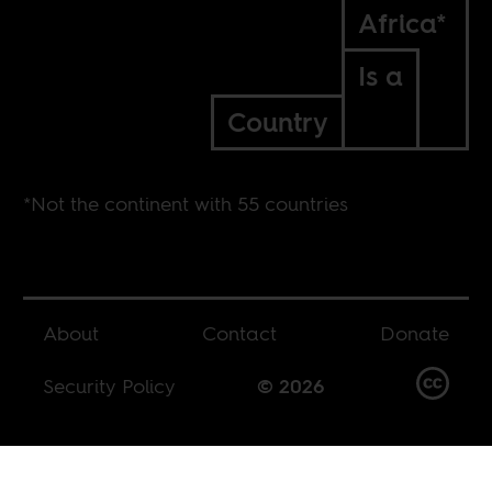
Africa*
Is a
Country
*Not the continent with 55 countries
About
Contact
Donate
Security Policy
© 2026