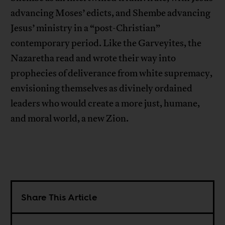
advancing Moses’ edicts, and Shembe advancing
Jesus’ ministry in a “post-Christian”
contemporary period. Like the Garveyites, the
Nazaretha read and wrote their way into
prophecies of deliverance from white supremacy,
envisioning themselves as divinely ordained
leaders who would create a more just, humane,
and moral world, a new Zion.
Share This Article