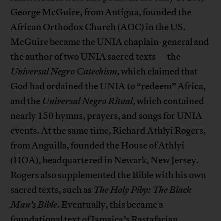
George McGuire, from Antigua, founded the
African Orthodox Church (AOC) in the US.
McGuire became the UNIA chaplain-general and
the author of two UNIA sacred texts—the
Universal Negro Catechism
, which claimed that
God had ordained the UNIA to “redeem” Africa,
and the
Universal Negro Ritual
, which contained
nearly 150 hymns, prayers, and songs for UNIA
events. At the same time, Richard Athlyi Rogers,
from Anguilla, founded the House of Athlyi
(HOA), headquartered in Newark, New Jersey.
Rogers also supplemented the Bible with his own
sacred texts, such as
The Holy Piby: The Black
Man’s Bible.
Eventually, this became a
foundational text of Jamaica’s Rastafarian