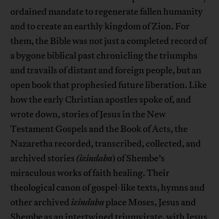
ordained mandate to regenerate fallen humanity
and to create an earthly kingdom of Zion. For
them, the Bible was not just a completed record of
a bygone biblical past chronicling the triumphs
and travails of distant and foreign people, but an
open book that prophesied future liberation. Like
how the early Christian apostles spoke of, and
wrote down, stories of Jesus in the New
Testament Gospels and the Book of Acts, the
Nazaretha recorded, transcribed, collected, and
archived stories
(izindaba
) of Shembe’s
miraculous works of faith healing. Their
theological canon of gospel-like texts, hymns and
other archived
izindaba
place Moses, Jesus and
Shembe as an intertwined triumvirate, with Jesus