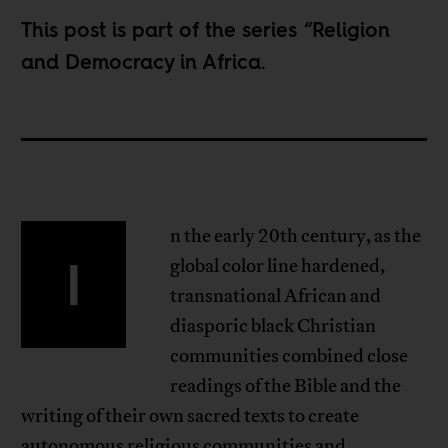
This post is part of the series “
Religion
and Democracy in Africa
.
n the early 20th century, as the
I
global color line hardened,
transnational African and
diasporic black Christian
communities combined close
readings of the Bible and the
writing of their own sacred texts to create
autonomous religious communities and