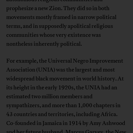
prophesize a new Zion. They did so in both
movements mostly framed in narrow political
terms, and in supposedly apolitical religious
communities whose very existence was
nontheless inherently political.
For example, the Universal Negro Improvement
Association (UNIA) was the largest and most
widespread black movement in world history. At
its height in the early 1920s, the UNIA had an
estimated two million members and
sympathizers, and more than 1,000 chapters in
43 countries and territories, including Africa.
Co-founded in Jamaica in 1914 by Amy Ashwood
and her future husband, Marcus Garvey, the New