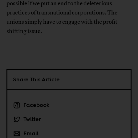
possible if we put an end to the deleterious
practices of transnational corporations. The
unions simply have to engage with the profit
shifting issue.
Share This Article
Facebook
Twitter
Email