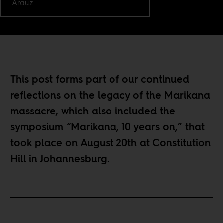
Arauz
This post forms part of our continued
reflections on the
legacy of the Marikana
massacre
, which also included the
symposium “
Marikana, 10 years on
,” that
took place on August 20th at Constitution
Hill in Johannesburg.