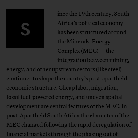
ince the 19th century, South
S
Africa’s political economy
has been structured around
the Minerals-Energy
Complex (MEC)—the
integration between mining,
energy, and other upstream sectors (like steel)
continues to shape the country’s post-apartheid
economic structure. Cheap labor, migration,
fossil fuel-powered energy, and uneven spatial
development are central features of the MEC. In
post-Apartheid South Africa the character of the
MEC changed following the rapid deregulation of
financial markets through the phasing out of