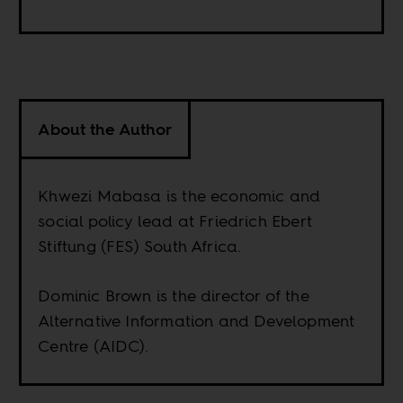
About the Author
Khwezi Mabasa is the economic and
social policy lead at Friedrich Ebert
Stiftung (FES) South Africa.
Dominic Brown is the director of the
Alternative Information and Development
Centre (AIDC).