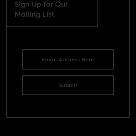
Sign Up for Our
Mailing List
Submit