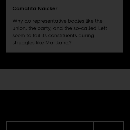
Camalita Naicker
Why do representative bodies like the
union, the party, and the so-called Left
seem to fail its constituents during
struggles like Marikana?