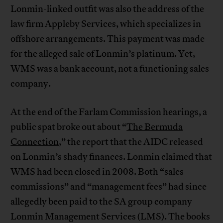
Lonmin-linked outfit was also the address of the
law firm Appleby Services, which specializes in
offshore arrangements. This payment was made
for the alleged sale of Lonmin’s platinum. Yet,
WMS was a bank account, not a functioning sales
company.
At the end of the Farlam Commission hearings, a
public spat broke out about “
The Bermuda
Connection
,” the report that the AIDC released
on Lonmin’s shady finances. Lonmin claimed that
WMS had been closed in 2008. Both “sales
commissions” and “management fees” had since
allegedly been paid to the SA group company
Lonmin Management Services (LMS). The books