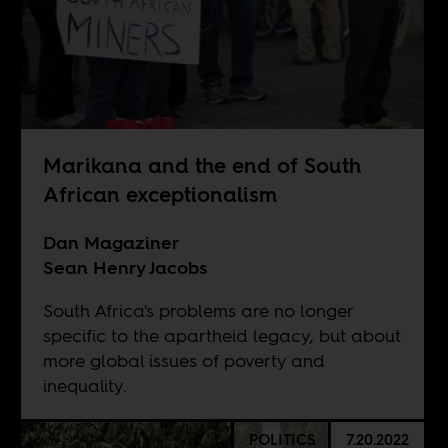
Marikana and the end of South
African exceptionalism
Dan Magaziner
Sean Henry Jacobs
South Africa's problems are no longer
specific to the apartheid legacy, but about
more global issues of poverty and
inequality.
POLITICS
7.20.2022