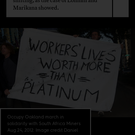
shifting, as the case of Lonmin and
Marikana showed.
Occupy Oakland march in
solidarity with South Africa Miners
Aug 24, 2012. Image credit Daniel