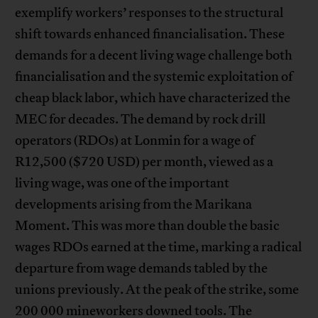
exemplify workers’ responses to the structural
shift towards enhanced financialisation. These
demands for a decent living wage challenge both
financialisation and the systemic exploitation of
cheap black labor, which have characterized the
MEC for decades. The demand by rock drill
operators (RDOs) at Lonmin for a wage of
R12,500 ($720 USD) per month, viewed as a
living wage, was one of the important
developments arising from the Marikana
Moment. This was more than double the basic
wages RDOs earned at the time, marking a radical
departure from wage demands tabled by the
unions previously. At the peak of the strike, some
200 000 mineworkers downed tools. The