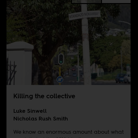
Killing the collective
Luke Sinwell
Nicholas Rush Smith
We know an enormous amount about what