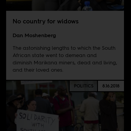
No country for widows
Dan Moshenberg
The astonishing lengths to which the South
African state went to demean and
diminish Marikana miners, dead and living,
and their loved ones.
POLITICS
8.16.2018