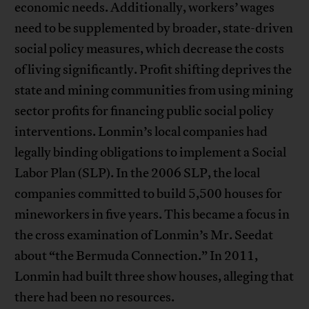
economic needs. Additionally, workers’ wages
need to be supplemented by broader, state-driven
social policy measures, which decrease the costs
of living significantly. Profit shifting deprives the
state and mining communities from using mining
sector profits for financing public social policy
interventions. Lonmin’s local companies had
legally binding obligations to implement a Social
Labor Plan (SLP). In the 2006 SLP, the local
companies committed to build 5,500 houses for
mineworkers in five years. This became a focus in
the cross examination of Lonmin’s Mr. Seedat
about “the Bermuda Connection.” In 2011,
Lonmin had built three show houses, alleging that
there had been no resources.