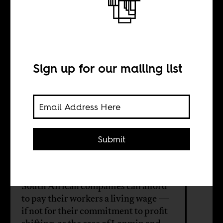
We need to talk
about wage theft
Sign up for our mailing list
BY
Khwezi Mabasa
Submit
Dominic Brown
South African companies can afford
to pay their workers a living wage —
if not for their commitment to profit