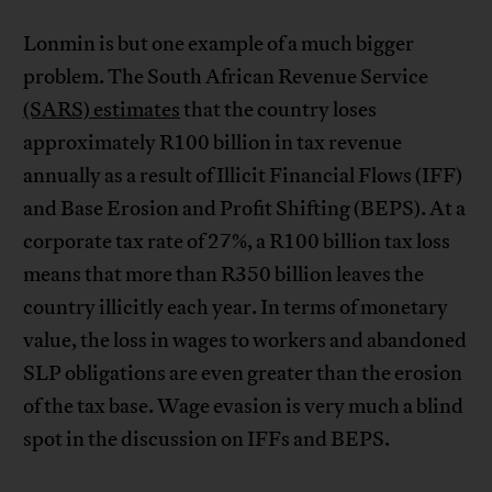
Lonmin is but one example of a much bigger
problem. The South African Revenue Service
(SARS) estimates
that the country loses
approximately R100 billion in tax revenue
annually as a result of Illicit Financial Flows (IFF)
and Base Erosion and Profit Shifting (BEPS). At a
corporate tax rate of 27%, a R100 billion tax loss
means that more than R350 billion leaves the
country illicitly each year. In terms of monetary
value, the loss in wages to workers and abandoned
SLP obligations are even greater than the erosion
of the tax base. Wage evasion is very much a blind
spot in the discussion on IFFs and BEPS.