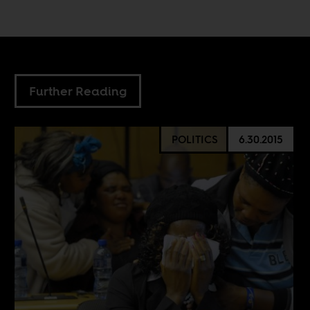
Further Reading
POLITICS
6.30.2015