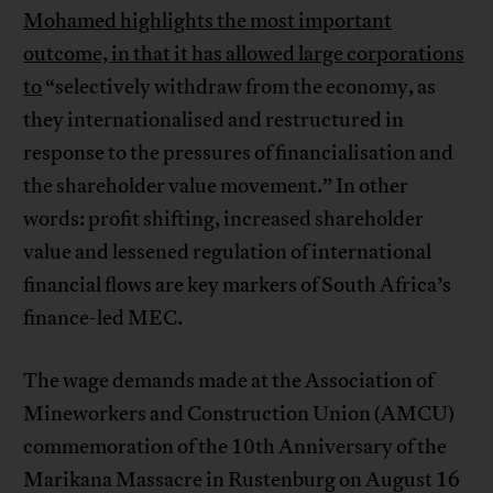
Mohamed highlights the most important
outcome, in that it has allowed large corporations
to
“selectively withdraw from the economy, as
they internationalised and restructured in
response to the pressures of financialisation and
the shareholder value movement.” In other
words: profit shifting, increased shareholder
value and lessened regulation of international
financial flows are key markers of South Africa’s
finance-led MEC.
The wage demands made at the Association of
Mineworkers and Construction Union (AMCU)
commemoration of the 10th Anniversary of the
Marikana Massacre in Rustenburg on August 16