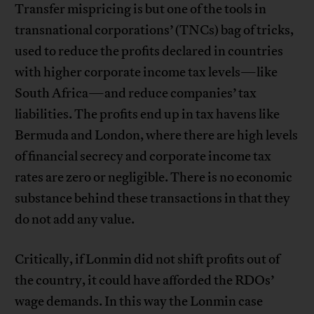
Transfer mispricing is but one of the tools in
transnational corporations’ (TNCs) bag of tricks,
used to reduce the profits declared in countries
with higher corporate income tax levels—like
South Africa—and reduce companies’ tax
liabilities. The profits end up in tax havens like
Bermuda and London, where there are high levels
of financial secrecy and corporate income tax
rates are zero or negligible. There is no economic
substance behind these transactions in that they
do not add any value.
Critically, if Lonmin did not shift profits out of
the country, it could have afforded the RDOs’
wage demands. In this way the Lonmin case