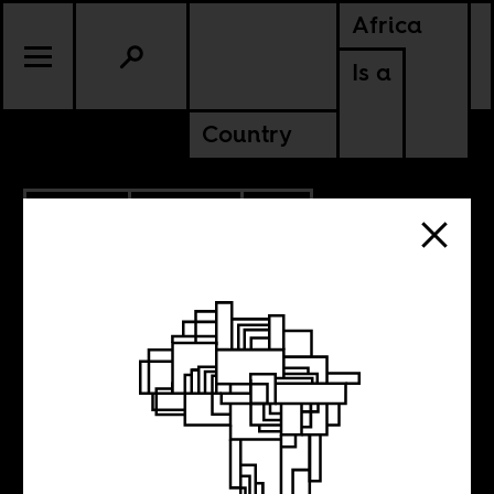
Africa
Is a
Country
9.12.2022
POLITICS
SOUTH AFRICA