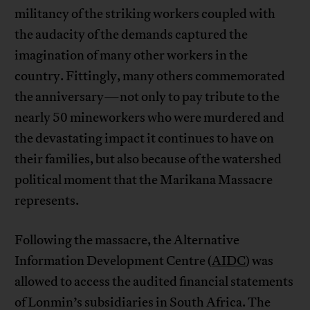
militancy of the striking workers coupled with
the audacity of the demands captured the
imagination of many other workers in the
country. Fittingly, many others commemorated
the anniversary—not only to pay tribute to the
nearly 50 mineworkers who were murdered and
the devastating impact it continues to have on
their families, but also because of the watershed
political moment that the Marikana Massacre
represents.
Following the massacre, the Alternative
Information Development Centre (
AIDC
) was
allowed to access the audited financial statements
of Lonmin’s subsidiaries in South Africa. The