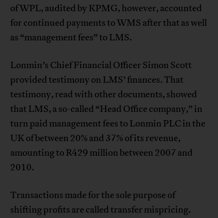
of WPL, audited by KPMG, however, accounted
for continued payments to WMS after that as well
as “management fees” to LMS.
Lonmin’s Chief Financial Officer Simon Scott
provided testimony on LMS’ finances. That
testimony, read with other documents, showed
that LMS, a so-called “Head Office company,” in
turn paid management fees to Lonmin PLC in the
UK of between 20% and 37% of its revenue,
amounting to R429 million between 2007 and
2010.
Transactions made for the sole purpose of
shifting profits are called transfer mispricing.