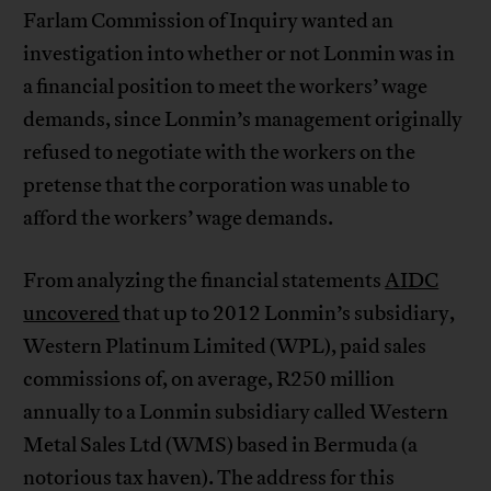
Farlam Commission of Inquiry wanted an
investigation into whether or not Lonmin was in
a financial position to meet the workers’ wage
demands, since Lonmin’s management originally
refused to negotiate with the workers on the
pretense that the corporation was unable to
afford the workers’ wage demands.
From analyzing the financial statements
AIDC
uncovered
that up to 2012 Lonmin’s subsidiary,
Western Platinum Limited (WPL), paid sales
commissions of, on average, R250 million
annually to a Lonmin subsidiary called Western
Metal Sales Ltd (WMS) based in Bermuda (a
notorious tax haven). The address for this