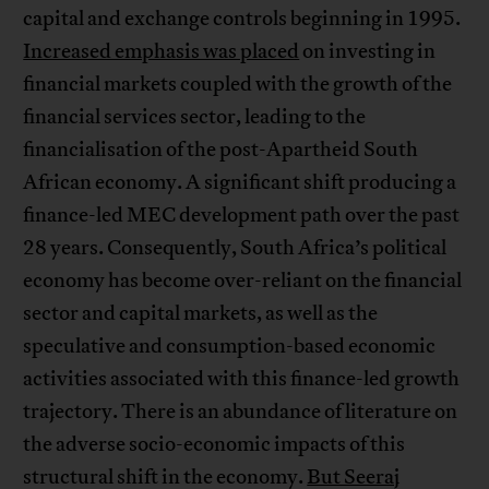
capital and exchange controls beginning in 1995.
Increased emphasis was placed
on investing in
financial markets coupled with the growth of the
financial services sector, leading to the
financialisation of the post-Apartheid South
African economy. A significant shift producing a
finance-led MEC development path over the past
28 years. Consequently, South Africa’s political
economy has become over-reliant on the financial
sector and capital markets, as well as the
speculative and consumption-based economic
activities associated with this finance-led growth
trajectory. There is an abundance of literature on
the adverse socio-economic impacts of this
structural shift in the economy.
But Seeraj