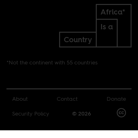
Africa*
Is a
Country
*Not the continent with 55 countries
About
Contact
Donate
Security Policy
© 2026