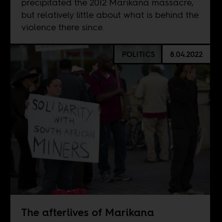
precipitated the 2012 Marikana massacre,
but relatively little about what is behind the
violence there since.
POLITICS
8.04.2022
The afterlives of Marikana