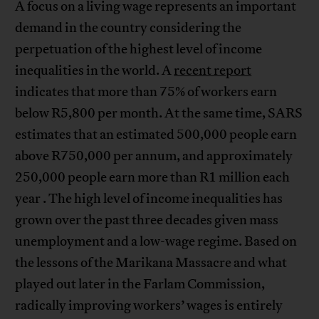
A focus on a living wage represents an important
demand in the country considering the
perpetuation of the highest level of income
inequalities in the world. A
recent report
indicates that more than 75% of workers earn
below R5,800 per month. At the same time, SARS
estimates that an estimated 500,000 people earn
above R750,000 per annum, and approximately
250,000 people earn more than R1 million each
year . The high level of income inequalities has
grown over the past three decades given mass
unemployment and a low-wage regime. Based on
the lessons of the Marikana Massacre and what
played out later in the Farlam Commission,
radically improving workers’ wages is entirely