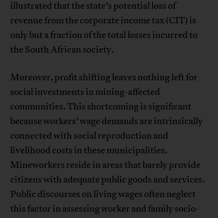
illustrated that the state’s potential loss of
revenue from the corporate income tax (CIT) is
only but a fraction of the total losses incurred to
the South African society.
Moreover, profit shifting leaves nothing left for
social investments in mining-affected
communities. This shortcoming is significant
because workers’ wage demands are intrinsically
connected with social reproduction and
livelihood costs in these municipalities.
Mineworkers reside in areas that barely provide
citizens with adequate public goods and services.
Public discourses on living wages often neglect
this factor in assessing worker and family socio-