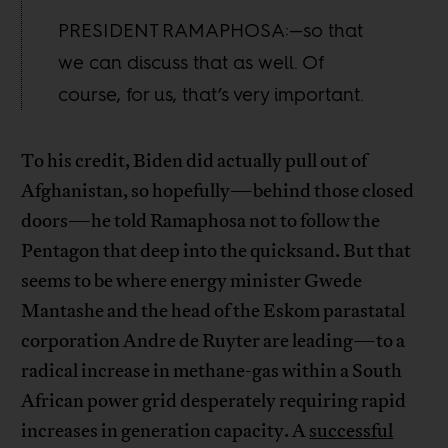
PRESIDENT RAMAPHOSA:—so that
we can discuss that as well. Of
course, for us, that’s very important.
To his credit, Biden did actually pull out of
Afghanistan, so hopefully—behind those closed
doors—he told Ramaphosa not to follow the
Pentagon that deep into the quicksand. But that
seems to be where energy minister Gwede
Mantashe and the head of the Eskom parastatal
corporation Andre de Ruyter are leading—to a
radical increase in methane-gas within a South
African power grid desperately requiring rapid
increases in generation capacity. A
successful