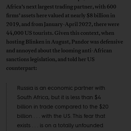
Africa’s next largest trading partner, with 600
firms’ assets here valued at nearly $8 billion in
2019, and from January-April 2022, there were
44,000 US tourists. Given this context, when
hosting Blinken in August, Pandor was defensive
and annoyed about the looming anti-African
sanctions legislation, and told her US
counterpart:
Russia is an economic partner with
South Africa, but it is less than $4
billion in trade compared to the $20
billion . . . with the US. This fear that
exists . . . is on a totally unfounded