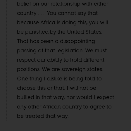
belief on our relationship with either
country . . . You cannot say that
because Africa is doing this, you will
be punished by the United States.
That has been a disappointing
passing of that legislation. We must
respect our ability to hold different
positions. We are sovereign states.
One thing I dislike is being told to
choose this or that. I will not be
bullied in that way, nor would I expect
any other African country to agree to
be treated that way.