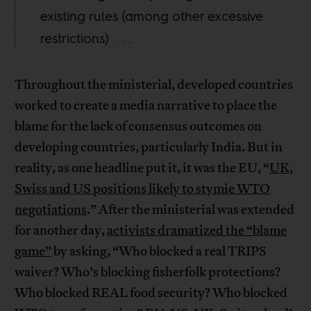
existing rules (among other excessive
restrictions) . . .
Throughout the ministerial, developed countries
worked to create a media narrative to place the
blame for the lack of consensus outcomes on
developing countries, particularly India. But in
reality, as one headline put it, it was the EU, “
UK,
Swiss and US positions likely to stymie WTO
negotiations
.” After the ministerial was extended
for another day,
activists dramatized the “blame
game”
by asking, “Who blocked a real TRIPS
waiver? Who’s blocking fisherfolk protections?
Who blocked REAL food security? Who blocked