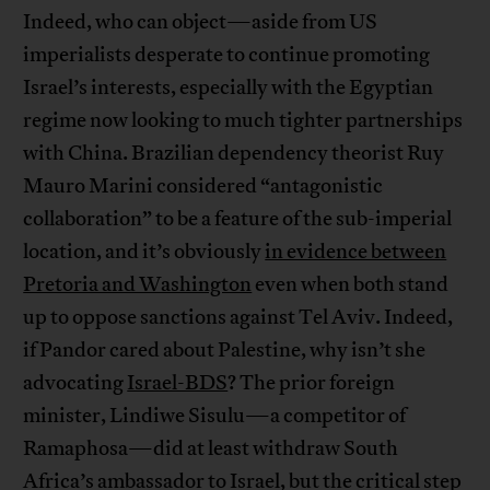
Indeed, who can object—aside from US
imperialists desperate to continue promoting
Israel’s interests, especially with the Egyptian
regime now looking to much tighter partnerships
with China. Brazilian dependency theorist Ruy
Mauro Marini considered “antagonistic
collaboration” to be a feature of the sub-imperial
location, and it’s obviously
in evidence between
Pretoria and Washington
even when both stand
up to oppose sanctions against Tel Aviv. Indeed,
if Pandor cared about Palestine, why isn’t she
advocating
Israel-BDS
? The prior foreign
minister, Lindiwe Sisulu—a competitor of
Ramaphosa—did at least withdraw South
Africa’s ambassador to Israel, but the critical step