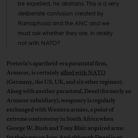
be expelled, he abstains. This is a very
deliberate confusion created by
Ramaphosa and the ANC and we
must ask whether they are, in reality
not with NATO?
Pretoria’s apartheid-era parastatal firm,
Armscor, is certainly
allied with NATO
(Germany, the US, UK, and six other regimes).
Along with another parastatal, Denel (formerly an
Armscor subsidiary), weaponry is regularly
exchanged with Western armies, a point of
extreme controversy in South Africa when
George W. Bush and Tony Blair acquired arms
for their war on Iraq. And although Denel is on