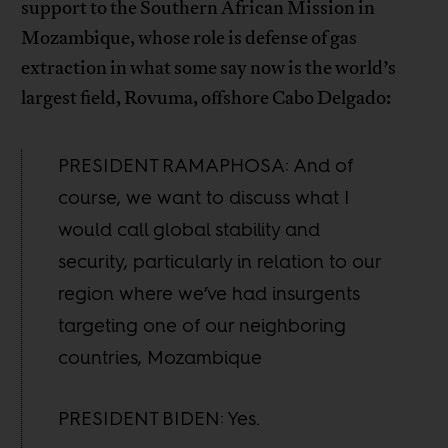
support to the Southern African Mission in
Mozambique, whose role is defense of gas
extraction in what some say now is the world’s
largest field, Rovuma, offshore Cabo Delgado:
PRESIDENT RAMAPHOSA: And of
course, we want to discuss what I
would call global stability and
security, particularly in relation to our
region where we’ve had insurgents
targeting one of our neighboring
countries, Mozambique
PRESIDENT BIDEN: Yes.