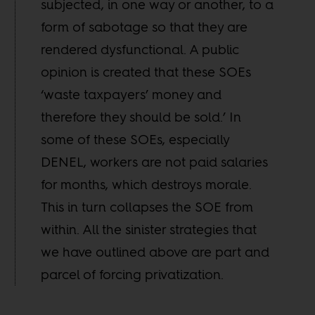
subjected, in one way or another, to a
form of sabotage so that they are
rendered dysfunctional. A public
opinion is created that these SOEs
‘waste taxpayers’ money and
therefore they should be sold.’ In
some of these SOEs, especially
DENEL, workers are not paid salaries
for months, which destroys morale.
This in turn collapses the SOE from
within. All the sinister strategies that
we have outlined above are part and
parcel of forcing privatization.