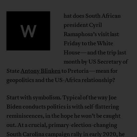
hat does South African
W
president Cyril
Ramaphosa’s visit last
Friday to the White
House—and the trip last
month by US Secretary of
State
Antony Blinken
to Pretoria—mean for
geopolitics and the US-Africa relationship?
Start with symbolism. Typical of the way Joe
Biden conducts politics is with self-flattering
reminiscences, in the hope he won’t be caught
out. At a crucial, primary-election-changing
South Carolina campaign rally in early 2020, he