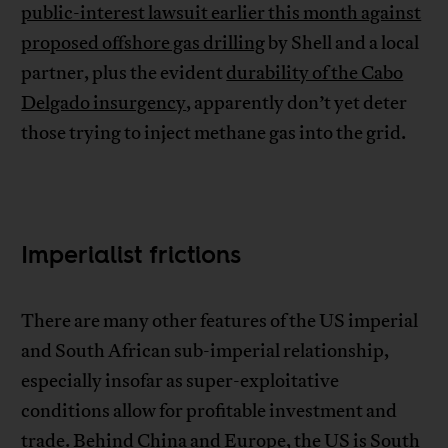
public-interest lawsuit earlier this month against
proposed offshore gas drilling
by Shell and a local
partner, plus the evident
durability of the Cabo
Delgado insurgency
, apparently don’t yet deter
those trying to inject methane gas into the grid.
Imperialist frictions
There are many other features of the US imperial
and South African sub-imperial relationship,
especially insofar as super-exploitative
conditions allow for profitable investment and
trade. Behind China and Europe, the US is South