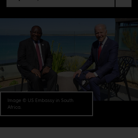
Image © US Embassy in South
Africa.