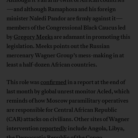
Although it’s an arm-twist of African countries
—and although Ramaphosa and his foreign
minister Naledi Pandor are firmly against it—
members of the Congressional Black Caucus led
by
Gregory Meeks
are adamant in promoting this
legislation. Meeks points out the Russian
mercenary Wagner Group’s mess-making in at
least a half-dozen African countries.
This role was
confirmed
in a report at the end of
last month by global unrest monitor Acled, which
reminds of how Moscow paramilitary operatives
are responsible for Central African Republic
(CAR) attacks on civilians. Other sites of Wagner
intervention
reportedly
include Angola, Libya,
the Democratic Republic of the Congo,