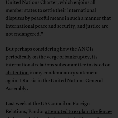
United Nations Charter, which enjoins all
member states to settle their international
disputes by peaceful means in such a manner that
international peace and security, and justice are
not endangered.”
But perhaps considering how the ANC is
periodically on the verge of bankruptcy
, its
international relations subcommittee
insisted on
abstention
in any condemnatory statement
against Russia in the United Nations General
Assembly.
Last week at the US Council on Foreign
Relations, Pandor
attempted to explain the fence-