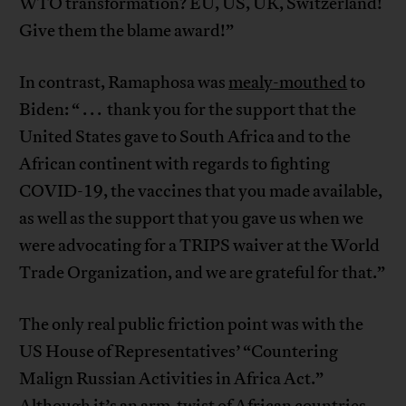
WTO transformation? EU, US, UK, Switzerland!
Give them the blame award!”
In contrast, Ramaphosa was
mealy-mouthed
to
Biden: “ . . . thank you for the support that the
United States gave to South Africa and to the
African continent with regards to fighting
COVID-19, the vaccines that you made available,
as well as the support that you gave us when we
were advocating for a TRIPS waiver at the World
Trade Organization, and we are grateful for that.”
The only real public friction point was with the
US House of Representatives’ “Countering
Malign Russian Activities in Africa Act.”