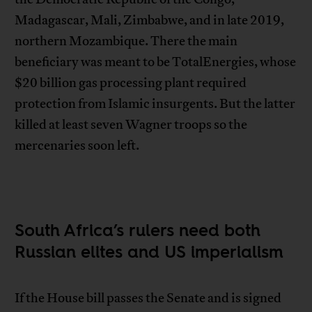
Madagascar, Mali, Zimbabwe, and in late 2019,
northern Mozambique. There the main
beneficiary was meant to be TotalEnergies, whose
$20 billion gas processing plant required
protection from Islamic insurgents. But the latter
killed at least seven Wagner troops so the
mercenaries soon left.
South Africa’s rulers need both
Russian elites and US imperialism
If the House bill passes the Senate and is signed