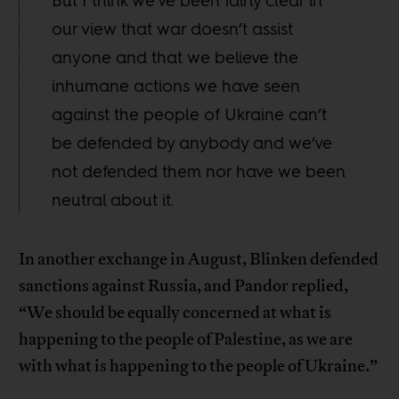
But I think we’ve been fairly clear in
our view that war doesn’t assist
anyone and that we believe the
inhumane actions we have seen
against the people of Ukraine can’t
be defended by anybody and we’ve
not defended them nor have we been
neutral about it.
In another exchange in August, Blinken defended
sanctions against Russia, and Pandor replied,
“We should be equally concerned at what is
happening to the people of Palestine, as we are
with what is happening to the people of Ukraine.”