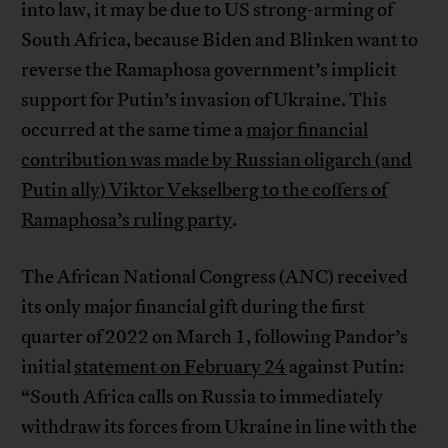
into law, it may be due to US strong-arming of
South Africa, because Biden and Blinken want to
reverse the Ramaphosa government’s implicit
support for Putin’s invasion of Ukraine. This
occurred at the same time a
major financial
contribution was made by Russian oligarch (and
Putin ally) Viktor Vekselberg to the coffers of
Ramaphosa’s ruling party
.
The African National Congress (ANC) received
its only major financial gift during the first
quarter of 2022 on March 1, following Pandor’s
initial
statement on February 24
against Putin:
“South Africa calls on Russia to immediately
withdraw its forces from Ukraine in line with the