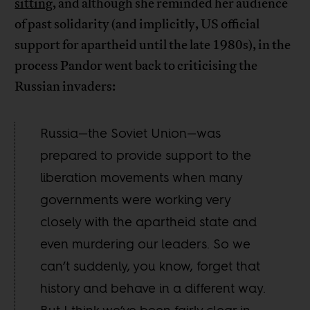
sitting
, and although she reminded her audience
of past solidarity (and implicitly, US official
support for apartheid until the late 1980s), in the
process Pandor went back to criticising the
Russian invaders:
Russia—the Soviet Union—was
prepared to provide support to the
liberation movements when many
governments were working very
closely with the apartheid state and
even murdering our leaders. So we
can’t suddenly, you know, forget that
history and behave in a different way.