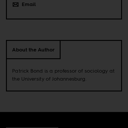
Email
About the Author
Patrick Bond is a professor of sociology at
the University of Johannesburg.