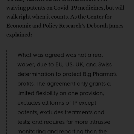
waiving patents on Covid-19 medicines, but will
walk right when it counts. As the Center for
Economic and Policy Research’s Deborah James
explained
:
What was agreed was not a real
waiver, due to EU, US, UK, and Swiss
determination to protect Big Pharma’s
profits. The agreement only grants a
limited flexibility on one provision;
excludes all forms of IP except
patents; excludes treatments and
tests; and requires far more intrusive
monitoring and reporting than the