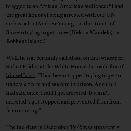
bragged
to an African-American audience: “I had
the great honor of being arrested with our UN
ambassador (Andrew Young) on the streets of
Soweto trying to get to see (Nelson Mandela) on
Robbens Island.”
Well, he was certainly called out on that whopper.
So last Friday at the White House,
he made fun of
himself a bit
: “I had been stopped trying to get to
uh to visit him and see him in prison. And uh, I
had said once, I said I got arrested. It wasn’t
arrested. I got stopped and prevented from from
from moving.”
The incident in December 1976 was apparently