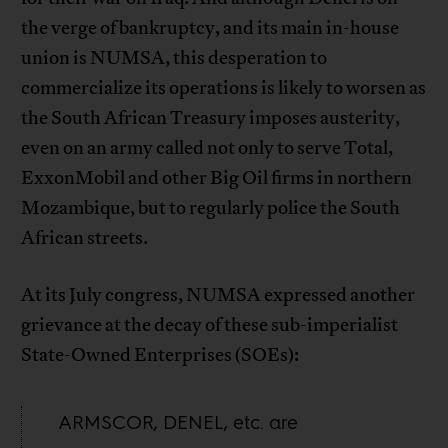
the verge of bankruptcy, and its main in-house
union is NUMSA, this desperation to
commercialize its operations is likely to worsen as
the South African Treasury imposes austerity,
even on an army called not only to serve Total,
ExxonMobil and other Big Oil firms in northern
Mozambique, but to regularly police the South
African streets.
At its July congress, NUMSA expressed another
grievance at the decay of these sub-imperialist
State-Owned Enterprises (SOEs):
ARMSCOR, DENEL, etc. are