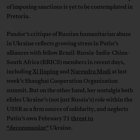
of imposing sanctions is yet to be contemplated in
Pretoria.
Pandor’s critique of Russian humanitarian abuse
in Ukraine reflects growing stress in Putin’s
alliances with fellow Brazil-Russia-India-China-
South Africa (BRICS) members in recent days,
including
Xi Jinping
and
Narendra Modi
at last
week’s Shanghai Cooperation Organisation
summit. But on the other hand, her nostalgia both
elides Ukraine’s (not just Russia’s) role within the
USSR as a firm source of solidarity, and neglects
Putin’s own February 21
threat to
“decommunize”
Ukraine.