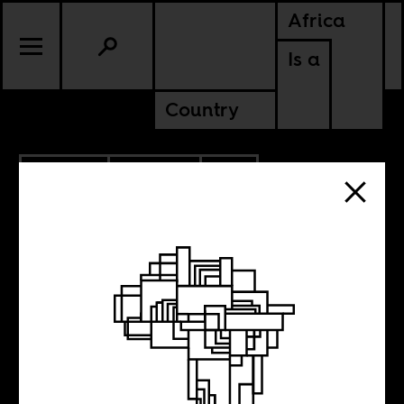
Africa
Is a
Country
9.27.2022
POLITICS
SOUTH AFRICA