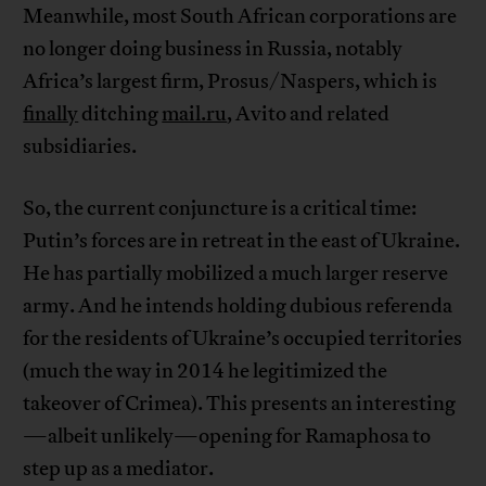
Meanwhile, most South African corporations are
no longer doing business in Russia, notably
Africa’s largest firm, Prosus/Naspers, which is
finally
ditching
mail.ru
, Avito and related
subsidiaries.
So, the current conjuncture is a critical time:
Putin’s forces are in retreat in the east of Ukraine.
He has partially mobilized a much larger reserve
army. And he intends holding dubious referenda
for the residents of Ukraine’s occupied territories
(much the way in 2014 he legitimized the
takeover of Crimea). This presents an interesting
—albeit unlikely—opening for Ramaphosa to
step up as a mediator.