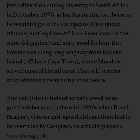
just a diversion during his entry to South Africa
in December 1976, at Jan Smuts Airport, because
he wouldn’t go to the Europeans-Only queue
(thus separating from African Americans on the
same delegation); and sure, good for him. But
Soweto was a long long long way from Robben
Island (offshore Cape Town), where Mandela
served most of his jail term. That self-serving
story obviously rests on his conscience.
And yet Biden is indeed actually owed some
gratitude because in the mid-1980s when Ronald
Reagan’s veto on anti-apartheid sanctions had to
be overruled by Congress, he actually played a
very strong role.