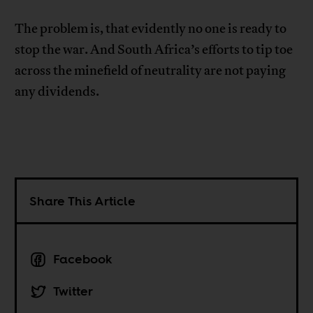
The problem is, that evidently no one is ready to
stop the war. And South Africa’s efforts to tip toe
across the minefield of neutrality are not paying
any dividends.
Share This Article
Facebook
Twitter