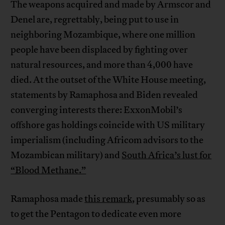
The weapons acquired and made by Armscor and
Denel are, regrettably, being put to use in
neighboring Mozambique, where one million
people have been displaced by fighting over
natural resources, and more than 4,000 have
died. At the outset of the White House meeting,
statements by Ramaphosa and Biden revealed
converging interests there: ExxonMobil’s
offshore gas holdings coincide with US military
imperialism (including Africom advisors to the
Mozambican military) and
South Africa’s lust for
“Blood Methane.”
Ramaphosa made
this remark
, presumably so as
to get the Pentagon to dedicate even more