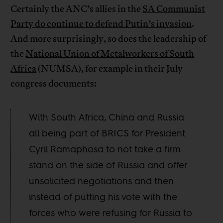
Certainly the ANC’s allies in the
SA Communist
Party do continue to defend Putin’s invasion
.
And more surprisingly, so does the leadership of
the
National Union of Metalworkers of South
Africa
(NUMSA), for example in their July
congress documents:
With South Africa, China and Russia
all being part of BRICS for President
Cyril Ramaphosa to not take a firm
stand on the side of Russia and offer
unsolicited negotiations and then
instead of putting his vote with the
forces who were refusing for Russia to