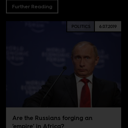
Further Reading
POLITICS
6.07.2019
Are the Russians forging an
’empire’ in Africa?