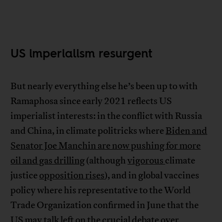
US imperialism resurgent
But nearly everything else he’s been up to with
Ramaphosa since early 2021 reflects US
imperialist interests: in the conflict with Russia
and China, in climate politricks where
Biden and
Senator Joe Manchin are now pushing for more
oil and gas drilling
(although
vigorous
climate
justice
opposition rises
), and in global vaccines
policy where his representative to the World
Trade Organization confirmed in June that the
US may talk left on the crucial debate over