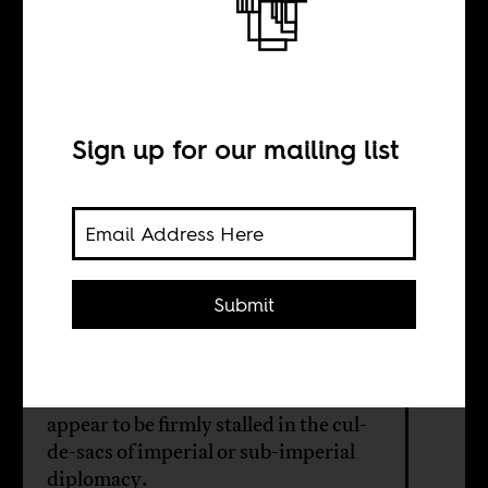
Tiptoeing across
the minefield of
neutrality
Sign up for our mailing list
BY
Submit
Patrick Bond
Recent US-South Africa relations
appear to be firmly stalled in the cul-
de-sacs of imperial or sub-imperial
diplomacy.