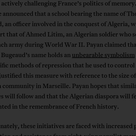
 actively challenging France’s politics of memory
e announced that a school bearing the name of T
 an officer involved in the conquest of Algeria, 
t that of Ahmed Litim, an Algerian soldier who s
nch army during World War II. Payan claimed th
Bugeaud’s name holds an
unbearable symbolism
ific methods of repression that he used to control
justified this measure with reference to the size of
n community in Marseille. Payan hopes that simil
 will follow and that the Algerian diaspora will f
nted in the remembrance of French history.
ately, these initiatives are faced with increased p