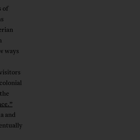
 of
as
erian
n
ew ways
visitors
colonial
 the
nce.”
da and
ventually