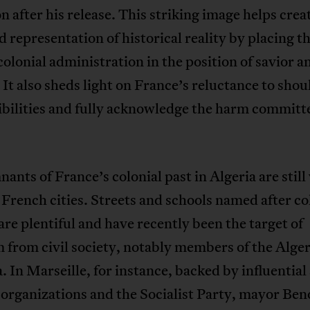
 after his release. This striking image helps crea
d representation of historical reality by placing t
olonial administration in the position of savior a
. It also sheds light on France’s reluctance to shou
bilities and fully acknowledge the harm committ
ants of France’s colonial past in Algeria are still 
French cities. Streets and schools named after co
 are plentiful and have recently been the target of
m from civil society, notably members of the Alge
. In Marseille, for instance, backed by influential 
 organizations and the Socialist Party, mayor Ben