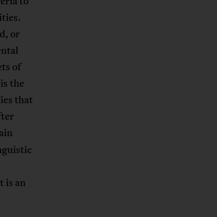
eria to
ties.
d, or
ental
ets of
is the
ies that
fter
ain
nguistic
 is an