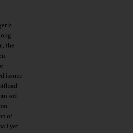
geria
long
r, the
en
he
ed issues
offload
an soil
ron
on of
all yet