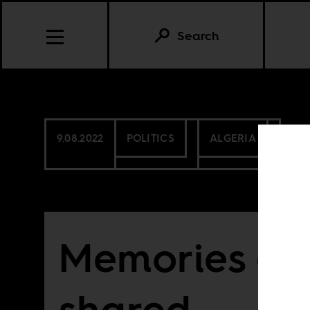
Search
9.08.2022
POLITICS
ALGERIA
Memories are
shared