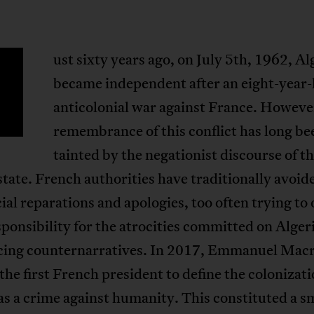
ust sixty years ago, on July 5th, 1962, Al
became independent after an eight-year-
anticolonial war against France. Howeve
remembrance of this conflict has long be
tainted by the negationist discourse of t
tate. French authorities have traditionally avoid
cial reparations and apologies, too often trying to 
sponsibility for the atrocities committed on Algeri
ncing counternarratives. In 2017, Emmanuel Mac
he first French president to define the colonizati
as a crime against humanity. This constituted a sm