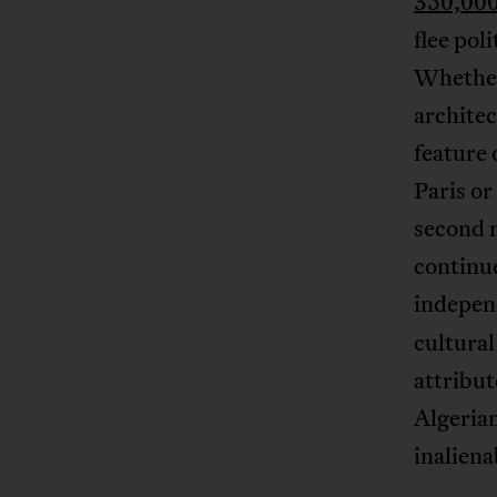
350,000
flee pol
Whether 
architec
feature 
Paris or
second m
continue
indepen
cultural
attribut
Algerian
inaliena