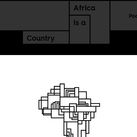
Africa
Po
Is a
Country
 to be