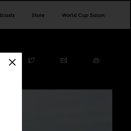
dcasts
Store
World Cup Salon