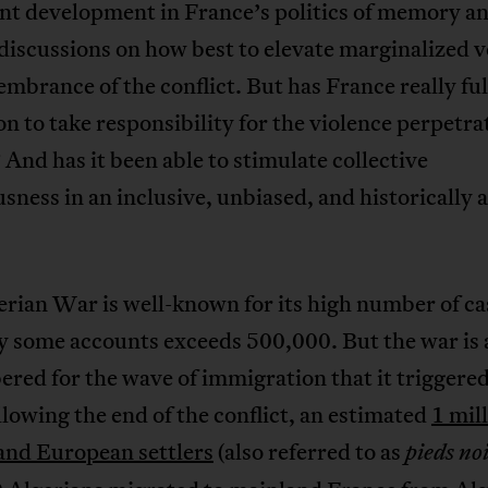
nt development in France’s politics of memory a
discussions on how best to elevate marginalized v
mbrance of the conflict. But has France really fulf
on to take responsibility for the violence perpetra
 And has it been able to stimulate collective
sness in an inclusive, unbiased, and historically 
rian War is well-known for its high number of ca
y some accounts exceeds 500,000. But the war is 
ed for the wave of immigration that it triggered
llowing the end of the conflict, an estimated
1 mil
and European settlers
(also referred to as
pieds no