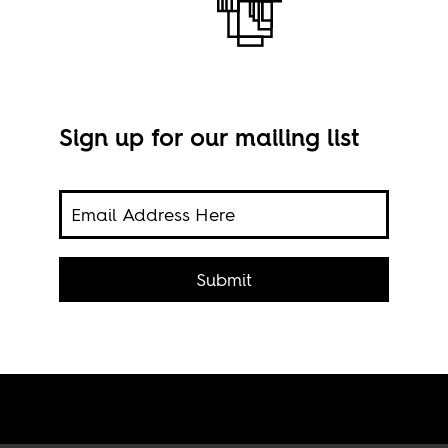
Sign up for our mailing list
spora
Rive
 have
Submit
cred
's