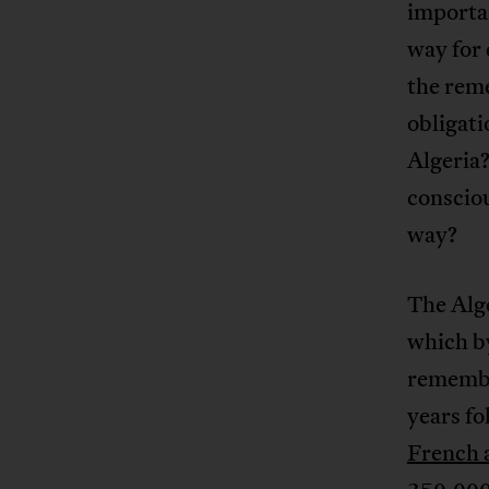
importa
way for 
the reme
obligati
Algeria?
consciou
way?
The Alge
which b
remember
years fo
French 