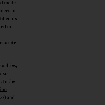
nd made
oices in
illed its
ted in
accurate
sualties,
also
. In the
lion
) and
irs