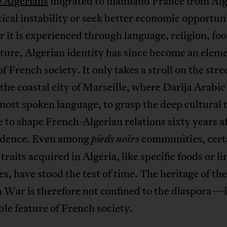
 Algerians
migrated to mainland France from Alg
itical instability or seek better economic opportuni
it is experienced through language, religion, foo
ture, Algerian identity has since become an elem
of French society. It only takes a stroll on the stre
 the coastal city of Marseille, where Darija Arabic 
ost spoken language, to grasp the deep cultural t
 to shape French-Algerian relations sixty years a
dence. Even among
communities, cert
pieds noirs
 traits acquired in Algeria, like specific foods or li
es, have stood the test of time. The heritage of the
 War is therefore not confined to the diaspora—it
ble feature of French society.