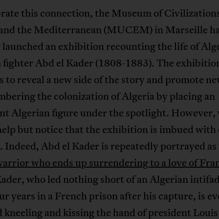
rate this connection, the Museum of Civilizations
and the Mediterranean (MUCEM) in Marseille h
 launched an exhibition recounting the life of Alg
 fighter Abd el Kader (1808-1883). The exhibitio
 to reveal a new side of the story and promote n
bering the colonization of Algeria by placing an
t Algerian figure under the spotlight. However, 
elp but notice that the exhibition is imbued with 
. Indeed, Abd el Kader is repeatedly portrayed as
warrior who ends up surrendering to a love of Fra
ader, who led nothing short of an Algerian intifa
ur years in a French prison after his capture, is e
 kneeling and kissing the hand of president Louis