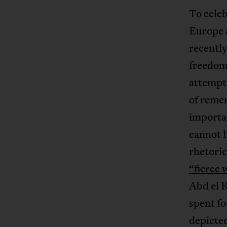
To celeb
Europe 
recently
freedom
attempts
of remem
importan
cannot h
rhetoric
“fierce 
Abd el K
spent fo
depicted