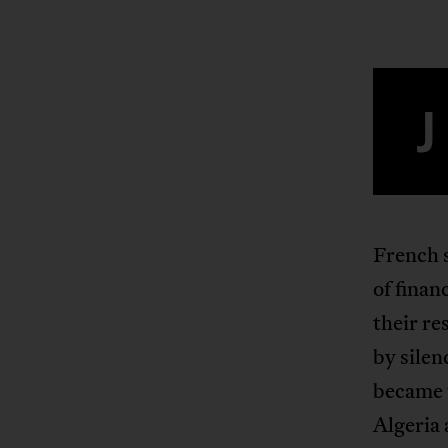
J
French s
of finan
their re
by sile
became t
Algeria 