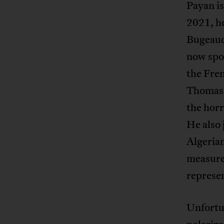
Payan is
2021, h
Bugeaud,
now spor
the Fre
Thomas 
the horr
He also 
Algeria
measures
represe
Unfortun