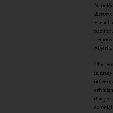
Napoléon
distorte
French c
pacifier
responsi
Algeria.
The remn
in many 
officers
criticis
diaspora
colonial