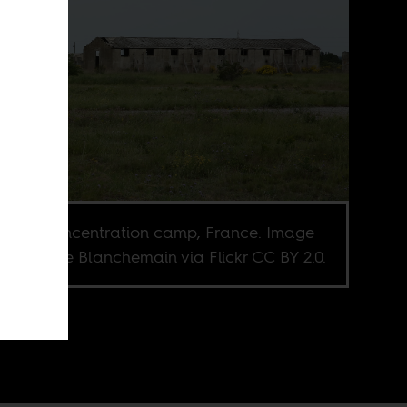
saltes concentration camp, France. Image
it Isabelle Blanchemain via Flickr CC BY 2.0.