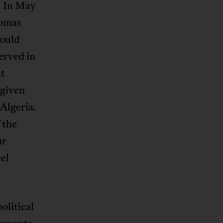
. In May
homas
would
erved in
at
given
 Algeria.
 the
ar
eel
olitical