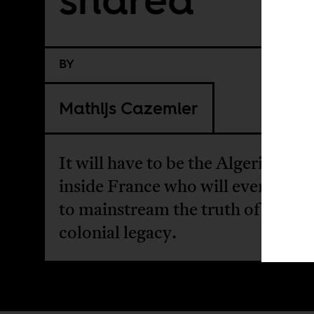
BY
Mathijs Cazemier
It will have to be the Algerian dia
inside France who will eventually
to mainstream the truth of France
colonial legacy.