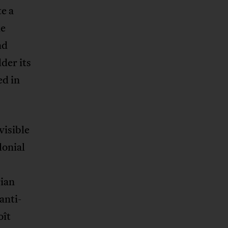
te a
he
nd
lder its
ed in
visible
lonial
rian
anti-
oît