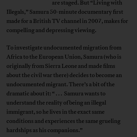
are staged. But “Living with
Illegals,” Samura 50-minute documentary first
made for a British TV channel in 2007, makes for
compelling and depressing viewing.
To investigate undocumented migration from
Africa to the European Union, Samura (who is
originally from Sierra Leone and made films
about the civil war there) decides to become an
undocumented migrant. There’s a bit of the
dramatic about it: “ . . . Samura wants to
understand the reality of being an illegal
immigrant, so he lives in the exact same
conditions and experiences the same grueling
hardships as his companions.”