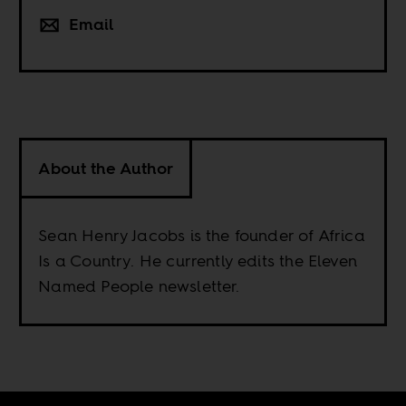
Email
About the Author
Sean Henry Jacobs is the founder of Africa
Is a Country. He currently edits the Eleven
Named People newsletter.