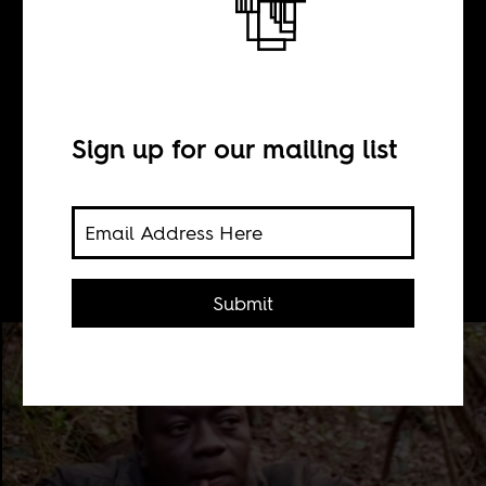
BY
Sean Henry Jacobs
Sign up for our mailing list
Sorious Samura joined African
migrants trying to make it to Europe
for menial jobs and loneliness.
Submit