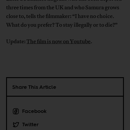
three times from the UK and who Samura grows
close to, tells the filmmaker: “I have no choice.
What do you prefer? To stay illegally or to die?”
Update:
The film is now on Youtube
.
Share This Article
Facebook
Twitter