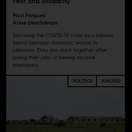
Fear and solidarity
Paul Fargues
Aline Deschamps
Surviving the COVID-19 crisis as a jobless
Sierra Leonean domestic worker in
Lebanon. They are stuck together after
losing their jobs or fleeing abusive
employers.
POLITICS
9.08.2022