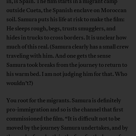
in, is Spain. The film starts in a migrant camp
outside Cueta, the Spanish enclave on Moroccan
soil. Samura puts his life at risk to make the film:
He sleeps rough, begs, trusts smugglers, and
hides in trucks to cross borders. It is unclear how
much of this real. (Samura clearly has a small crew
traveling with him. And one gets the sense
Samura took breaks from the journey to return to
his warm bed. I am not judging him for that. Who
wouldn’t?)
You root for the migrants. Samura is definitely
pro-immigration and so is the channel that first
commissioned the film. “It is difficult not to be
moved by the journey Samura undertakes, and by