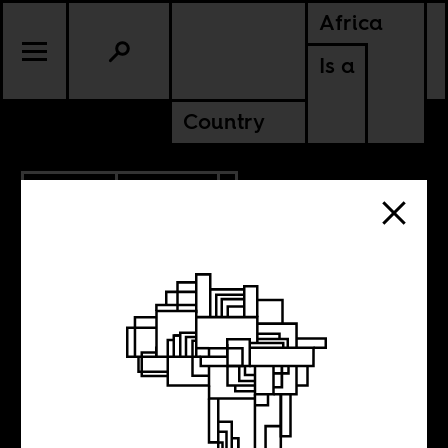
Africa
Is a
Country
3.19.2010
CULTURE
Illegal or Dead