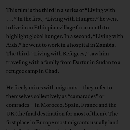
This film is the third in a series of “Living with
. . . ” In the first, “Living with Hunger,” he went
to live in an Ethiopian village for a month to
highlight global hunger. In a second, “Living with
Aids,” he went to work in a hospital in Zambia.
The third, “Living with Refugees,” saw him
traveling with a family from Darfur in Sudan to a
refugee camp in Chad.
He freely mixes with migrants – they refer to
themselves collectively as “camarades” or
comrades – in Morocco, Spain, France and the
UK (the final destination for most of them). The
first place in Europe most migrants usually land