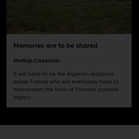
Memories are to be shared
Mathijs Cazemier
It will have to be the Algerian diaspora
inside France who will eventually have to
mainstream the truth of France's colonial
legacy.