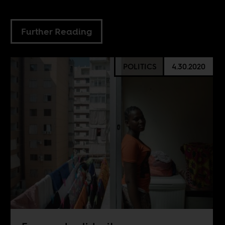
Further Reading
POLITICS
4.30.2020