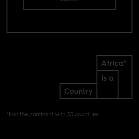
Africa*
Is a
Country
*Not the continent with 55 countries