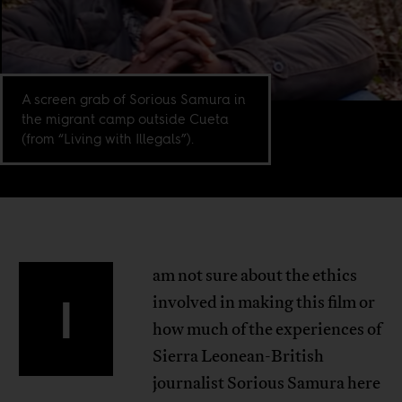
A screen grab of Sorious Samura in
the migrant camp outside Cueta
(from “Living with Illegals”).
am not sure about the ethics
I
involved in making this film or
how much of the experiences of
Sierra Leonean-British
journalist Sorious Samura here