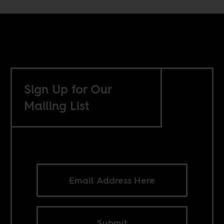
Sign Up for Our
Mailing List
Submit