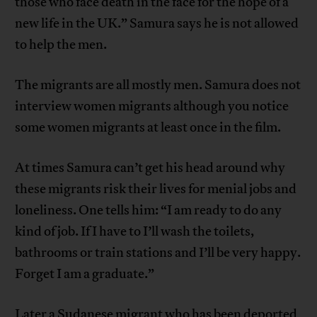
those who face death in the face for the hope of a
new life in the UK.” Samura says he is not allowed
to help the men.
The migrants are all mostly men. Samura does not
interview women migrants although you notice
some women migrants at least once in the film.
At times Samura can’t get his head around why
these migrants risk their lives for menial jobs and
loneliness. One tells him: “I am ready to do any
kind of job. If I have to I’ll wash the toilets,
bathrooms or train stations and I’ll be very happy.
Forget I am a graduate.”
Later a Sudanese migrant who has been deported