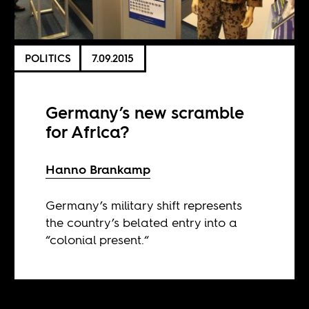
POLITICS
7.09.2015
Germany’s new scramble
for Africa?
Hanno Brankamp
Germany’s military shift represents
the country’s belated entry into a
“colonial present.“