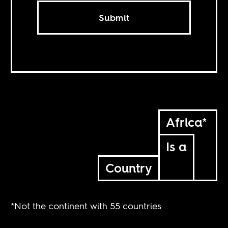
Submit
Africa*
Is a
Country
*Not the continent with 55 countries