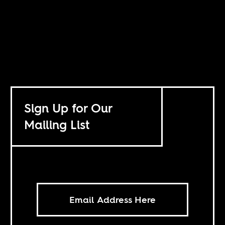
Sign Up for Our
Mailing List