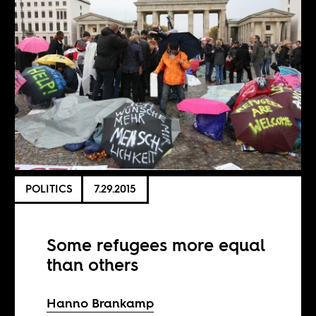
POLITICS
7.29.2015
Some refugees more equal
than others
Hanno Brankamp