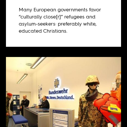
Many European governments favor
“culturally close[r]” refugees and
asylum-seekers: preferably white,
educated Christians.