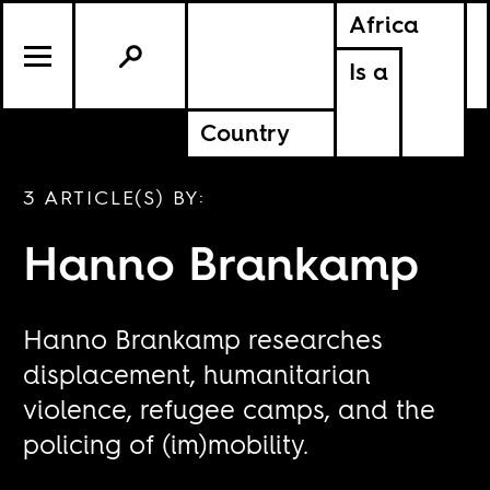
Africa
Is a
Country
3 ARTICLE(S) BY:
Hanno Brankamp
Hanno Brankamp researches
displacement, humanitarian
violence, refugee camps, and the
policing of (im)mobility.