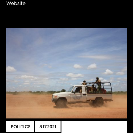
Website
POLITICS
3.17.2021