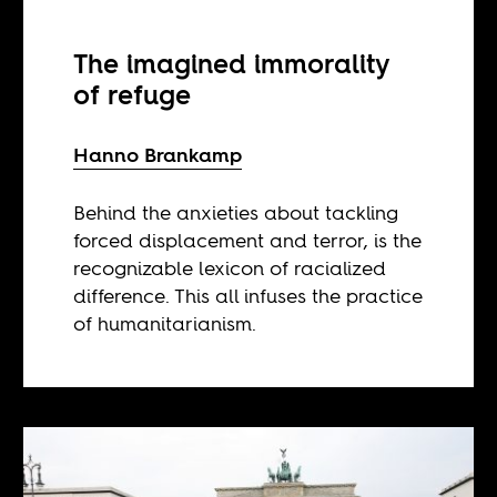
The imagined immorality
of refuge
Hanno Brankamp
Behind the anxieties about tackling
forced displacement and terror, is the
recognizable lexicon of racialized
difference. This all infuses the practice
of humanitarianism.