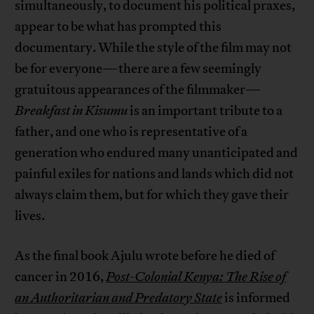
simultaneously, to document his political praxes,
appear to be what has prompted this
documentary. While the style of the film may not
be for everyone—there are a few seemingly
gratuitous appearances of the filmmaker—
Breakfast in Kisumu
is an important tribute to a
father, and one who is representative of a
generation who endured many unanticipated and
painful exiles for nations and lands which did not
always claim them, but for which they gave their
lives.
As the final book Ajulu wrote before he died of
cancer in 2016,
Post-Colonial Kenya: The Rise of
an Authoritarian and Predatory State
is informed