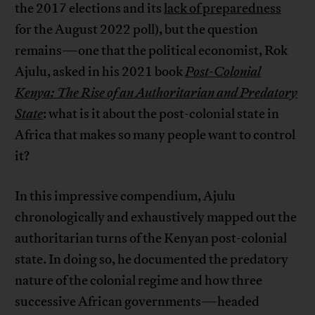
the 2017 elections and its
lack of preparedness
for the August 2022 poll), but the question
remains—one that the political economist, Rok
Ajulu, asked in his 2021 book
Post-Colonial
Kenya: The Rise of an Authoritarian and Predatory
State
: what is it about the post-colonial state in
Africa that makes so many people want to control
it?
In this impressive compendium, Ajulu
chronologically and exhaustively mapped out the
authoritarian turns of the Kenyan post-colonial
state. In doing so, he documented the predatory
nature of the colonial regime and how three
successive African governments—headed