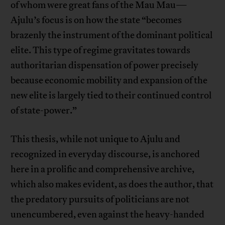
of whom were great fans of the Mau Mau—
Ajulu’s focus is on how the state “becomes
brazenly the instrument of the dominant political
elite. This type of regime gravitates towards
authoritarian dispensation of power precisely
because economic mobility and expansion of the
new elite is largely tied to their continued control
of state-power.”
This thesis, while not unique to Ajulu and
recognized in everyday discourse, is anchored
here in a prolific and comprehensive archive,
which also makes evident, as does the author, that
the predatory pursuits of politicians are not
unencumbered, even against the heavy-handed