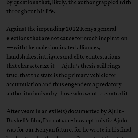
by questions that, likely, the author grappled with
throughout his life.
Against the impending 2022 Kenya general
elections that are not cause for much inspiration
—with the male dominated alliances,
handshakes, intrigues and elite contestations
that characterize it—Ajulu’s thesis still rings
true: that the state is the primary vehicle for
accumulation and thus engenders a predatory
authoritarianism by those who want to control it.
After years in an exile(s) documented by Ajulu-
Bushell’s film, I’m not sure how optimistic Ajulu
was for our Kenyan future, for he wrote in his final