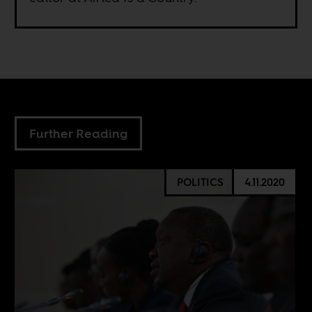
Further Reading
POLITICS
4.11.2020