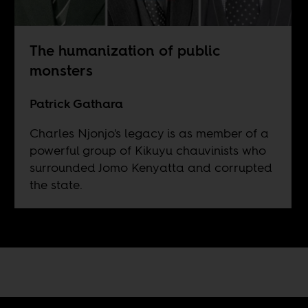
The humanization of public
monsters
Patrick Gathara
Charles Njonjo's legacy is as member of a
powerful group of Kikuyu chauvinists who
surrounded Jomo Kenyatta and corrupted
the state.