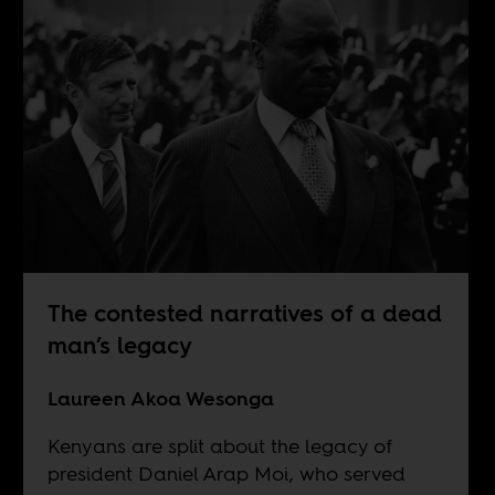
The contested narratives of a dead
man’s legacy
Laureen Akoa Wesonga
Kenyans are split about the legacy of
president Daniel Arap Moi, who served