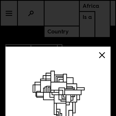
Africa
Is a
Country
6.14.2022
CULTURE
KENYA