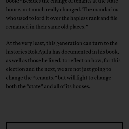
book: “Besides the change of tenants at the state
house, not much really changed. The mandarins
who used to lord it over the hapless rank and file
remained in their same old places.”
At the very least, this generation can turn to the
histories Rok Ajulu has documented in his book,
as well as those he lived, to reflect on how, for this
election and the next, we are not just going to
change the “tenants,” but will fight to change
both the “state” and all of its houses.