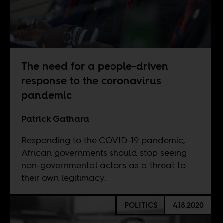
The need for a people-driven
response to the coronavirus
pandemic
Patrick Gathara
Responding to the COVID-19 pandemic,
African governments should stop seeing
non-governmental actors as a threat to
their own legitimacy.
POLITICS
4.18.2020