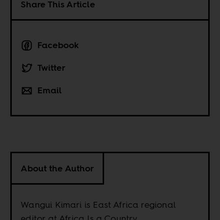
Share This Article
Facebook
Twitter
Email
About the Author
Wangui Kimari is East Africa regional
editor at Africa Is a Country.