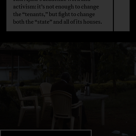
activism: it’s not enough to change
the “tenants,” but fight to change
both the “state” and all of its houses.