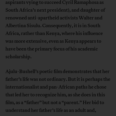
aspirants vying to succeed Cyril Ramaphosa as
South Africa’s next president), and daughter of
renowned anti-apartheid activists Walter and
Albertina Sisulu. Consequently, it is in South
Africa, rather than Kenya, where his influence
was more extensive, even as Kenya appears to
have been the primary focus of his academic
scholarship.
Ajulu-Bushell’s poetic film demonstrates that her
father’s life was not ordinary. But it is perhaps the
internationalist and pan-African paths he chose
that led her to recognize him, as she does in this
film, as a “father” but not a “parent.” Her bid to
understand her father’s life as an adult and,