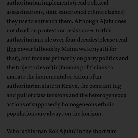
authoritarian implements (read political
assassinations, state sanctioned ethnic clashes)
they use to entrench them. Although Ajulu does
not dwell on protests or resistances to this
authoritarian rule over four decades(please read
this
powerful book by Maina wa Kinyatti for
that), and focuses primarily on party politics and
the trajectories of (in)famous politicians to
narrate the incremental creation of an
authoritarian state in Kenya, the constant tug
and pull of class tensions and the heterogeneous
actions of supposedly homogeneous ethnic
populations are always on the horizon.
Who is this man Rok Ajulu? In the short film