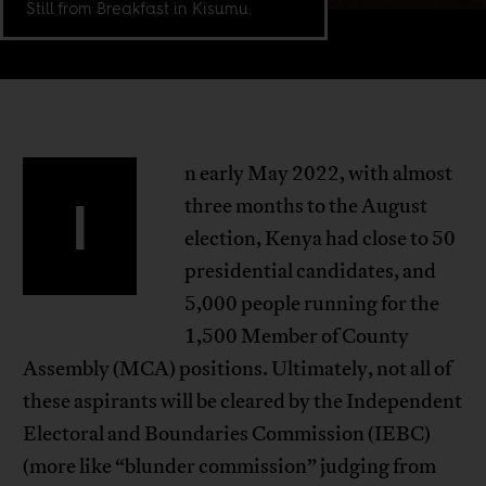
Still from Breakfast in Kisumu.
n early May 2022, with almost
I
three months to the August
election, Kenya had close to 50
presidential candidates, and
5,000 people running for the
1,500 Member of County
Assembly (MCA) positions. Ultimately, not all of
these aspirants will be cleared by the Independent
Electoral and Boundaries Commission (IEBC)
(more like “blunder commission” judging from