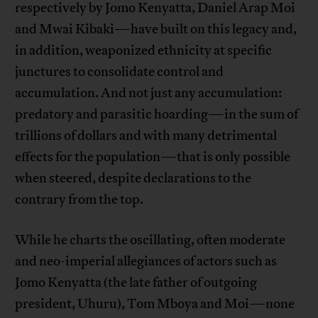
respectively by Jomo Kenyatta, Daniel Arap Moi
and Mwai Kibaki—have built on this legacy and,
in addition, weaponized ethnicity at specific
junctures to consolidate control and
accumulation. And not just any accumulation:
predatory and parasitic hoarding—in the sum of
trillions of dollars and with many detrimental
effects for the population—that is only possible
when steered, despite declarations to the
contrary from the top.
While he charts the oscillating, often moderate
and neo-imperial allegiances of actors such as
Jomo Kenyatta (the late father of outgoing
president, Uhuru), Tom Mboya and Moi—none