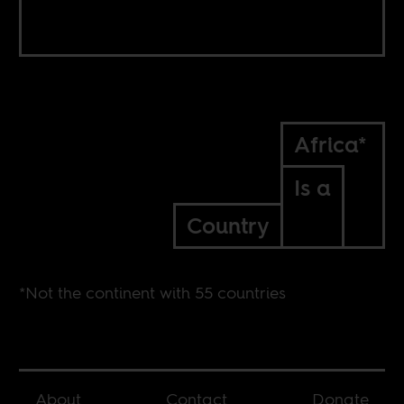
Africa*
Is a
Country
*Not the continent with 55 countries
About
Contact
Donate