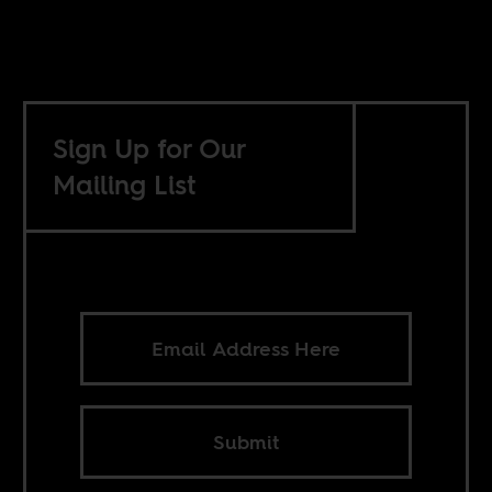
Sign Up for Our
Mailing List
Submit