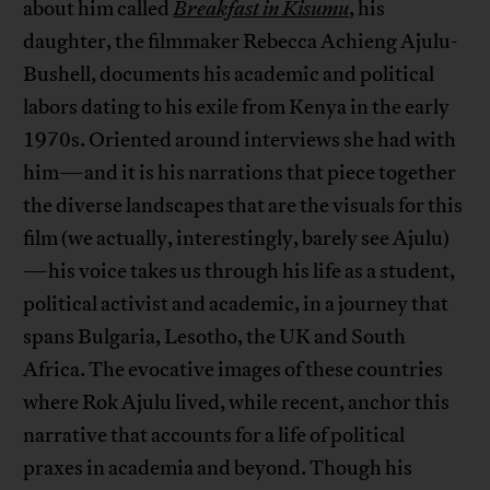
about him called
Breakfast in Kisumu
, his
daughter, the filmmaker Rebecca Achieng Ajulu-
Bushell, documents his academic and political
labors dating to his exile from Kenya in the early
1970s. Oriented around interviews she had with
him—and it is his narrations that piece together
the diverse landscapes that are the visuals for this
film (we actually, interestingly, barely see Ajulu)
—his voice takes us through his life as a student,
political activist and academic, in a journey that
spans Bulgaria, Lesotho, the UK and South
Africa. The evocative images of these countries
where Rok Ajulu lived, while recent, anchor this
narrative that accounts for a life of political
praxes in academia and beyond. Though his