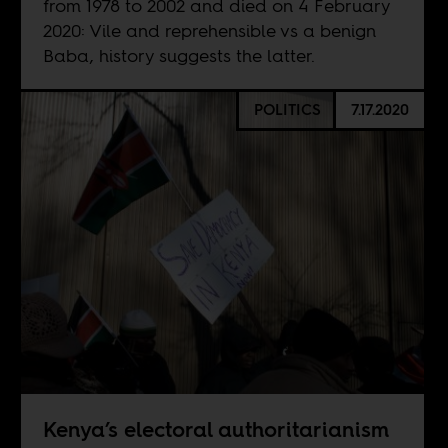
from 1978 to 2002 and died on 4 February
2020: Vile and reprehensible vs a benign
Baba, history suggests the latter.
POLITICS
7.17.2020
Kenya’s electoral authoritarianism