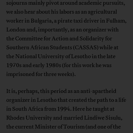
sojourns mainly pivot around academic pursuits,
we also hear about his labors as an agricultural
worker in Bulgaria, a pirate taxi driver in Fulham,
London and, importantly, as an organizer with
the Committee for Action and Solidarity for
Southern African Students (CASSAS) while at
the National University of Lesotho in the late
1970s and early 1980s (for this work he was
imprisoned for three weeks).
It is, perhaps, this period as an anti-apartheid
organizer in Lesotho that created the path to a life
in South Africa from 1994. Here he taught at
Rhodes University and married Lindiwe Sisulu,
the current Minister of Tourism (and one of the