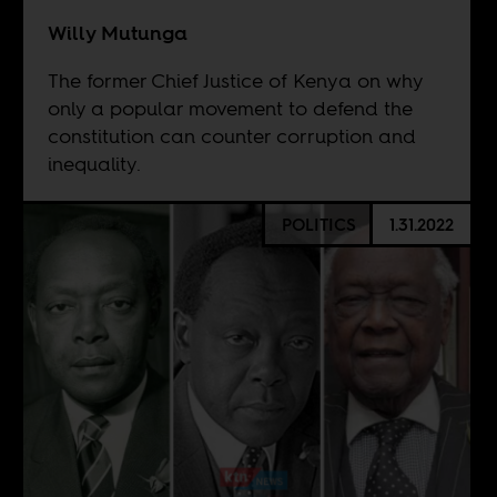
Willy Mutunga
The former Chief Justice of Kenya on why
only a popular movement to defend the
constitution can counter corruption and
inequality.
POLITICS
1.31.2022