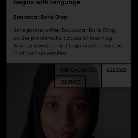
begins with language
Boubacar Boris Diop
Senegalese writer, Boubacar Boris Diop,
on the problematic circuits of teaching
African literature first legitimized in Europe
in African universities
RADICAL BOOKS
6.22.2022
CULTURE