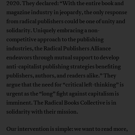
2020. They declared: “With the entire book and
magazine industry in jeopardy, the only response
from radical publishers could be one of unity and
solidarity. Uniquely embracing a non-
competitive approach to the publishing
industries, the Radical Publishers Alliance
endeavors through mutual support to develop
anti-capitalist publishing strategies benefiting
publishers, authors, and readers alike.” They
argue that the need for “critical left-thinking” is
urgent as the “long” fight against capitalism is
imminent. The Radical Books Collective is in
solidarity with their mission.
Our intervention is simple: we want to read more,