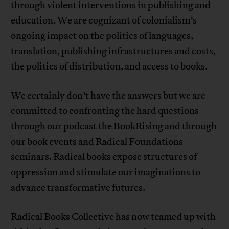
through violent interventions in publishing and
education. We are cognizant of colonialism’s
ongoing impact on the politics of languages,
translation, publishing infrastructures and costs,
the politics of distribution, and access to books.
We certainly don’t have the answers but we are
committed to confronting the hard questions
through our podcast the BookRising and through
our book events and Radical Foundations
seminars. Radical books expose structures of
oppression and stimulate our imaginations to
advance transformative futures.
Radical Books Collective has now teamed up with