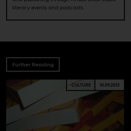
literary events and podcasts.
Further Reading
CULTURE
10.09.2013