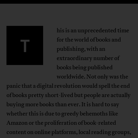
his is an unprecedented time
T
for the world of books and
publishing, with an
extraordinary number of
books being published
worldwide. Not only was the
panic that a digital revolution would spell the end
of books pretty short-lived but people are actually
buying more books than ever. It is hard to say
whether this is due to greedy behemoths like
Amazon or the proliferation of book-related
content on online platforms, local reading groups,