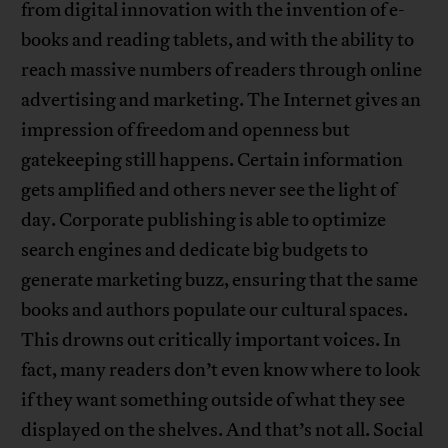
from digital innovation with the invention of e-
books and reading tablets, and with the ability to
reach massive numbers of readers through online
advertising and marketing. The Internet gives an
impression of freedom and openness but
gatekeeping still happens. Certain information
gets amplified and others never see the light of
day. Corporate publishing is able to optimize
search engines and dedicate big budgets to
generate marketing buzz, ensuring that the same
books and authors populate our cultural spaces.
This drowns out critically important voices. In
fact, many readers don’t even know where to look
if they want something outside of what they see
displayed on the shelves. And that’s not all. Social