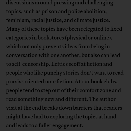
discussions around pressing and challenging
topics, such as prison and police abolition,
feminism, racial justice, and climate justice.
Many of these topics have been relegated to fixed
categories in bookstores (physical or online),
which not only prevents ideas from being in
conversation with one another, but also can lead
to self-censorship. Lefties scoff at fiction and
people who like punchy stories don’t want to read
praxis-oriented non-fiction. At our book clubs,
people tend to step out of their comfort zone and
read something new and different. The author
visit at the end breaks down barriers that readers
might have had to exploring the topics at hand
and leads to a fuller engagement.