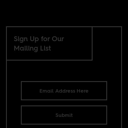
Sign Up for Our
Mailing List
Submit