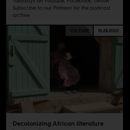
Tuesdays on
Youtube
,
Facebook
,
Twitter
.
Subscribe to our
Patreon
for the podcast
archive.
CULTURE
10.28.2020
Decolonizing African literature