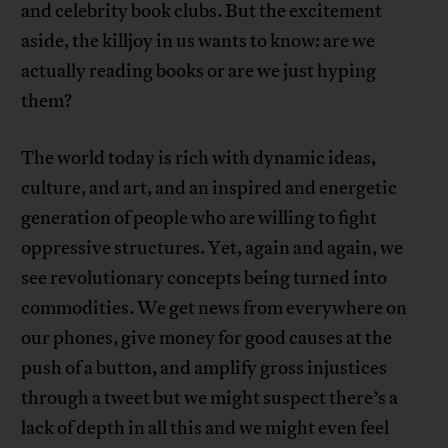
and celebrity book clubs. But the excitement
aside, the killjoy in us wants to know: are we
actually reading books or are we just hyping
them?
The world today is rich with dynamic ideas,
culture, and art, and an inspired and energetic
generation of people who are willing to fight
oppressive structures. Yet, again and again, we
see revolutionary concepts being turned into
commodities. We get news from everywhere on
our phones, give money for good causes at the
push of a button, and amplify gross injustices
through a tweet but we might suspect there’s a
lack of depth in all this and we might even feel