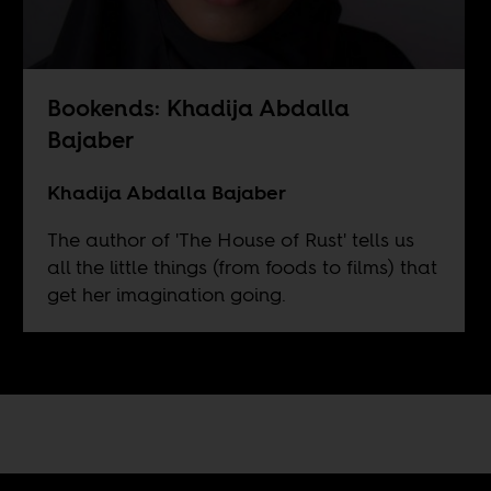
Bookends: Khadija Abdalla
Bajaber
Khadija Abdalla Bajaber
The author of 'The House of Rust' tells us
all the little things (from foods to films) that
get her imagination going.