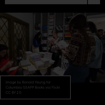
Image by Ronald Yeung for
Columbia GSAPP Books via Flickr
CC BY 2.0.