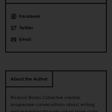
Facebook
Twitter
Email
About the Author
Radical Books Collective creates
progressive conversations about writing
and publishing through virtual book clubs,