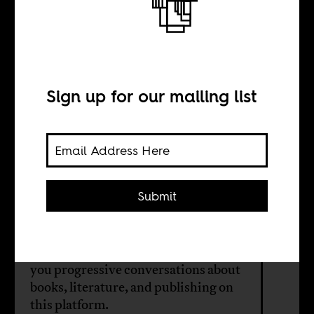
We are actually
reading
Sign up for our mailing list
BY
Radical Books
Collective
Submit
The Radical Books Collective teams
up with Africa Is a Country to bring
you progressive conversations about
books, literature, and publishing on
this platform.