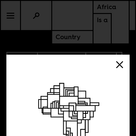
Africa
Is a
Country
6.28.2022
RADICAL BOOKS
UPDATES
CONTINENTAL