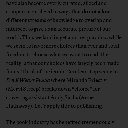
have also become overly curated, siloed and
compartmentalized in ways that do not allow
different streams of knowledge to overlap and
intersect to give us an accurate picture of our
world. Thus we land in yet another paradox: while
we seem to have more choices than ever and total
freedom to choose what we want to read, the
reality is that our choices have largely been made
for us. Think of the
iconic Cerulean Top
scene in
Devil Wears Prada
where Miranda Priestly
(Meryl Streep) breaks down “choice” for
cowering assistant Andy Sachs (Anne
Hathaway). Let’s apply this to publishing.
The book industry has benefited tremendously