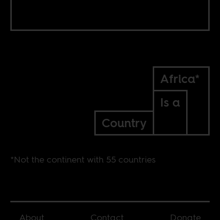
Africa*
Is a
Country
*Not the continent with 55 countries
About
Contact
Donate