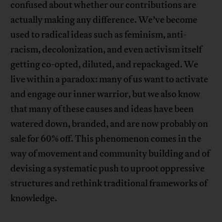
confused about whether our contributions are
actually making any difference. We’ve become
used to radical ideas such as feminism, anti-
racism, decolonization, and even activism itself
getting co-opted, diluted, and repackaged. We
live within a paradox: many of us want to activate
and engage our inner warrior, but we also know
that many of these causes and ideas have been
watered down, branded, and are now probably on
sale for 60% off. This phenomenon comes in the
way of movement and community building and of
devising a systematic push to uproot oppressive
structures and rethink traditional frameworks of
knowledge.