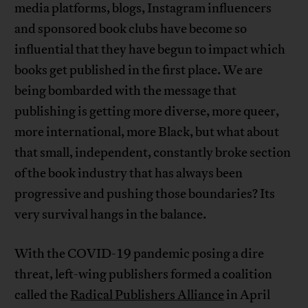
media platforms, blogs, Instagram influencers
and sponsored book clubs have become so
influential that they have begun to impact which
books get published in the first place. We are
being bombarded with the message that
publishing is getting more diverse, more queer,
more international, more Black, but what about
that small, independent, constantly broke section
of the book industry that has always been
progressive and pushing those boundaries? Its
very survival hangs in the balance.
With the COVID-19 pandemic posing a dire
threat, left-wing publishers formed a coalition
called the
Radical Publishers Alliance
in April