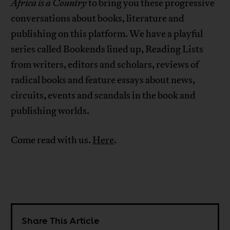
Africa is a Country
to bring you these progressive
conversations about books, literature and
publishing on this platform. We have a playful
series called Bookends lined up, Reading Lists
from writers, editors and scholars, reviews of
radical books and feature essays about news,
circuits, events and scandals in the book and
publishing worlds.
Come read with us.
Here
.
Share This Article