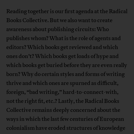
Reading together is our first agenda at the Radical
Books Collective. But we also want to create
awareness about publishing circuits: Who
publishes whom? What is the role of agents and
editors? Which books get reviewed and which
ones don’t? Which books get loads of hype and
which books get buried before they are even really
born? Why do certain styles and forms of writing
thrive and which ones are spurned as difficult,
foreign, “bad writing,” hard-to-connect-with,
not the right fit, etc.? Lastly, the Radical Books
Collective remains deeply concerned about the
ways in which the last few centuries of European
colonialism have eroded structures of knowledge