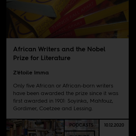
African Writers and the Nobel
Prize for Literature
Z’étoile Imma
Only five African or African-born writers
have been awarded the prize since it was
first awarded in 1901: Soyinka, Mahfouz,
Gordimer, Coetzee and Lessing.
PODCASTS
10.12.2020