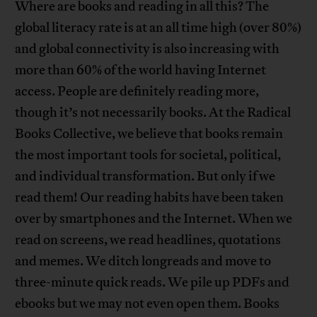
Where are books and reading in all this? The
global literacy rate is at an all time high (over 80%)
and global connectivity is also increasing with
more than 60% of the world having Internet
access. People are definitely reading more,
though it’s not necessarily books. At the Radical
Books Collective, we believe that books remain
the most important tools for societal, political,
and individual transformation. But only if we
read them! Our reading habits have been taken
over by smartphones and the Internet. When we
read on screens, we read headlines, quotations
and memes. We ditch longreads and move to
three-minute quick reads. We pile up PDFs and
ebooks but we may not even open them. Books