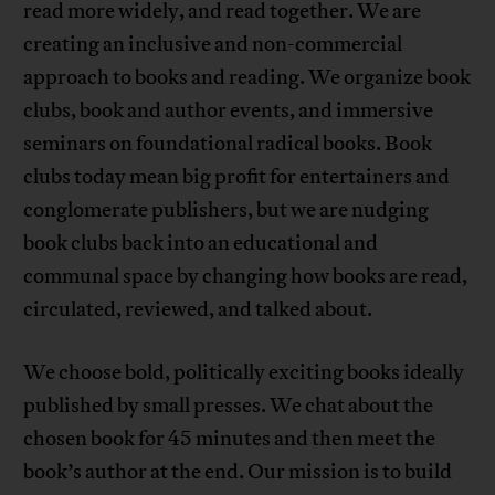
read more widely, and read together. We are
creating an inclusive and non-commercial
approach to books and reading. We organize book
clubs, book and author events, and immersive
seminars on foundational radical books. Book
clubs today mean big profit for entertainers and
conglomerate publishers, but we are nudging
book clubs back into an educational and
communal space by changing how books are read,
circulated, reviewed, and talked about.
We choose bold, politically exciting books ideally
published by small presses. We chat about the
chosen book for 45 minutes and then meet the
book’s author at the end. Our mission is to build