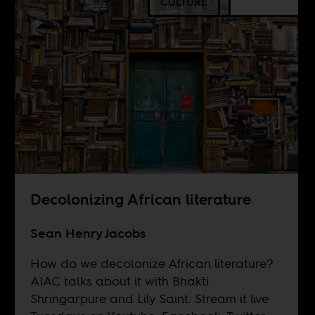
CULTURE
Decolonizing African literature
Sean Henry Jacobs
How do we decolonize African literature?
AIAC talks about it with Bhakti
Shringarpure and Lily Saint. Stream it live