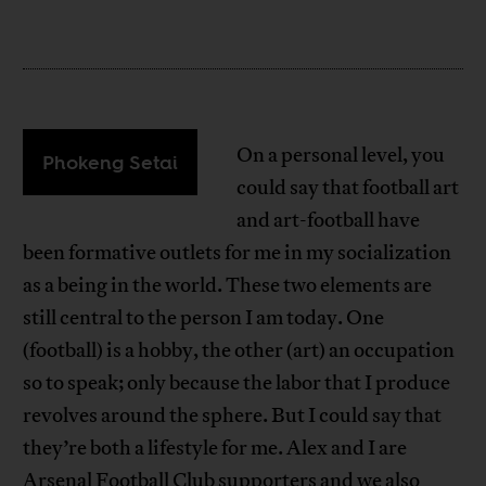
On a personal level, you
Phokeng Setai
could say that football art
and art-football have
been formative outlets for me in my socialization
as a being in the world. These two elements are
still central to the person I am today. One
(football) is a hobby, the other (art) an occupation
so to speak; only because the labor that I produce
revolves around the sphere. But I could say that
they’re both a lifestyle for me. Alex and I are
Arsenal Football Club supporters and we also