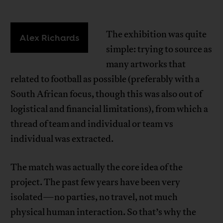
The exhibition was quite
Alex Richards
simple: trying to source as
many artworks that
related to football as possible (preferably with a
South African focus, though this was also out of
logistical and financial limitations), from which a
thread of team and individual or team vs
individual was extracted.
The match was actually the core idea of the
project. The past few years have been very
isolated—no parties, no travel, not much
physical human interaction. So that’s why the