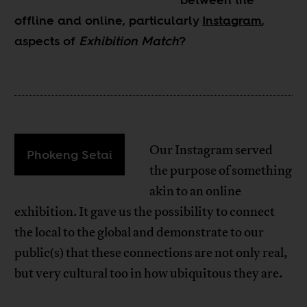
offline and online, particularly
Instagram
,
aspects of
Exhibition Match
?
Our Instagram served
Phokeng Setai
the purpose of something
akin to an online
exhibition. It gave us the possibility to connect
the local to the global and demonstrate to our
public(s) that these connections are not only real,
but very cultural too in how ubiquitous they are.