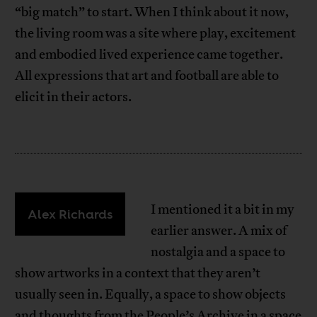
“big match” to start. When I think about it now,
the living room was a site where play, excitement
and embodied lived experience came together.
All expressions that art and football are able to
elicit in their actors.
I mentioned it a bit in my
Alex Richards
earlier answer. A mix of
nostalgia and a space to
show artworks in a context that they aren’t
usually seen in. Equally, a space to show objects
and thoughts from the People’s Archive in a space