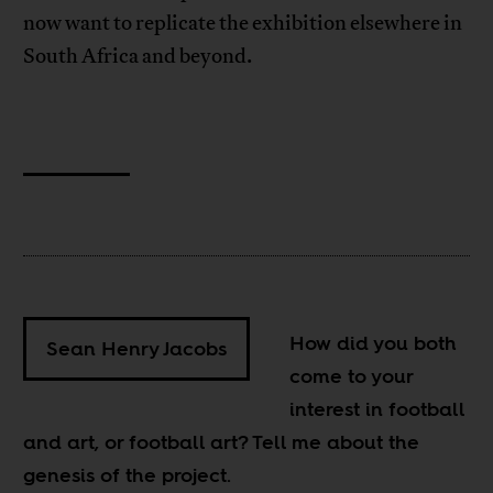
now want to replicate the exhibition elsewhere in
South Africa and beyond.
How did you both
Sean Henry Jacobs
come to your
interest in football
and art, or football art? Tell me about the
genesis of the project.