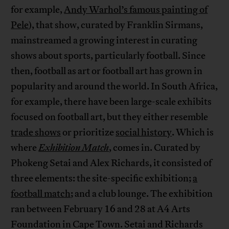
for example,
Andy Warhol’s famous painting of
Pele
), that show, curated by Franklin Sirmans,
mainstreamed a growing interest in curating
shows about sports, particularly football. Since
then, football as art or football art has grown in
popularity and around the world. In South Africa,
for example, there have been large-scale exhibits
focused on football art, but they either resemble
trade shows
or prioritize
social history
. Which is
where
Exhibition Match
, comes in. Curated by
Phokeng Setai and Alex Richards, it consisted of
three elements: the site-specific exhibition;
a
football match
; and a club lounge. The exhibition
ran between February 16 and 28 at A4 Arts
Foundation in Cape Town. Setai and Richards