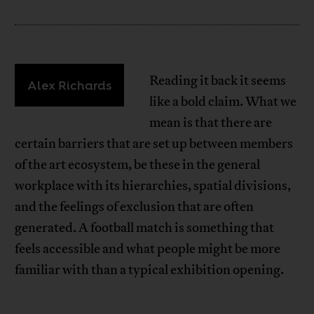
Reading it back it seems
Alex Richards
like a bold claim. What we
mean is that there are
certain barriers that are set up between members
of the art ecosystem, be these in the general
workplace with its hierarchies, spatial divisions,
and the feelings of exclusion that are often
generated. A football match is something that
feels accessible and what people might be more
familiar with than a typical exhibition opening.