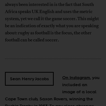
always been interested in is the fact that South
Africa speaks UK English and uses the metric
system, yet we call it the game soccer. This might
be an indication of exactly what you are speaking
about: rugby as football is the focus, the other
football can be called soccer.
On Instagram
, you
Sean Henry Jacobs
included an
image of a local
Cape Town club, Saxon Rovers, winning the
Rushin Trophy in 1953. To any close observer,