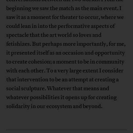
beginning we saw the match as the main event. I
saw it as a moment for theater to occur, where we
could lean in into the performative aspects of
spectacle that the art world so loves and
fetishizes. But perhaps more importantly, for me,
it presented itself as an occasion and opportunity
to create cohesion; a moment to be in community
with each other. To a very large extent I consider
that intervention to be an attempt at creating a
social sculpture. Whatever that means and
whatever possibilities it opens up for creating
solidarity in our ecosystem and beyond.