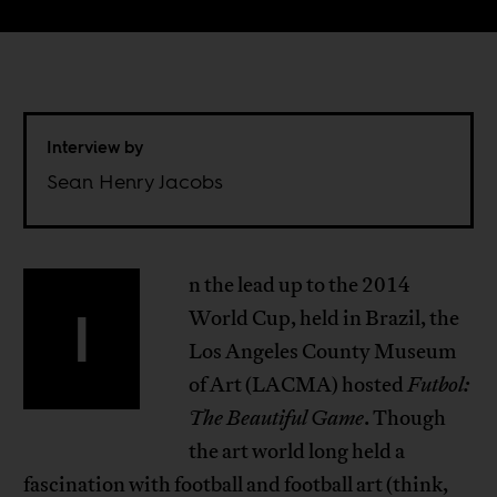
Interview by
Sean Henry Jacobs
n the lead up to the 2014
I
World Cup, held in Brazil, the
Los Angeles County Museum
of Art (LACMA) hosted
Futbol:
The Beautiful Game
. Though
the art world long held a
fascination with football and football art (think,