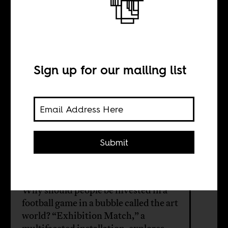
The art of
football
Sign up for our mailing list
INTERVIEW WITH
Phokeng Setai
Submit
Alex Richards
Why should people be invested in a
football game in a bubble called the art
world? “Exhibition Match,” a