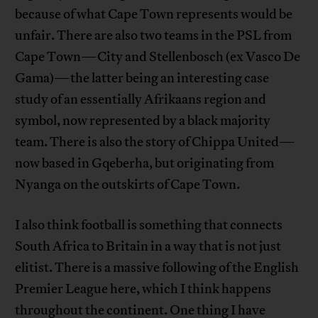
because of what Cape Town represents would be
unfair. There are also two teams in the PSL from
Cape Town—City and Stellenbosch (ex Vasco De
Gama)—the latter being an interesting case
study of an essentially Afrikaans region and
symbol, now represented by a black majority
team. There is also the story of Chippa United—
now based in Gqeberha, but originating from
Nyanga on the outskirts of Cape Town.
I also think football is something that connects
South Africa to Britain in a way that is not just
elitist. There is a massive following of the English
Premier League here, which I think happens
throughout the continent. One thing I have