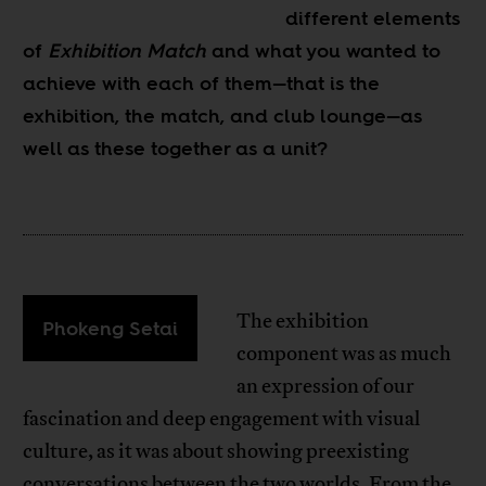
different elements
of
Exhibition Match
and what you wanted to
achieve with each of them—that is the
exhibition, the match, and club lounge—as
well as these together as a unit?
The exhibition
Phokeng Setai
component was as much
an expression of our
fascination and deep engagement with visual
culture, as it was about showing preexisting
conversations between the two worlds. From the