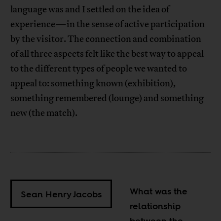
language was and I settled on the idea of
experience—in the sense of active participation
by the visitor. The connection and combination
of all three aspects felt like the best way to appeal
to the different types of people we wanted to
appeal to: something known (exhibition),
something remembered (lounge) and something
new (the match).
What was the
Sean Henry Jacobs
relationship
between the