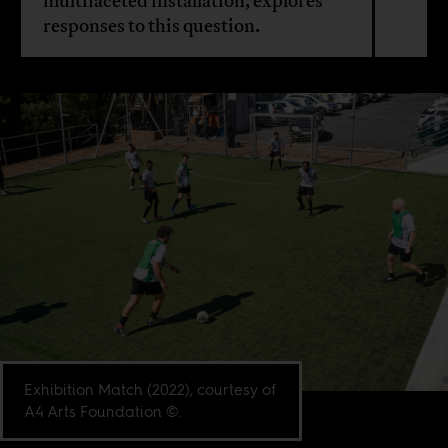
multifaceted installation, explores
responses to this question.
Exhibition Match (2022), courtesy of
A4 Arts Foundation ©.