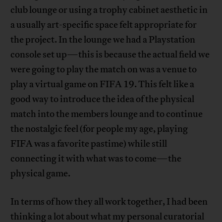
club lounge or using a trophy cabinet aesthetic in
a usually art-specific space felt appropriate for
the project. In the lounge we had a Playstation
console set up—this is because the actual field we
were going to play the match on was a venue to
play a virtual game on FIFA 19. This felt like a
good way to introduce the idea of the physical
match into the members lounge and to continue
the nostalgic feel (for people my age, playing
FIFA was a favorite pastime) while still
connecting it with what was to come—the
physical game.
In terms of how they all work together, I had been
thinking a lot about what my personal curatorial