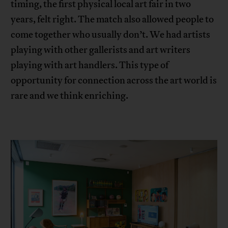
timing, the first physical local art fair in two
years, felt right. The match also allowed people to
come together who usually don’t. We had artists
playing with other gallerists and art writers
playing with art handlers. This type of
opportunity for connection across the art world is
rare and we think enriching.