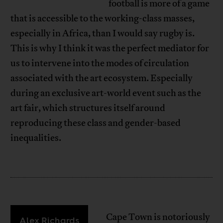
football is more of a game
that is accessible to the working-class masses,
especially in Africa, than I would say rugby is.
This is why I think it was the perfect mediator for
us to intervene into the modes of circulation
associated with the art ecosystem. Especially
during an exclusive art-world event such as the
art fair, which structures itself around
reproducing these class and gender-based
inequalities.
Cape Town is notoriously
Alex Richards