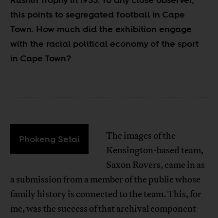
this points to segregated football in Cape
Town. How much did the exhibition engage
with the racial political economy of the sport
in Cape Town?
The images of the
Phokeng Setai
Kensington-based team,
Saxon Rovers, came in as
a submission from a member of the public whose
family history is connected to the team. This, for
me, was the success of that archival component