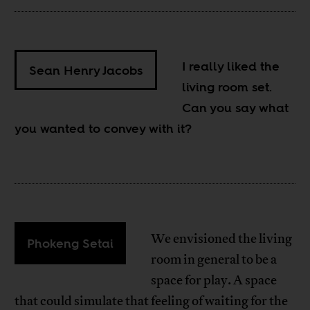
I really liked the
Sean Henry Jacobs
living room set.
Can you say what
you wanted to convey with it?
We envisioned the living
Phokeng Setai
room in general to be a
space for play. A space
that could simulate that feeling of waiting for the