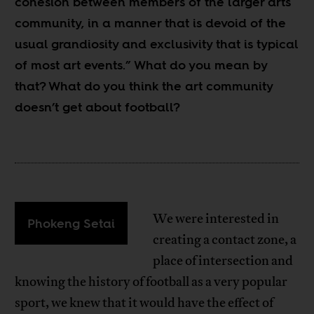
cohesion between members of the larger arts
community, in a manner that is devoid of the
usual grandiosity and exclusivity that is typical
of most art events.” What do you mean by
that? What do you think the art community
doesn’t get about football?
We were interested in
Phokeng Setai
creating a contact zone, a
place of intersection and
knowing the history of football as a very popular
sport, we knew that it would have the effect of