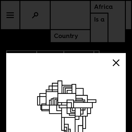
Africa
Is a
Country
4.04.2022
SPORTS
CULTURE
CONTINENTAL