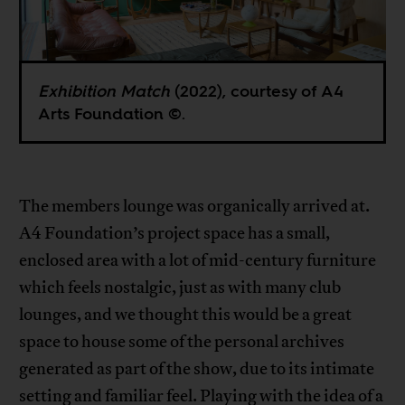
Exhibition Match
(2022), courtesy of A4
Arts Foundation ©.
The members lounge was organically arrived at.
A4 Foundation’s project space has a small,
enclosed area with a lot of mid-century furniture
which feels nostalgic, just as with many club
lounges, and we thought this would be a great
space to house some of the personal archives
generated as part of the show, due to its intimate
setting and familiar feel. Playing with the idea of a