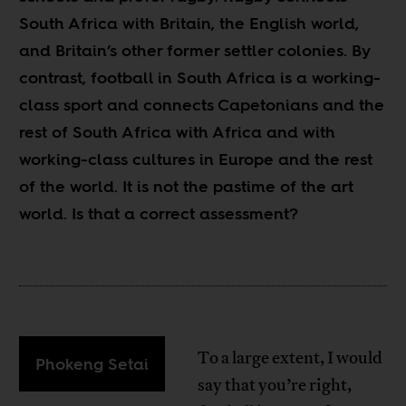
South Africa with Britain, the English world,
and Britain’s other former settler colonies. By
contrast, football in South Africa is a working-
class sport and connects Capetonians and the
rest of South Africa with Africa and with
working-class cultures in Europe and the rest
of the world. It is not the pastime of the art
world. Is that a correct assessment?
To a large extent, I would
Phokeng Setai
say that you’re right,