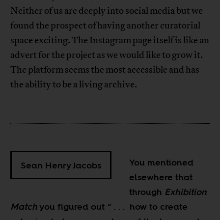
Neither of us are deeply into social media but we
found the prospect of having another curatorial
space exciting. The Instagram page itself is like an
advert for the project as we would like to grow it.
The platform seems the most accessible and has
the ability to be a living archive.
You mentioned
Sean Henry Jacobs
elsewhere that
through
Exhibition
Match
you figured out “ . . . how to create