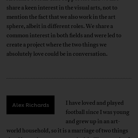
share a keen interest in the visual arts, not to
mention the fact that we also work in the art
sphere, albeit in different roles. We share a
common interest in both fields and were led to
create a project where the two things we
absolutely love could be in conversation.
I have loved and played
Alex Richards
football since I was young
and grew up in an art-
world household, so it is a marriage of two things