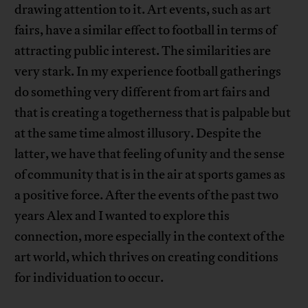
drawing attention to it. Art events, such as art
fairs, have a similar effect to football in terms of
attracting public interest. The similarities are
very stark. In my experience football gatherings
do something very different from art fairs and
that is creating a togetherness that is palpable but
at the same time almost illusory. Despite the
latter, we have that feeling of unity and the sense
of community that is in the air at sports games as
a positive force. After the events of the past two
years Alex and I wanted to explore this
connection, more especially in the context of the
art world, which thrives on creating conditions
for individuation to occur.