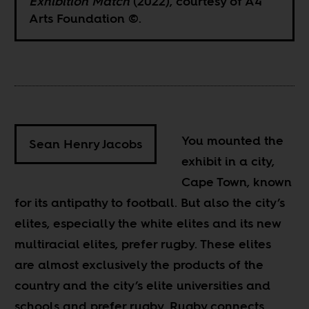
Exhibition Match
(2022), courtesy of A4
Arts Foundation ©.
You mounted the
Sean Henry Jacobs
exhibit in a city,
Cape Town, known
for its antipathy to football. But also the city’s
elites, especially the white elites and its new
multiracial elites, prefer rugby. These elites
are almost exclusively the products of the
country and the city’s elite universities and
schools and prefer rugby. Rugby connects