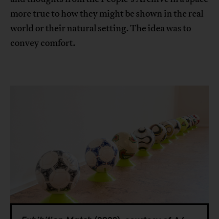
more true to how they might be shown in the real
world or their natural setting. The idea was to
convey comfort.