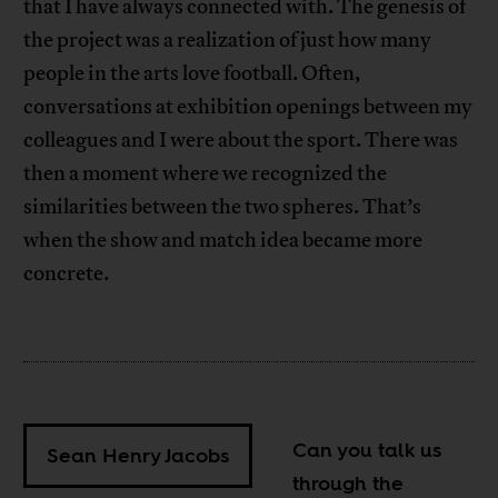
that I have always connected with. The genesis of
the project was a realization of just how many
people in the arts love football. Often,
conversations at exhibition openings between my
colleagues and I were about the sport. There was
then a moment where we recognized the
similarities between the two spheres. That’s
when the show and match idea became more
concrete.
Can you talk us
Sean Henry Jacobs
through the