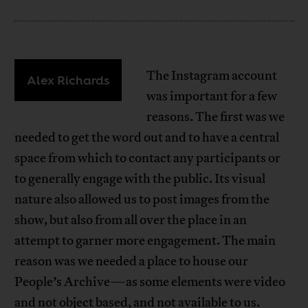
The Instagram account
Alex Richards
was important for a few
reasons. The first was we
needed to get the word out and to have a central
space from which to contact any participants or
to generally engage with the public. Its visual
nature also allowed us to post images from the
show, but also from all over the place in an
attempt to garner more engagement. The main
reason was we needed a place to house our
People’s Archive—as some elements were video
and not object based, and not available to us.