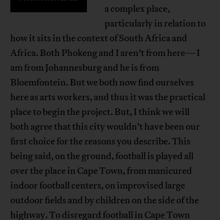
a complex place,
particularly in relation to
how it sits in the context of South Africa and
Africa. Both Phokeng and I aren’t from here—I
am from Johannesburg and he is from
Bloemfontein. But we both now find ourselves
here as arts workers, and thus it was the practical
place to begin the project. But, I think we will
both agree that this city wouldn’t have been our
first choice for the reasons you describe. This
being said, on the ground, football is played all
over the place in Cape Town, from manicured
indoor football centers, on improvised large
outdoor fields and by children on the side of the
highway. To disregard football in Cape Town