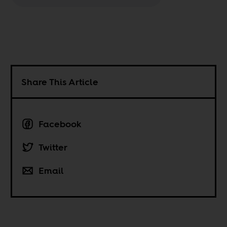
Share This Article
Facebook
Twitter
Email