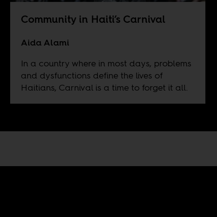
Community in Haiti’s Carnival
Aida Alami
In a country where in most days, problems
and dysfunctions define the lives of
Haitians, Carnival is a time to forget it all.