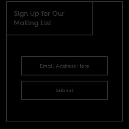
Sign Up for Our
Mailing List
Submit