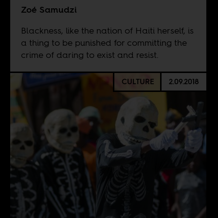
Zoé Samudzi
Blackness, like the nation of Haiti herself, is
a thing to be punished for committing the
crime of daring to exist and resist.
CULTURE
2.09.2018