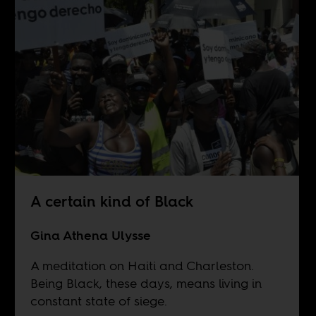
A certain kind of Black
Gina Athena Ulysse
A meditation on Haiti and Charleston.
Being Black, these days, means living in
constant state of siege.