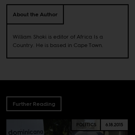
About the Author
William Shoki is editor of Africa Is a
Country. He is based in Cape Town.
Further Reading
POLITICS
6.18.2015