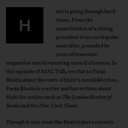
aiti is going through hard
H
times. From the
assassination of a sitting
president to an earthquake
soon after, preceded by
years of economic
stagnation and devastating natural disasters. In
this episode of AIAC Talk, we chat to Pooja
Bhatia about the roots of Haiti’s manifold crises.
Pooja Bhatia is a writer and has written about
Haiti for outlets such as
The London Review of
Books
and the
New York Times
.
Though it may seem like Haiti is just a country