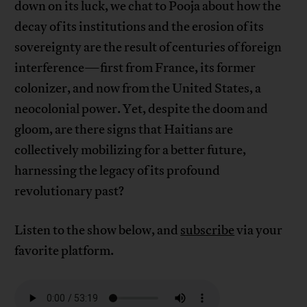
down on its luck, we chat to Pooja about how the
decay of its institutions and the erosion of its
sovereignty are the result of centuries of foreign
interference—first from France, its former
colonizer, and now from the United States, a
neocolonial power. Yet, despite the doom and
gloom, are there signs that Haitians are
collectively mobilizing for a better future,
harnessing the legacy of its profound
revolutionary past?
Listen to the show below, and
subscribe
via your
favorite platform.