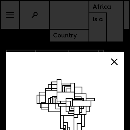
Africa
Is a
Country
11.09.2021
PODCASTS
POLITICS
AMERICAS