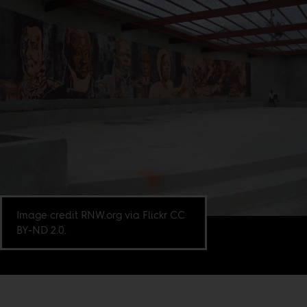
Image credit RNW.org via Flickr CC
BY-ND 2.0.