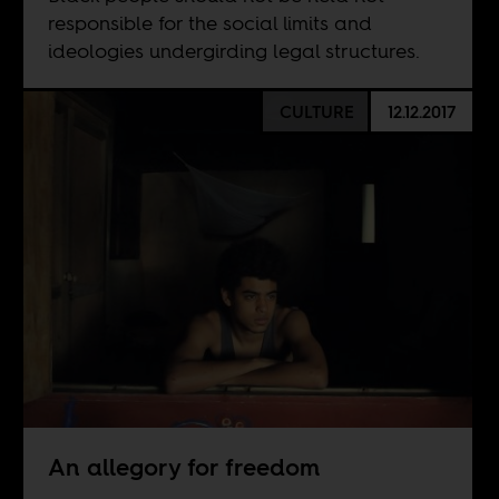
responsible for the social limits and
ideologies undergirding legal structures.
CULTURE
12.12.2017
An allegory for freedom