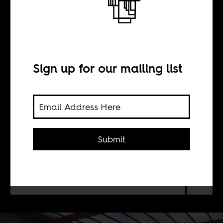
Haiti’s fire this
time
Sign up for our mailing list
BY
William Shoki
Submit
On this week's AIAC Talk: Haiti is
not down on its luck, it is deliberately
under-developed by Western powers.