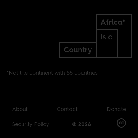
Africa*
Is a
Country
*Not the continent with 55 countries
About
Contact
Donate
Security Policy
© 2026