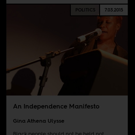
POLITICS
7.03.2015
An Independence Manifesto
Gina Athena Ulysse
Black people should not be held not