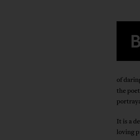
of darin
the poet
portraya
It is a 
loving p