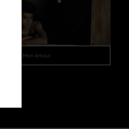
l from Ayiti Mon Amour.