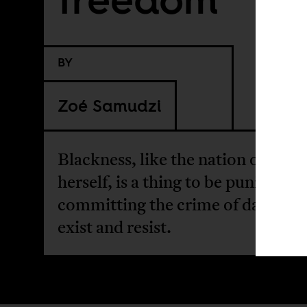
BY
Zoé Samudzi
Blackness, like the nation of Haiti
herself, is a thing to be punished f
committing the crime of daring t
exist and resist.