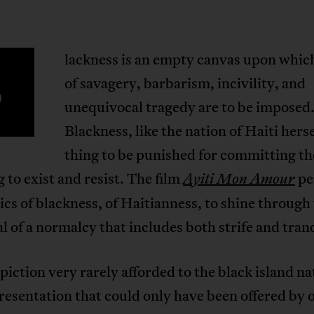
lackness is an empty canvas upon whi
B
of savagery, barbarism, incivility, and
unequivocal tragedy are to be imposed
Blackness, like the nation of Haiti hersel
thing to be punished for committing th
g to exist and resist. The film
pe
Ayiti Mon Amour
ics of blackness, of Haitianness, to shine through
l of a normalcy that includes both strife and tranq
depiction very rarely afforded to the black island na
resentation that could only have been offered by 