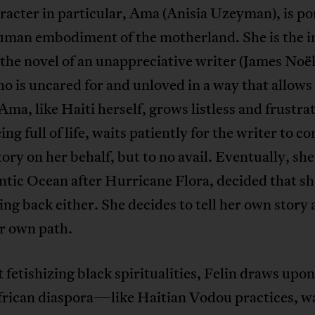
acter in particular, Ama (Anisia Uzeyman), is p
human embodiment of the motherland. She is the i
the novel of an unappreciative writer (James Noël)
ho is uncared for and unloved in a way that allows
 Ama, like Haiti herself, grows listless and frustra
eing full of life, waits patiently for the writer to 
tory on her behalf, but to no avail. Eventually, she,
ntic Ocean after Hurricane Flora, decided that s
ng back either. She decides to tell her own story
r own path.
fetishizing black spiritualities, Felin draws upon
African diaspora—like Haitian Vodou practices, w