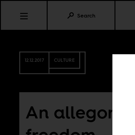
Search
12.12.2017
CULTURE
An allegory f
freedom