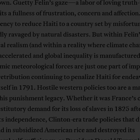
own. Guetty Felin’s gaze—a labor of loving truth-
 a fullness of frustration, concern and affection
dency to reduce Haiti to a country set by misfortune
ly ravaged by natural disasters. But within Felin
al realism (and within a reality where climate cha
ccelerated and global inequality is manufactured
mic meteorological forces are just one part of imp
etribution continuing to penalize Haiti for ende
itself in 1791. Hostile western policies too are a m
this punishment legacy. Whether it was France’s 
estitutory demand for its loss of slaves in 1825 aft
ts independence, Clinton-era trade policies that
nd in subsidized American rice and destroyed its