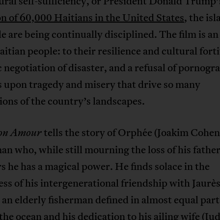
ural self-sufficiency, or President Donald Trump
n of 60,000 Haitians in the United States
, the is
le are being continually disciplined. The film is 
aitian people: to their resilience and cultural fort
negotiation of disaster, and a refusal of pornogr
s upon tragedy and misery that drive so many
tions of the country’s landscapes.
tells the story of Orphée (Joakim Cohen)
on Amour
n who, while still mourning the loss of his father
s he has a magical power. He finds solace in the
ss of his intergenerational friendship with Jaurès
 an elderly fisherman defined in almost equal part
 the ocean and his dedication to his ailing wife (Ju