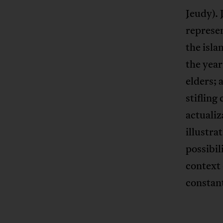
Jeudy). 
represen
the isla
the year
elders; 
stifling
actualiz
illustra
possibil
context 
constan