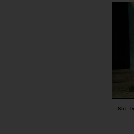
Still 