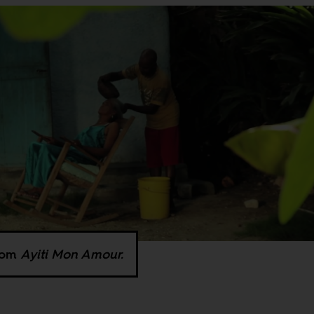
from
Ayiti Mon Amour.