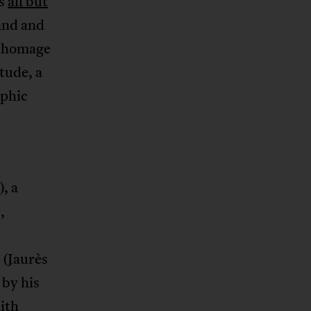
’s
all but
land and
an homage
itude, a
aphic
, a
,
 (Jaurès
 by his
dith