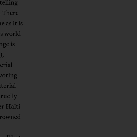
telling
. There
 as it is
’s world
nge is
),
erial
avoring
aterial
cruelly
er Haiti
 drowned