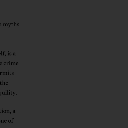
ch myths
.
f, is a
e crime
rmits
 the
uility.
tion, a
one of