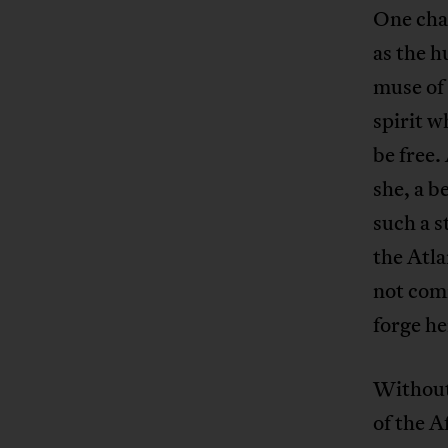
One char
as the 
muse of 
spirit w
be free.
she, a b
such a s
the Atla
not comi
forge he
Without 
of the 