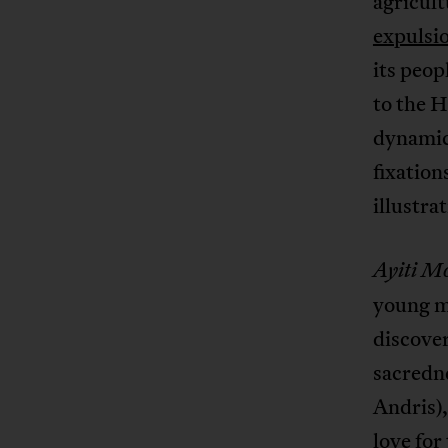
agricult
expulsio
its peop
to the H
dynamic 
fixation
illustra
Ayiti M
young ma
discover
sacredne
Andris),
love for