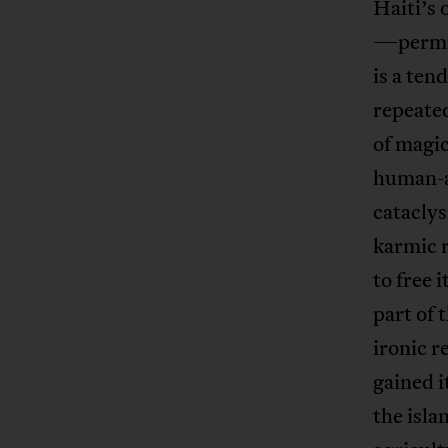
Haiti’s 
—permits
is a ten
repeated
of magic
human-a
cataclys
karmic r
to free 
part of 
ironic r
gained i
the isla