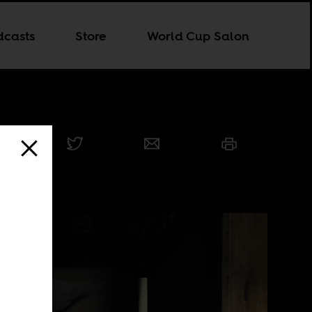
dcasts
Store
World Cup Salon