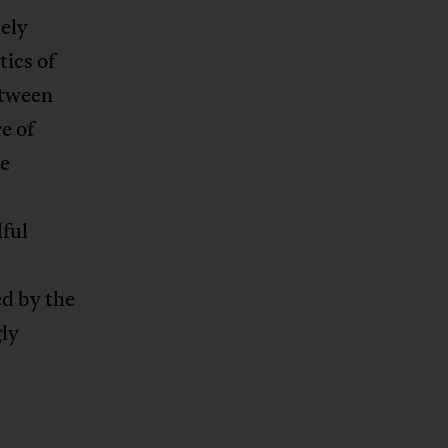
uely
tics of
etween
e of
he
lful
ed by the
gly