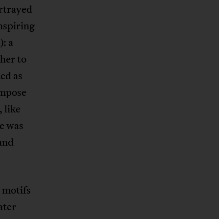
ortrayed
nspiring
: a
 her to
ted as
compose
 like
he was
 and
 motifs
ater