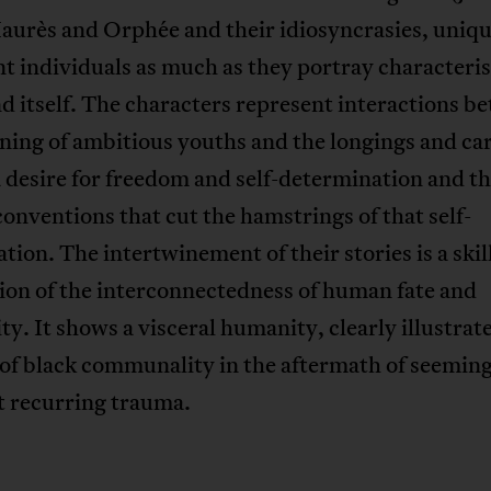
Jaurès and Orphée and their idiosyncrasies, uniq
t individuals as much as they portray characteris
nd itself. The characters represent interactions b
ning of ambitious youths and the longings and car
a desire for freedom and self-determination and t
 conventions that cut the hamstrings of that self-
ation. The intertwinement of their stories is a skil
tion of the interconnectedness of human fate and
ity. It shows a visceral humanity, clearly illustrat
of black communality in the aftermath of seemin
t recurring trauma.