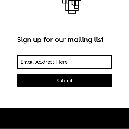
Sign up for our mailing list
Stil
or
Submit
o