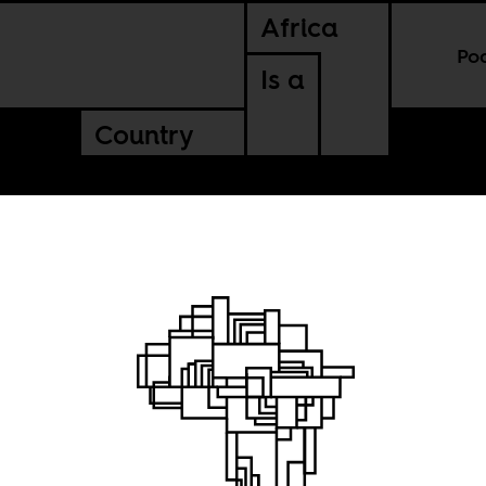
Africa
Po
Is a
Country
or