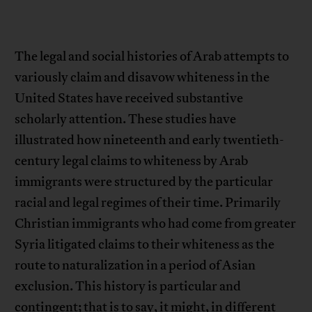
The legal and social histories of Arab attempts to
variously claim and disavow whiteness in the
United States have received substantive
scholarly attention. These studies have
illustrated how nineteenth and early twentieth-
century legal claims to whiteness by Arab
immigrants were structured by the particular
racial and legal regimes of their time. Primarily
Christian immigrants who had come from greater
Syria litigated claims to their whiteness as the
route to naturalization in a period of Asian
exclusion. This history is particular and
contingent; that is to say, it might, in different