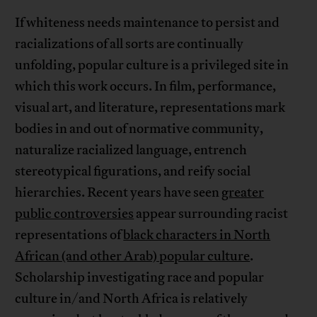
If whiteness needs maintenance to persist and
racializations of all sorts are continually
unfolding, popular culture is a privileged site in
which this work occurs. In film, performance,
visual art, and literature, representations mark
bodies in and out of normative community,
naturalize racialized language, entrench
stereotypical figurations, and reify social
hierarchies. Recent years have seen
greater
public controversies
appear surrounding racist
representations of
black characters in North
African (and other Arab) popular culture
.
Scholarship investigating race and popular
culture in/and North Africa is relatively