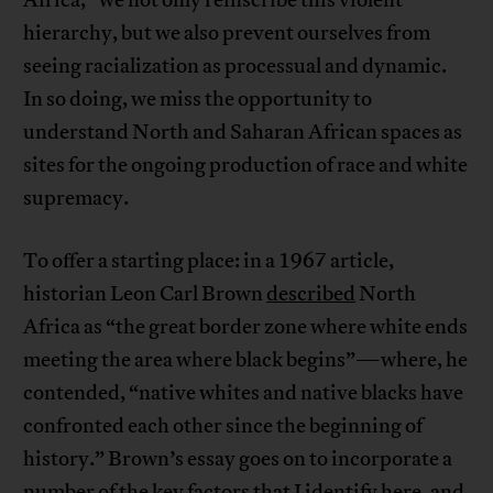
Africa,” we not only reinscribe this violent
hierarchy, but we also prevent ourselves from
seeing racialization as processual and dynamic.
In so doing, we miss the opportunity to
understand North and Saharan African spaces as
sites for the ongoing production of race and white
supremacy.
To offer a starting place: in a 1967 article,
historian Leon Carl Brown
described
North
Africa as “the great border zone where white ends
meeting the area where black begins”—where, he
contended, “native whites and native blacks have
confronted each other since the beginning of
history.” Brown’s essay goes on to incorporate a
number of the key factors that I identify here, and