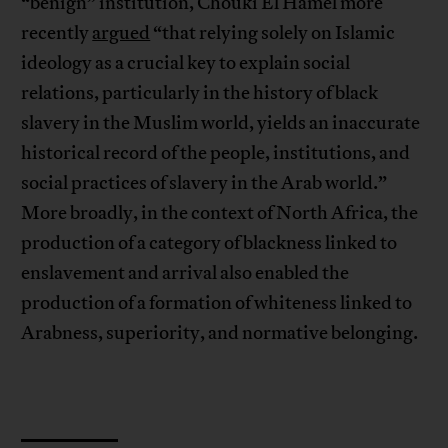
“benign” institution, Chouki El Hamel more
recently
argued
“that relying solely on Islamic
ideology as a crucial key to explain social
relations, particularly in the history of black
slavery in the Muslim world, yields an inaccurate
historical record of the people, institutions, and
social practices of slavery in the Arab world.”
More broadly, in the context of North Africa, the
production of a category of blackness linked to
enslavement and arrival also enabled the
production of a formation of whiteness linked to
Arabness, superiority, and normative belonging.