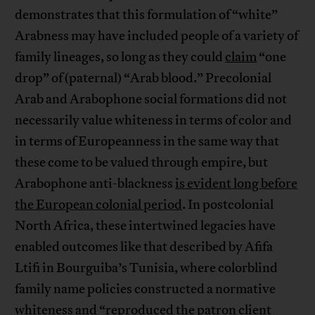
demonstrates that this formulation of “white”
Arabness may have included people of a variety of
family lineages, so long as they could
claim
“one
drop” of (paternal) “Arab blood.” Precolonial
Arab and Arabophone social formations did not
necessarily value whiteness in terms of color and
in terms of Europeanness in the same way that
these come to be valued through empire, but
Arabophone anti-blackness
is evident long before
the European colonial period
. In postcolonial
North Africa, these intertwined legacies have
enabled outcomes like that described by Afifa
Ltifi in Bourguiba’s Tunisia, where colorblind
family name policies constructed a normative
whiteness and “
reproduced the patron client