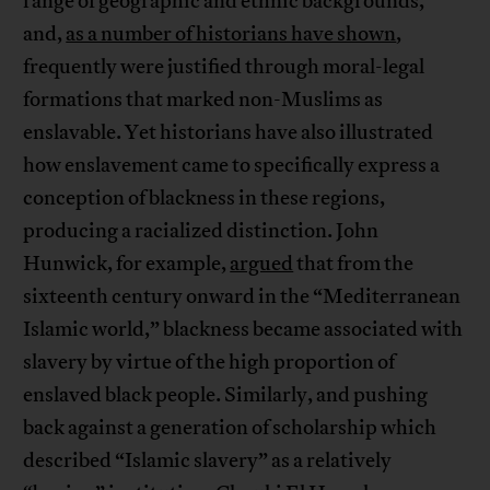
range of geographic and ethnic backgrounds,
and,
as a number of historians have shown
,
frequently were justified through moral-legal
formations that marked non-Muslims as
enslavable. Yet historians have also illustrated
how enslavement came to specifically express a
conception of blackness in these regions,
producing a racialized distinction. John
Hunwick, for example,
argued
that from the
sixteenth century onward in the “Mediterranean
Islamic world,” blackness became associated with
slavery by virtue of the high proportion of
enslaved black people. Similarly, and pushing
back against a generation of scholarship which
described “Islamic slavery” as a relatively