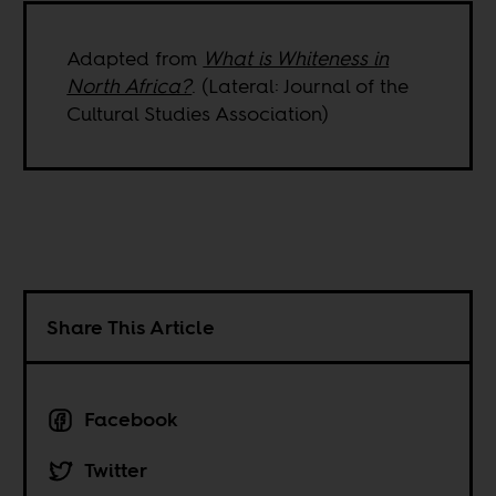
Adapted from
What is Whiteness in
North Africa?
. (Lateral: Journal of the
Cultural Studies Association)
Share This Article
Facebook
Twitter