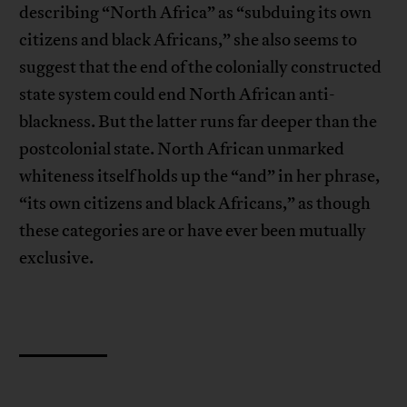
describing “North Africa” as “subduing its own
citizens and black Africans,” she also seems to
suggest that the end of the colonially constructed
state system could end North African anti-
blackness. But the latter runs far deeper than the
postcolonial state. North African unmarked
whiteness itself holds up the “and” in her phrase,
“its own citizens and black Africans,” as though
these categories are or have ever been mutually
exclusive.