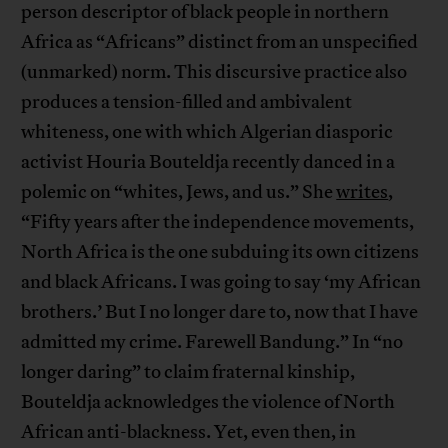
person descriptor of black people in northern
Africa as “Africans” distinct from an unspecified
(unmarked) norm. This discursive practice also
produces a tension-filled and ambivalent
whiteness, one with which Algerian diasporic
activist Houria Bouteldja recently danced in a
polemic on “whites, Jews, and us.” She
writes
,
“Fifty years after the independence movements,
North Africa is the one subduing its own citizens
and black Africans. I was going to say ‘my African
brothers.’ But I no longer dare to, now that I have
admitted my crime. Farewell Bandung.” In “no
longer daring” to claim fraternal kinship,
Bouteldja acknowledges the violence of North
African anti-blackness. Yet, even then, in