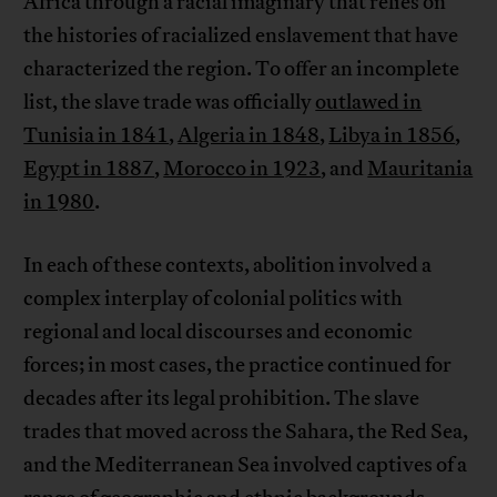
Africa through a racial imaginary that relies on
the histories of racialized enslavement that have
characterized the region. To offer an incomplete
list, the slave trade was officially
outlawed in
Tunisia in 1841
,
Algeria in 1848
,
Libya in 1856
,
Egypt in 1887
,
Morocco in 1923
, and
Mauritania
in 1980
.
In each of these contexts, abolition involved a
complex interplay of colonial politics with
regional and local discourses and economic
forces; in most cases, the practice continued for
decades after its legal prohibition. The slave
trades that moved across the Sahara, the Red Sea,
and the Mediterranean Sea involved captives of a