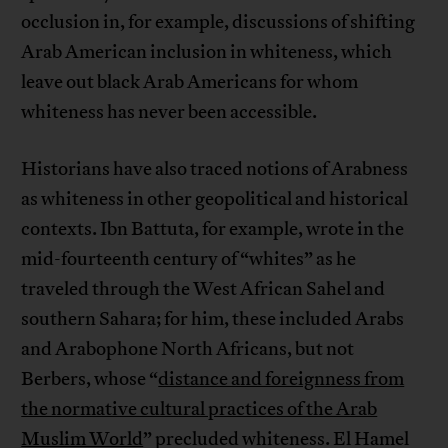
occlusion in, for example, discussions of shifting
Arab American inclusion in whiteness, which
leave out black Arab Americans for whom
whiteness has never been accessible.
Historians have also traced notions of Arabness
as whiteness in other geopolitical and historical
contexts. Ibn Battuta, for example, wrote in the
mid-fourteenth century of “whites” as he
traveled through the West African Sahel and
southern Sahara; for him, these included Arabs
and Arabophone North Africans, but not
Berbers, whose “
distance and foreignness from
the normative cultural practices of the Arab
Muslim World
” precluded whiteness. El Hamel