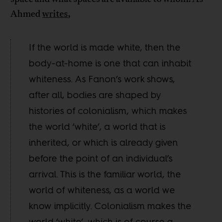
Ahmed
writes
,
If the world is made white, then the
body-at-home is one that can inhabit
whiteness. As Fanon’s work shows,
after all, bodies are shaped by
histories of colonialism, which makes
the world ‘white’, a world that is
inherited, or which is already given
before the point of an individual’s
arrival. This is the familiar world, the
world of whiteness, as a world we
know implicitly. Colonialism makes the
world ‘white’, which is of course a