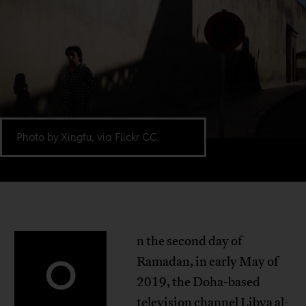
Photo by Xingtu, via Flickr CC.
n the second day of
O
Ramadan, in early May of
2019, the Doha-based
television channel Libya al-