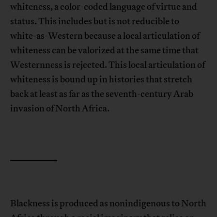
whiteness, a color-coded language of virtue and
status. This includes but is not reducible to
white-as-Western because a local articulation of
whiteness can be valorized at the same time that
Westernness is rejected. This local articulation of
whiteness is bound up in histories that stretch
back at least as far as the seventh-century Arab
invasion of North Africa.
Blackness is produced as nonindigenous to North