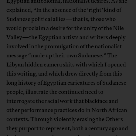
Egyptian anticolonial, nationalist desires. As she
explained, “In the absence of the ‘right’ kind of
Sudanese political allies—that is, those who
would proclaim a desire for the unity of the Nile
Valley—the Egyptian artists and writers deeply
involved in the promulgation of the nationalist
message “made up their own Sudanese.” The
Libyan hidden camera skits with which I opened
this writing, and which drew directly from this
long history of Egyptian caricatures of Sudanese
people, illustrate the continued need to
interrogate the racial work that blackface and
other performance practices do in North African
contexts. Through violently erasing the Others
they purport to represent, both a century ago and