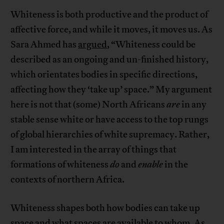
Whiteness is both productive and the product of
affective force, and while it moves, it moves us. As
Sara Ahmed has
argued
, “Whiteness could be
described as an ongoing and un-finished history,
which orientates bodies in specific directions,
affecting how they ‘take up’ space.” My argument
here is not that (some) North Africans
are
in any
stable sense white or have access to the top rungs
of global hierarchies of white supremacy. Rather,
I am interested in the array of things that
formations of whiteness
do
and
enable
in the
contexts of northern Africa.
Whiteness shapes both how bodies can take up
space and what spaces are available to whom. As