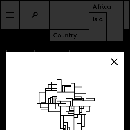
Africa
Is a
Country
7.28.2021
CULTURE
What is whiteness
in North Africa?