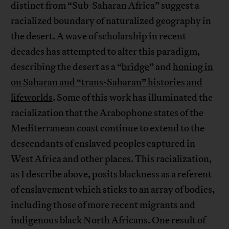
distinct from “Sub-Saharan Africa” suggest a
racialized boundary of naturalized geography in
the desert. A wave of scholarship in recent
decades has attempted to alter this paradigm,
describing the desert as a “
bridge
” and
honing in
on Saharan and “trans-Saharan” histories and
lifeworlds
. Some of this work has illuminated the
racialization that the Arabophone states of the
Mediterranean coast continue to extend to the
descendants of enslaved peoples captured in
West Africa and other places. This racialization,
as I describe above, posits blackness as a referent
of enslavement which sticks to an array of bodies,
including those of more recent migrants and
indigenous black North Africans. One result of