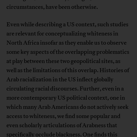
circumstances, have been otherwise.
Even while describing a US context, such studies
are relevant for conceptualizing whiteness in
North Africa insofar as they enable us to observe
some key aspects of the overlapping problematics
at play between these two geopolitical sites, as
well as the limitations of this overlap. Histories of
Arab racialization in the US inflect globally
circulating racial discourses. Further, even in a
more contemporary US political context, one in
which many Arab Americans do not actively seek
access to whiteness, we find some popular and
even scholarly articulations of Arabness that
specifically occlude blackness. One finds this