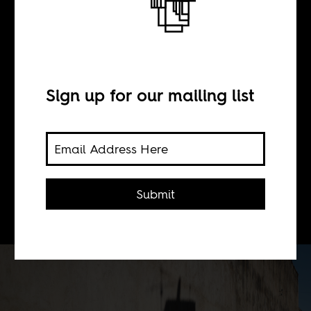
BY
Sign up for our mailing list
Leila O. Tayeb
What happens when we take the
study of whiteness from settler
Submit
colonial contexts into the postcolony?