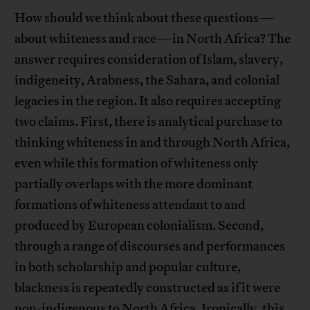
How should we think about these questions—
about whiteness and race—in North Africa? The
answer requires consideration of Islam, slavery,
indigeneity, Arabness, the Sahara, and colonial
legacies in the region. It also requires accepting
two claims. First, there is analytical purchase to
thinking whiteness in and through North Africa,
even while this formation of whiteness only
partially overlaps with the more dominant
formations of whiteness attendant to and
produced by European colonialism. Second,
through a range of discourses and performances
in both scholarship and popular culture,
blackness is repeatedly constructed as if it were
non-indigenous to North Africa. Ironically, this