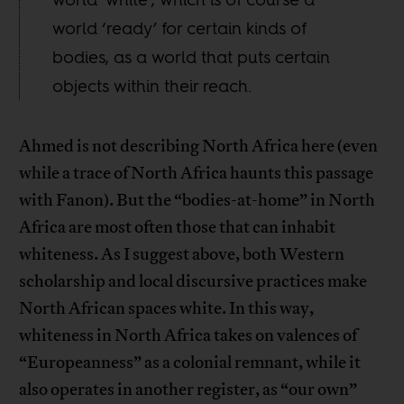
world ‘ready’ for certain kinds of
bodies, as a world that puts certain
objects within their reach.
Ahmed is not describing North Africa here (even
while a trace of North Africa haunts this passage
with Fanon). But the “bodies-at-home” in North
Africa are most often those that can inhabit
whiteness. As I suggest above, both Western
scholarship and local discursive practices make
North African spaces white. In this way,
whiteness in North Africa takes on valences of
“Europeanness” as a colonial remnant, while it
also operates in another register, as “our own”