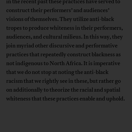
in the recent past these practices have served to
construct their performers’ and audiences’
visions of themselves. They utilize anti-black
tropes to produce whiteness in their performers,
audiences, and cultural milieus. In this way, they
join myriad other discursive and performative
practices that repeatedly construct blackness as
not indigenous to North Africa. It is imperative
that we do not stop at noting the anti-black
racism that we rightly see in these, but rather go
on additionally to theorize the racial and spatial
whiteness that these practices enable and uphold.