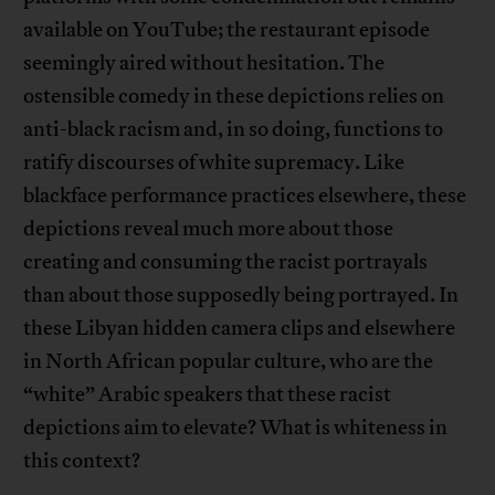
available on YouTube; the restaurant episode
seemingly aired without hesitation. The
ostensible comedy in these depictions relies on
anti-black racism and, in so doing, functions to
ratify discourses of white supremacy. Like
blackface performance practices elsewhere, these
depictions reveal much more about those
creating and consuming the racist portrayals
than about those supposedly being portrayed. In
these Libyan hidden camera clips and elsewhere
in North African popular culture, who are the
“white” Arabic speakers that these racist
depictions aim to elevate? What is whiteness in
this context?