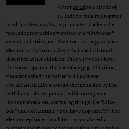
Ahrar
aired
an episode of
its hidden camera program
in which the show’s star prankster blackens her
face, adopts mocking versions of a “Sudanese”
accent and attire, and then traps strangers in an
elevator with two monkeys that she insistently
describes as her children. Only a few days later,
the show repeated the blackface gag. This time,
the actor asked the waiter in a Lebanese
restaurant in Libya to read the menu line by line
with her as she responded with outrageous
incomprehension, confusing things like “juice
box” and exclaiming, “You have dog juice?!” The
elevator episode circulated on social media
platforms with some condemnation but remains