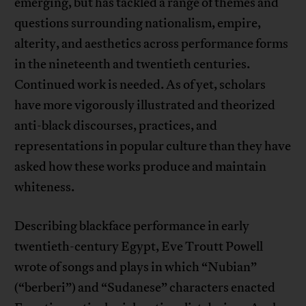
emerging, but has tackled a range of themes and
questions surrounding nationalism, empire,
alterity, and aesthetics across performance forms
in the nineteenth and twentieth centuries.
Continued work is needed. As of yet, scholars
have more vigorously illustrated and theorized
anti-black discourses, practices, and
representations in popular culture than they have
asked how these works produce and maintain
whiteness.
Describing blackface performance in early
twentieth-century Egypt, Eve Troutt Powell
wrote of songs and plays in which “Nubian”
(“berberi”) and “Sudanese” characters enacted