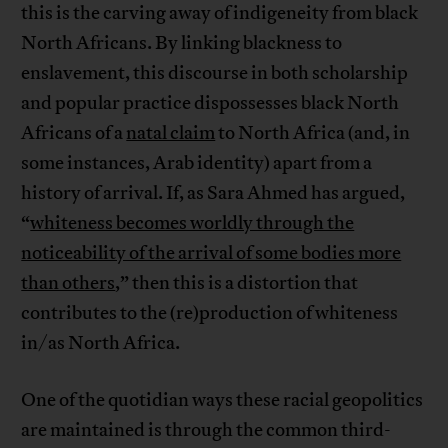
this is the carving away of indigeneity from black
North Africans. By linking blackness to
enslavement, this discourse in both scholarship
and popular practice dispossesses black North
Africans of a
natal claim
to North Africa (and, in
some instances, Arab identity) apart from a
history of arrival. If, as Sara Ahmed has argued,
“
whiteness becomes worldly through the
noticeability of the arrival of some bodies more
than others
,” then this is a distortion that
contributes to the (re)production of whiteness
in/as North Africa.
One of the quotidian ways these racial geopolitics
are maintained is through the common third-