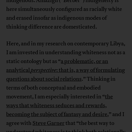
indigenous. Amazigh (“Berber”) indigeneity is
here simultaneously configured as racially white
and erased insofar as indigenous modes of
thinking difference are domesticated.
Here, and in my research on contemporary Libya,
I am invested in understanding whiteness not as a
static ontology but as “
a problematic, or an
analytical
perspective
: that is, a way of formulating
questions about social relations
.” Thinking in
terms of both conceptual and embodied
movement, I am especially interested in “
the
ways that whiteness seduces and rewards,
becoming the subject of fantasy and desire
,” and I
agree with
Steve Garner
that “the best way to