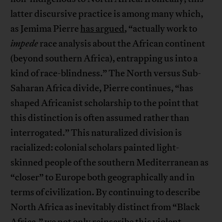
latter discursive practice is among many which,
as Jemima Pierre
has argued
, “actually work to
impede
race analysis about the African continent
(beyond southern Africa), entrapping us into a
kind of race-blindness.” The North versus Sub-
Saharan Africa divide, Pierre continues, “has
shaped Africanist scholarship to the point that
this distinction is often assumed rather than
interrogated.” This naturalized division is
racialized: colonial scholars painted light-
skinned people of the southern Mediterranean as
“closer” to Europe both geographically and in
terms of civilization. By continuing to describe
North Africa as inevitably distinct from “Black