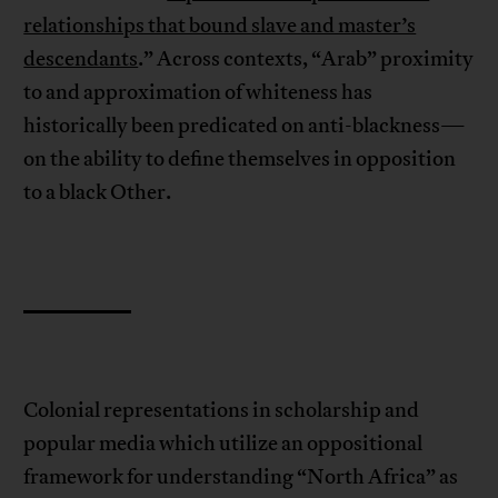
relationships that bound slave and master’s
descendants
.” Across contexts, “Arab” proximity
to and approximation of whiteness has
historically been predicated on anti-blackness—
on the ability to define themselves in opposition
to a black Other.
Colonial representations in scholarship and
popular media which utilize an oppositional
framework for understanding “North Africa” as