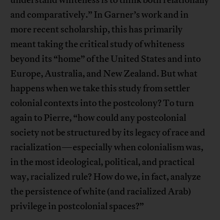
understand whiteness is to think both relationally
and comparatively.” In Garner’s work and in
more recent scholarship, this has primarily
meant taking the critical study of whiteness
beyond its “home” of the United States and into
Europe, Australia, and New Zealand. But what
happens when we take this study from settler
colonial contexts into the postcolony? To turn
again to Pierre, “how could any postcolonial
society not be structured by its legacy of race and
racialization—especially when colonialism was,
in the most ideological, political, and practical
way, racialized rule? How do we, in fact, analyze
the persistence of white (and racialized Arab)
privilege in postcolonial spaces?”