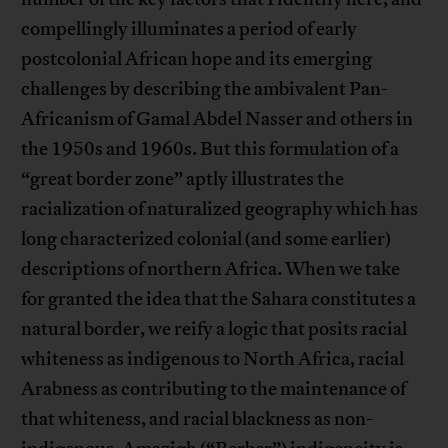
compellingly illuminates a period of early
postcolonial African hope and its emerging
challenges by describing the ambivalent Pan-
Africanism of Gamal Abdel Nasser and others in
the 1950s and 1960s. But this formulation of a
“great border zone” aptly illustrates the
racialization of naturalized geography which has
long characterized colonial (and some earlier)
descriptions of northern Africa. When we take
for granted the idea that the Sahara constitutes a
natural border, we reify a logic that posits racial
whiteness as indigenous to North Africa, racial
Arabness as contributing to the maintenance of
that whiteness, and racial blackness as non-