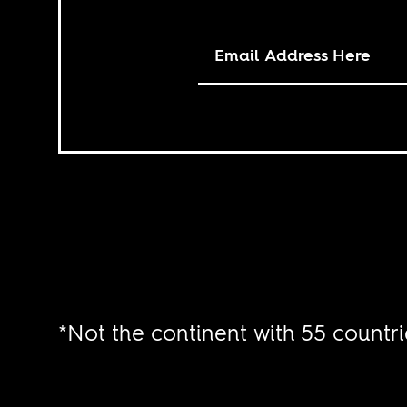
*Not the continent with 55 countri