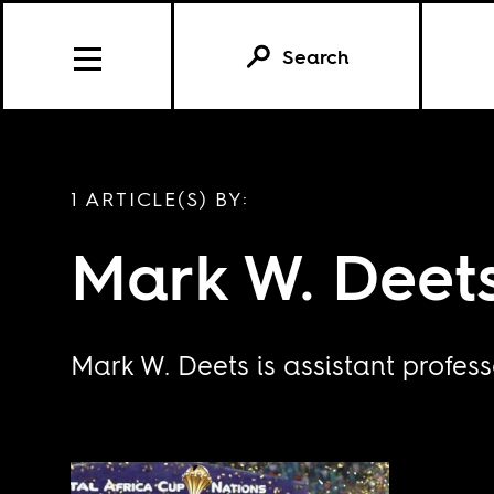
Search
1 ARTICLE(S) BY:
Mark W. Deet
Mark W. Deets is assistant profess