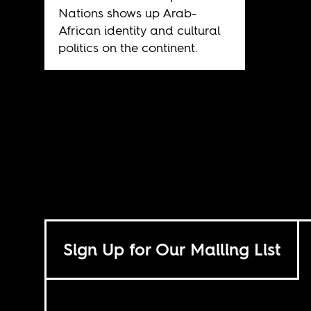
Nations shows up Arab-
African identity and cultural
politics on the continent.
Sign Up for Our Mailing List