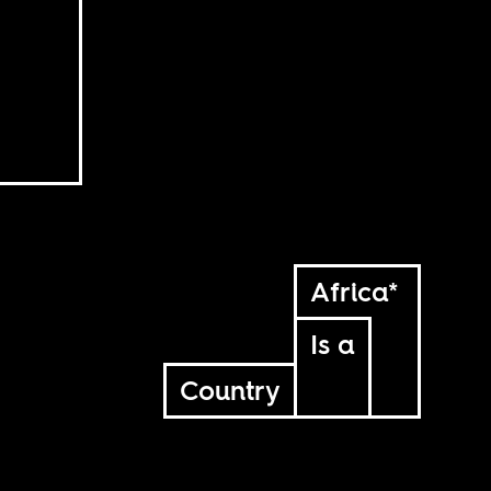
Africa*
Is a
Country