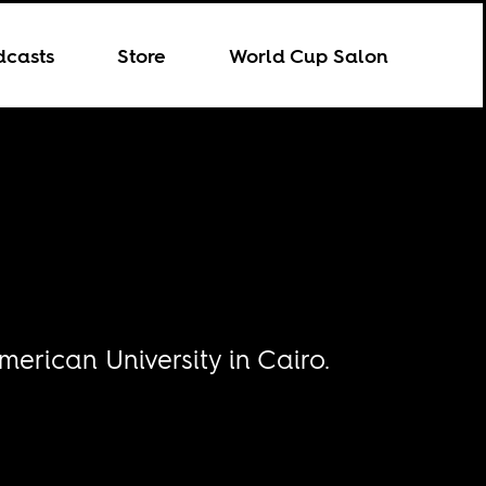
dcasts
Store
World Cup Salon
merican University in Cairo.