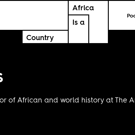
Africa
Po
Is a
Country
s
or of African and world history at The A