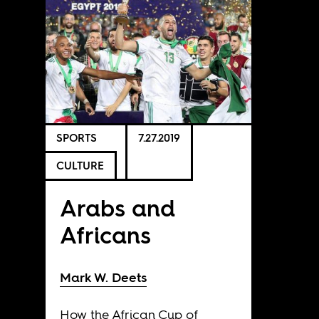
SPORTS
7.27.2019
CULTURE
Arabs and
Africans
Mark W. Deets
How the African Cup of