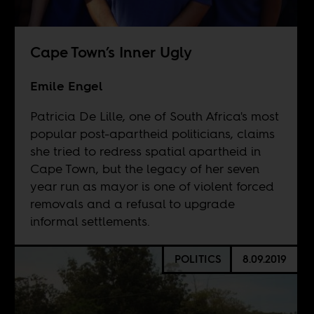
Cape Town’s Inner Ugly
Emile Engel
Patricia De Lille, one of South Africa's most
popular post-apartheid politicians, claims
she tried to redress spatial apartheid in
Cape Town, but the legacy of her seven
year run as mayor is one of violent forced
removals and a refusal to upgrade
informal settlements.
POLITICS
8.09.2019