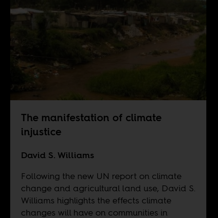
The manifestation of climate
injustice
David S. Williams
Following the new UN report on climate
change and agricultural land use, David S.
Williams highlights the effects climate
changes will have on communities in