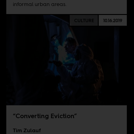
informal urban areas.
CULTURE
10.16.2019
“Converting Eviction”
Tim Zulauf