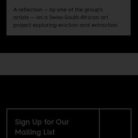
A reflection — by one of the group’s
artists — on a Swiss-South African art
project exploring eviction and extraction.
Sign Up for Our
Mailing List