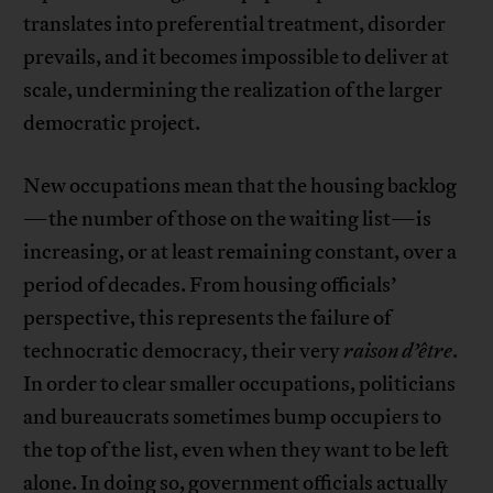
translates into preferential treatment, disorder
prevails, and it becomes impossible to deliver at
scale, undermining the realization of the larger
democratic project.
New occupations mean that the housing backlog
—the number of those on the waiting list—is
increasing, or at least remaining constant, over a
period of decades. From housing officials’
perspective, this represents the failure of
technocratic democracy, their very
raison d’être
.
In order to clear smaller occupations, politicians
and bureaucrats sometimes bump occupiers to
the top of the list, even when they want to be left
alone. In doing so, government officials actually