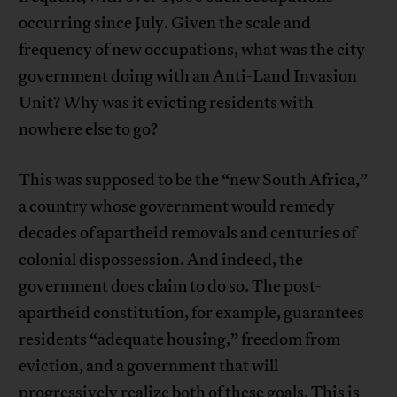
occurring since July. Given the scale and
frequency of new occupations, what was the city
government doing with an Anti-Land Invasion
Unit? Why was it evicting residents with
nowhere else to go?
This was supposed to be the “new South Africa,”
a country whose government would remedy
decades of apartheid removals and centuries of
colonial dispossession. And indeed, the
government does claim to do so. The post-
apartheid constitution, for example, guarantees
residents “adequate housing,” freedom from
eviction, and a government that will
progressively realize both of these goals. This is