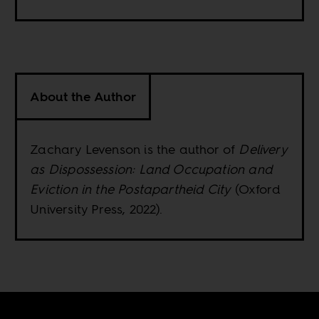
About the Author
Zachary Levenson is the author of
Delivery
as Dispossession: Land Occupation and
Eviction in the Postapartheid City
(Oxford
University Press, 2022).