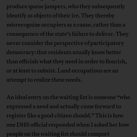
produce queue jumpers, who they subsequently
identify as objects of their ire. They thereby
misrecognize occupiers as a cause, rather than a
consequence of the state’s failure to deliver. They
never consider the perspective of participatory
democracy: that residents usually know better
than officials what they need in order to flourish,
or at least to subsist. Land occupations are an
attempt to realize these needs.
An ideal entry on the waiting list is someone “who
expressed a need and actually came forward to
register like a good citizen should.” This is how
one DHS official responded when I asked her how
people on the waiting list should comport