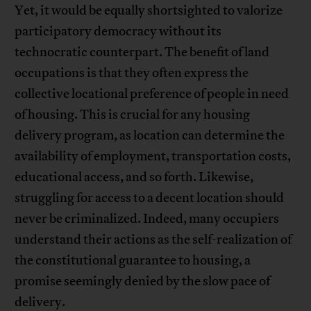
Yet, it would be equally shortsighted to valorize
participatory democracy without its
technocratic counterpart. The benefit of land
occupations is that they often express the
collective locational preference of people in need
of housing. This is crucial for any housing
delivery program, as location can determine the
availability of employment, transportation costs,
educational access, and so forth. Likewise,
struggling for access to a decent location should
never be criminalized. Indeed, many occupiers
understand their actions as the self-realization of
the constitutional guarantee to housing, a
promise seemingly denied by the slow pace of
delivery.