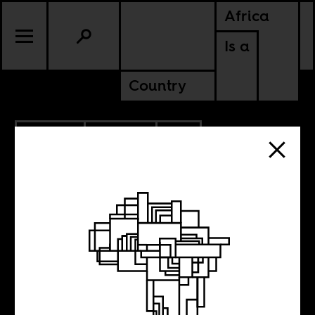
Africa
Is a
Country
4.26.2021
POLITICS
SOUTH AFRICA