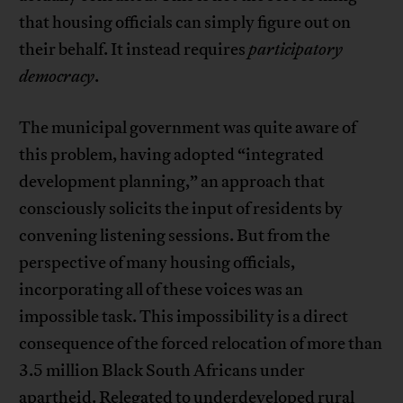
that housing officials can simply figure out on
their behalf. It instead requires
participatory
democracy
.
The municipal government was quite aware of
this problem, having adopted “integrated
development planning,” an approach that
consciously solicits the input of residents by
convening listening sessions. But from the
perspective of many housing officials,
incorporating all of these voices was an
impossible task. This impossibility is a direct
consequence of the forced relocation of more than
3.5 million Black South Africans under
apartheid. Relegated to underdeveloped rural