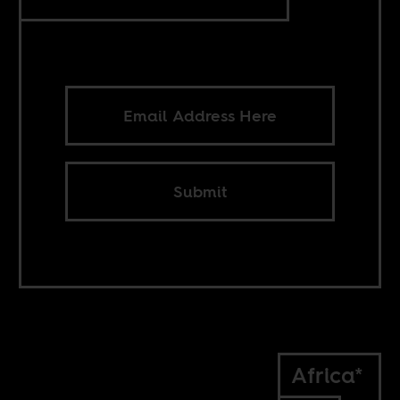
Submit
Africa*