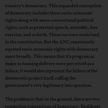
country’s democracy. This expanded conception
of democracy includes these socio-economic
rights along with more conventional political
rights, such as protected speech, assembly, free
exercise, and so forth. These too were enshrined
in the constitution. But the ANC consistently
equated socio-economic rights with democracy
more broadly. This means that if a program as
major as housing delivery were perceived as a
failure, it would also represent the failure of the
democratic project itself, calling the
government’s very legitimacy into question.
The problem is that on the ground, there are two
competing conceptions of democracy. Residents