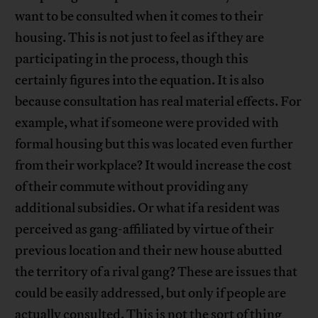
want to be consulted when it comes to their
housing. This is not just to feel as if they are
participating in the process, though this
certainly figures into the equation. It is also
because consultation has real material effects. For
example, what if someone were provided with
formal housing but this was located even further
from their workplace? It would increase the cost
of their commute without providing any
additional subsidies. Or what if a resident was
perceived as gang-affiliated by virtue of their
previous location and their new house abutted
the territory of a rival gang? These are issues that
could be easily addressed, but only if people are
actually consulted. This is not the sort of thing