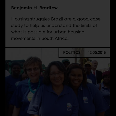
Benjamin H. Bradlow
Housing struggles Brazil are a good case
study to help us understand the limits of
what is possible for urban housing
movements in South Africa.
POLITICS
12.05.2018