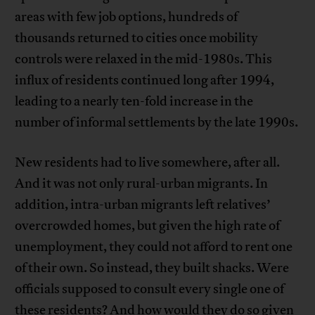
areas with few job options, hundreds of
thousands returned to cities once mobility
controls were relaxed in the mid-1980s. This
influx of residents continued long after 1994,
leading to a nearly ten-fold increase in the
number of informal settlements by the late 1990s.
New residents had to live somewhere, after all.
And it was not only rural-urban migrants. In
addition, intra-urban migrants left relatives’
overcrowded homes, but given the high rate of
unemployment, they could not afford to rent one
of their own. So instead, they built shacks. Were
officials supposed to consult every single one of
these residents? And how would they do so given