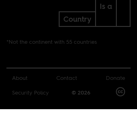
Is a
Country
*Not the continent with 55 countries
About
Contact
Donate
Security Policy
© 2026