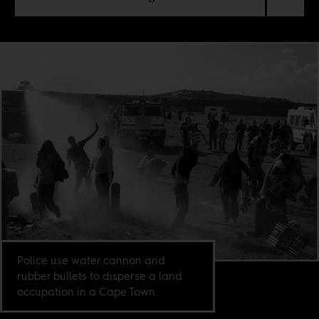
Police use water cannon and
rubber bullets to disperse a land
occupation in a Cape Town