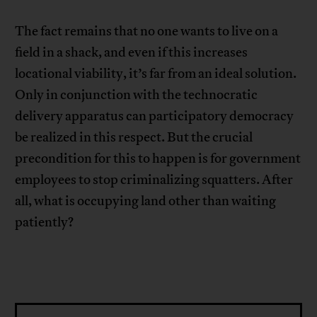
The fact remains that no one wants to live on a
field in a shack, and even if this increases
locational viability, it’s far from an ideal solution.
Only in conjunction with the technocratic
delivery apparatus can participatory democracy
be realized in this respect. But the crucial
precondition for this to happen is for government
employees to stop criminalizing squatters. After
all, what is occupying land other than waiting
patiently?