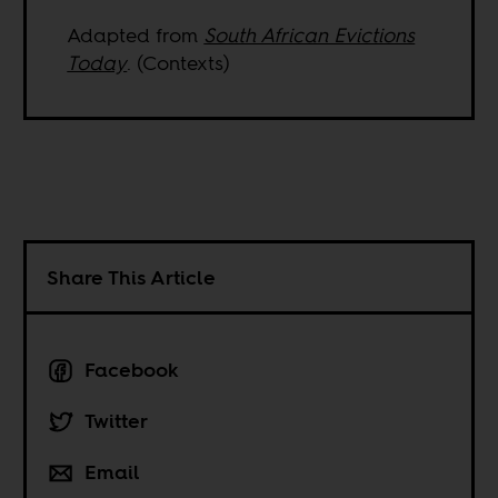
Adapted from
South African Evictions
Today
. (Contexts)
Share This Article
Facebook
Twitter
Email