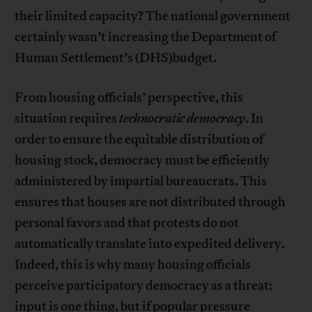
their limited capacity? The national government
certainly wasn’t increasing the Department of
Human Settlement’s (DHS)budget.
From housing officials’ perspective, this
situation requires
technocratic democracy
. In
order to ensure the equitable distribution of
housing stock, democracy must be efficiently
administered by impartial bureaucrats. This
ensures that houses are not distributed through
personal favors and that protests do not
automatically translate into expedited delivery.
Indeed, this is why many housing officials
perceive participatory democracy as a threat:
input is one thing, but if popular pressure