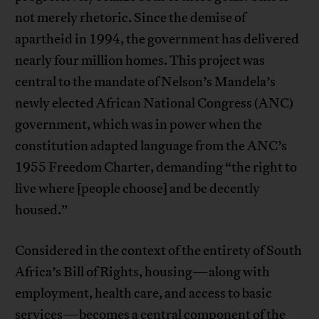
not merely rhetoric. Since the demise of
apartheid in 1994, the government has delivered
nearly four million homes. This project was
central to the mandate of Nelson’s Mandela’s
newly elected African National Congress (ANC)
government, which was in power when the
constitution adapted language from the ANC’s
1955 Freedom Charter, demanding “the right to
live where [people choose] and be decently
housed.”
Considered in the context of the entirety of South
Africa’s Bill of Rights, housing—along with
employment, health care, and access to basic
services—becomes a central component of the