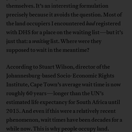
themselves. It’s an interesting formulation
precisely because it avoids the question. Most of
the land occupiers I encountered
had
registered
with DHS for a place on the waiting list—but it’s
just that: a
waiting
list. Where were they
supposed to wait in the meantime?
According to Stuart Wilson, director of the
Johannesburg-based Socio-Economic Rights
Institute, Cape Town’s average wait time is now
roughly 60 years—longer than the UN’s
estimated life expectancy for South Africa until
2015. And even if this were a relatively recent
phenomenon, wait times have been decades for a
while now. This is why people occupy land.