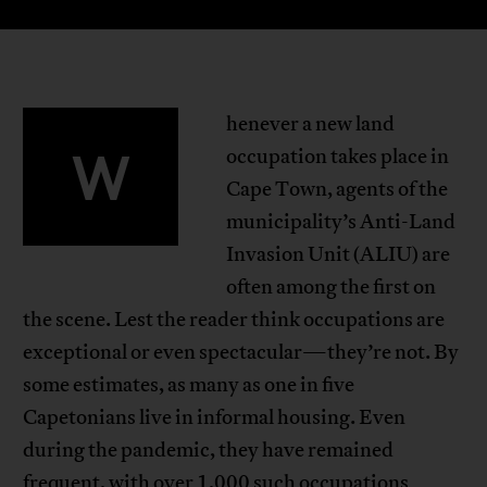
henever a new land
W
occupation takes place in
Cape Town, agents of the
municipality’s Anti-Land
Invasion Unit (ALIU) are
often among the first on
the scene. Lest the reader think occupations are
exceptional or even spectacular—they’re not. By
some estimates, as many as one in five
Capetonians live in informal housing. Even
during the pandemic, they have remained
frequent, with over 1,000 such occupations