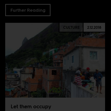
Further Reading
CULTURE
2.12.2018
Let them occupy