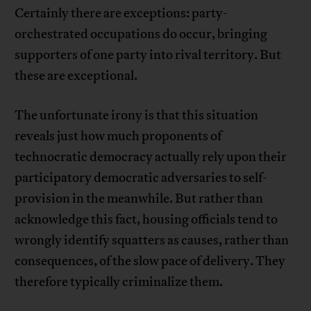
Certainly there are exceptions: party-
orchestrated occupations do occur, bringing
supporters of one party into rival territory. But
these are exceptional.
The unfortunate irony is that this situation
reveals just how much proponents of
technocratic democracy actually rely upon their
participatory democratic adversaries to self-
provision in the meanwhile. But rather than
acknowledge this fact, housing officials tend to
wrongly identify squatters as causes, rather than
consequences, of the slow pace of delivery. They
therefore typically criminalize them.