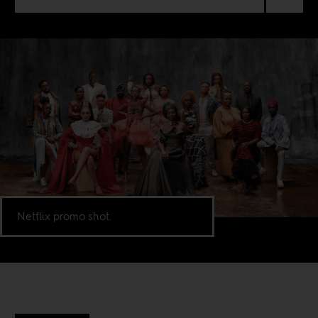
Netflix promo shot.