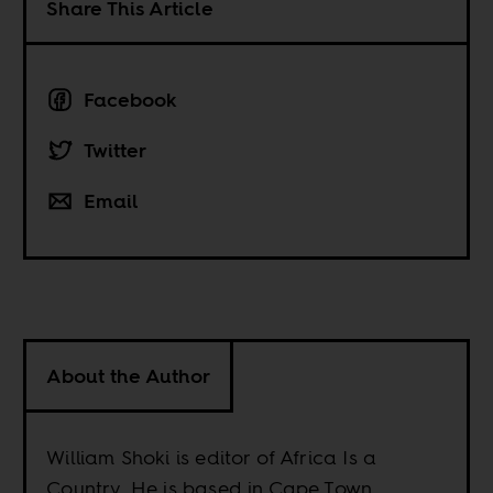
Share This Article
Facebook
Twitter
Email
About the Author
William Shoki is editor of Africa Is a
Country. He is based in Cape Town.