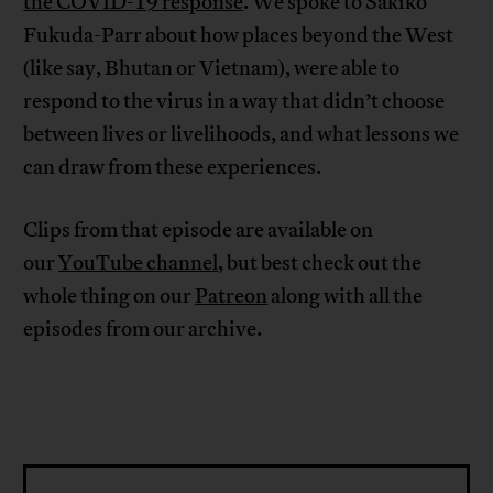
the COVID-19 response
. We spoke to Sakiko
Fukuda-Parr about how places beyond the West
(like say, Bhutan or Vietnam), were able to
respond to the virus in a way that didn’t choose
between lives or livelihoods, and what lessons we
can draw from these experiences.
Clips from that episode are available on
our
YouTube channel
, but best check out the
whole thing on our
Patreon
along with all the
episodes from our archive.