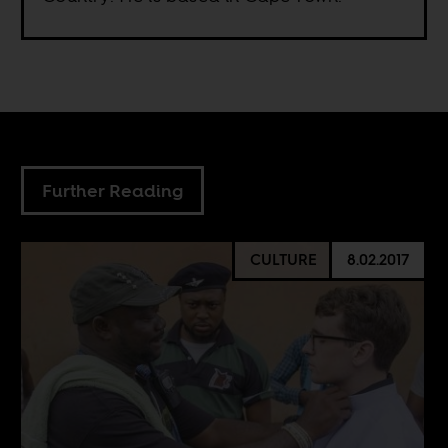
Further Reading
CULTURE
8.02.2017