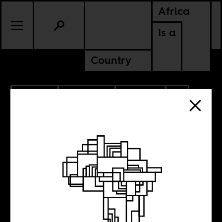
Africa
Is a
Country
3.01.2021
PODCASTS
CULTURE
NIGERIA
SOUTH AFRICA