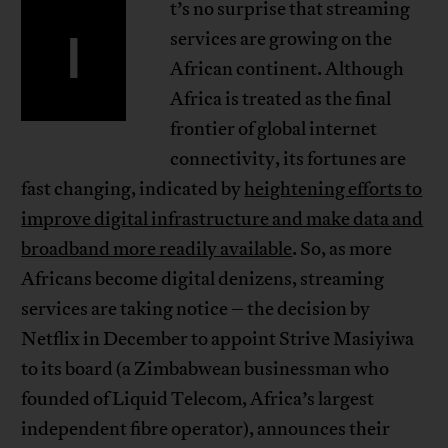
t’s no surprise that streaming
I
services are growing on the
African continent. Although
Africa is treated as the final
frontier of global internet
connectivity, its fortunes are
fast changing, indicated by
heightening efforts to
improve digital infrastructure and make data and
broadband more readily available
. So, as more
Africans become digital denizens, streaming
services are taking notice – the decision by
Netflix in December to appoint Strive Masiyiwa
to its board (a Zimbabwean businessman who
founded of Liquid Telecom, Africa’s largest
independent fibre operator), announces their