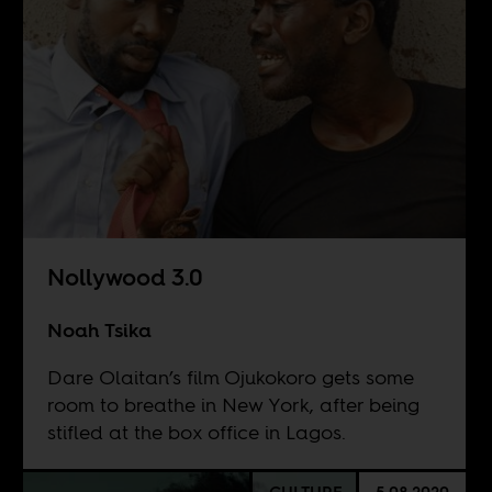
Nollywood 3.0
Noah Tsika
Dare Olaitan’s film Ojukokoro gets some
room to breathe in New York, after being
stifled at the box office in Lagos.