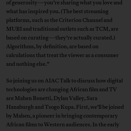
of generosity—you’re sharing what you love and
what has inspired you. (The best streaming
platforms, such as the Criterion Channel and
MUBI and traditional outlets such as TCM, are
based on curating—they’re actually curated.)
Algorithms, by definition, are based on
calculations that treat the viewer as a consumer
and nothing else.”
So joining us on AIAC Talk to discuss how digital
technologies are changing African film and TV
are Mahen Bonetti, Dylan Valley, Sara
Hanaburgh and Tsogo Kupa. First, we’ll be joined
by Mahen, a pioneer in bringing contemporary
African films to Western audiences. In the early