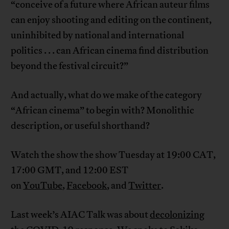
“conceive of a future where African auteur films
can enjoy shooting and editing on the continent,
uninhibited by national and international
politics . . . can African cinema find distribution
beyond the festival circuit?”
And actually, what do we make of the category
“African cinema” to begin with? Monolithic
description, or useful shorthand?
Watch the show the show Tuesday at 19:00 CAT,
17:00 GMT, and 12:00 EST
on
YouTube
,
Facebook
, and
Twitter
.
Last week’s AIAC Talk was about
decolonizing