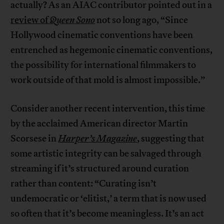
actually? As an AIAC contributor pointed out in a
review of
Queen Sono
not so long ago, “Since
Hollywood cinematic conventions have been
entrenched as hegemonic cinematic conventions,
the possibility for international filmmakers to
work outside of that mold is almost impossible.”
Consider another recent intervention, this time
by the acclaimed American director Martin
Scorsese in
Harper’s Magazine
, suggesting that
some artistic integrity can be salvaged through
streaming if it’s structured around curation
rather than content: “Curating isn’t
undemocratic or ‘elitist,’ a term that is now used
so often that it’s become meaningless. It’s an act