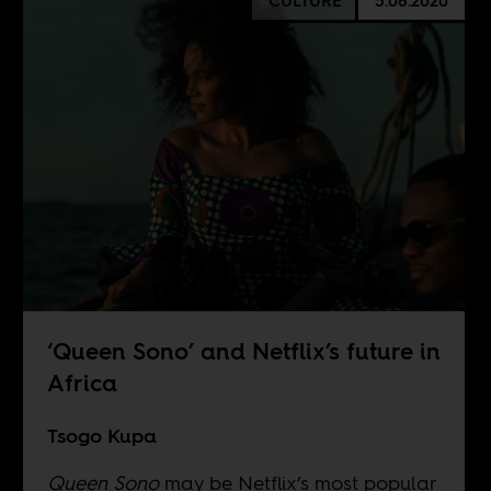
CULTURE
5.08.2020
‘Queen Sono’ and Netflix’s future in
Africa
Tsogo Kupa
Queen Sono
may be Netflix’s most popular