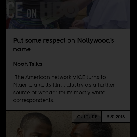
Put some respect on Nollywood’s
name
Noah Tsika
The American network VICE turns to
Nigeria and its film industry as a further
source of wonder for its mostly white
correspondents.
CULTURE
3.31.2018