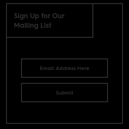
Sign Up for Our
Mailing List
Submit