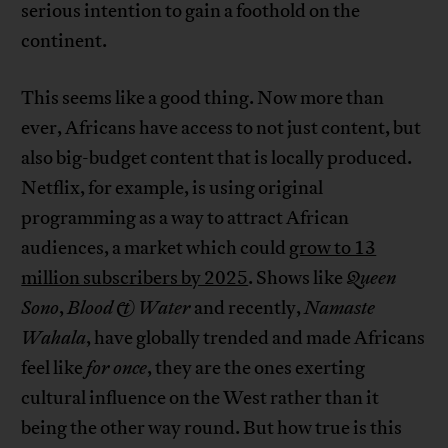
serious intention to gain a foothold on the
continent.
This seems like a good thing. Now more than
ever, Africans have access to not just content, but
also big-budget content that is locally produced.
Netflix, for example, is using original
programming as a way to attract African
audiences, a market which could
grow to 13
million subscribers by 2025
. Shows like
Queen
Sono
,
Blood & Water
and recently,
Namaste
Wahala
, have globally trended and made Africans
feel like
for once
, they are the ones exerting
cultural influence on the West rather than it
being the other way round. But how true is this