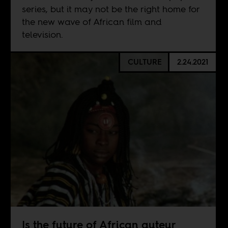
series, but it may not be the right home for
the new wave of African film and
television.
CULTURE
2.24.2021
Is the future of African auteur