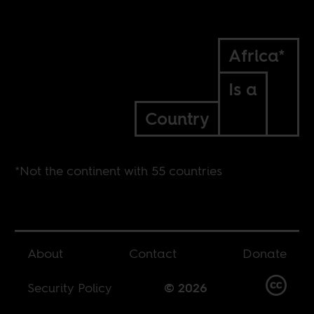
Africa*
Is a
Country
*Not the continent with 55 countries
About
Contact
Donate
Security Policy
© 2026