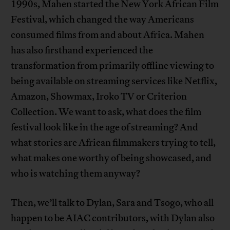
1990s, Mahen started the New York African Film
Festival, which changed the way Americans
consumed films from and about Africa. Mahen
has also firsthand experienced the
transformation from primarily offline viewing to
being available on streaming services like Netflix,
Amazon, Showmax, Iroko TV or Criterion
Collection. We want to ask, what does the film
festival look like in the age of streaming? And
what stories are African filmmakers trying to tell,
what makes one worthy of being showcased, and
who is watching them anyway?
Then, we’ll talk to Dylan, Sara and Tsogo, who all
happen to be AIAC contributors, with Dylan also