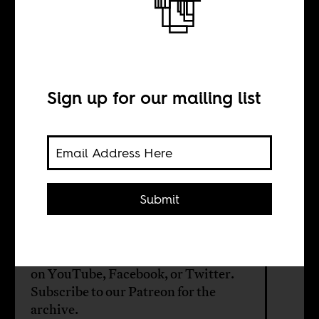
The content we
crave?
Sign up for our mailing list
BY
William Shoki
Submit
On the next AIAC Talk, we’re talking
about African film and TV in the age
of streaming. Stream it live Tuesday
on
YouTube
,
Facebook
, or
Twitter
.
Subscribe to our
Patreon
for the
archive.