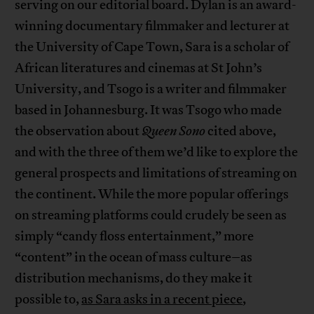
serving on our editorial board. Dylan is an award-
winning documentary filmmaker and lecturer at
the University of Cape Town, Sara is a scholar of
African literatures and cinemas at St John’s
University, and Tsogo is a writer and filmmaker
based in Johannesburg. It was Tsogo who made
the observation about
Queen Sono
cited above,
and with the three of them we’d like to explore the
general prospects and limitations of streaming on
the continent. While the more popular offerings
on streaming platforms could crudely be seen as
simply “candy floss entertainment,” more
“content” in the ocean of mass culture–as
distribution mechanisms, do they make it
possible to,
as Sara asks in a recent piece
,