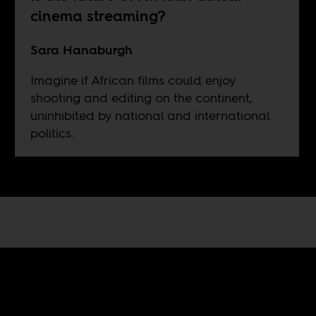
cinema streaming?
Sara Hanaburgh
Imagine if African films could enjoy
shooting and editing on the continent,
uninhibited by national and international
politics.