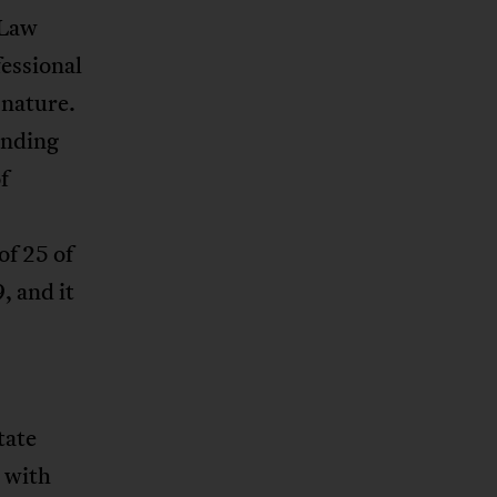
 Law
essional
 nature.
nding
f
of 25 of
, and it
tate
d with