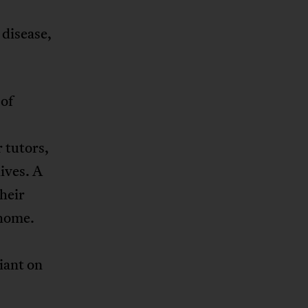
 disease,
 of
 tutors,
lives. A
heir
 home.
iant on