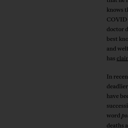
knows th
COVID-1
doctor d
best kno
and welf
has
cla
In recen
deadlie
have bee
successi
word
po
deaths a