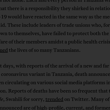
at there is a responsibility they shirked in relatio
9 would have reacted in the same way as the me
id. These include leaders of trade unions who, fo
wn to themselves, have failed to protect both the
are of their members amidst a public health crisis
imed
the lives of so many Tanzanians.
t days, with reports of the arrival of a new and far
r coronavirus variant in Tanzania, death announ
n circulating on various social media platforms i
on. Reports of deaths have been so frequent that 
, Swahili for sorry,
trended
on Twitter. Many of
le
nnounced are of high-profile, current, and former