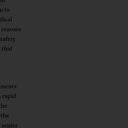
n to
dical
r reasons
 safety
 that
cements
n rapid
the
 the
 senior