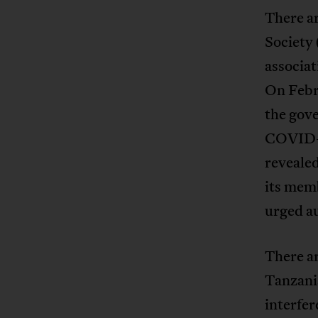
There a
Society 
associat
On Febr
the gove
COVID-1
revealed
its memb
urged au
There ar
Tanzania
interfer