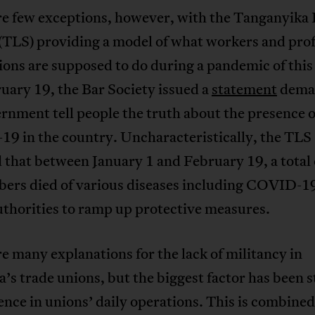
re few exceptions, however, with the Tanganyika
(TLS) providing a model of what workers and prof
ions are supposed to do during a pandemic of this
uary 19, the Bar Society issued a
statement
dema
rnment tell people the truth about the presence o
9 in the country. Uncharacteristically, the TLS
 that between January 1 and February 19, a total 
ers died of various diseases including COVID-19
thorities to ramp up protective measures.
e many explanations for the lack of militancy in
’s trade unions, but the biggest factor has been s
ence in unions’ daily operations. This is combine