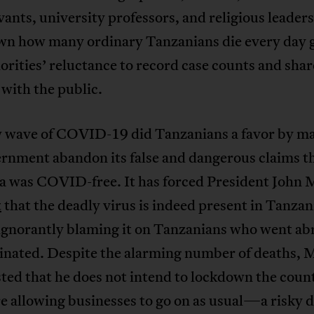
rvants, university professors, and religious leaders.
wn how many ordinary Tanzanians die every day 
orities’ reluctance to record case counts and shar
with the public.
 wave of COVID-19 did Tanzanians a favor by m
ernment abandon its false and dangerous claims t
a was COVID-free. It has forced President John 
t
that the deadly virus is indeed present in Tanzan
ignorantly blaming it on Tanzanians who went ab
cinated. Despite the alarming number of deaths, 
sted that he does not intend to lockdown the coun
e allowing businesses to go on as usual—a risky d