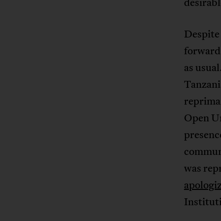
desirabl
Despite 
forward 
as usual
Tanzania
repriman
Open Un
presenc
communit
was rep
apologi
Institu