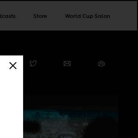
dcasts
Store
World Cup Salon