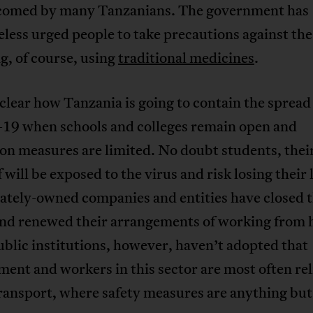
comed by many Tanzanians. The government has
less urged people to take precautions against the
g, of course, using
traditional medicines
.
t clear how Tanzania is going to contain the spread
9 when schools and colleges remain open and
on measures are limited. No doubt students, their
f will be exposed to the virus and risk losing their 
ately-owned companies and entities have closed t
 and renewed their arrangements of working from
blic institutions, however, haven’t adopted that
ent and workers in this sector are most often rel
ransport, where safety measures are anything but