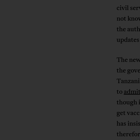
civil se
not kno
the auth
updates 
The new
the gov
Tanzani
to
admi
though 
get vac
has insi
therefor