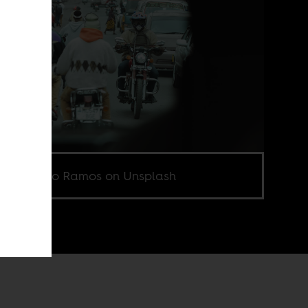
o by Hugo Ramos on Unsplash