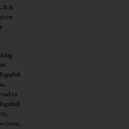
 It is
given
e
aking
hat
Magufuli
ia,
road to
Magufuli
try,
ecision,