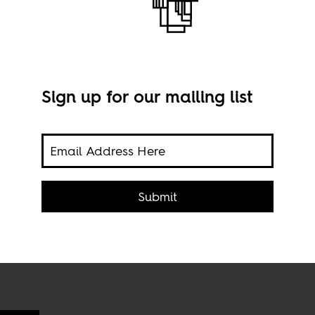
Sign up for our mailing list
hest
Phot
Submit