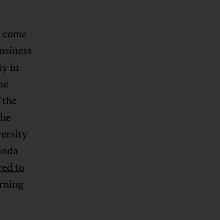
r come
usiness
ty in
he
 the
the
ersity
anda
red to
arning