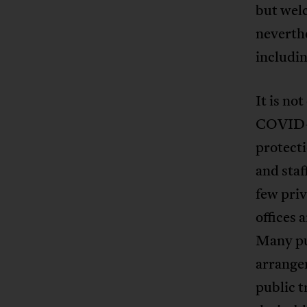
but wel
neverthe
includin
It is no
COVID-1
protecti
and staf
few priv
offices
Many pu
arrangem
public t