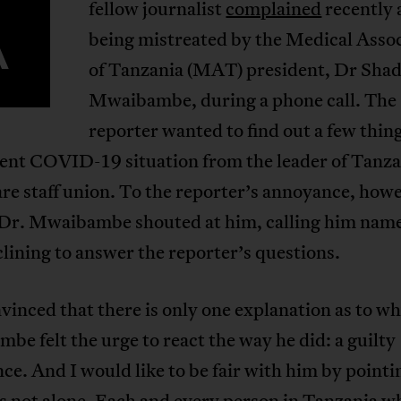
fellow journalist
complained
recently 
A
being mistreated by the Medical Asso
of Tanzania (MAT) president, Dr Sha
Mwaibambe, during a phone call. The
reporter wanted to find out a few thin
rent COVID-19 situation from the leader of Tanza
re staff union. To the reporter’s annoyance, how
 Dr. Mwaibambe shouted at him, calling him nam
lining to answer the reporter’s questions.
vinced that there is only one explanation as to w
e felt the urge to react the way he did: a guilty
ce. And I would like to be fair with him by pointi
is not alone. Each and every person in Tanzania w