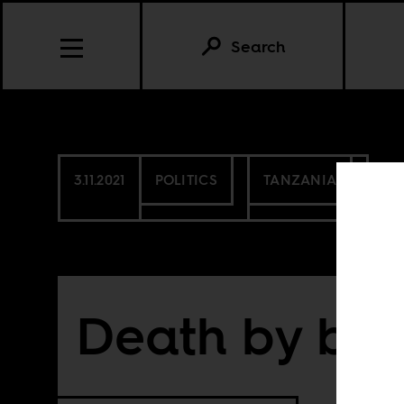
Search
3.11.2021
POLITICS
TANZANIA
Death by bet