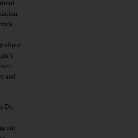
about
ciation
drack
gs about
nia’s
ever,
es and
hy Dr.
ng out
ho