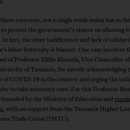
e.
these concerns, not a single trade union has so fa
to protest the government’s stance on allowing b
. In fact, the utter indifference and lack of solidari
’s labor fraternity is blatant. One case involves t
d of Professor Elifas Bisanda, Vice Chancellor of
iversity of Tanzania, for merely acknowledging 
e of COVID-19 in the country and urging the univ
y to take necessary care. For this Professor Bis
rimanded by the Ministry of Education and
requi
ze
, with no support from the Tanzania Higher Le
tions Trade Union (THTU).