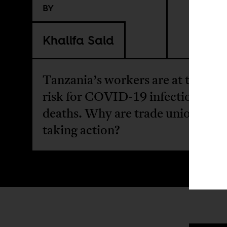
BY
Khalifa Said
Tanzania’s workers are at the hig
risk for COVID-19 infections and
deaths. Why are trade unions not
taking action?