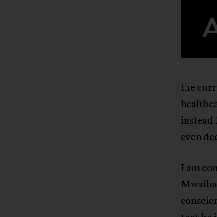
the cur
healthca
instead
even dec
I am con
Mwaibamb
conscien
that he 