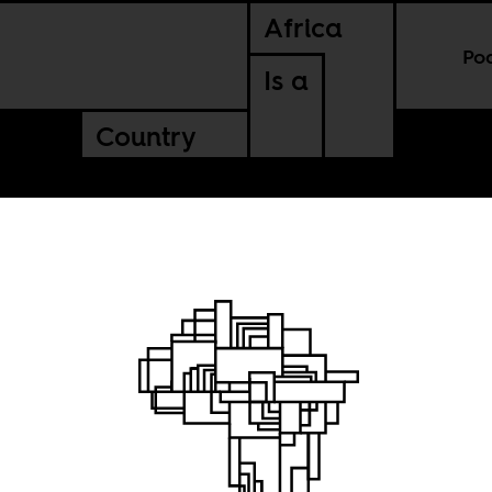
Africa
Po
Is a
Country
rayal