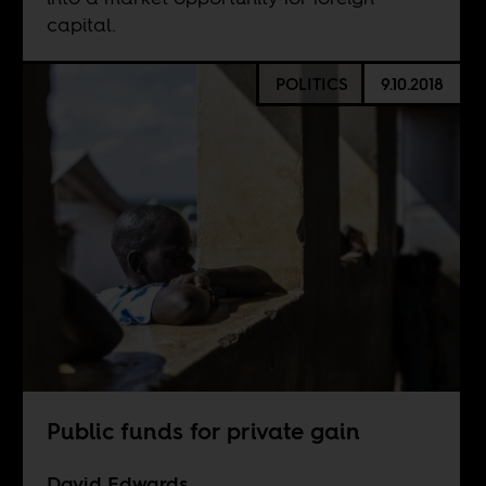
capital.
POLITICS
9.10.2018
Public funds for private gain
David Edwards