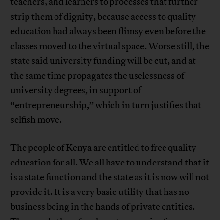
teachers, and learners to processes that further
strip them of dignity, because access to quality
education had always been flimsy even before the
classes moved to the virtual space. Worse still, the
state said university funding will be cut, and at
the same time propagates the uselessness of
university degrees, in support of
“entrepreneurship,” which in turn justifies that
selfish move.
The people of Kenya are entitled to free quality
education for all. We all have to understand that it
is a state function and the state as it is now will not
provide it. It is a very basic utility that has no
business being in the hands of private entities.