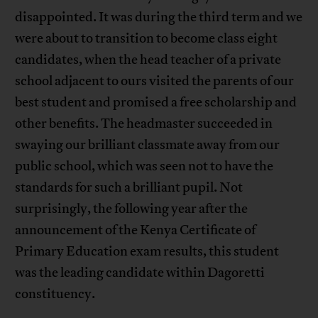
disappointed. It was during the third term and we
were about to transition to become class eight
candidates, when the head teacher of a private
school adjacent to ours visited the parents of our
best student and promised a free scholarship and
other benefits. The headmaster succeeded in
swaying our brilliant classmate away from our
public school, which was seen not to have the
standards for such a brilliant pupil. Not
surprisingly, the following year after the
announcement of the Kenya Certificate of
Primary Education exam results, this student
was the leading candidate within Dagoretti
constituency.