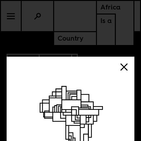
Africa
Is a
Country
12.16.2020
POLITICS
KENYA