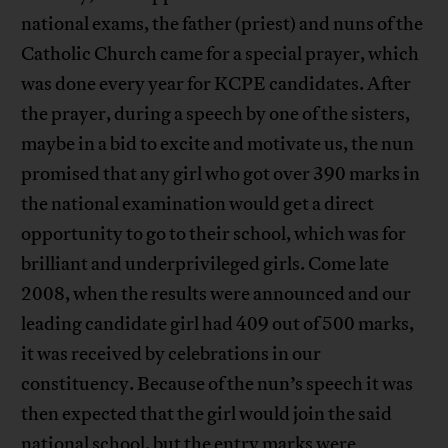
national exams, the father (priest) and nuns of the
Catholic Church came for a special prayer, which
was done every year for KCPE candidates. After
the prayer, during a speech by one of the sisters,
maybe in a bid to excite and motivate us, the nun
promised that any girl who got over 390 marks in
the national examination would get a direct
opportunity to go to their school, which was for
brilliant and underprivileged girls. Come late
2008, when the results were announced and our
leading candidate girl had 409 out of 500 marks,
it was received by celebrations in our
constituency. Because of the nun’s speech it was
then expected that the girl would join the said
national school, but the entry marks were