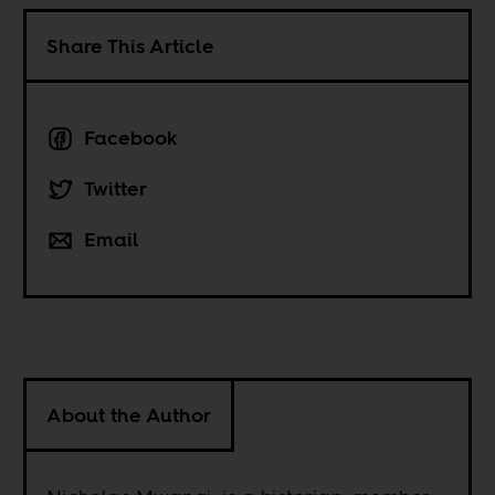
Share This Article
Facebook
Twitter
Email
About the Author