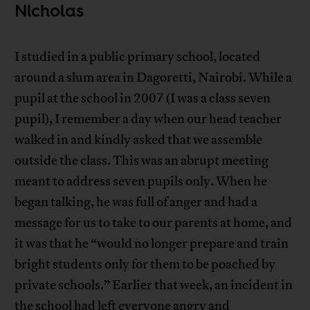
Nicholas
I studied in a public primary school, located
around a slum area in Dagoretti, Nairobi. While a
pupil at the school in 2007 (I was a class seven
pupil), I remember a day when our head teacher
walked in and kindly asked that we assemble
outside the class. This was an abrupt meeting
meant to address seven pupils only. When he
began talking, he was full of anger and had a
message for us to take to our parents at home, and
it was that he “would no longer prepare and train
bright students only for them to be poached by
private schools.” Earlier that week, an incident in
the school had left everyone angry and