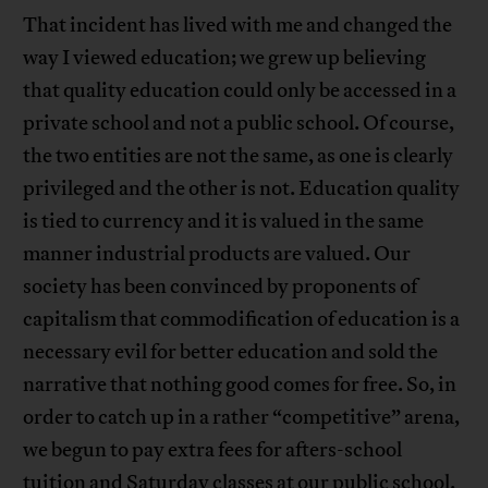
That incident has lived with me and changed the
way I viewed education; we grew up believing
that quality education could only be accessed in a
private school and not a public school. Of course,
the two entities are not the same, as one is clearly
privileged and the other is not. Education quality
is tied to currency and it is valued in the same
manner industrial products are valued. Our
society has been convinced by proponents of
capitalism that commodification of education is a
necessary evil for better education and sold the
narrative that nothing good comes for free. So, in
order to catch up in a rather “competitive” arena,
we begun to pay extra fees for afters-school
tuition and Saturday classes at our public school.