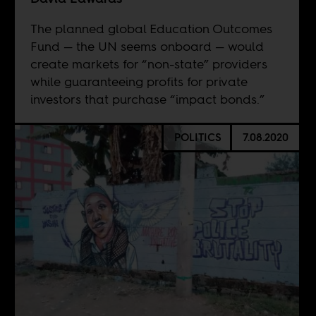
The planned global Education Outcomes
Fund — the UN seems onboard — would
create markets for “non-state” providers
while guaranteeing profits for private
investors that purchase “impact bonds.”
POLITICS
7.08.2020