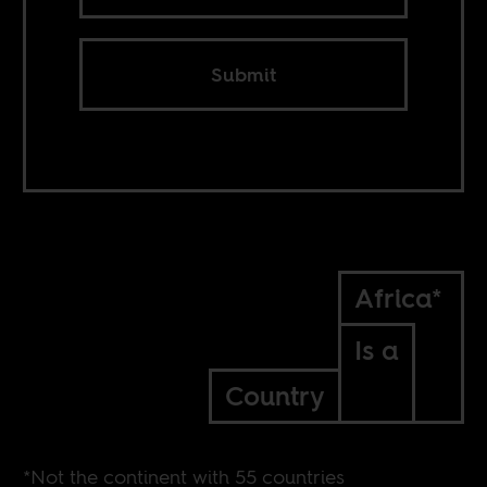
Submit
Africa*
Is a
Country
*Not the continent with 55 countries