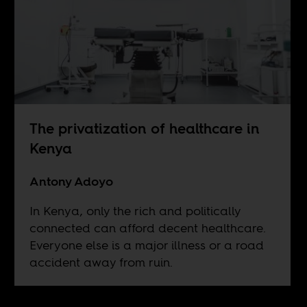
The privatization of healthcare in
Kenya
Antony Adoyo
In Kenya, only the rich and politically
connected can afford decent healthcare.
Everyone else is a major illness or a road
accident away from ruin.