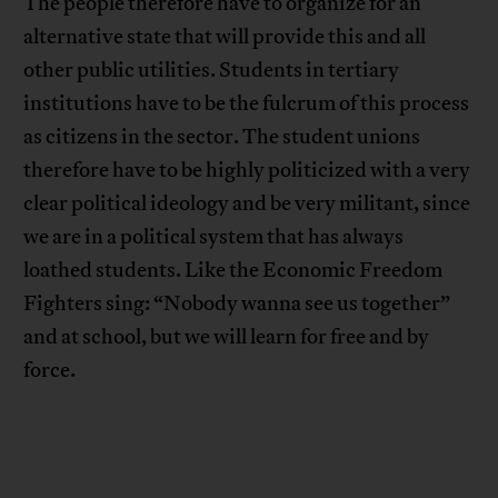
The people therefore have to organize for an
alternative state that will provide this and all
other public utilities. Students in tertiary
institutions have to be the fulcrum of this process
as citizens in the sector. The student unions
therefore have to be highly politicized with a very
clear political ideology and be very militant, since
we are in a political system that has always
loathed students. Like the Economic Freedom
Fighters sing: “Nobody wanna see us together”
and at school, but we will learn for free and by
force.