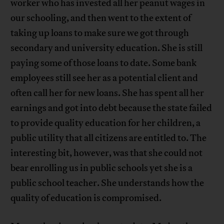
worker who has invested all her peanut wages in
our schooling, and then went to the extent of
taking up loans to make sure we got through
secondary and university education. She is still
paying some of those loans to date. Some bank
employees still see her as a potential client and
often call her for new loans. She has spent all her
earnings and got into debt because the state failed
to provide quality education for her children, a
public utility that all citizens are entitled to. The
interesting bit, however, was that she could not
bear enrolling us in public schools yet she is a
public school teacher. She understands how the
quality of education is compromised.