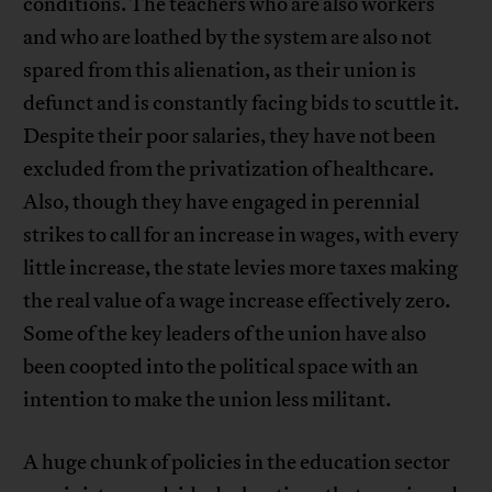
conditions. The teachers who are also workers
and who are loathed by the system are also not
spared from this alienation, as their union is
defunct and is constantly facing bids to scuttle it.
Despite their poor salaries, they have not been
excluded from the privatization of healthcare.
Also, though they have engaged in perennial
strikes to call for an increase in wages, with every
little increase, the state levies more taxes making
the real value of a wage increase effectively zero.
Some of the key leaders of the union have also
been coopted into the political space with an
intention to make the union less militant.
A huge chunk of policies in the education sector