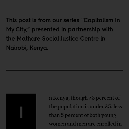
This post is from our series “
Capitalism In
My City
,” presented in partnership with
the Mathare Social Justice Centre in
Nairobi, Kenya.
n Kenya, though 75 percent of
I
the population is under 35, less
than 5 percent of both young
women and men are enrolled in