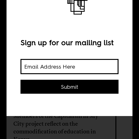
We will learn for
free and by force
Sign up for our mailing list
BY
Nicholas Mwangi
Submit
Irene Asuwa
Members of the Capitalism In My
City project reflect on the
commodification of education in