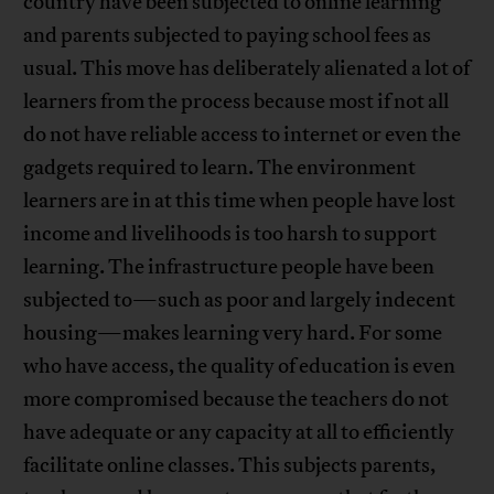
country have been subjected to online learning
and parents subjected to paying school fees as
usual. This move has deliberately alienated a lot of
learners from the process because most if not all
do not have reliable access to internet or even the
gadgets required to learn. The environment
learners are in at this time when people have lost
income and livelihoods is too harsh to support
learning. The infrastructure people have been
subjected to—such as poor and largely indecent
housing—makes learning very hard. For some
who have access, the quality of education is even
more compromised because the teachers do not
have adequate or any capacity at all to efficiently
facilitate online classes. This subjects parents,