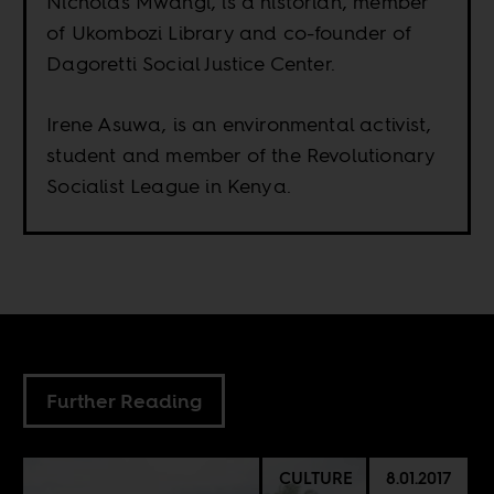
Nicholas Mwangi, is a historian, member
of Ukombozi Library and co-founder of
Dagoretti Social Justice Center.
Irene Asuwa, is an environmental activist,
student and member of the Revolutionary
Socialist League in Kenya.
Further Reading
CULTURE
8.01.2017