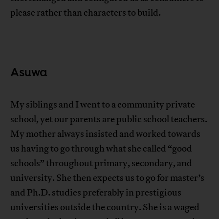
please rather than characters to build.
Asuwa
My siblings and I went to a community private
school, yet our parents are public school teachers.
My mother always insisted and worked towards
us having to go through what she called “good
schools” throughout primary, secondary, and
university. She then expects us to go for master’s
and Ph.D. studies preferably in prestigious
universities outside the country. She is a waged