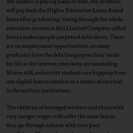
My mother is paying loans to date. My brothers
will pay back the Higher Education Loans Board
loans after graduating. Going through the whole
education system in this Limited Company called
Kenya makes people perpetual debt slaves. There
are no employment opportunities, so many
graduates have the debt hanging on their backs
for life as the interest rates keep accumulating.
Worse still, university students are hopping from
one digital loan to another as a means of survival
in the tertiary institutions.
The children of unwaged workers and those with
very meager wages will suffer the same fate as
they go through schools with very poor