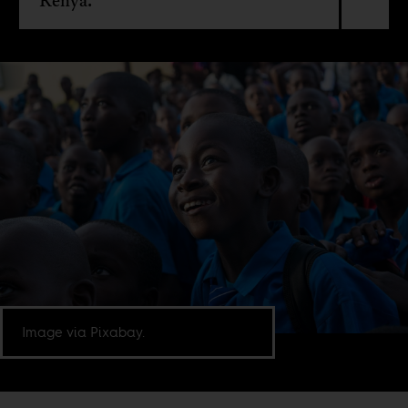
Kenya.
Image via Pixabay.