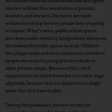
are sinister roadside declarations that are signed
into law without the consultation of parents,
teachers, and learners. Decisions are made
without involving the very people they are going
to impact. What’s more, public school spaces
have been under attack by landgrabbers always on
the lookout for public spaces to steal. Children
lose playgrounds and even community schools to
people who want to put up private schools or
other private setups. Because of this, their
expression is curtailed from that very early stage
of growth, because they are denied every single
space that they have to play.
During this pandemic, learners across the