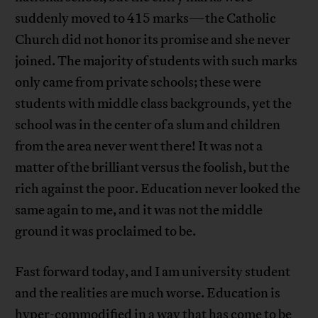
suddenly moved to 415 marks—the Catholic
Church did not honor its promise and she never
joined. The majority of students with such marks
only came from private schools; these were
students with middle class backgrounds, yet the
school was in the center of a slum and children
from the area never went there! It was not a
matter of the brilliant versus the foolish, but the
rich against the poor. Education never looked the
same again to me, and it was not the middle
ground it was proclaimed to be.
Fast forward today, and I am university student
and the realities are much worse. Education is
hyper-commodified in a way that has come to be