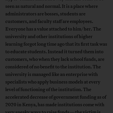
seen as natural and normal. It is a place where
administrators are bosses, students are
customers, and faculty staff are employees.
Everyone has a value attached to him/her. The
university and other institutions of higher
learning forgot long time ago that its first task was
to educate students. Instead it turned them into
customers, who when they lack school funds, are
considered of no benefit to the institution. The
university is managed like an enterprise with
specialists who apply business models at every
level of functioning of the institution. The
accelerated decrease of government funding as of
2020 in Kenya, has made institutions come with
very sneaky ways to raise funds—the victim is