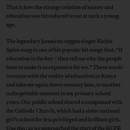
That is how the strange relation of money and
education was introduced to me at such a young
age.
The legendary Jamaican reggae singer Richie
Spice sung in one of his popular hit songs that, “if
education is the key / then tell me why the people
have to make it so expensive for we.” These words
resonate with the reality of education in Kenya
and take me again down memory lane, to another
unforgettable moment in my primary school
years. Our public school shared a compound with
the Catholic Church, which had a sister national
girl’s school for less privileged and brilliant girls.
One day, as we approached the start of the KCPE