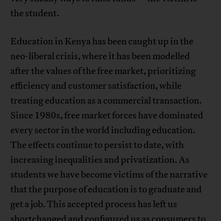
the student.
Education in Kenya has been caught up in the
neo-liberal crisis, where it has been modelled
after the values of the free market, prioritizing
efficiency and customer satisfaction, while
treating education as a commercial transaction.
Since 1980s, free market forces have dominated
every sector in the world including education.
The effects continue to persist to date, with
increasing inequalities and privatization. As
students we have become victims of the narrative
that the purpose of education is to graduate and
get a job. This accepted process has left us
shortchanged and configured us as consumers to