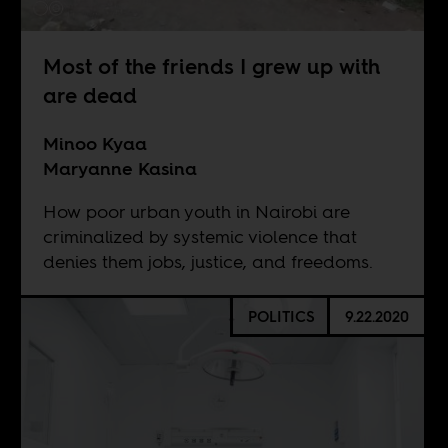
Most of the friends I grew up with
are dead
Minoo Kyaa
Maryanne Kasina
How poor urban youth in Nairobi are
criminalized by systemic violence that
denies them jobs, justice, and freedoms.
POLITICS
9.22.2020