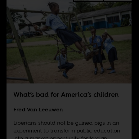
What’s bad for America’s children
Fred Van Leeuwen
Liberians should not be guinea pigs in an
experiment to transform public education
into a market opportunity for foreign