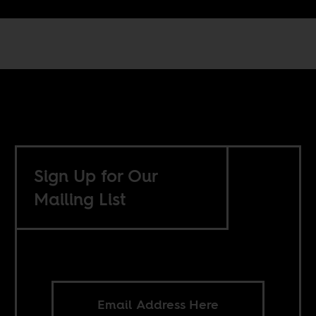
Sign Up for Our
Mailing List