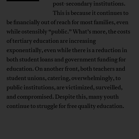
post-secondary institutions.
This is because it continues to
be financially out of reach for most families, even
while ostensibly “public.” What’s more, the costs
of tertiary education are increasing
exponentially, even while there is a reduction in
both student loans and government funding for
education. On another front, both teachers and
student unions, catering, overwhelmingly, to
public institutions, are victimized, surveilled,
and compromised. Despite this, many youth
continue to struggle for free quality education.